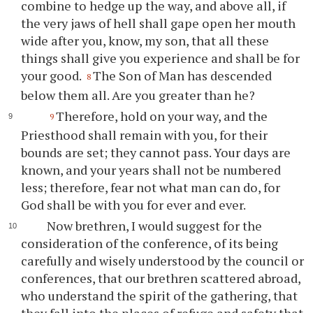
combine to hedge up the way, and above all, if
the very jaws of hell shall gape open her mouth
wide after you, know, my son, that all these
things shall give you experience and shall be for
your good.
The Son of Man has descended
8
below them all. Are you greater than he?
Therefore, hold on your way, and the
9
Priesthood shall remain with you, for their
bounds are set; they cannot pass. Your days are
known, and your years shall not be numbered
less; therefore, fear not what man can do, for
God shall be with you for ever and ever.
Now brethren, I would suggest for the
consideration of the conference, of its being
carefully and wisely understood by the council or
conferences, that our brethren scattered abroad,
who understand the spirit of the gathering, that