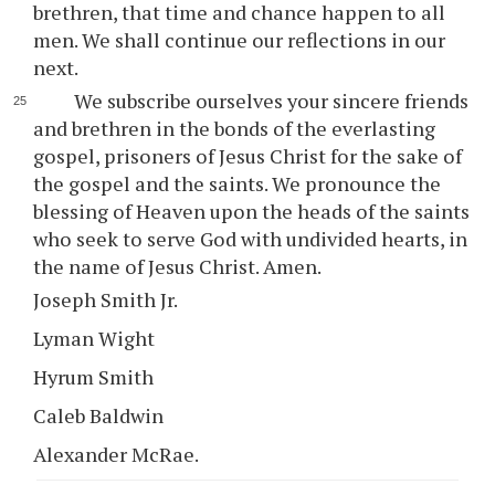
brethren, that time and chance happen to all
men. We shall continue our reflections in our
next.
We subscribe ourselves your sincere friends
and brethren in the bonds of the everlasting
gospel, prisoners of Jesus Christ for the sake of
the gospel and the saints. We pronounce the
blessing of Heaven upon the heads of the saints
who seek to serve God with undivided hearts, in
the name of Jesus Christ. Amen.
Joseph Smith Jr.
Lyman Wight
Hyrum Smith
Caleb Baldwin
Alexander McRae.