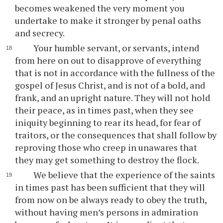
becomes weakened the very moment you
undertake to make it stronger by penal oaths
and secrecy.
Your humble servant, or servants, intend
from here on out to disapprove of everything
that is not in accordance with the fullness of the
gospel of Jesus Christ, and is not of a bold, and
frank, and an upright nature. They will not hold
their peace, as in times past, when they see
iniquity beginning to rear its head, for fear of
traitors, or the consequences that shall follow by
reproving those who creep in unawares that
they may get something to destroy the flock.
We believe that the experience of the saints
in times past has been sufficient that they will
from now on be always ready to obey the truth,
without having men’s persons in admiration