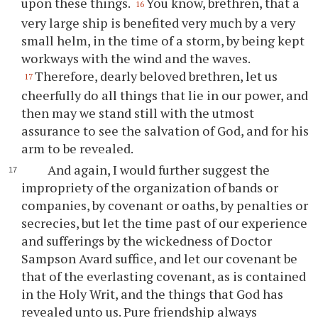
upon these things.
You know, brethren, that a
16
very large ship is benefited very much by a very
small helm, in the time of a storm, by being kept
workways with the wind and the waves.
Therefore, dearly beloved brethren, let us
17
cheerfully do all things that lie in our power, and
then may we stand still with the utmost
assurance to see the salvation of God, and for his
arm to be revealed.
And again, I would further suggest the
impropriety of the organization of bands or
companies, by covenant or oaths, by penalties or
secrecies, but let the time past of our experience
and sufferings by the wickedness of Doctor
Sampson Avard suffice, and let our covenant be
that of the everlasting covenant, as is contained
in the Holy Writ, and the things that God has
revealed unto us. Pure friendship always