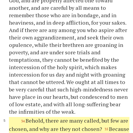
God, and are properly affected one toward
another, and are careful by all means to
remember those who are in bondage, and in
heaviness, and in deep affliction, for your sakes.
And if there are any among you who aspire after
their own aggrandizement, and seek their own
opulence, while their brethren are groaning in
poverty, and are under sore trials and
temptations, they cannot be benefited by the
intercession of the holy spirit, which makes
intercession for us day and night with groaning
that cannot be uttered. We ought at all times to
be very careful that such high-mindedness never
have place in our hearts, but condescend to men
of low estate, and with all long-suffering bear
the infirmities of the weak.
Behold, there are many called, but few are
34
chosen, and why are they not chosen?
Because
35