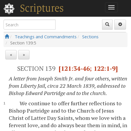
Teachings and Commandments
Sections
Section
139:5
«
»
SECTION 139
[121:34-46; 122:1-9]
A letter from Joseph Smith Jr. and four others, written
from Liberty Jail, circa 22 March 1839, addressed to
Bishop Edward Partridge and to the church.
We continue to offer further reflections to
Bishop Partridge and to the Church of Jesus
Christ of Latter Day Saints, whom we love with a
fervent love, and do always bear them in mind, in