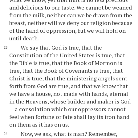
and delicious to our taste. We cannot be weaned
from the milk, neither can we be drawn from the
breast, neither will we deny our religion because
of the hand of oppression, but we will hold on
until death.
We say that God is true, that the
Constitution of the United States is true, that
the Bible is true, that the Book of Mormon is
true, that the Book of Covenants is true, that
Christ is true, that the ministering angels sent
forth from God are true, and that we know that
we have a house, not made with hands, eternal
in the Heavens, whose builder and maker is God
— a consolation which our oppressors cannot
feel when fortune or fate shall lay its iron hand
on them as it has on us.
Now, we ask, what is man? Remember,