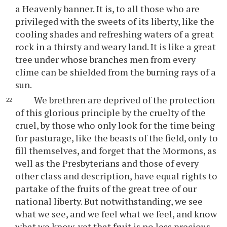
a Heavenly banner. It is, to all those who are
privileged with the sweets of its liberty, like the
cooling shades and refreshing waters of a great
rock in a thirsty and weary land. It is like a great
tree under whose branches men from every
clime can be shielded from the burning rays of a
sun.
We brethren are deprived of the protection
of this glorious principle by the cruelty of the
cruel, by those who only look for the time being
for pasturage, like the beasts of the field, only to
fill themselves, and forget that the Mormons, as
well as the Presbyterians and those of every
other class and description, have equal rights to
partake of the fruits of the great tree of our
national liberty. But notwithstanding, we see
what we see, and we feel what we feel, and know
what we know, yet that fruit is no less precious