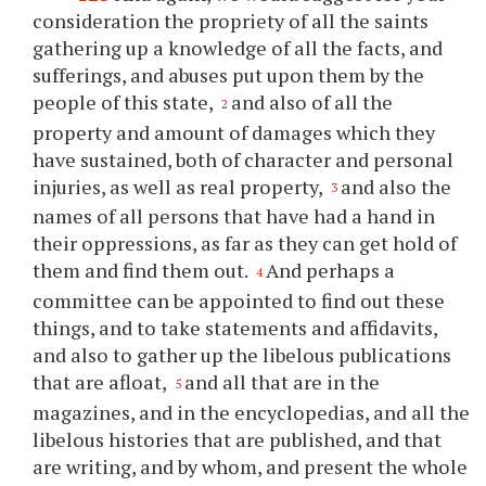
consideration the propriety of all the saints
gathering up a knowledge of all the facts, and
sufferings, and abuses put upon them by the
people of this state,
and also of all the
2
property and amount of damages which they
have sustained, both of character and personal
injuries, as well as real property,
and also the
3
names of all persons that have had a hand in
their oppressions, as far as they can get hold of
them and find them out.
And perhaps a
4
committee can be appointed to find out these
things, and to take statements and affidavits,
and also to gather up the libelous publications
that are afloat,
and all that are in the
5
magazines, and in the encyclopedias, and all the
libelous histories that are published, and that
are writing, and by whom, and present the whole