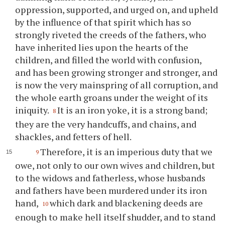
oppression, supported, and urged on, and upheld
by the influence of that spirit which has so
strongly riveted the creeds of the fathers, who
have inherited lies upon the hearts of the
children, and filled the world with confusion,
and has been growing stronger and stronger, and
is now the very mainspring of all corruption, and
the whole earth groans under the weight of its
iniquity.
It is an iron yoke, it is a strong band;
8
they are the very handcuffs, and chains, and
shackles, and fetters of hell.
Therefore, it is an imperious duty that we
9
owe, not only to our own wives and children, but
to the widows and fatherless, whose husbands
and fathers have been murdered under its iron
hand,
which dark and blackening deeds are
10
enough to make hell itself shudder, and to stand