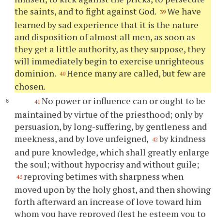
the saints, and to fight against God.
We have
39
learned by sad experience that it is the nature
and disposition of almost all men, as soon as
they get a little authority, as they suppose, they
will immediately begin to exercise unrighteous
dominion.
Hence many are called, but few are
40
chosen.
No power or influence can or ought to be
41
maintained by virtue of the priesthood; only by
persuasion, by long-suffering, by gentleness and
meekness, and by love unfeigned,
by kindness
42
and pure knowledge, which shall greatly enlarge
the soul; without hypocrisy and without guile;
reproving betimes with sharpness when
43
moved upon by the holy ghost, and then showing
forth afterward an increase of love toward him
whom you have reproved (lest he esteem you to