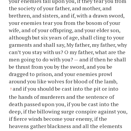
your enemies fall upon you, if they tear you from
the society of your father, and mother, and
brethren, and sisters, and if, with a drawn sword,
your enemies tear you from the bosom of your
wife, and of your offspring, and your elder son,
although but six years of age, shall cling to your
garments and shall say, My father, my father, why
can’t you stay with us? O my father, what are the
men going to do with you? — and if then he shall
be thrust from you by the sword, and you be
dragged to prison, and your enemies prowl
around you like wolves for blood of the lamb,
and if you should be cast into the pit or into
7
the hands of murderers and the sentence of
death passed upon you, if you be cast into the
deep, if the billowing surge conspire against you,
if fierce winds become your enemy, if the
heavens gather blackness and all the elements