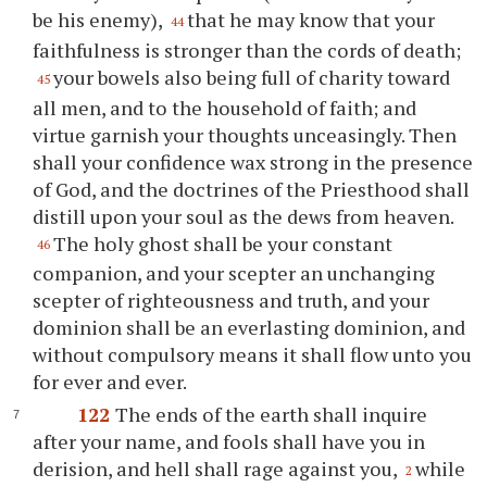
be his enemy),
that he may know that your
44
faithfulness is stronger than the cords of death;
your bowels also being full of charity toward
45
all men, and to the household of faith; and
virtue garnish your thoughts unceasingly. Then
shall your confidence wax strong in the presence
of God, and the doctrines of the Priesthood shall
distill upon your soul as the dews from heaven.
The holy ghost shall be your constant
46
companion, and your scepter an unchanging
scepter of righteousness and truth, and your
dominion shall be an everlasting dominion, and
without compulsory means it shall flow unto you
for ever and ever.
122
The ends of the earth shall inquire
after your name, and fools shall have you in
derision, and hell shall rage against you,
while
2