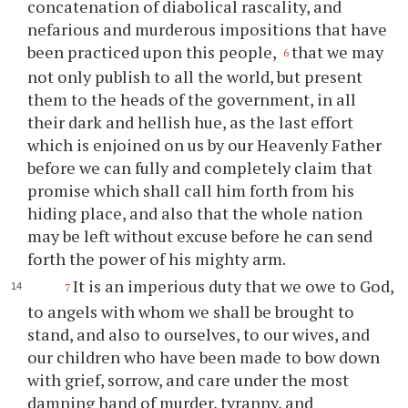
concatenation of diabolical rascality, and
nefarious and murderous impositions that have
been practiced upon this people,
that we may
6
not only publish to all the world, but present
them to the heads of the government, in all
their dark and hellish hue, as the last effort
which is enjoined on us by our Heavenly Father
before we can fully and completely claim that
promise which shall call him forth from his
hiding place, and also that the whole nation
may be left without excuse before he can send
forth the power of his mighty arm.
It is an imperious duty that we owe to God,
7
to angels with whom we shall be brought to
stand, and also to ourselves, to our wives, and
our children who have been made to bow down
with grief, sorrow, and care under the most
damning hand of murder, tyranny, and