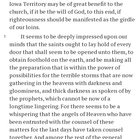
Iowa Territory may be of great benefit to the
church, if it be the will of God, to this end, if
righteousness should be manifested as the girdle
of our loins.
It seems to be deeply impressed upon our
minds that the saints ought to lay hold of every
door that shall seem to be opened unto them, to
obtain foothold on the earth, and be making all
the preparation that is within the power of
possibilities for the terrible storms that are now
gathering in the heavens with darkness and
gloominess, and thick darkness as spoken of by
the prophets, which cannot be now of a
longtime lingering. For there seems to be a
whispering that the angels of Heaven who have
been entrusted with the counsel of these
matters for the last days have taken counsel
together. And among the rest of the general