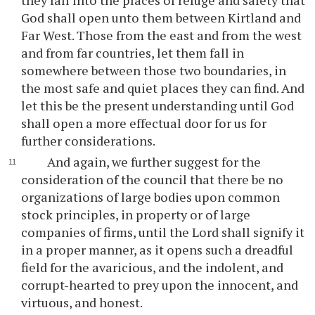
they fall into the places of refuge and safety that
God shall open unto them between Kirtland and
Far West. Those from the east and from the west
and from far countries, let them fall in
somewhere between those two boundaries, in
the most safe and quiet places they can find. And
let this be the present understanding until God
shall open a more effectual door for us for
further considerations.
And again, we further suggest for the
consideration of the council that there be no
organizations of large bodies upon common
stock principles, in property or of large
companies of firms, until the Lord shall signify it
in a proper manner, as it opens such a dreadful
field for the avaricious, and the indolent, and
corrupt-hearted to prey upon the innocent, and
virtuous, and honest.