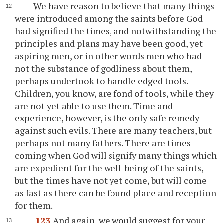
We have reason to believe that many things
were introduced among the saints before God
had signified the times, and notwithstanding the
principles and plans may have been good, yet
aspiring men, or in other words men who had
not the substance of godliness about them,
perhaps undertook to handle edged tools.
Children, you know, are fond of tools, while they
are not yet able to use them. Time and
experience, however, is the only safe remedy
against such evils. There are many teachers, but
perhaps not many fathers. There are times
coming when God will signify many things which
are expedient for the well-being of the saints,
but the times have not yet come, but will come
as fast as there can be found place and reception
for them.
123
And again, we would suggest for your