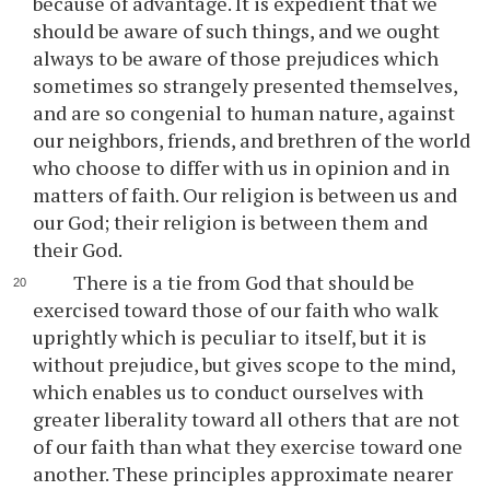
because of advantage. It is expedient that we
should be aware of such things, and we ought
always to be aware of those prejudices which
sometimes so strangely presented themselves,
and are so congenial to human nature, against
our neighbors, friends, and brethren of the world
who choose to differ with us in opinion and in
matters of faith. Our religion is between us and
our God; their religion is between them and
their God.
There is a tie from God that should be
exercised toward those of our faith who walk
uprightly which is peculiar to itself, but it is
without prejudice, but gives scope to the mind,
which enables us to conduct ourselves with
greater liberality toward all others that are not
of our faith than what they exercise toward one
another. These principles approximate nearer