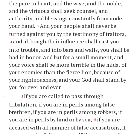
the pure in heart, and the wise, and the noble,
and the virtuous shall seek counsel, and
authority, and blessings constantly from under
your hand.
And your people shall never be
3
turned against you by the testimony of traitors,
and although their influence shall cast you
4
into trouble, and into bars and walls, you shall be
had in honor. And but for a small moment, and
your voice shall be more terrible in the midst of
your enemies than the fierce lion, because of
your righteousness, and your God shall stand by
you for ever and ever.
If you are called to pass through
5
tribulation, if you are in perils among false
brethren, if you are in perils among robbers, if
you are in perils by land or by sea,
if you are
6
accused with all manner of false accusations, if