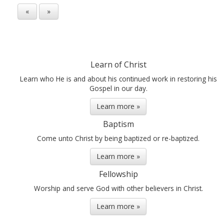
«
»
Learn of Christ
Learn who He is and about his continued work in restoring his
Gospel in our day.
Learn more »
Baptism
Come unto Christ by being baptized or re-baptized.
Learn more »
Fellowship
Worship and serve God with other believers in Christ.
Learn more »