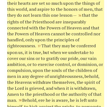
their hearts are set so much upon the things of
this world, and aspire to the honors of men, that
they do not learn this one lesson —
that the
36
rights of the Priesthood are inseparably
connected with the Powers of Heaven and that
the Powers of Heaven cannot be controlled nor
handled, only upon the principles of
righteousness.
That they may be conferred
37
upon us, it is true, but when we undertake to
cover our sins or to gratify our pride, our vain
ambition, or to exercise control, or dominion, or
compulsion, upon the souls of the children of
men in any degree of unrighteousness, behold,
the Heavens withdraw themselves, the spirit of
the Lord is grieved, and when it is withdrawn,
Amen to the priesthood or the authority of that
man.
Behold, ere he is aware, he is left unto
38
himself, to kick against the pricks, to persecute