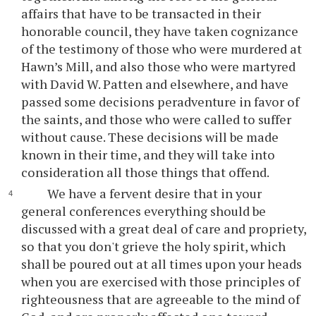
affairs that have to be transacted in their
honorable council, they have taken cognizance
of the testimony of those who were murdered at
Hawn’s Mill, and also those who were martyred
with David W. Patten and elsewhere, and have
passed some decisions peradventure in favor of
the saints, and those who were called to suffer
without cause. These decisions will be made
known in their time, and they will take into
consideration all those things that offend.
We have a fervent desire that in your
general conferences everything should be
discussed with a great deal of care and propriety,
so that you don't grieve the holy spirit, which
shall be poured out at all times upon your heads
when you are exercised with those principles of
righteousness that are agreeable to the mind of