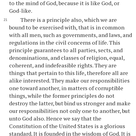
to the mind of God, because it is like God, or
God-like.
There is a principle also, which we are
bound to be exercised with, that is in common
with all men, such as governments, and laws, and
regulations in the civil concerns of life. This
principle guarantees to all parties, sects, and
denominations, and classes of religion, equal,
coherent, and indefeasible rights. They are
things that pertain to this life, therefore all are
alike interested. They make our responsibilities
one toward another, in matters of corruptible
things, while the former principles do not
destroy the latter, but bind us stronger and make
our responsibilities not only one to another, but
unto God also. Hence we say that the
Constitution of the United States is a glorious
standard. It is founded in the wisdom of God. It is