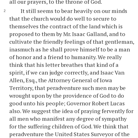
all our prayers, to the throne of God.
It still seems to bear heavily on our minds
that the church would do well to secure to
themselves the contract of the land which is
proposed to them by Mr. Isaac Galland, and to
cultivate the friendly feelings of that gentleman,
inasmuch as he shall prove himself to be a man
of honor and a friend to humanity. We really
think that his letter breathes that kind of a
spirit, if we can judge correctly, and Isaac Van
Allen, Esq., the Attorney General of Iowa
Territory, that peradventure such men may be
wrought upon by the providence of God to do
good unto his people; Governor Robert Lucas
also. We suggest the idea of praying fervently for
all men who manifest any degree of sympathy
for the suffering children of God. We think that
peradventure the United States Surveyor of the