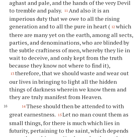
aghast and pale, and the hands of the very Devil
to tremble and palsy.
And also it is an
11
imperious duty that we owe to all the rising
generation and to all the pure in heart (
which
12
there are many yet on the earth, among all sects,
parties, and denominations, who are blinded by
the subtle craftiness of men, whereby they lie in
wait to deceive, and only kept from the truth
because they know not where to find it),
therefore, that we should waste and wear out
13
our lives in bringing to light all the hidden
things of darkness wherein we know them and
they are truly manifest from Heaven.
These should then be attended to with
14
great earnestness.
Let no man count them as
15
small things, for there is much which lies in
futurity, pertaining to the saint, which depends