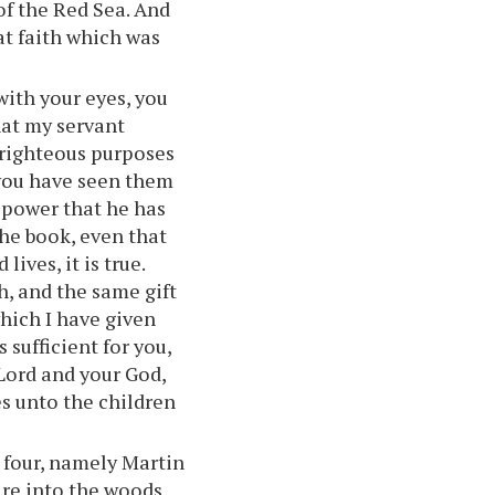
of the Red Sea. And
hat faith which was
with your eyes, you
hat my servant
 righteous purposes
t you have seen them
y power that he has
the book, even that
ves, it is true.
, and the same gift
hich I have given
 sufficient for you,
r Lord and your God,
es unto the children
four, namely Martin
ire into the woods