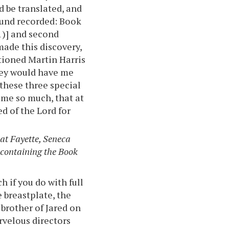
 be translated, and
found recorded: Book
:1)] and second
made this discovery,
tioned Martin Harris
they would have me
 these three special
 me so much, that at
 of the Lord for
at Fayette, Seneca
 containing the Book
 if you do with full
e breastplate, the
brother of Jared on
rvelous directors