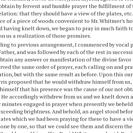
 obtain by fervent and humble prayer the fulfillment of
velation: that they should have a view of the plates, et
e of a piece of woods convenient to Mr. Whitmer’s h
nd having knelt down, we began to pray in much faith t
n us a realization of those promises.
ding to previous arrangement, I commenced by vocal p
ather, and was followed by each of the rest in successi
btain any answer or manifestation of the divine favor 
rved the same order of prayer, each calling on and pra
ation, but with the same result as before. Upon this our
ris proposed that he would withdraw himself from us, 
himself that his presence was the cause of our not ob
. He accordingly withdrew from us and we knelt down 
minutes engaged in prayer when presently we beheld a
 exceeding brightness. And behold, an angel stood befor
lates which we had been praying for these to have a vi
 one by one, so that we could see them and discern th