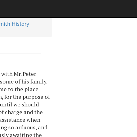
Smith History
with Mr. Peter
some of his family.
me to the place
, for the purpose of
until we should
of charge and the
n assistance when
ing so arduous, and
sly awaiting the