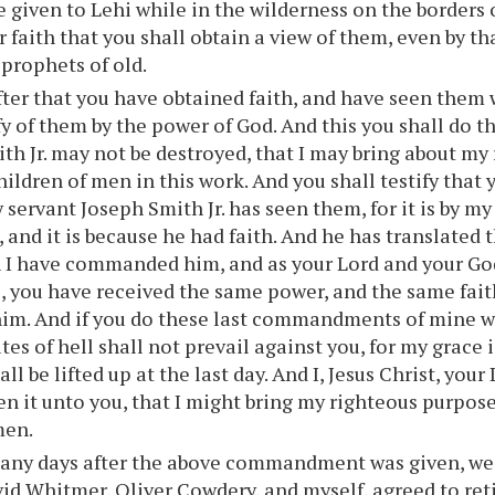
 given to Lehi while in the wilderness on the borders 
ur faith that you shall obtain a view of them, even by t
 prophets of old.
ter that you have obtained faith, and have seen them 
ify of them by the power of God. And this you shall do t
th Jr. may not be destroyed, that I may bring about my
hildren of men in this work. And you shall testify tha
 servant Joseph Smith Jr. has seen them, for it is by m
 and it is because he had faith. And he has translated 
 I have commanded him, and as your Lord and your God li
 you have received the same power, and the same faith
him. And if you do these last commandments of mine w
tes of hell shall not prevail against you, for my grace is
ll be lifted up at the last day. And I, Jesus Christ, you
n it unto you, that I might bring my righteous purpos
men.
any days after the above commandment was given, we 
vid Whitmer, Oliver Cowdery, and myself, agreed to ret