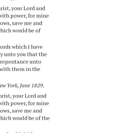
rist, your Lord and
with power, for mine
knows, save me and
which would be of
words which I have
y unto you that the
e repentance unto
 with them in the
New York, June 1829.
hrist, your Lord and
with power, for mine
knows, save me and
hich would be of the