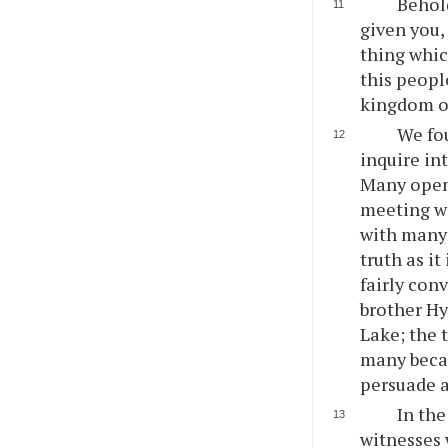
Behold
given you,
thing whic
this peopl
kingdom o
We fou
inquire in
Many opene
meeting wi
with many 
truth as i
fairly con
brother Hy
Lake; the 
many becam
persuade a
In the
witnesses 