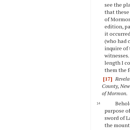
see the pl
that these
of Mormon,
edition, p
it occurre
(who had c
inquire of
witnesses.
length I c
them the f
[17]
Revela
County, New 
of Mormon.
Behold
purpose of
sword of L
the mount 