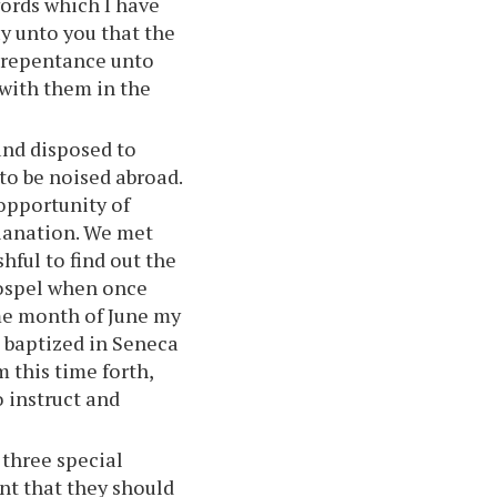
words which I have
y unto you that the
e repentance unto
 with them in the
and disposed to
to be noised abroad.
opportunity of
planation. We met
hful to find out the
 gospel when once
ame month of June my
 baptized in Seneca
m this time forth,
 instruct and
 three special
nt that they should