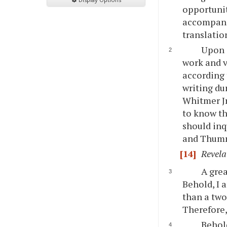
opportunit
accompanie
translatio
Upon o
work and v
according 
writing du
Whitmer Jr
to know th
should inq
and Thummi
[14]
Revela
A grea
Behold, I 
than a two
Therefore,
Behold