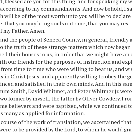
, blessed are you for this thing, and for speaking my 
 according to my commandments. And now behold, I sa
h will be of the most worth unto you will be to declar
e, that you may bring souls unto me, that you may rest
f my Father. Amen.
nd the people of Seneca County, in general, friendly 
to the truth of these strange matters which now began 
d their houses to us, in order that we might have an 
th our friends for the purposes of instruction and ex
from time to time who were willing to hear us, and wis
t is in Christ Jesus, and apparently willing to obey the
vinced and satisfied in their own minds. And in this s
rum Smith, David Whitmer, and Peter Whitmer Jr. were
two former by myself, the latter by Oliver Cowdery. Fro
e believers and were baptized, while we continued to
s many as applied for information.
 course of the work of translation, we ascertained that
were to be provided by the Lord, to whom he would gra