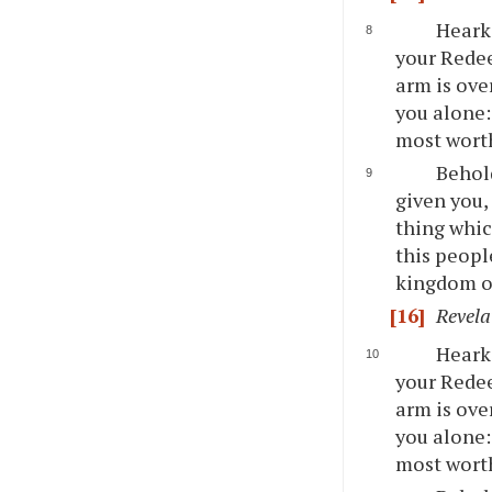
Hearke
your Redee
arm is ove
you alone:
most wort
Behold
given you,
thing whic
this peopl
kingdom o
[16]
Revela
Hearke
your Redee
arm is ove
you alone:
most wort