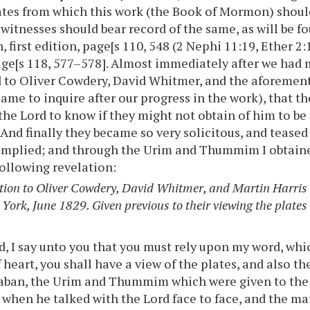
ates from which this work (the Book of Mormon) should
 witnesses should bear record of the same, as will be 
 first edition, page[s 110, 548 (2 Nephi 11:19, Ether 2
age[s 118, 577–578]. Almost immediately after we had 
d to Oliver Cowdery, David Whitmer, and the aforemen
ame to inquire after our progress in the work), that 
 the Lord to know if they might not obtain of him to be
 And finally they became so very solicitous, and teased
omplied; and through the Urim and Thummim I obtained
ollowing revelation:
tion to Oliver Cowdery, David Whitmer, and Martin Harris 
York, June 1829. Given previous to their viewing the plates
, I say unto you that you must rely upon my word, which
 heart, you shall have a view of the plates, and also th
aban, the Urim and Thummim which were given to the 
when he talked with the Lord face to face, and the ma