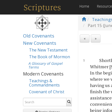
Home
Resourc
Teaching
Part 15 (Jun
Old Covenants
«
»
New Covenants
The New Testament
The Book of Mormon
Shortl
A Glossary of Gospel
Whitmer [S
Terms
In the beg
Modern Covenants
where we w
Teachings &
Commandments
having us 
finish the
Covenant of Christ
assistance
convenient
being info
Display Options