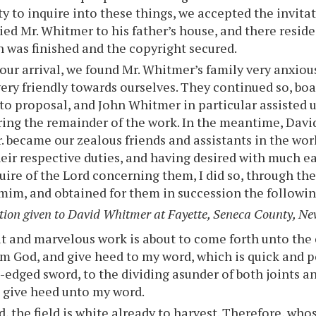
y to inquire into these things, we accepted the invita
d Mr. Whitmer to his father’s house, and there reside
n was finished and the copyright secured.
ur arrival, we found Mr. Whitmer’s family very anxio
ery friendly towards ourselves. They continued so, bo
to proposal, and John Whitmer in particular assisted 
ring the remainder of the work. In the meantime, David
. became our zealous friends and assistants in the wor
eir respective duties, and having desired with much ea
uire of the Lord concerning them, I did so, through th
m, and obtained for them in succession the followin
tion given to David Whitmer at Fayette, Seneca County, Ne
t and marvelous work is about to come forth unto the 
am God, and give heed to my word, which is quick and p
-edged sword, to the dividing asunder of both joints a
 give heed unto my word.
, the field is white already to harvest. Therefore, whos