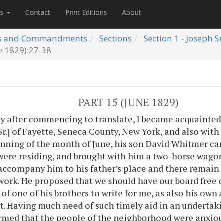
es
Contact
Print Editions
About
s and Commandments
Sections
Section 1 - Joseph 
e 1829):27-38
PART 15 (JUNE 1829)
y after commencing to translate, I became acquainted 
r.] of Fayette, Seneca County, New York, and also with 
inning of the month of June, his son David Whitmer ca
ere residing, and brought with him a two-horse wagon
accompany him to his father’s place and there remain 
 work. He proposed that we should have our board free 
 of one of his brothers to write for me, as also his ow
. Having much need of such timely aid in an undertak
rmed that the people of the neighborhood were anxiou