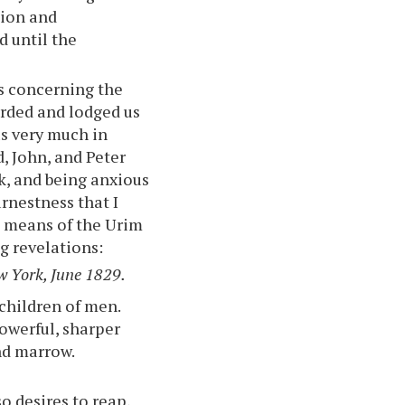
tion and
d until the
us concerning the
arded and lodged us
us very much in
, John, and Peter
k, and being anxious
rnestness that I
e means of the Urim
g revelations:
w York, June 1829.
children of men.
owerful, sharper
nd marrow.
o desires to reap,