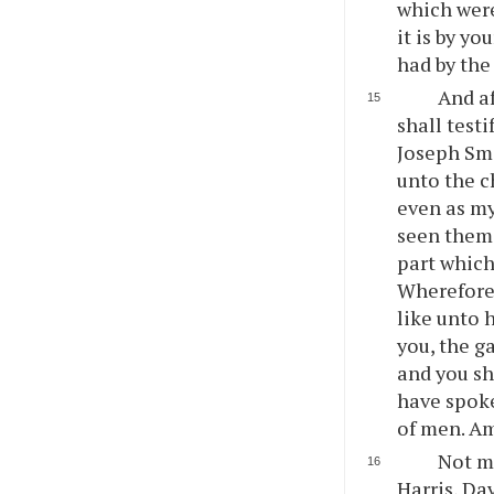
which were
it is by yo
had by the
And af
shall test
Joseph Smi
unto the c
even as my
seen them,
part which
Wherefore,
like unto 
you, the ga
and you sha
have spoke
of men. A
Not m
Harris, Da