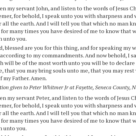
n my servant John, and listen to the words of Jesus Ch
mer, for behold, I speak unto you with sharpness and 
r all the earth. And I will tell you that which no man 
 for many times you have desired of me to know that 
h unto you.
, blessed are you for this thing, and for speaking my 
 according to my commandments. And now behold, I sa
h will be of the most worth unto you will be to declar
e, that you may bring souls unto me, that you may rest
f my Father. Amen.
tion given to Peter Whitmer Jr at Fayette, Seneca County, 
n my servant Peter, and listen to the words of Jesus C
mer, for behold, I speak unto you with sharpness and 
r all the earth. And I will tell you that which no man 
 for many times you have desired of me to know that w
h unto you.