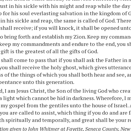
rust in his sickle with his might and reap while the day
p for his soul everlasting salvation in the kingdom of
 in his sickle and reap, the same is called of God. There
shall receive; if you will knock, it shall be opened unt
o bring forth and establish my Zion. Keep my command
 keep my commandments and endure to the end, you sh
 gift is the greatest of all the gifts of God.
 shall come to pass that if you shall ask the Father in 
 you shall receive the holy ghost, which gives utteranc
ss of the things of which you shall both hear and see, 
pentance unto this generation.
, I am Jesus Christ, the Son of the living God who cre
 a light which cannot be hid in darkness. Wherefore, I m
f my gospel from the gentiles unto the house of Israel.
ou are called to assist, which thing if you do and are f
th spiritually and temporally, and great shall be your 
tion given to John Whitmer at Fayette, Seneca County, New