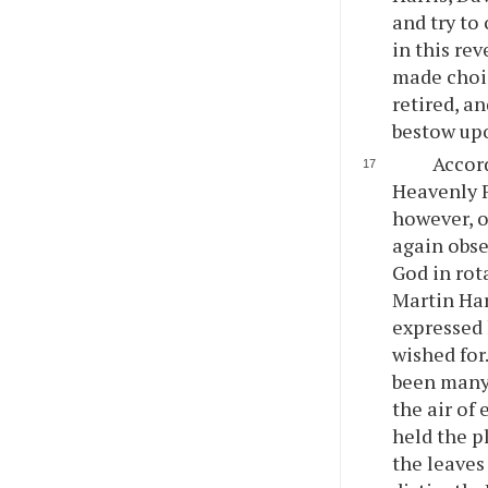
and try to
in this re
made choic
retired, a
bestow upo
Accor
Heavenly F
however, o
again obse
God in rot
Martin Har
expressed 
wished for
been many 
the air of
held the p
the leaves