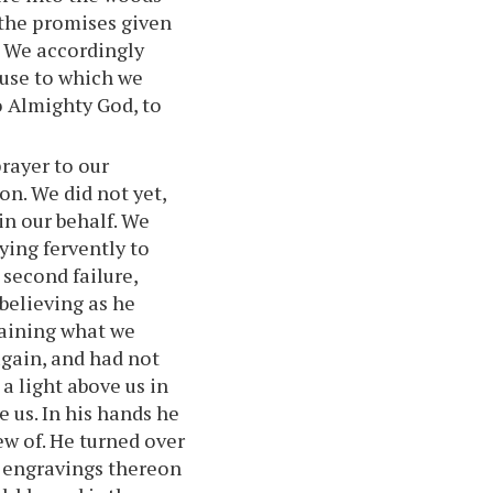
 the promises given
c. We accordingly
ouse to which we
o Almighty God, to
rayer to our
on. We did not yet,
in our behalf. We
ying fervently to
 second failure,
believing as he
taining what we
again, and had not
 light above us in
e us. In his hands he
ew of. He turned over
e engravings thereon