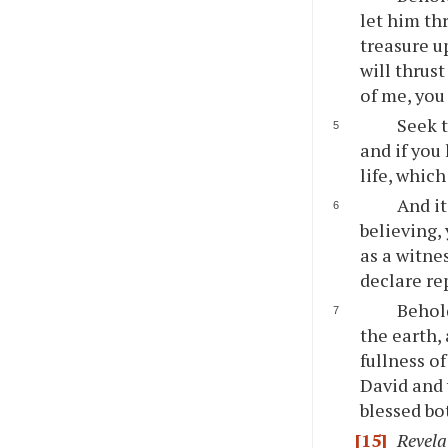
let him th
treasure u
will thrust
of me, you 
Seek t
and if you
life, which
And it
believing,
as a witne
declare re
Behold
the earth,
fullness o
David and y
blessed bo
[15]
Revela