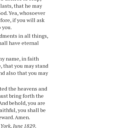
 lasts, that he may
 God. Yea, whosoever
fore, if you will ask
o you.
ments in all things,
all have eternal
my name, in faith
e, that you may stand
and also that you may
ated the heavens and
ust bring forth the
 And behold, you are
aithful, you shall be
reward. Amen.
 York, June 1829.