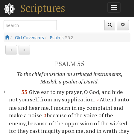
Old Covenants
Psalms
55:2
«
»
PSALM 55
To the chief musician on stringed instruments,
Maskil, a psalm of David.
55
Give ear to my prayer, O God, and hide
not yourself from my supplication.
Attend unto
2
me and hear me. I mourn in my complaint and
make a noise
because of the voice of the
3
enemy, because of the oppression of the wicked;
for they cast iniquity upon me, and in wrath they