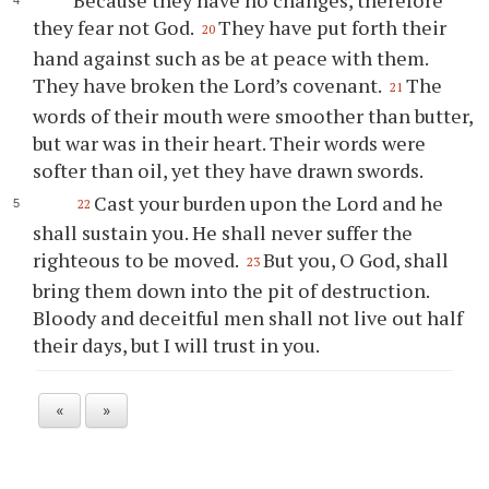
Because they have no changes, therefore
they fear not God.
They have put forth their
20
hand against such as be at peace with them.
They have broken the Lord’s covenant.
The
21
words of their mouth were smoother than butter,
but war was in their heart. Their words were
softer than oil, yet they have drawn swords.
Cast your burden upon the Lord and he
22
shall sustain you. He shall never suffer the
righteous to be moved.
But you, O God, shall
23
bring them down into the pit of destruction.
Bloody and deceitful men shall not live out half
their days, but I will trust in you.
«
»