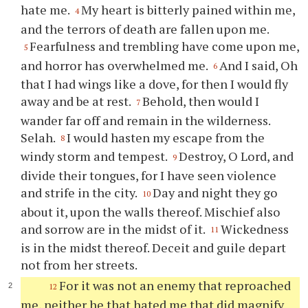
hate me.
My heart is bitterly pained within me,
4
and the terrors of death are fallen upon me.
Fearfulness and trembling have come upon me,
5
and horror has overwhelmed me.
And I said, Oh
6
that I had wings like a dove, for then I would fly
away and be at rest.
Behold, then would I
7
wander far off and remain in the wilderness.
Selah.
I would hasten my escape from the
8
windy storm and tempest.
Destroy, O Lord, and
9
divide their tongues, for I have seen violence
and strife in the city.
Day and night they go
10
about it, upon the walls thereof. Mischief also
and sorrow are in the midst of it.
Wickedness
11
is in the midst thereof. Deceit and guile depart
not from her streets.
For it was not an enemy that reproached
12
me, neither he that hated me that did magnify