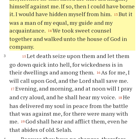
himself against me. If so, then I could have borne
it. I would have hidden myself from him.
But it
13
was a man of my equal, my guide and my
acquaintance.
We took sweet counsel
14
together and walked unto the house of God in
company.
Let death seize upon them and let them
15
go down quick into hell, for wickedness is in
their dwellings and among them.
As for me, I
16
will call upon God, and the Lord shall save me.
Evening, and morning, and at noon will I pray
17
and cry aloud, and he shall hear my voice.
He
18
has delivered my soul in peace from the battle
that was against me, for there were many with
me.
God shall hear and afflict them, even he
19
that abides of old. Selah.