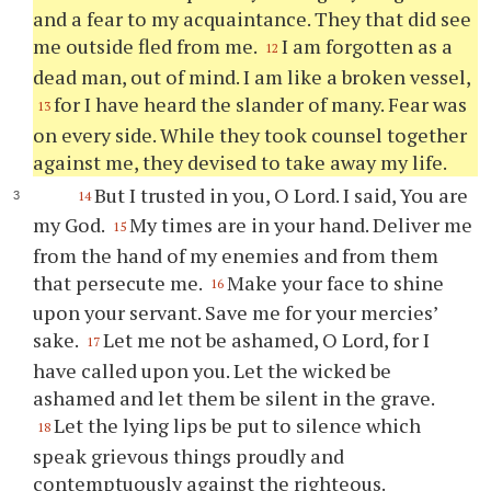
and a fear to my acquaintance. They that did see
me outside fled from me.
I am forgotten as a
12
dead man, out of mind. I am like a broken vessel,
for I have heard the slander of many. Fear was
13
on every side. While they took counsel together
against me, they devised to take away my life.
But I trusted in you, O Lord. I said, You are
14
my God.
My times are in your hand. Deliver me
15
from the hand of my enemies and from them
that persecute me.
Make your face to shine
16
upon your servant. Save me for your mercies’
sake.
Let me not be ashamed, O Lord, for I
17
have called upon you. Let the wicked be
ashamed and let them be silent in the grave.
Let the lying lips be put to silence which
18
speak grievous things proudly and
contemptuously against the righteous.