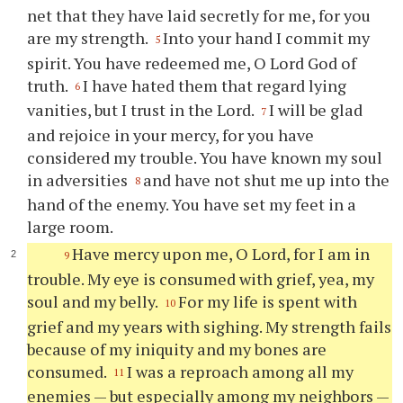
net that they have laid secretly for me, for you
are my strength.
Into your hand I commit my
5
spirit. You have redeemed me, O Lord God of
truth.
I have hated them that regard lying
6
vanities, but I trust in the Lord.
I will be glad
7
and rejoice in your mercy, for you have
considered my trouble. You have known my soul
in adversities
and have not shut me up into the
8
hand of the enemy. You have set my feet in a
large room.
Have mercy upon me, O Lord, for I am in
9
trouble. My eye is consumed with grief, yea, my
soul and my belly.
For my life is spent with
10
grief and my years with sighing. My strength fails
because of my iniquity and my bones are
consumed.
I was a reproach among all my
11
enemies — but especially among my neighbors —