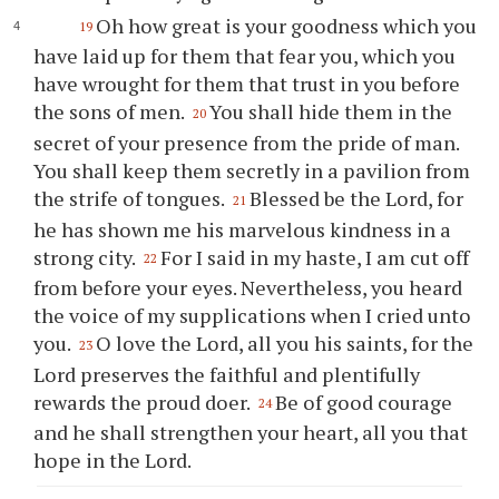
Oh how great is your goodness which you
19
have laid up for them that fear you, which you
have wrought for them that trust in you before
the sons of men.
You shall hide them in the
20
secret of your presence from the pride of man.
You shall keep them secretly in a pavilion from
the strife of tongues.
Blessed be the Lord, for
21
he has shown me his marvelous kindness in a
strong city.
For I said in my haste, I am cut off
22
from before your eyes. Nevertheless, you heard
the voice of my supplications when I cried unto
you.
O love the Lord, all you his saints, for the
23
Lord preserves the faithful and plentifully
rewards the proud doer.
Be of good courage
24
and he shall strengthen your heart, all you that
hope in the Lord.