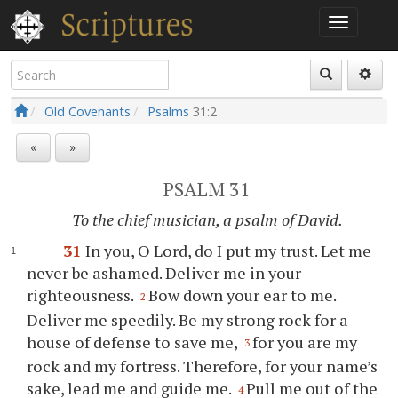
Old Covenants
Psalms
31:2
«
»
PSALM 31
To the chief musician, a psalm of David.
31
In you, O Lord, do I put my trust. Let me
never be ashamed. Deliver me in your
righteousness.
Bow down your ear to me.
2
Deliver me speedily. Be my strong rock for a
house of defense to save me,
for you are my
3
rock and my fortress. Therefore, for your name’s
sake, lead me and guide me.
Pull me out of the
4