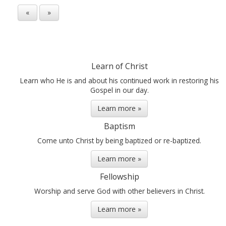
«
»
Learn of Christ
Learn who He is and about his continued work in restoring his
Gospel in our day.
Learn more »
Baptism
Come unto Christ by being baptized or re-baptized.
Learn more »
Fellowship
Worship and serve God with other believers in Christ.
Learn more »