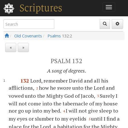
Old Covenants
Psalms
132:2
«
»
PSALM 132
A song of degrees.
132
Lord, remember David and all his
afflictions,
how he swore unto the Lord and
2
vowed unto the Mighty God of Jacob,
Surely I
3
will not come into the tabernacle of my house
nor go up into my bed.
I will not give sleep to
4
my eyes or slumber to my eyelids
until I find a
5
place for the Lord, a habitation for the Mighty