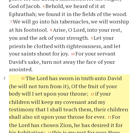
God of Jacob.
Behold, we heard of it at
6
Ephrathah; we found it in the fields of the wood.
We will go into his tabernacles, we will worship
7
at his footstool.
Arise, O Lord, into your rest,
8
you and the ark of your strength.
Let your
9
priests be clothed with righteousness, and let
your saints shout for joy.
For your servant
10
David’s sake, turn not away the face of your
anointed.
The Lord has sworn in truth unto David
11
(he will not turn from it), Of the fruit of your
body will I set upon your throne;
if your
12
children will keep my covenant and my
testimony that I shall teach them, their children
shall also sit upon your throne for ever.
For
13
the Lord has chosen Zion, he has desired it for
his habitation:
this is my rest for ever. Here
14