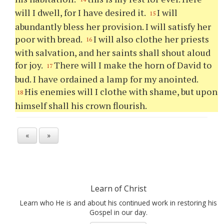
will I dwell, for I have desired it.
I will
15
abundantly bless her provision. I will satisfy her
poor with bread.
I will also clothe her priests
16
with salvation, and her saints shall shout aloud
for joy.
There will I make the horn of David to
17
bud. I have ordained a lamp for my anointed.
His enemies will I clothe with shame, but upon
18
himself shall his crown flourish.
«
»
Learn of Christ
Learn who He is and about his continued work in restoring his
Gospel in our day.