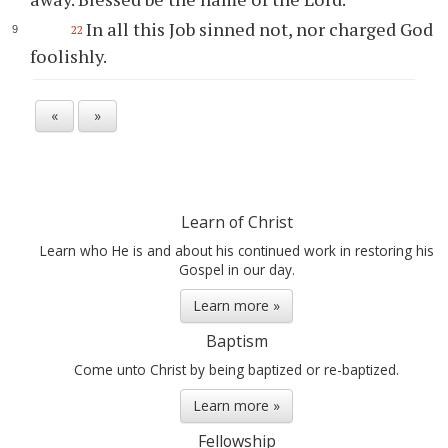
In all this Job sinned not, nor charged God
22
foolishly.
«
»
Learn of Christ
Learn who He is and about his continued work in restoring his
Gospel in our day.
Learn more »
Baptism
Come unto Christ by being baptized or re-baptized.
Learn more »
Fellowship