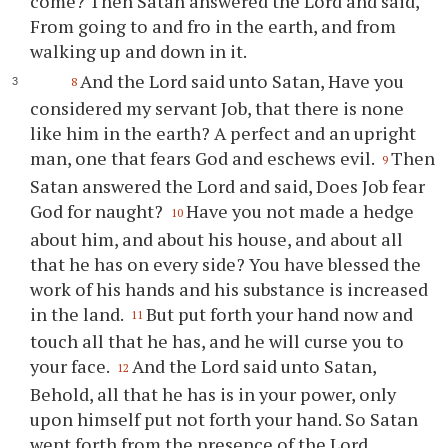
come? Then Satan answered the Lord and said,
From going to and fro in the earth, and from
walking up and down in it.
And the Lord said unto Satan, Have you
8
considered my servant Job, that there is none
like him in the earth? A perfect and an upright
man, one that fears God and eschews evil.
Then
9
Satan answered the Lord and said, Does Job fear
God for naught?
Have you not made a hedge
10
about him, and about his house, and about all
that he has on every side? You have blessed the
work of his hands and his substance is increased
in the land.
But put forth your hand now and
11
touch all that he has, and he will curse you to
your face.
And the Lord said unto Satan,
12
Behold, all that he has is in your power, only
upon himself put not forth your hand. So Satan
went forth from the presence of the Lord.