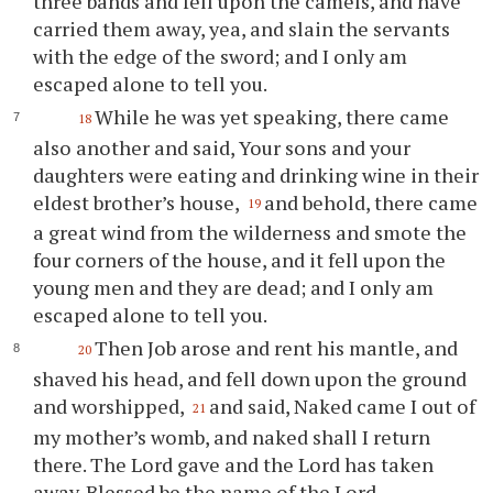
three bands and fell upon the camels, and have
carried them away, yea, and slain the servants
with the edge of the sword; and I only am
escaped alone to tell you.
While he was yet speaking, there came
18
also another and said, Your sons and your
daughters were eating and drinking wine in their
eldest brother’s house,
and behold, there came
19
a great wind from the wilderness and smote the
four corners of the house, and it fell upon the
young men and they are dead; and I only am
escaped alone to tell you.
Then Job arose and rent his mantle, and
20
shaved his head, and fell down upon the ground
and worshipped,
and said, Naked came I out of
21
my mother’s womb, and naked shall I return
there. The Lord gave and the Lord has taken
away. Blessed be the name of the Lord.