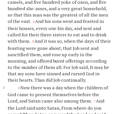
camels, and five hundred yoke of oxen, and five
hundred she-asses, and a very great household,
so that this man was the greatest of all the men
of the east.
And his sons went and feasted in
4
their houses, every one his day, and sent and
called for their three sisters to eat and to drink
with them.
And it was so, when the days of their
5
feasting were gone about, that Job sent and
sanctified them, and rose up early in the
morning, and offered burnt offerings according
to the number of them all. For Job said, It may be
that my sons have sinned and cursed God in
their hearts. Thus did Job continually.
Now there was a day when the children of
6
God came to present themselves before the
Lord, and Satan came also among them.
And
7
the Lord said unto Satan, From where do you