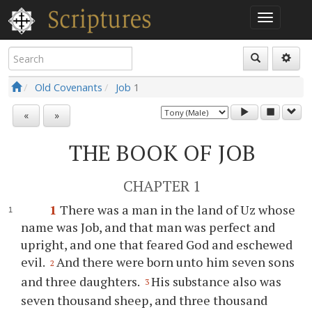
Old Covenants
Job
1
«
»
THE BOOK OF JOB
CHAPTER 1
1
There was a man in the land of Uz whose
name was Job, and that man was perfect and
upright, and one that feared God and eschewed
evil.
And there were born unto him seven sons
2
and three daughters.
His substance also was
3
seven thousand sheep, and three thousand