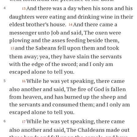
And there was a day when his sons and his
13
daughters were eating and drinking wine in their
eldest brother’s house.
And there came a
14
messenger unto Job and said, The oxen were
plowing and the asses feeding beside them,
and the Sabeans fell upon them and took
15
them away; yea, they have slain the servants
with the edge of the sword; and I only am
escaped alone to tell you.
While he was yet speaking, there came
16
also another and said, The fire of God is fallen
from heaven, and has burned up the sheep and
the servants and consumed them; and I only am
escaped alone to tell you.
While he was yet speaking, there came
17
also another and said, The Chaldeans made out