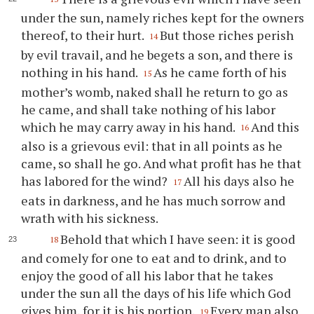
under the sun, namely riches kept for the owners
thereof, to their hurt.
But those riches perish
14
by evil travail, and he begets a son, and there is
nothing in his hand.
As he came forth of his
15
mother’s womb, naked shall he return to go as
he came, and shall take nothing of his labor
which he may carry away in his hand.
And this
16
also is a grievous evil: that in all points as he
came, so shall he go. And what profit has he that
has labored for the wind?
All his days also he
17
eats in darkness, and he has much sorrow and
wrath with his sickness.
Behold that which I have seen: it is good
18
and comely for one to eat and to drink, and to
enjoy the good of all his labor that he takes
under the sun all the days of his life which God
gives him, for it is his portion.
Every man also
19