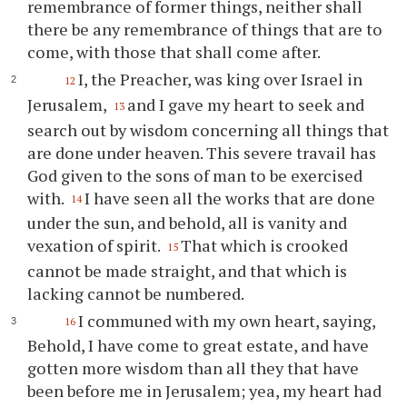
remembrance of former things, neither shall
there be any remembrance of things that are to
come, with those that shall come after.
I, the Preacher, was king over Israel in
12
Jerusalem,
and I gave my heart to seek and
13
search out by wisdom concerning all things that
are done under heaven. This severe travail has
God given to the sons of man to be exercised
with.
I have seen all the works that are done
14
under the sun, and behold, all is vanity and
vexation of spirit.
That which is crooked
15
cannot be made straight, and that which is
lacking cannot be numbered.
I communed with my own heart, saying,
16
Behold, I have come to great estate, and have
gotten more wisdom than all they that have
been before me in Jerusalem; yea, my heart had