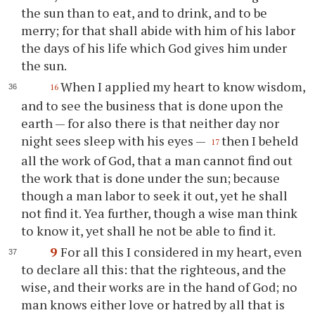
the sun than to eat, and to drink, and to be
merry; for that shall abide with him of his labor
the days of his life which God gives him under
the sun.
When I applied my heart to know wisdom,
16
and to see the business that is done upon the
earth — for also there is that neither day nor
night sees sleep with his eyes —
then I beheld
17
all the work of God, that a man cannot find out
the work that is done under the sun; because
though a man labor to seek it out, yet he shall
not find it. Yea further, though a wise man think
to know it, yet shall he not be able to find it.
9
For all this I considered in my heart, even
to declare all this: that the righteous, and the
wise, and their works are in the hand of God; no
man knows either love or hatred by all that is