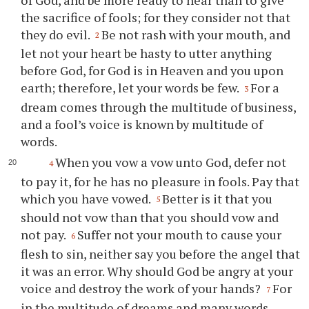
the sacrifice of fools; for they consider not that
they do evil.
Be not rash with your mouth, and
2
let not your heart be hasty to utter anything
before God, for God is in Heaven and you upon
earth; therefore, let your words be few.
For a
3
dream comes through the multitude of business,
and a fool’s voice is known by multitude of
words.
When you vow a vow unto God, defer not
4
to pay it, for he has no pleasure in fools. Pay that
which you have vowed.
Better is it that you
5
should not vow than that you should vow and
not pay.
Suffer not your mouth to cause your
6
flesh to sin, neither say you before the angel that
it was an error. Why should God be angry at your
voice and destroy the work of your hands?
For
7
in the multitude of dreams and many words,