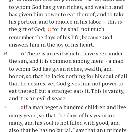
to whom God has given riches, and wealth, and
has given him power to eat thereof, and to take
his portion, and to rejoice in his labor — this is
the gift of God;
for he shall not much
20
remember the days of his life, because God
answers him in the joy of his heart.
6
There is an evil which I have seen under
the sun, and it is common among men:
a man
2
to whom God has given riches, wealth, and
honor, so that he lacks nothing for his soul of all
that he desires, yet God gives him not power to
eat thereof, but a stranger eats it. This is vanity,
and it is an evil disease.
If a man beget a hundred children and live
3
many years, so that the days of his years are
many, and his soul is not filled with good, and
also that he has no burial, I say that an untimely