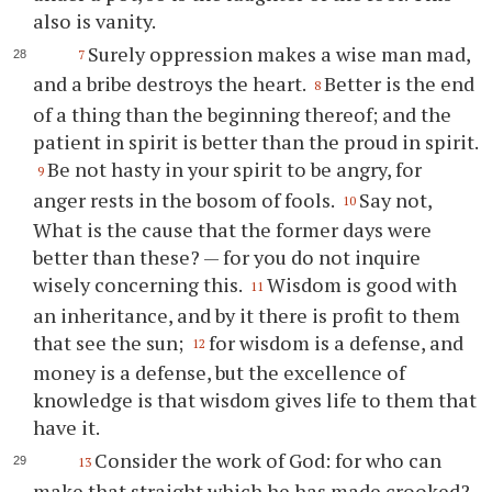
also is vanity.
Surely oppression makes a wise man mad,
7
and a bribe destroys the heart.
Better is the end
8
of a thing than the beginning thereof; and the
patient in spirit is better than the proud in spirit.
Be not hasty in your spirit to be angry, for
9
anger rests in the bosom of fools.
Say not,
10
What is the cause that the former days were
better than these? — for you do not inquire
wisely concerning this.
Wisdom is good with
11
an inheritance, and by it there is profit to them
that see the sun;
for wisdom is a defense, and
12
money is a defense, but the excellence of
knowledge is that wisdom gives life to them that
have it.
Consider the work of God: for who can
13
make that straight which he has made crooked?