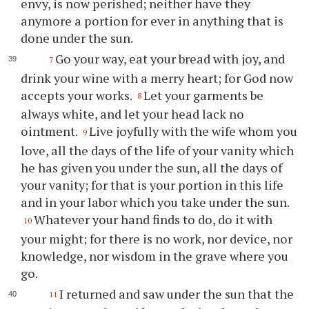
envy, is now perished; neither have they
anymore a portion for ever in anything that is
done under the sun.
Go your way, eat your bread with joy, and
7
drink your wine with a merry heart; for God now
accepts your works.
Let your garments be
8
always white, and let your head lack no
ointment.
Live joyfully with the wife whom you
9
love, all the days of the life of your vanity which
he has given you under the sun, all the days of
your vanity; for that is your portion in this life
and in your labor which you take under the sun.
Whatever your hand finds to do, do it with
10
your might; for there is no work, nor device, nor
knowledge, nor wisdom in the grave where you
go.
I returned and saw under the sun that the
11