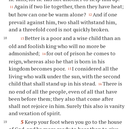
Again if two lie together, then they have heat;
11
but how can one be warm alone?
And if one
12
prevail against him, two shall withstand him,
and a threefold cord is not quickly broken.
Better is a poor and a wise child than an
13
old and foolish king who will no more be
admonished;
for out of prison he comes to
14
reign, whereas also he that is born in his
kingdom becomes poor.
I considered all the
15
living who walk under the sun, with the second
child that shall stand up in his stead.
There is
16
no end of all the people, even of all that have
been before them; they also that come after
shall not rejoice in him. Surely this also is vanity
and vexation of spirit.
5
Keep your foot when you go to the house
of God, and be more ready to hear than to give