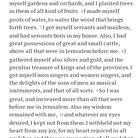
myself gardens and orchards, and I planted trees
in them of all kind of fruits.
I made myself
6
pools of water, to water the wood that brings
forth trees.
I got myself servants and maidens,
7
and had servants born in my house. Also, I had
great possessions of great and small cattle,
above all that were in Jerusalem before me.
I
8
gathered myself also silver and gold, and the
peculiar treasure of kings and of the provinces. I
got myself men singers and women singers, and
the delights of the sons of men as musical
instruments, and that of all sorts.
So I was
9
great, and increased more than all that were
before me in Jerusalem. Also my wisdom
remained with me,
and whatever my eyes
10
desired, I kept not from them. I withheld not my
heart from any joy, for my heart rejoiced in all