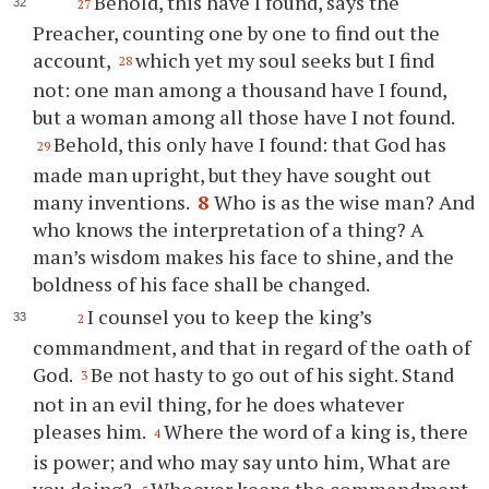
Behold, this have I found, says the
27
Preacher, counting one by one to find out the
account,
which yet my soul seeks but I find
28
not: one man among a thousand have I found,
but a woman among all those have I not found.
Behold, this only have I found: that God has
29
made man upright, but they have sought out
many inventions.
8
Who is as the wise man? And
who knows the interpretation of a thing? A
man’s wisdom makes his face to shine, and the
boldness of his face shall be changed.
I counsel you to keep the king’s
2
commandment, and that in regard of the oath of
God.
Be not hasty to go out of his sight. Stand
3
not in an evil thing, for he does whatever
pleases him.
Where the word of a king is, there
4
is power; and who may say unto him, What are
you doing?
Whoever keeps the commandment