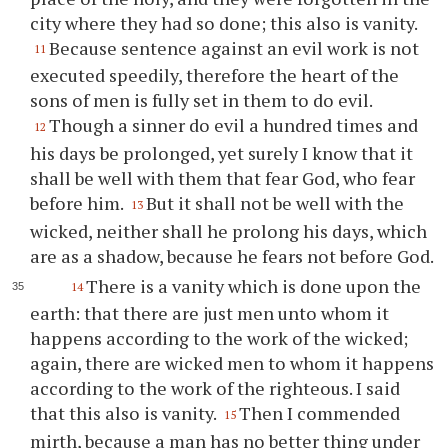
city where they had so done; this also is vanity.
Because sentence against an evil work is not
11
executed speedily, therefore the heart of the
sons of men is fully set in them to do evil.
Though a sinner do evil a hundred times and
12
his days be prolonged, yet surely I know that it
shall be well with them that fear God, who fear
before him.
But it shall not be well with the
13
wicked, neither shall he prolong his days, which
are as a shadow, because he fears not before God.
There is a vanity which is done upon the
14
earth: that there are just men unto whom it
happens according to the work of the wicked;
again, there are wicked men to whom it happens
according to the work of the righteous. I said
that this also is vanity.
Then I commended
15
mirth, because a man has no better thing under