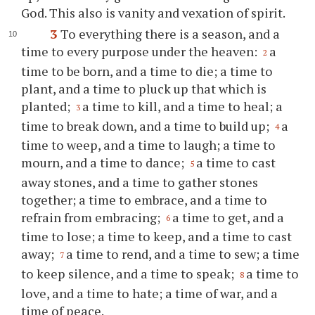
God. This also is vanity and vexation of spirit.
3
To everything there is a season, and a
time to every purpose under the heaven:
a
2
time to be born, and a time to die; a time to
plant, and a time to pluck up that which is
planted;
a time to kill, and a time to heal; a
3
time to break down, and a time to build up;
a
4
time to weep, and a time to laugh; a time to
mourn, and a time to dance;
a time to cast
5
away stones, and a time to gather stones
together; a time to embrace, and a time to
refrain from embracing;
a time to get, and a
6
time to lose; a time to keep, and a time to cast
away;
a time to rend, and a time to sew; a time
7
to keep silence, and a time to speak;
a time to
8
love, and a time to hate; a time of war, and a
time of peace.