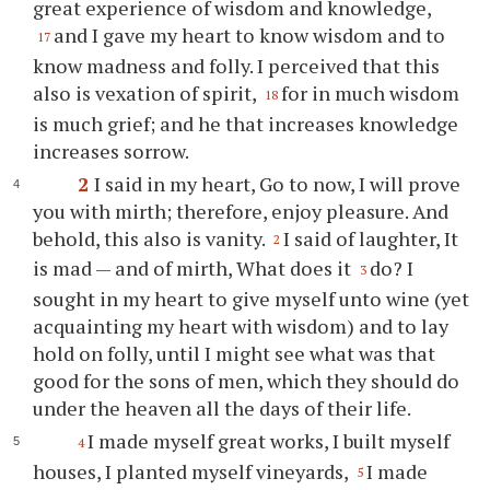
great experience of wisdom and knowledge,
and I gave my heart to know wisdom and to
17
know madness and folly. I perceived that this
also is vexation of spirit,
for in much wisdom
18
is much grief; and he that increases knowledge
increases sorrow.
2
I said in my heart, Go to now, I will prove
you with mirth; therefore, enjoy pleasure. And
behold, this also is vanity.
I said of laughter, It
2
is mad — and of mirth, What does it
do? I
3
sought in my heart to give myself unto wine (yet
acquainting my heart with wisdom) and to lay
hold on folly, until I might see what was that
good for the sons of men, which they should do
under the heaven all the days of their life.
I made myself great works, I built myself
4
houses, I planted myself vineyards,
I made
5