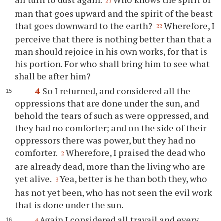
21
man that goes upward and the spirit of the beast
that goes downward to the earth?
Wherefore, I
22
perceive that there is nothing better than that a
man should rejoice in his own works, for that is
his portion. For who shall bring him to see what
shall be after him?
4
So I returned, and considered all the
oppressions that are done under the sun, and
behold the tears of such as were oppressed, and
they had no comforter; and on the side of their
oppressors there was power, but they had no
comforter.
Wherefore, I praised the dead who
2
are already dead, more than the living who are
yet alive.
Yea, better is he than both they, who
3
has not yet been, who has not seen the evil work
that is done under the sun.
Again I considered all travail and every
4