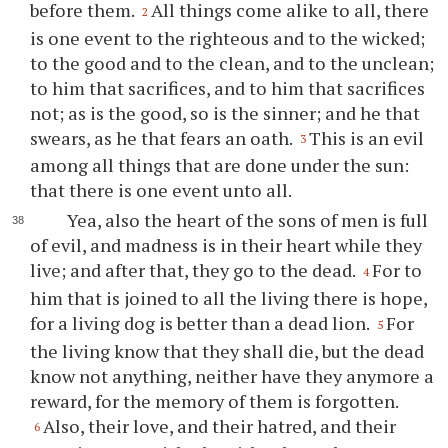
before them.
All things come alike to all, there
2
is one event to the righteous and to the wicked;
to the good and to the clean, and to the unclean;
to him that sacrifices, and to him that sacrifices
not; as is the good, so is the sinner; and he that
swears, as he that fears an oath.
This is an evil
3
among all things that are done under the sun:
that there is one event unto all.
Yea, also the heart of the sons of men is full
of evil, and madness is in their heart while they
live; and after that, they go to the dead.
For to
4
him that is joined to all the living there is hope,
for a living dog is better than a dead lion.
For
5
the living know that they shall die, but the dead
know not anything, neither have they anymore a
reward, for the memory of them is forgotten.
Also, their love, and their hatred, and their
6