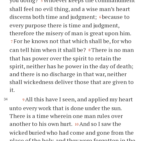
5
shall feel no evil thing, and a wise man’s heart
discerns both time and judgment;
because to
6
every purpose there is time and judgment,
therefore the misery of man is great upon him.
For he knows not that which shall be, for who
7
can tell him when it shall be?
There is no man
8
that has power over the spirit to retain the
spirit, neither has he power in the day of death;
and there is no discharge in that war, neither
shall wickedness deliver those that are given to
it.
All this have I seen, and applied my heart
9
unto every work that is done under the sun.
There is a time wherein one man rules over
another to his own hurt.
And so I saw the
10
wicked buried who had come and gone from the
place of the holy, and they were forgotten in the