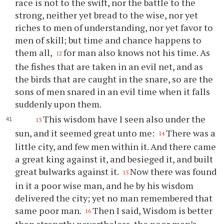
race is not to the swift, nor the battle to the
strong, neither yet bread to the wise, nor yet
riches to men of understanding, nor yet favor to
men of skill; but time and chance happens to
them all,
for man also knows not his time. As
12
the fishes that are taken in an evil net, and as
the birds that are caught in the snare, so are the
sons of men snared in an evil time when it falls
suddenly upon them.
This wisdom have I seen also under the
13
sun, and it seemed great unto me:
There was a
14
little city, and few men within it. And there came
a great king against it, and besieged it, and built
great bulwarks against it.
Now there was found
15
in it a poor wise man, and he by his wisdom
delivered the city; yet no man remembered that
same poor man.
Then I said, Wisdom is better
16