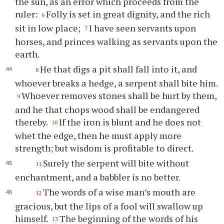
the sun, as an error which proceeds from the
ruler:
Folly is set in great dignity, and the rich
6
sit in low place;
I have seen servants upon
7
horses, and princes walking as servants upon the
earth.
He that digs a pit shall fall into it, and
8
whoever breaks a hedge, a serpent shall bite him.
Whoever removes stones shall be hurt by them,
9
and he that chops wood shall be endangered
thereby.
If the iron is blunt and he does not
10
whet the edge, then he must apply more
strength; but wisdom is profitable to direct.
Surely the serpent will bite without
11
enchantment, and a babbler is no better.
The words of a wise man’s mouth are
12
gracious, but the lips of a fool will swallow up
himself.
The beginning of the words of his
13