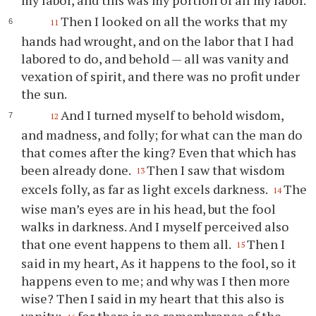
my labor, and this was my portion of all my labor.
Then I looked on all the works that my
11
hands had wrought, and on the labor that I had
labored to do, and behold — all was vanity and
vexation of spirit, and there was no profit under
the sun.
And I turned myself to behold wisdom,
12
and madness, and folly; for what can the man do
that comes after the king? Even that which has
been already done.
Then I saw that wisdom
13
excels folly, as far as light excels darkness.
The
14
wise man’s eyes are in his head, but the fool
walks in darkness. And I myself perceived also
that one event happens to them all.
Then I
15
said in my heart, As it happens to the fool, so it
happens even to me; and why was I then more
wise? Then I said in my heart that this also is