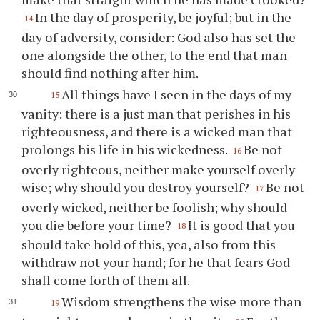
In the day of prosperity, be joyful; but in the
14
day of adversity, consider: God also has set the
one alongside the other, to the end that man
should find nothing after him.
All things have I seen in the days of my
15
vanity: there is a just man that perishes in his
righteousness, and there is a wicked man that
prolongs his life in his wickedness.
Be not
16
overly righteous, neither make yourself overly
wise; why should you destroy yourself?
Be not
17
overly wicked, neither be foolish; why should
you die before your time?
It is good that you
18
should take hold of this, yea, also from this
withdraw not your hand; for he that fears God
shall come forth of them all.
Wisdom strengthens the wise more than
19