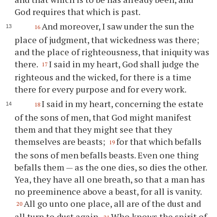
God requires that which is past.
And moreover, I saw under the sun the
16
place of judgment, that wickedness was there;
and the place of righteousness, that iniquity was
there.
I said in my heart, God shall judge the
17
righteous and the wicked, for there is a time
there for every purpose and for every work.
I said in my heart, concerning the estate
18
of the sons of men, that God might manifest
them and that they might see that they
themselves are beasts;
for that which befalls
19
the sons of men befalls beasts. Even one thing
befalls them — as the one dies, so dies the other.
Yea, they have all one breath, so that a man has
no preeminence above a beast, for all is vanity.
All go unto one place, all are of the dust and
20
all turn to dust again.
Who knows the spirit of