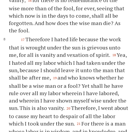
vanity;
for there is no remembrance of the
16
wise more than of the fool, for ever, seeing that
which now is in the days to come, shall all be
forgotten. And how does the wise man die? As
the fool.
Therefore I hated life because the work
17
that is wrought under the sun is grievous unto
me, for all is vanity and vexation of spirit.
Yea,
18
I hated all my labor which I had taken under the
sun, because I should leave it unto the man that
shall be after me,
and who knows whether he
19
shall be a wise man or a fool? Yet shall he have
rule over all my labor wherein I have labored,
and wherein I have shown myself wise under the
sun. This is also vanity.
Therefore, I went about
20
to cause my heart to despair of all the labor
which I took under the sun.
For there is a man
21
whose labor is in wisdom, and in knowledge, and