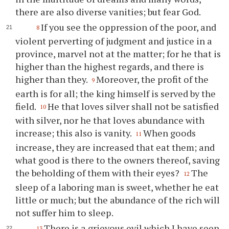
there are also diverse vanities; but fear God.
If you see the oppression of the poor, and
8
violent perverting of judgment and justice in a
province, marvel not at the matter; for he that is
higher than the highest regards, and there is
higher than they.
Moreover, the profit of the
9
earth is for all; the king himself is served by the
field.
He that loves silver shall not be satisfied
10
with silver, nor he that loves abundance with
increase; this also is vanity.
When goods
11
increase, they are increased that eat them; and
what good is there to the owners thereof, saving
the beholding of them with their eyes?
The
12
sleep of a laboring man is sweet, whether he eat
little or much; but the abundance of the rich will
not suffer him to sleep.
There is a grievous evil which I have seen
13