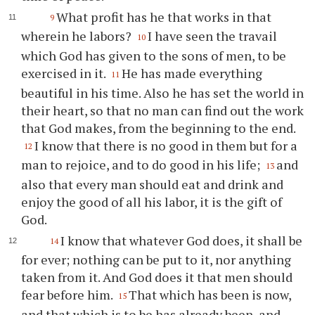
What profit has he that works in that
9
wherein he labors?
I have seen the travail
10
which God has given to the sons of men, to be
exercised in it.
He has made everything
11
beautiful in his time. Also he has set the world in
their heart, so that no man can find out the work
that God makes, from the beginning to the end.
I know that there is no good in them but for a
12
man to rejoice, and to do good in his life;
and
13
also that every man should eat and drink and
enjoy the good of all his labor, it is the gift of
God.
I know that whatever God does, it shall be
14
for ever; nothing can be put to it, nor anything
taken from it. And God does it that men should
fear before him.
That which has been is now,
15
and that which is to be has already been, and