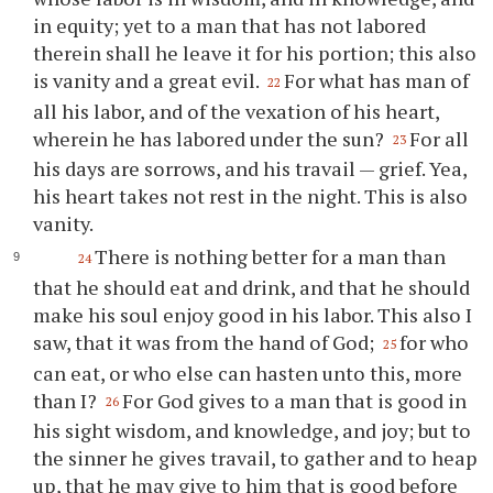
in equity; yet to a man that has not labored
therein shall he leave it for his portion; this also
is vanity and a great evil.
For what has man of
22
all his labor, and of the vexation of his heart,
wherein he has labored under the sun?
For all
23
his days are sorrows, and his travail — grief. Yea,
his heart takes not rest in the night. This is also
vanity.
There is nothing better for a man than
24
that he should eat and drink, and that he should
make his soul enjoy good in his labor. This also I
saw, that it was from the hand of God;
for who
25
can eat, or who else can hasten unto this, more
than I?
For God gives to a man that is good in
26
his sight wisdom, and knowledge, and joy; but to
the sinner he gives travail, to gather and to heap
up, that he may give to him that is good before