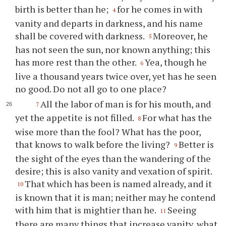
birth is better than he;
for he comes in with
4
vanity and departs in darkness, and his name
shall be covered with darkness.
Moreover, he
5
has not seen the sun, nor known anything; this
has more rest than the other.
Yea, though he
6
live a thousand years twice over, yet has he seen
no good. Do not all go to one place?
All the labor of man is for his mouth, and
7
yet the appetite is not filled.
For what has the
8
wise more than the fool? What has the poor,
that knows to walk before the living?
Better is
9
the sight of the eyes than the wandering of the
desire; this is also vanity and vexation of spirit.
That which has been is named already, and it
10
is known that it is man; neither may he contend
with him that is mightier than he.
Seeing
11
there are many things that increase vanity, what