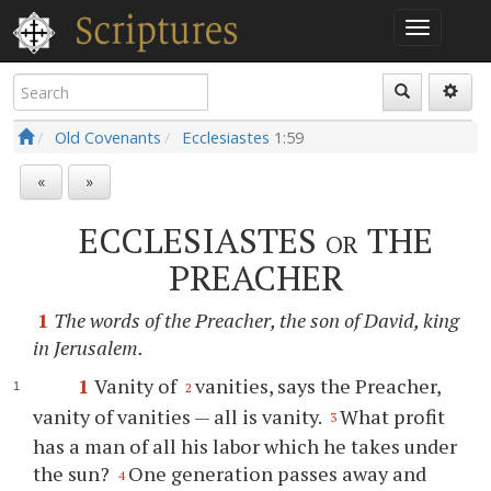
Old Covenants
Ecclesiastes
1:59
«
»
ECCLESIASTES
or
THE
PREACHER
1
The words of the Preacher, the son of David, king
in Jerusalem.
1
Vanity of
vanities, says the Preacher,
2
vanity of vanities — all is vanity.
What profit
3
has a man of all his labor which he takes under
the sun?
One generation passes away and
4