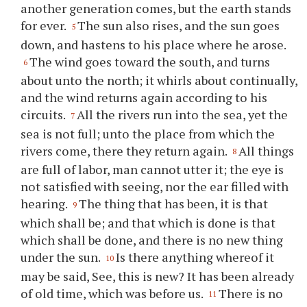
another generation comes, but the earth stands
for ever.
The sun also rises, and the sun goes
5
down, and hastens to his place where he arose.
The wind goes toward the south, and turns
6
about unto the north; it whirls about continually,
and the wind returns again according to his
circuits.
All the rivers run into the sea, yet the
7
sea is not full; unto the place from which the
rivers come, there they return again.
All things
8
are full of labor, man cannot utter it; the eye is
not satisfied with seeing, nor the ear filled with
hearing.
The thing that has been, it is that
9
which shall be; and that which is done is that
which shall be done, and there is no new thing
under the sun.
Is there anything whereof it
10
may be said, See, this is new? It has been already
of old time, which was before us.
There is no
11