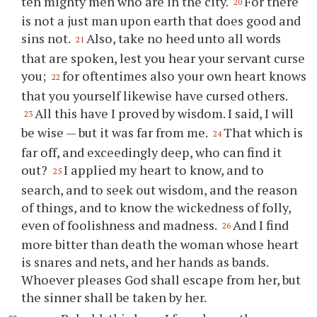
ten mighty men who are in the city.
For there
20
is not a just man upon earth that does good and
sins not.
Also, take no heed unto all words
21
that are spoken, lest you hear your servant curse
you;
for oftentimes also your own heart knows
22
that you yourself likewise have cursed others.
All this have I proved by wisdom. I said, I will
23
be wise — but it was far from me.
That which is
24
far off, and exceedingly deep, who can find it
out?
I applied my heart to know, and to
25
search, and to seek out wisdom, and the reason
of things, and to know the wickedness of folly,
even of foolishness and madness.
And I find
26
more bitter than death the woman whose heart
is snares and nets, and her hands as bands.
Whoever pleases God shall escape from her, but
the sinner shall be taken by her.