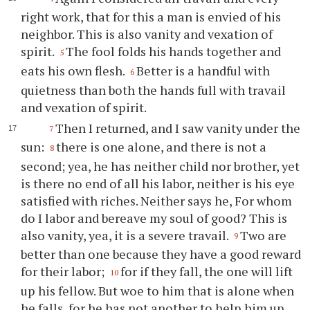
right work, that for this a man is envied of his
neighbor. This is also vanity and vexation of
spirit.
The fool folds his hands together and
5
eats his own flesh.
Better is a handful with
6
quietness than both the hands full with travail
and vexation of spirit.
Then I returned, and I saw vanity under the
7
sun:
there is one alone, and there is not a
8
second; yea, he has neither child nor brother, yet
is there no end of all his labor, neither is his eye
satisfied with riches. Neither says he, For whom
do I labor and bereave my soul of good? This is
also vanity, yea, it is a severe travail.
Two are
9
better than one because they have a good reward
for their labor;
for if they fall, the one will lift
10
up his fellow. But woe to him that is alone when
he falls, for he has not another to help him up.