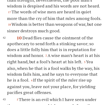
than strength; nevertheless, the poor man’s
wisdom is despised and his words are not heard.
The words of wise men are heard in quiet
17
more than the cry of him that rules among fools.
Wisdom is better than weapons of war, but one
18
sinner destroys much good.
10
Dead flies cause the ointment of the
apothecary to send forth a stinking savor; so
does a little folly him that is in reputation for
wisdom and honor.
A wise man’s heart is at his
2
right hand, but a fool’s heart at his left.
Yea
3
also, when he that is a fool walks by the way, his
wisdom fails him, and he says to everyone that
he is a fool.
If the spirit of the ruler rise up
4
against you, leave not your place, for yielding
pacifies great offenses.
There is an evil which I have seen under
5