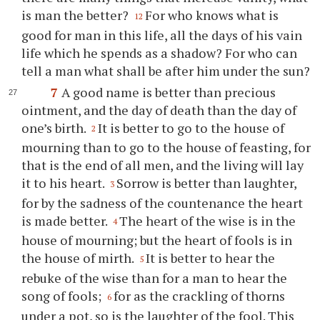
is man the better?
For who knows what is
12
good for man in this life, all the days of his vain
life which he spends as a shadow? For who can
tell a man what shall be after him under the sun?
7
A good name is better than precious
ointment, and the day of death than the day of
one’s birth.
It is better to go to the house of
2
mourning than to go to the house of feasting, for
that is the end of all men, and the living will lay
it to his heart.
Sorrow is better than laughter,
3
for by the sadness of the countenance the heart
is made better.
The heart of the wise is in the
4
house of mourning; but the heart of fools is in
the house of mirth.
It is better to hear the
5
rebuke of the wise than for a man to hear the
song of fools;
for as the crackling of thorns
6
under a pot, so is the laughter of the fool. This