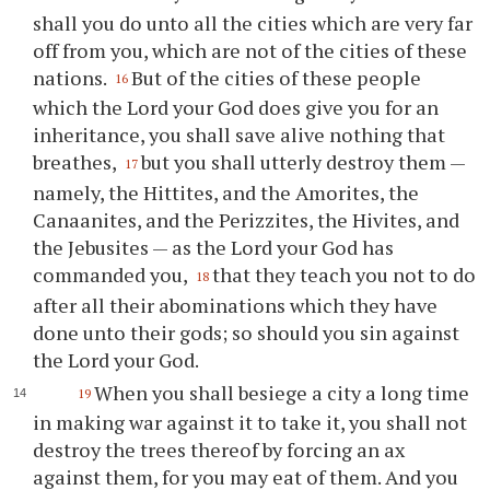
shall you do unto all the cities which are very far
off from you, which are not of the cities of these
nations.
But of the cities of these people
16
which the Lord your God does give you for an
inheritance, you shall save alive nothing that
breathes,
but you shall utterly destroy them —
17
namely, the Hittites, and the Amorites, the
Canaanites, and the Perizzites, the Hivites, and
the Jebusites — as the Lord your God has
commanded you,
that they teach you not to do
18
after all their abominations which they have
done unto their gods; so should you sin against
the Lord your God.
When you shall besiege a city a long time
19
in making war against it to take it, you shall not
destroy the trees thereof by forcing an ax
against them, for you may eat of them. And you