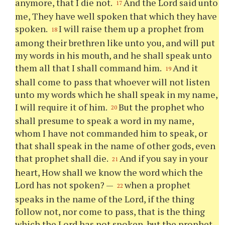
anymore, that I die not.
And the Lord said unto
17
me, They have well spoken that which they have
spoken.
I will raise them up a prophet from
18
among their brethren like unto you, and will put
my words in his mouth, and he shall speak unto
them all that I shall command him.
And it
19
shall come to pass that whoever will not listen
unto my words which he shall speak in my name,
I will require it of him.
But the prophet who
20
shall presume to speak a word in my name,
whom I have not commanded him to speak, or
that shall speak in the name of other gods, even
that prophet shall die.
And if you say in your
21
heart, How shall we know the word which the
Lord has not spoken? —
when a prophet
22
speaks in the name of the Lord, if the thing
follow not, nor come to pass, that is the thing
which the Lord has not spoken, but the prophet