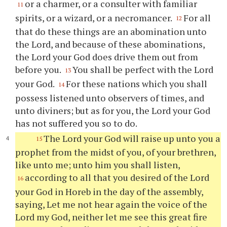
or a charmer, or a consulter with familiar
11
spirits, or a wizard, or a necromancer.
For all
12
that do these things are an abomination unto
the Lord, and because of these abominations,
the Lord your God does drive them out from
before you.
You shall be perfect with the Lord
13
your God.
For these nations which you shall
14
possess listened unto observers of times, and
unto diviners; but as for you, the Lord your God
has not suffered you so to do.
The Lord your God will raise up unto you a
15
prophet from the midst of you, of your brethren,
like unto me; unto him you shall listen,
according to all that you desired of the Lord
16
your God in Horeb in the day of the assembly,
saying, Let me not hear again the voice of the
Lord my God, neither let me see this great fire