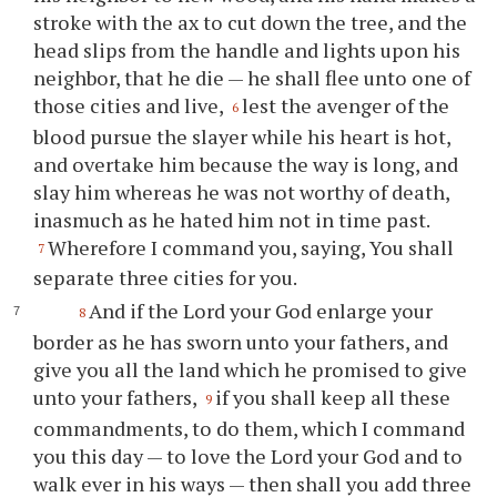
stroke with the ax to cut down the tree, and the
head slips from the handle and lights upon his
neighbor, that he die — he shall flee unto one of
those cities and live,
lest the avenger of the
6
blood pursue the slayer while his heart is hot,
and overtake him because the way is long, and
slay him whereas he was not worthy of death,
inasmuch as he hated him not in time past.
Wherefore I command you, saying, You shall
7
separate three cities for you.
And if the Lord your God enlarge your
8
border as he has sworn unto your fathers, and
give you all the land which he promised to give
unto your fathers,
if you shall keep all these
9
commandments, to do them, which I command
you this day — to love the Lord your God and to
walk ever in his ways — then shall you add three