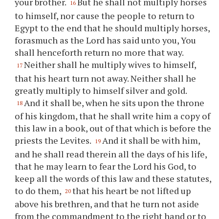
your brother.
But he shall not multiply horses
16
to himself, nor cause the people to return to
Egypt to the end that he should multiply horses,
forasmuch as the Lord has said unto you, You
shall henceforth return no more that way.
Neither shall he multiply wives to himself,
17
that his heart turn not away. Neither shall he
greatly multiply to himself silver and gold.
And it shall be, when he sits upon the throne
18
of his kingdom, that he shall write him a copy of
this law in a book, out of that which is before the
priests the Levites.
And it shall be with him,
19
and he shall read therein all the days of his life,
that he may learn to fear the Lord his God, to
keep all the words of this law and these statutes,
to do them,
that his heart be not lifted up
20
above his brethren, and that he turn not aside
from the commandment to the right hand or to