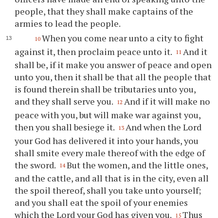
people, that they shall make captains of the
armies to lead the people.
When you come near unto a city to fight
10
against it, then proclaim peace unto it.
And it
11
shall be, if it make you answer of peace and open
unto you, then it shall be that all the people that
is found therein shall be tributaries unto you,
and they shall serve you.
And if it will make no
12
peace with you, but will make war against you,
then you shall besiege it.
And when the Lord
13
your God has delivered it into your hands, you
shall smite every male thereof with the edge of
the sword.
But the women, and the little ones,
14
and the cattle, and all that is in the city, even all
the spoil thereof, shall you take unto yourself;
and you shall eat the spoil of your enemies
which the Lord your God has given you.
Thus
15