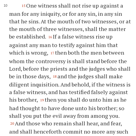
One witness shall not rise up against a
15
man for any iniquity, or for any sin, in any sin
that he sins. At the mouth of two witnesses, or at
the mouth of three witnesses, shall the matter
be established.
If a false witness rise up
16
against any man to testify against him that
which is wrong,
then both the men between
17
whom the controversy is shall stand before the
Lord, before the priests and the judges who shall
be in those days,
and the judges shall make
18
diligent inquisition. And behold, if the witness is
a false witness, and has testified falsely against
his brother,
then you shall do unto him as he
19
had thought to have done unto his brother; so
shall you put the evil away from among you.
And those who remain shall hear, and fear,
20
and shall henceforth commit no more any such