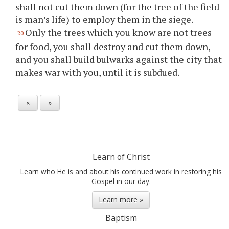
shall not cut them down (for the tree of the field
is man’s life) to employ them in the siege.
Only the trees which you know are not trees
20
for food, you shall destroy and cut them down,
and you shall build bulwarks against the city that
makes war with you, until it is subdued.
«
»
Learn of Christ
Learn who He is and about his continued work in restoring his
Gospel in our day.
Learn more »
Baptism