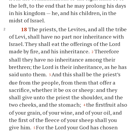
the left, to the end that he may prolong his days
in his kingdom — he, and his children, in the
midst of Israel.
18
The priests, the Levites, and all the tribe
of Levi, shall have no part nor inheritance with
Israel. They shall eat the offerings of the Lord
made by fire, and his inheritance.
Therefore
2
shall they have no inheritance among their
brethren; the Lord is their inheritance, as he has
said unto them.
And this shall be the priest’s
3
due from the people, from them that offer a
sacrifice, whether it be ox or sheep: and they
shall give unto the priest the shoulder, and the
two cheeks, and the stomach;
the firstfruit also
4
of your grain, of your wine, and of your oil, and
the first of the fleece of your sheep shall you
give him.
For the Lord your God has chosen
5