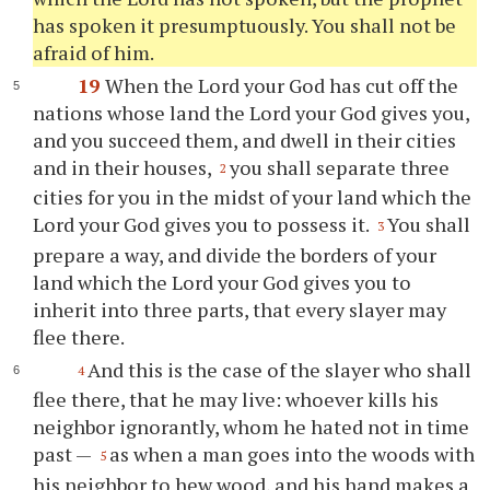
has spoken it presumptuously. You shall not be
afraid of him.
19
When the Lord your God has cut off the
nations whose land the Lord your God gives you,
and you succeed them, and dwell in their cities
and in their houses,
you shall separate three
2
cities for you in the midst of your land which the
Lord your God gives you to possess it.
You shall
3
prepare a way, and divide the borders of your
land which the Lord your God gives you to
inherit into three parts, that every slayer may
flee there.
And this is the case of the slayer who shall
4
flee there, that he may live: whoever kills his
neighbor ignorantly, whom he hated not in time
past —
as when a man goes into the woods with
5
his neighbor to hew wood, and his hand makes a