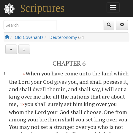
Old Covenants
Deuteronomy
6:4
«
»
CHAPTER 6
When you have come unto the land which
14
the Lord your God gives you, and shall possess it,
and shall dwell therein, and shall say, I will set a
king over me like all the nations that are about
me,
you shall surely set him king over you
15
whom the Lord your God shall choose. One from
among your brethren shall you set king over you.
You may not set a stranger over you who is not