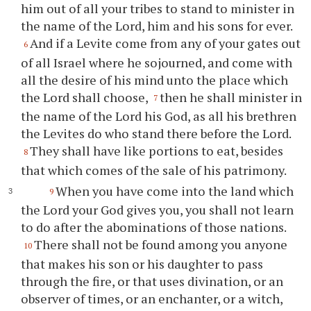
him out of all your tribes to stand to minister in
the name of the Lord, him and his sons for ever.
And if a Levite come from any of your gates out
6
of all Israel where he sojourned, and come with
all the desire of his mind unto the place which
the Lord shall choose,
then he shall minister in
7
the name of the Lord his God, as all his brethren
the Levites do who stand there before the Lord.
They shall have like portions to eat, besides
8
that which comes of the sale of his patrimony.
When you have come into the land which
9
the Lord your God gives you, you shall not learn
to do after the abominations of those nations.
There shall not be found among you anyone
10
that makes his son or his daughter to pass
through the fire, or that uses divination, or an
observer of times, or an enchanter, or a witch,