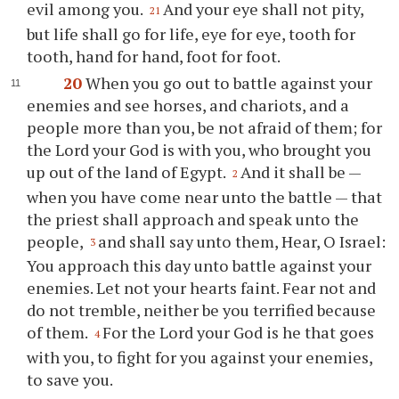
evil among you.
And your eye shall not pity,
21
but life shall go for life, eye for eye, tooth for
tooth, hand for hand, foot for foot.
20
When you go out to battle against your
enemies and see horses, and chariots, and a
people more than you, be not afraid of them; for
the Lord your God is with you, who brought you
up out of the land of Egypt.
And it shall be —
2
when you have come near unto the battle — that
the priest shall approach and speak unto the
people,
and shall say unto them, Hear, O Israel:
3
You approach this day unto battle against your
enemies. Let not your hearts faint. Fear not and
do not tremble, neither be you terrified because
of them.
For the Lord your God is he that goes
4
with you, to fight for you against your enemies,
to save you.