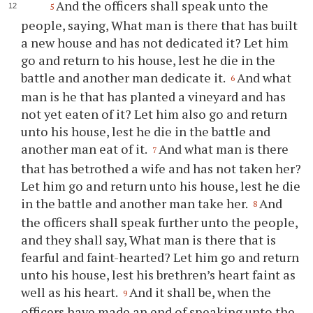
And the officers shall speak unto the
5
people, saying, What man is there that has built
a new house and has not dedicated it? Let him
go and return to his house, lest he die in the
battle and another man dedicate it.
And what
6
man is he that has planted a vineyard and has
not yet eaten of it? Let him also go and return
unto his house, lest he die in the battle and
another man eat of it.
And what man is there
7
that has betrothed a wife and has not taken her?
Let him go and return unto his house, lest he die
in the battle and another man take her.
And
8
the officers shall speak further unto the people,
and they shall say, What man is there that is
fearful and faint-hearted? Let him go and return
unto his house, lest his brethren’s heart faint as
well as his heart.
And it shall be, when the
9
officers have made an end of speaking unto the