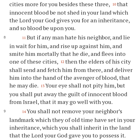
cities more for you besides these three,
that
10
innocent blood be not shed in your land which
the Lord your God gives you for an inheritance,
and so blood be upon you.
But if any man hate his neighbor, and lie
11
in wait for him, and rise up against him, and
smite him mortally that he die, and flees into
one of these cities,
then the elders of his city
12
shall send and fetch him from there, and deliver
him into the hand of the avenger of blood, that
he may die.
Your eye shall not pity him, but
13
you shall put away the guilt of innocent blood
from Israel, that it may go well with you.
You shall not remove your neighbor’s
14
landmark which they of old time have set in your
inheritance, which you shall inherit in the land
that the Lord your God gave you to possess it.