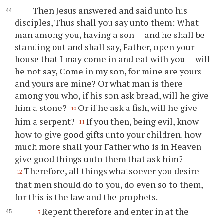
Then Jesus answered and said unto his
disciples, Thus shall you say unto them: What
man among you, having a son — and he shall be
standing out and shall say, Father, open your
house that I may come in and eat with you — will
he not say, Come in my son, for mine are yours
and yours are mine? Or what man is there
among you who, if his son ask bread, will he give
him a stone?
Or if he ask a fish, will he give
10
him a serpent?
If you then, being evil, know
11
how to give good gifts unto your children, how
much more shall your Father who is in Heaven
give good things unto them that ask him?
Therefore, all things whatsoever you desire
12
that men should do to you, do even so to them,
for this is the law and the prophets.
Repent therefore and enter in at the
13