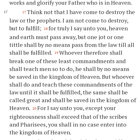
works and glorify your Father who is in Heaven.
Think not that I have come to destroy the
17
law or the prophets. I am not come to destroy,
but to fulfill;
for truly I say unto you, heaven
18
and earth must pass away, but one jot or one
tittle shall by no means pass from the law till all
shall be fulfilled.
Whoever therefore shall
19
break one of these least commandments and
shall teach men so to do, he shall by no means
be saved in the kingdom of Heaven. But whoever
shall do and teach these commandments of the
law until it shall be fulfilled, the same shall be
called great and shall be saved in the kingdom of
Heaven.
For I say unto you, except your
20
righteousness shall exceed that of the scribes
and Pharisees, you shall in no case enter into
the kingdom of Heaven.