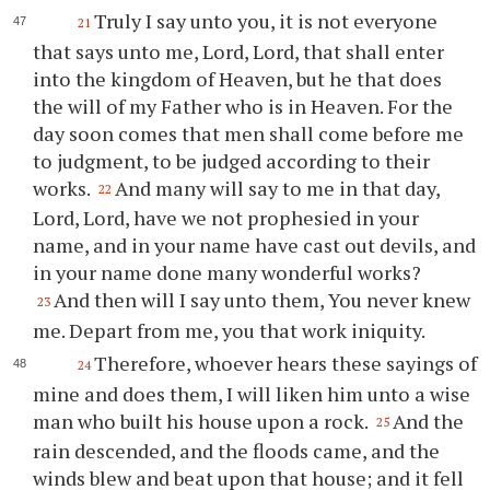
Truly I say unto you, it is not everyone
21
that says unto me, Lord, Lord, that shall enter
into the kingdom of Heaven, but he that does
the will of my Father who is in Heaven. For the
day soon comes that men shall come before me
to judgment, to be judged according to their
works.
And many will say to me in that day,
22
Lord, Lord, have we not prophesied in your
name, and in your name have cast out devils, and
in your name done many wonderful works?
And then will I say unto them, You never knew
23
me. Depart from me, you that work iniquity.
Therefore, whoever hears these sayings of
24
mine and does them, I will liken him unto a wise
man who built his house upon a rock.
And the
25
rain descended, and the floods came, and the
winds blew and beat upon that house; and it fell