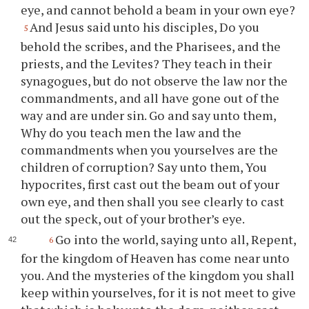
eye, and cannot behold a beam in your own eye?
And Jesus said unto his disciples, Do you
5
behold the scribes, and the Pharisees, and the
priests, and the Levites? They teach in their
synagogues, but do not observe the law nor the
commandments, and all have gone out of the
way and are under sin. Go and say unto them,
Why do you teach men the law and the
commandments when you yourselves are the
children of corruption? Say unto them, You
hypocrites, first cast out the beam out of your
own eye, and then shall you see clearly to cast
out the speck, out of your brother’s eye.
Go into the world, saying unto all, Repent,
6
for the kingdom of Heaven has come near unto
you. And the mysteries of the kingdom you shall
keep within yourselves, for it is not meet to give