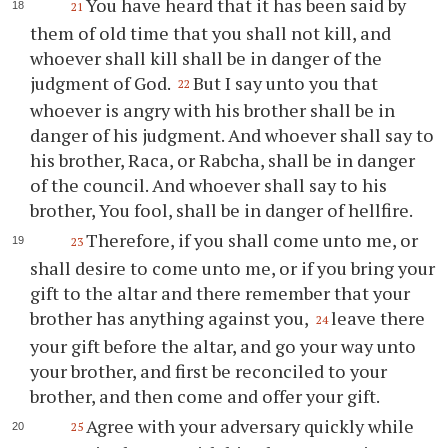
You have heard that it has been said by
21
them of old time that you shall not kill, and
whoever shall kill shall be in danger of the
judgment of God.
But I say unto you that
22
whoever is angry with his brother shall be in
danger of his judgment. And whoever shall say to
his brother, Raca, or Rabcha, shall be in danger
of the council. And whoever shall say to his
brother, You fool, shall be in danger of hellfire.
Therefore, if you shall come unto me, or
23
shall desire to come unto me, or if you bring your
gift to the altar and there remember that your
brother has anything against you,
leave there
24
your gift before the altar, and go your way unto
your brother, and first be reconciled to your
brother, and then come and offer your gift.
Agree with your adversary quickly while
25