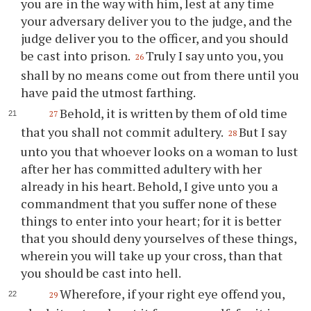
you are in the way with him, lest at any time
your adversary deliver you to the judge, and the
judge deliver you to the officer, and you should
be cast into prison.
Truly I say unto you, you
26
shall by no means come out from there until you
have paid the utmost farthing.
Behold, it is written by them of old time
27
that you shall not commit adultery.
But I say
28
unto you that whoever looks on a woman to lust
after her has committed adultery with her
already in his heart. Behold, I give unto you a
commandment that you suffer none of these
things to enter into your heart; for it is better
that you should deny yourselves of these things,
wherein you will take up your cross, than that
you should be cast into hell.
Wherefore, if your right eye offend you,
29