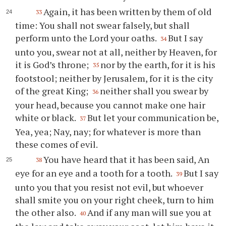
Again, it has been written by them of old
33
time: You shall not swear falsely, but shall
perform unto the Lord your oaths.
But I say
34
unto you, swear not at all, neither by Heaven, for
it is God’s throne;
nor by the earth, for it is his
35
footstool; neither by Jerusalem, for it is the city
of the great King;
neither shall you swear by
36
your head, because you cannot make one hair
white or black.
But let your communication be,
37
Yea, yea; Nay, nay; for whatever is more than
these comes of evil.
You have heard that it has been said, An
38
eye for an eye and a tooth for a tooth.
But I say
39
unto you that you resist not evil, but whoever
shall smite you on your right cheek, turn to him
the other also.
And if any man will sue you at
40