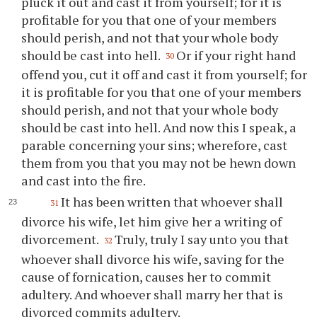
pluck it out and cast it from yourself; for it is
profitable for you that one of your members
should perish, and not that your whole body
should be cast into hell.
Or if your right hand
30
offend you, cut it off and cast it from yourself; for
it is profitable for you that one of your members
should perish, and not that your whole body
should be cast into hell. And now this I speak, a
parable concerning your sins; wherefore, cast
them from you that you may not be hewn down
and cast into the fire.
It has been written that whoever shall
31
divorce his wife, let him give her a writing of
divorcement.
Truly, truly I say unto you that
32
whoever shall divorce his wife, saving for the
cause of fornication, causes her to commit
adultery. And whoever shall marry her that is
divorced commits adultery.