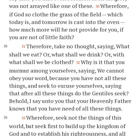
was not arrayed like one of these.
Wherefore,
30
if God so clothe the grass of the field — which
today is, and tomorrow is cast into the oven —
how much more will he not provide for you, if
you are not of little faith?
Therefore, take no thought, saying, What
31
shall we eat? Or, what shall we drink? Or, with
what shall we be clothed?
Why is it that you
32
murmur among yourselves, saying, We cannot
obey your word, because you have not all these
things, and seek to excuse yourselves, saying
that after all these things do the Gentiles seek?
Behold, I say unto you that your Heavenly Father
knows that you have need of all these things.
Wherefore, seek not the things of this
33
world, but seek first to build up the kingdom of
God and to establish his righteousness, and all