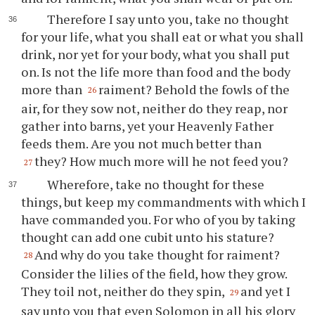
Therefore I say unto you, take no thought
for your life, what you shall eat or what you shall
drink, nor yet for your body, what you shall put
on. Is not the life more than food and the body
more than
raiment? Behold the fowls of the
26
air, for they sow not, neither do they reap, nor
gather into barns, yet your Heavenly Father
feeds them. Are you not much better than
they? How much more will he not feed you?
27
Wherefore, take no thought for these
things, but keep my commandments with which I
have commanded you. For who of you by taking
thought can add one cubit unto his stature?
And why do you take thought for raiment?
28
Consider the lilies of the field, how they grow.
They toil not, neither do they spin,
and yet I
29
say unto you that even Solomon in all his glory