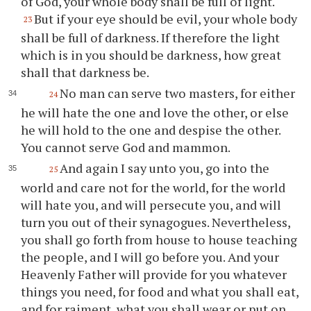
of God, your whole body shall be full of light.
But if your eye should be evil, your whole body
23
shall be full of darkness. If therefore the light
which is in you should be darkness, how great
shall that darkness be.
No man can serve two masters, for either
24
he will hate the one and love the other, or else
he will hold to the one and despise the other.
You cannot serve God and mammon.
And again I say unto you, go into the
25
world and care not for the world, for the world
will hate you, and will persecute you, and will
turn you out of their synagogues. Nevertheless,
you shall go forth from house to house teaching
the people, and I will go before you. And your
Heavenly Father will provide for you whatever
things you need, for food and what you shall eat,
and for raiment, what you shall wear or put on.