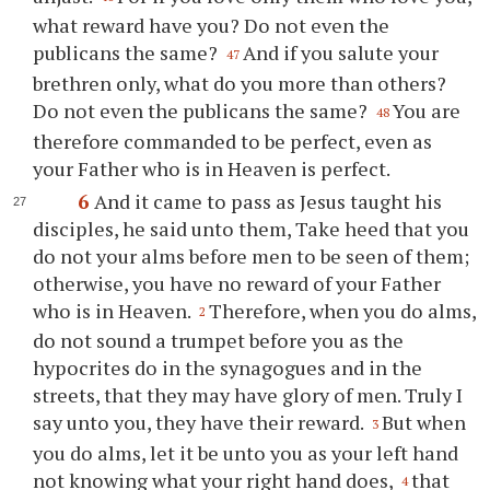
what reward have you? Do not even the
publicans the same?
And if you salute your
47
brethren only, what do you more than others?
Do not even the publicans the same?
You are
48
therefore commanded to be perfect, even as
your Father who is in Heaven is perfect.
6
And it came to pass as Jesus taught his
disciples, he said unto them, Take heed that you
do not your alms before men to be seen of them;
otherwise, you have no reward of your Father
who is in Heaven.
Therefore, when you do alms,
2
do not sound a trumpet before you as the
hypocrites do in the synagogues and in the
streets, that they may have glory of men. Truly I
say unto you, they have their reward.
But when
3
you do alms, let it be unto you as your left hand
not knowing what your right hand does,
that
4