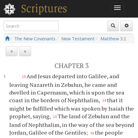
The New Covenants
New Testament
Matthew
3:2
«
»
CHAPTER 3
And Jesus departed into Galilee, and
13
leaving Nazareth in Zebulun, he came and
dwelled in Capernaum, which is upon the sea
coast in the borders of Nephthalim,
that it
14
might be fulfilled which was spoken by Isaiah the
prophet, saying,
The land of Zebulun and the
15
land of Nephthalim, in the way of the sea beyond
Jordan, Galilee of the Gentiles;
the people
16