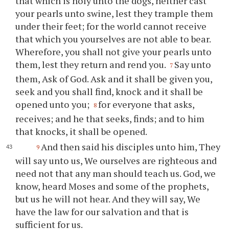
that which is holy unto the dogs, neither cast
your pearls unto swine, lest they trample them
under their feet; for the world cannot receive
that which you yourselves are not able to bear.
Wherefore, you shall not give your pearls unto
them, lest they return and rend you.
Say unto
7
them, Ask of God. Ask and it shall be given you,
seek and you shall find, knock and it shall be
opened unto you;
for everyone that asks,
8
receives; and he that seeks, finds; and to him
that knocks, it shall be opened.
And then said his disciples unto him, They
9
will say unto us, We ourselves are righteous and
need not that any man should teach us. God, we
know, heard Moses and some of the prophets,
but us he will not hear. And they will say, We
have the law for our salvation and that is
sufficient for us.