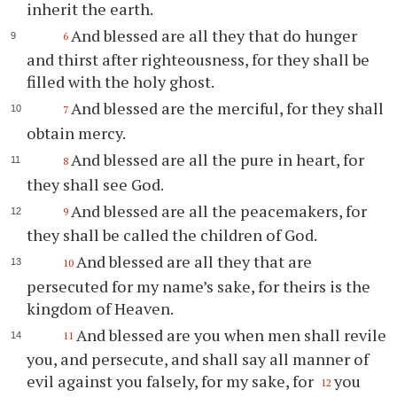
inherit the earth.
And blessed are all they that do hunger
6
and thirst after righteousness, for they shall be
filled with the holy ghost.
And blessed are the merciful, for they shall
7
obtain mercy.
And blessed are all the pure in heart, for
8
they shall see God.
And blessed are all the peacemakers, for
9
they shall be called the children of God.
And blessed are all they that are
10
persecuted for my name’s sake, for theirs is the
kingdom of Heaven.
And blessed are you when men shall revile
11
you, and persecute, and shall say all manner of
evil against you falsely, for my sake, for
you
12