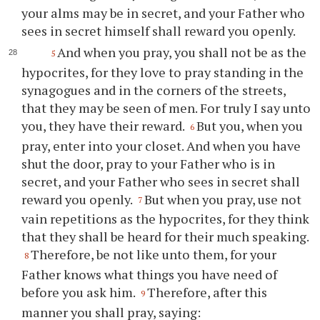
your alms may be in secret, and your Father who
sees in secret himself shall reward you openly.
And when you pray, you shall not be as the
5
hypocrites, for they love to pray standing in the
synagogues and in the corners of the streets,
that they may be seen of men. For truly I say unto
you, they have their reward.
But you, when you
6
pray, enter into your closet. And when you have
shut the door, pray to your Father who is in
secret, and your Father who sees in secret shall
reward you openly.
But when you pray, use not
7
vain repetitions as the hypocrites, for they think
that they shall be heard for their much speaking.
Therefore, be not like unto them, for your
8
Father knows what things you have need of
before you ask him.
Therefore, after this
9
manner you shall pray, saying: