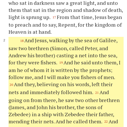
who sat in darkness saw a great light, and unto
them that sat in the region and shadow of death,
light is sprung up.
From that time, Jesus began
17
to preach and to say, Repent, for the kingdom of
Heaven is at hand.
And Jesus, walking by the sea of Galilee,
18
saw two brethren (Simon, called Peter, and
Andrew his brother) casting a net into the sea,
for they were fishers.
And he said unto them, I
19
am he of whom it is written by the prophets;
follow me, and I will make you fishers of men.
And they, believing on his words, left their
20
nets and immediately followed him.
And
21
going on from there, he saw two other brethren
(James, and John his brother, the sons of
Zebedee) in a ship with Zebedee their father,
mending their nets. And he called them.
And
22