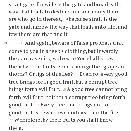
strait gate; for wide is the gate and broad is the
way that leads to destruction, and many there
are who go in thereat,
because strait is the
14
gate and narrow the way that leads unto life, and
few there are that find it.
And again, beware of false prophets that
15
come to you in sheep’s clothing, but inwardly
they are ravening wolves.
You shall know
16
them by their fruits. For do men gather grapes of
thorns? Or figs of thistles?
Even so, every good
17
tree brings forth good fruit, but a corrupt tree
brings forth evil fruit.
A good tree cannot bring
18
forth evil fruit, neither a corrupt tree bring forth
good fruit.
Every tree that brings not forth
19
good fruit is hewn down and cast into the fire.
Wherefore, by their fruits you shall know
20
them.