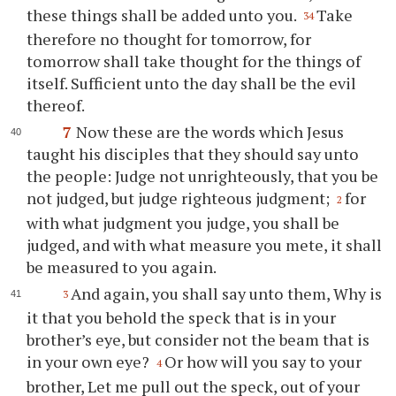
these things shall be added unto you.
Take
34
therefore no thought for tomorrow, for
tomorrow shall take thought for the things of
itself. Sufficient unto the day shall be the evil
thereof.
7
Now these are the words which Jesus
taught his disciples that they should say unto
the people: Judge not unrighteously, that you be
not judged, but judge righteous judgment;
for
2
with what judgment you judge, you shall be
judged, and with what measure you mete, it shall
be measured to you again.
And again, you shall say unto them, Why is
3
it that you behold the speck that is in your
brother’s eye, but consider not the beam that is
in your own eye?
Or how will you say to your
4
brother, Let me pull out the speck, out of your