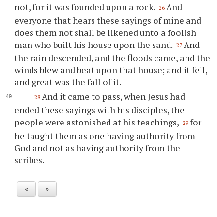
not, for it was founded upon a rock.
And
26
everyone that hears these sayings of mine and
does them not shall be likened unto a foolish
man who built his house upon the sand.
And
27
the rain descended, and the floods came, and the
winds blew and beat upon that house; and it fell,
and great was the fall of it.
And it came to pass, when Jesus had
28
ended these sayings with his disciples, the
people were astonished at his teachings,
for
29
he taught them as one having authority from
God and not as having authority from the
scribes.
«
»