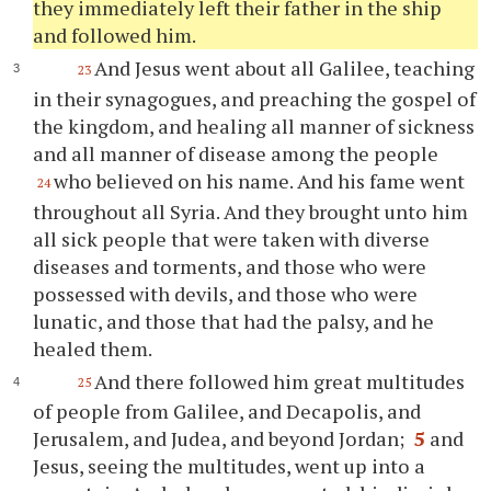
they immediately left their father in the ship
and followed him.
And Jesus went about all Galilee, teaching
23
in their synagogues, and preaching the gospel of
the kingdom, and healing all manner of sickness
and all manner of disease among the people
who believed on his name. And his fame went
24
throughout all Syria. And they brought unto him
all sick people that were taken with diverse
diseases and torments, and those who were
possessed with devils, and those who were
lunatic, and those that had the palsy, and he
healed them.
And there followed him great multitudes
25
of people from Galilee, and Decapolis, and
Jerusalem, and Judea, and beyond Jordan;
5
and
Jesus, seeing the multitudes, went up into a