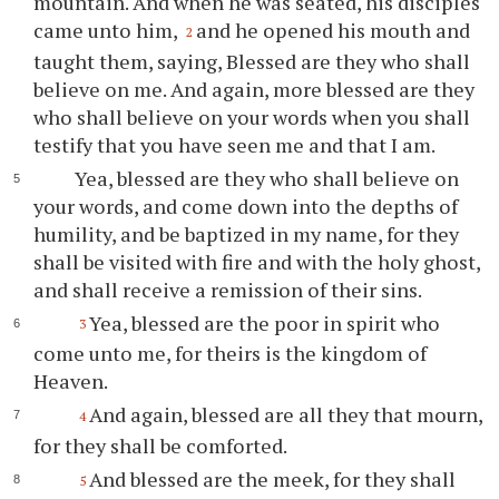
mountain. And when he was seated, his disciples
came unto him,
and he opened his mouth and
2
taught them, saying, Blessed are they who shall
believe on me. And again, more blessed are they
who shall believe on your words when you shall
testify that you have seen me and that I am.
Yea, blessed are they who shall believe on
your words, and come down into the depths of
humility, and be baptized in my name, for they
shall be visited with fire and with the holy ghost,
and shall receive a remission of their sins.
Yea, blessed are the poor in spirit who
3
come unto me, for theirs is the kingdom of
Heaven.
And again, blessed are all they that mourn,
4
for they shall be comforted.
And blessed are the meek, for they shall
5