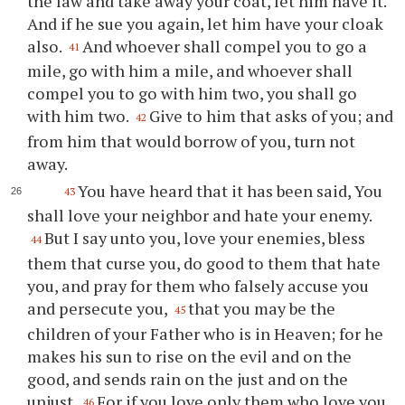
the law and take away your coat, let him have it.
And if he sue you again, let him have your cloak
also.
And whoever shall compel you to go a
41
mile, go with him a mile, and whoever shall
compel you to go with him two, you shall go
with him two.
Give to him that asks of you; and
42
from him that would borrow of you, turn not
away.
You have heard that it has been said, You
43
shall love your neighbor and hate your enemy.
But I say unto you, love your enemies, bless
44
them that curse you, do good to them that hate
you, and pray for them who falsely accuse you
and persecute you,
that you may be the
45
children of your Father who is in Heaven; for he
makes his sun to rise on the evil and on the
good, and sends rain on the just and on the
unjust.
For if you love only them who love you,
46