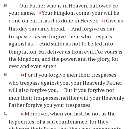
Our Father who is in Heaven, hallowed be
your name.
Your kingdom come; your will be
10
done on earth, as it is done in Heaven.
Give us
11
this day our daily bread.
And forgive us our
12
trespasses as we forgive them who trespass
against us.
And suffer us not to be led into
13
temptation, but deliver us from evil. For yours is
the kingdom, and the power, and the glory, for
ever and ever. Amen.
For if you forgive men their trespasses
14
who trespass against you, your Heavenly Father
will also forgive you.
But if you forgive not
15
men their trespasses, neither will your Heavenly
Father forgive you your trespasses.
Moreover, when you fast, be not as the
16
hypocrites, of a sad countenance, for they
disfigure their faces, that they may appear unto