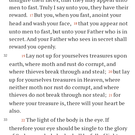
men to fast. Truly I say unto you, they have their
reward.
But you, when you fast, anoint your
17
head and wash your face,
that you appear not
18
unto men to fast, but unto your Father who is in
secret. And your Father who sees in secret shall
reward you openly.
Lay not up for yourselves treasures upon
19
earth, where moth and rust do corrupt, and
where thieves break through and steal;
but lay
20
up for yourselves treasures in Heaven, where
neither moth nor rust do corrupt, and where
thieves do not break through nor steal;
for
21
where your treasure is, there will your heart be
also.
The light of the body is the eye. If
22
therefore your eye should be single to the glory