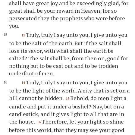
shall have great joy and be exceedingly glad, for
great shall be your reward in Heaven; for so
persecuted they the prophets who were before
you.
Truly, truly I say unto you, I give unto you
13
to be the salt of the earth. But if the salt shall
lose its savor, with what shall the earth be
salted? The salt shall be, from then on, good for
nothing but to be cast out and to be trodden
underfoot of men.
Truly, truly I say unto you, I give unto you
14
to be the light of the world. A city that is set on a
hill cannot be hidden.
Behold, do men light a
15
candle and put it under a bushel? Nay, but on a
candlestick, and it gives light to all that are in
the house.
Therefore, let your light so shine
16
before this world, that they may see your good