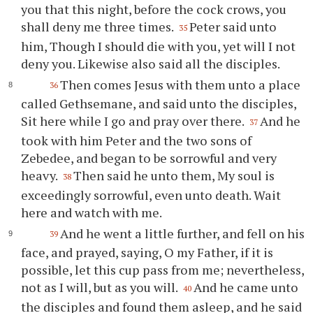
you that this night, before the cock crows, you
shall deny me three times.
Peter said unto
35
him, Though I should die with you, yet will I not
deny you. Likewise also said all the disciples.
Then comes Jesus with them unto a place
36
called Gethsemane, and said unto the disciples,
Sit here while I go and pray over there.
And he
37
took with him Peter and the two sons of
Zebedee, and began to be sorrowful and very
heavy.
Then said he unto them, My soul is
38
exceedingly sorrowful, even unto death. Wait
here and watch with me.
And he went a little further, and fell on his
39
face, and prayed, saying, O my Father, if it is
possible, let this cup pass from me; nevertheless,
not as I will, but as you will.
And he came unto
40
the disciples and found them asleep, and he said