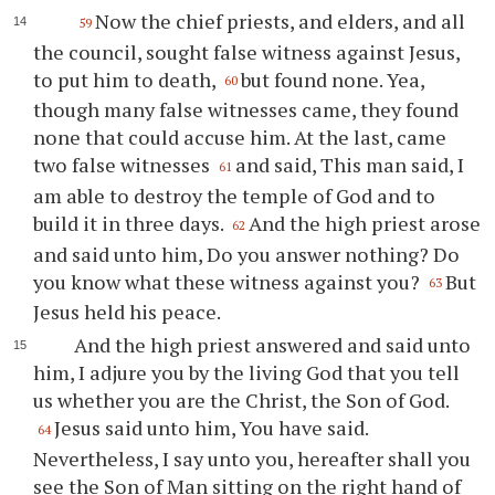
Now the chief priests, and elders, and all
59
the council, sought false witness against Jesus,
to put him to death,
but found none. Yea,
60
though many false witnesses came, they found
none that could accuse him. At the last, came
two false witnesses
and said, This man said, I
61
am able to destroy the temple of God and to
build it in three days.
And the high priest arose
62
and said unto him, Do you answer nothing? Do
you know what these witness against you?
But
63
Jesus held his peace.
And the high priest answered and said unto
him, I adjure you by the living God that you tell
us whether you are the Christ, the Son of God.
Jesus said unto him, You have said.
64
Nevertheless, I say unto you, hereafter shall you
see the Son of Man sitting on the right hand of