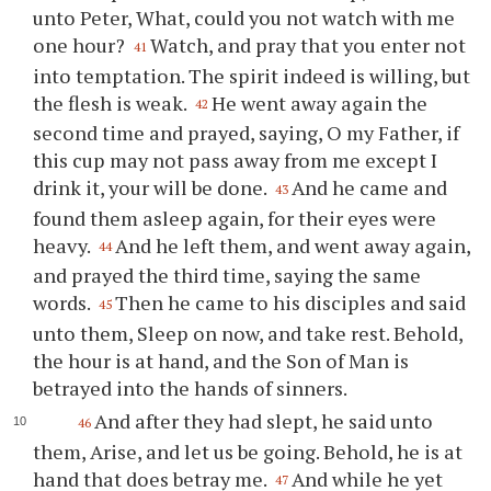
unto Peter, What, could you not watch with me
one hour?
Watch, and pray that you enter not
41
into temptation. The spirit indeed is willing, but
the flesh is weak.
He went away again the
42
second time and prayed, saying, O my Father, if
this cup may not pass away from me except I
drink it, your will be done.
And he came and
43
found them asleep again, for their eyes were
heavy.
And he left them, and went away again,
44
and prayed the third time, saying the same
words.
Then he came to his disciples and said
45
unto them, Sleep on now, and take rest. Behold,
the hour is at hand, and the Son of Man is
betrayed into the hands of sinners.
And after they had slept, he said unto
46
them, Arise, and let us be going. Behold, he is at
hand that does betray me.
And while he yet
47