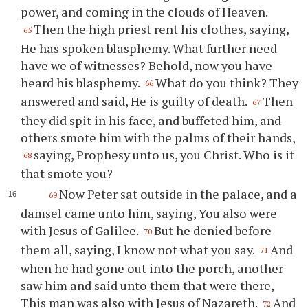
power, and coming in the clouds of Heaven.
Then the high priest rent his clothes, saying,
65
He has spoken blasphemy. What further need
have we of witnesses? Behold, now you have
heard his blasphemy.
What do you think? They
66
answered and said, He is guilty of death.
Then
67
they did spit in his face, and buffeted him, and
others smote him with the palms of their hands,
saying, Prophesy unto us, you Christ. Who is it
68
that smote you?
Now Peter sat outside in the palace, and a
69
damsel came unto him, saying, You also were
with Jesus of Galilee.
But he denied before
70
them all, saying, I know not what you say.
And
71
when he had gone out into the porch, another
saw him and said unto them that were there,
This man was also with Jesus of Nazareth.
And
72