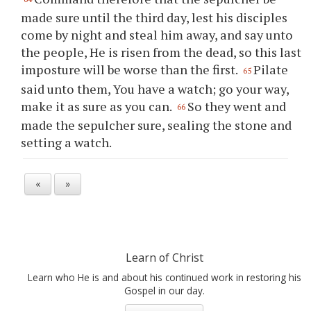
made sure until the third day, lest his disciples
come by night and steal him away, and say unto
the people, He is risen from the dead, so this last
imposture will be worse than the first.
Pilate
65
said unto them, You have a watch; go your way,
make it as sure as you can.
So they went and
66
made the sepulcher sure, sealing the stone and
setting a watch.
«
»
Learn of Christ
Learn who He is and about his continued work in restoring his
Gospel in our day.