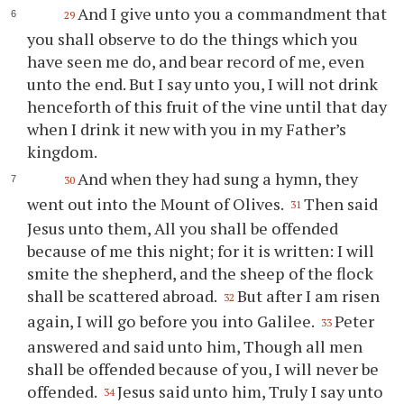
And I give unto you a commandment that
29
you shall observe to do the things which you
have seen me do, and bear record of me, even
unto the end. But I say unto you, I will not drink
henceforth of this fruit of the vine until that day
when I drink it new with you in my Father’s
kingdom.
And when they had sung a hymn, they
30
went out into the Mount of Olives.
Then said
31
Jesus unto them, All you shall be offended
because of me this night; for it is written: I will
smite the shepherd, and the sheep of the flock
shall be scattered abroad.
But after I am risen
32
again, I will go before you into Galilee.
Peter
33
answered and said unto him, Though all men
shall be offended because of you, I will never be
offended.
Jesus said unto him, Truly I say unto
34