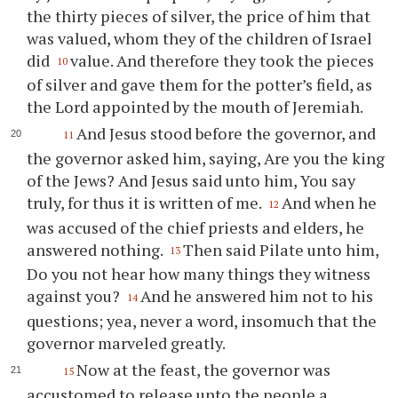
the thirty pieces of silver, the price of him that
was valued, whom they of the children of Israel
did
value. And therefore they took the pieces
10
of silver and gave them for the potter’s field, as
the Lord appointed by the mouth of Jeremiah.
And Jesus stood before the governor, and
11
the governor asked him, saying, Are you the king
of the Jews? And Jesus said unto him, You say
truly, for thus it is written of me.
And when he
12
was accused of the chief priests and elders, he
answered nothing.
Then said Pilate unto him,
13
Do you not hear how many things they witness
against you?
And he answered him not to his
14
questions; yea, never a word, insomuch that the
governor marveled greatly.
Now at the feast, the governor was
15
accustomed to release unto the people a