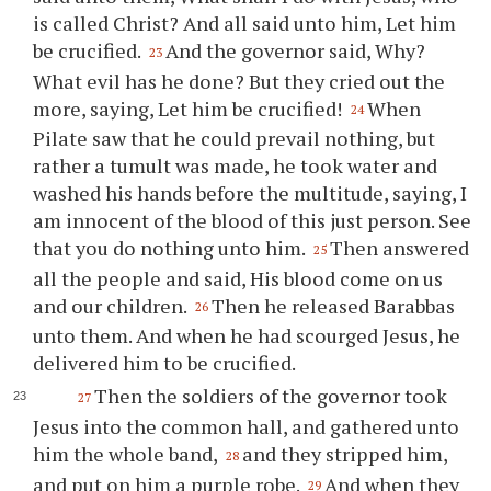
is called Christ? And all said unto him, Let him
be crucified.
And the governor said, Why?
23
What evil has he done? But they cried out the
more, saying, Let him be crucified!
When
24
Pilate saw that he could prevail nothing, but
rather a tumult was made, he took water and
washed his hands before the multitude, saying, I
am innocent of the blood of this just person. See
that you do nothing unto him.
Then answered
25
all the people and said, His blood come on us
and our children.
Then he released Barabbas
26
unto them. And when he had scourged Jesus, he
delivered him to be crucified.
Then the soldiers of the governor took
27
Jesus into the common hall, and gathered unto
him the whole band,
and they stripped him,
28
and put on him a purple robe.
And when they
29