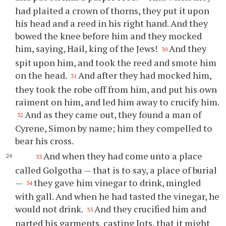
had plaited a crown of thorns, they put it upon
his head and a reed in his right hand. And they
bowed the knee before him and they mocked
him, saying, Hail, king of the Jews!
And they
30
spit upon him, and took the reed and smote him
on the head.
And after they had mocked him,
31
they took the robe off from him, and put his own
raiment on him, and led him away to crucify him.
And as they came out, they found a man of
32
Cyrene, Simon by name; him they compelled to
bear his cross.
And when they had come unto a place
33
called Golgotha — that is to say, a place of burial
—
they gave him vinegar to drink, mingled
34
with gall. And when he had tasted the vinegar, he
would not drink.
And they crucified him and
35
parted his garments, casting lots, that it might