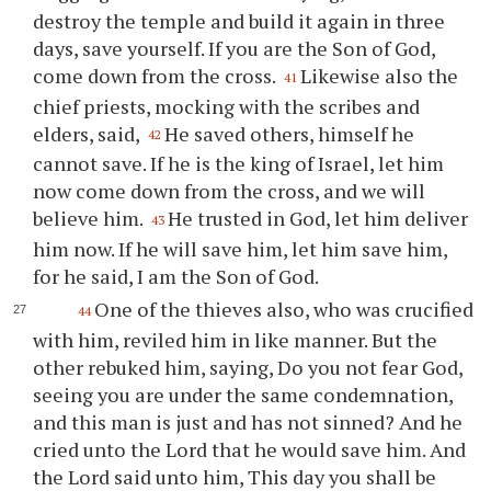
destroy the temple and build it again in three
days, save yourself. If you are the Son of God,
come down from the cross.
Likewise also the
41
chief priests, mocking with the scribes and
elders, said,
He saved others, himself he
42
cannot save. If he is the king of Israel, let him
now come down from the cross, and we will
believe him.
He trusted in God, let him deliver
43
him now. If he will save him, let him save him,
for he said, I am the Son of God.
One of the thieves also, who was crucified
44
with him, reviled him in like manner. But the
other rebuked him, saying, Do you not fear God,
seeing you are under the same condemnation,
and this man is just and has not sinned? And he
cried unto the Lord that he would save him. And
the Lord said unto him, This day you shall be