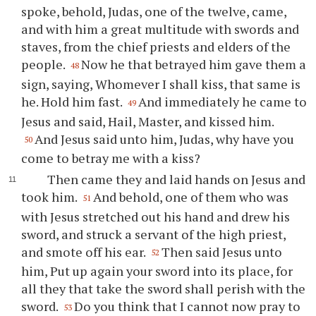
spoke, behold, Judas, one of the twelve, came,
and with him a great multitude with swords and
staves, from the chief priests and elders of the
people.
Now he that betrayed him gave them a
48
sign, saying, Whomever I shall kiss, that same is
he. Hold him fast.
And immediately he came to
49
Jesus and said, Hail, Master, and kissed him.
And Jesus said unto him, Judas, why have you
50
come to betray me with a kiss?
Then came they and laid hands on Jesus and
took him.
And behold, one of them who was
51
with Jesus stretched out his hand and drew his
sword, and struck a servant of the high priest,
and smote off his ear.
Then said Jesus unto
52
him, Put up again your sword into its place, for
all they that take the sword shall perish with the
sword.
Do you think that I cannot now pray to
53