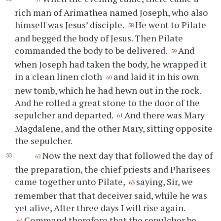
rich man of Arimathea named Joseph, who also
himself was Jesus’ disciple.
He went to Pilate
58
and begged the body of Jesus. Then Pilate
commanded the body to be delivered.
And
59
when Joseph had taken the body, he wrapped it
in a clean linen cloth
and laid it in his own
60
new tomb, which he had hewn out in the rock.
And he rolled a great stone to the door of the
sepulcher and departed.
And there was Mary
61
Magdalene, and the other Mary, sitting opposite
the sepulcher.
Now the next day that followed the day of
62
the preparation, the chief priests and Pharisees
came together unto Pilate,
saying, Sir, we
63
remember that that deceiver said, while he was
yet alive, After three days I will rise again.
Command therefore that the sepulcher be
64