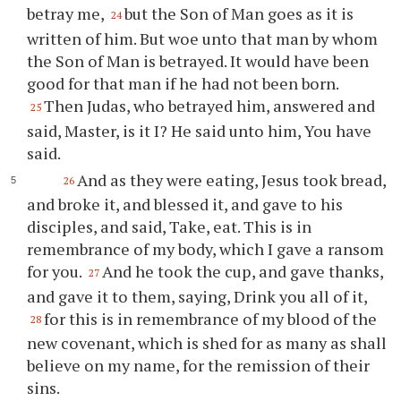
betray me,
but the Son of Man goes as it is
24
written of him. But woe unto that man by whom
the Son of Man is betrayed. It would have been
good for that man if he had not been born.
Then Judas, who betrayed him, answered and
25
said, Master, is it I? He said unto him, You have
said.
And as they were eating, Jesus took bread,
26
and broke it, and blessed it, and gave to his
disciples, and said, Take, eat. This is in
remembrance of my body, which I gave a ransom
for you.
And he took the cup, and gave thanks,
27
and gave it to them, saying, Drink you all of it,
for this is in remembrance of my blood of the
28
new covenant, which is shed for as many as shall
believe on my name, for the remission of their
sins.