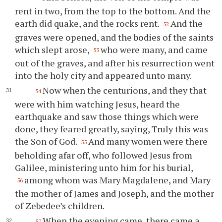
rent in two, from the top to the bottom. And the
earth did quake, and the rocks rent.
And the
52
graves were opened, and the bodies of the saints
which slept arose,
who were many, and came
53
out of the graves, and after his resurrection went
into the holy city and appeared unto many.
Now when the centurions, and they that
54
were with him watching Jesus, heard the
earthquake and saw those things which were
done, they feared greatly, saying, Truly this was
the Son of God.
And many women were there
55
beholding afar off, who followed Jesus from
Galilee, ministering unto him for his burial,
among whom was Mary Magdalene, and Mary
56
the mother of James and Joseph, and the mother
of Zebedee’s children.
When the evening came, there came a
57