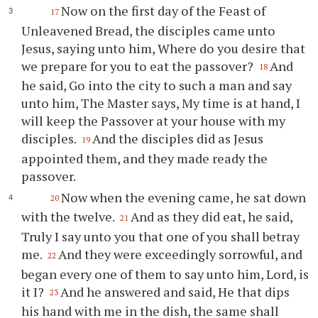
Now on the first day of the Feast of
17
Unleavened Bread, the disciples came unto
Jesus, saying unto him, Where do you desire that
we prepare for you to eat the passover?
And
18
he said, Go into the city to such a man and say
unto him, The Master says, My time is at hand, I
will keep the Passover at your house with my
disciples.
And the disciples did as Jesus
19
appointed them, and they made ready the
passover.
Now when the evening came, he sat down
20
with the twelve.
And as they did eat, he said,
21
Truly I say unto you that one of you shall betray
me.
And they were exceedingly sorrowful, and
22
began every one of them to say unto him, Lord, is
it I?
And he answered and said, He that dips
23
his hand with me in the dish, the same shall