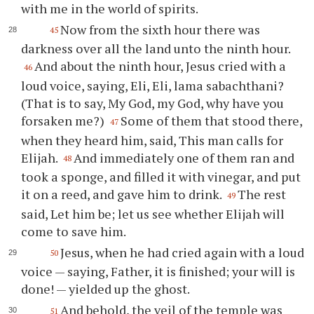
with me in the world of spirits.
Now from the sixth hour there was
45
darkness over all the land unto the ninth hour.
And about the ninth hour, Jesus cried with a
46
loud voice, saying, Eli, Eli, lama sabachthani?
(That is to say, My God, my God, why have you
forsaken me?)
Some of them that stood there,
47
when they heard him, said, This man calls for
Elijah.
And immediately one of them ran and
48
took a sponge, and filled it with vinegar, and put
it on a reed, and gave him to drink.
The rest
49
said, Let him be; let us see whether Elijah will
come to save him.
Jesus, when he had cried again with a loud
50
voice — saying, Father, it is finished; your will is
done! — yielded up the ghost.
And behold, the veil of the temple was
51