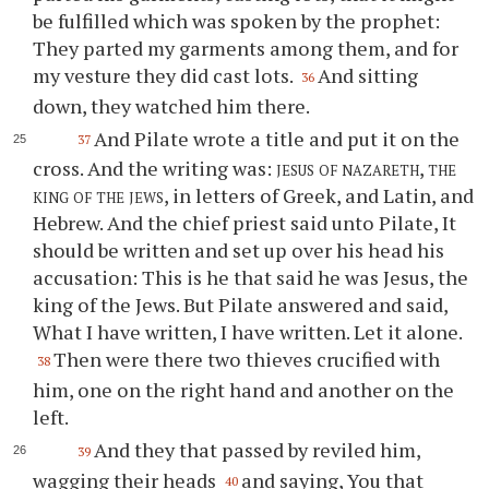
be fulfilled which was spoken by the prophet:
They parted my garments among them, and for
my vesture they did cast lots.
And sitting
36
down, they watched him there.
And Pilate wrote a title and put it on the
37
cross. And the writing was:
jesus of nazareth, the
king of the jews
, in letters of Greek, and Latin, and
Hebrew. And the chief priest said unto Pilate, It
should be written and set up over his head his
accusation: This is he that said he was Jesus, the
king of the Jews. But Pilate answered and said,
What I have written, I have written. Let it alone.
Then were there two thieves crucified with
38
him, one on the right hand and another on the
left.
And they that passed by reviled him,
39
wagging their heads
and saying, You that
40