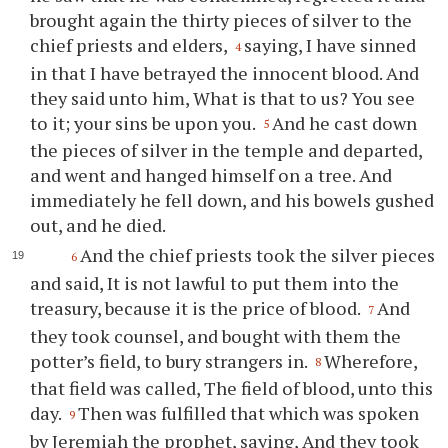
brought again the thirty pieces of silver to the
chief priests and elders,
saying, I have sinned
4
in that I have betrayed the innocent blood. And
they said unto him, What is that to us? You see
to it; your sins be upon you.
And he cast down
5
the pieces of silver in the temple and departed,
and went and hanged himself on a tree. And
immediately he fell down, and his bowels gushed
out, and he died.
And the chief priests took the silver pieces
6
and said, It is not lawful to put them into the
treasury, because it is the price of blood.
And
7
they took counsel, and bought with them the
potter’s field, to bury strangers in.
Wherefore,
8
that field was called, The field of blood, unto this
day.
Then was fulfilled that which was spoken
9
by Jeremiah the prophet, saying, And they took