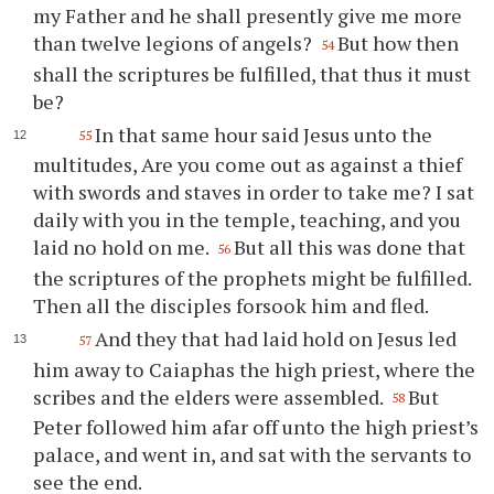
my Father and he shall presently give me more
than twelve legions of angels?
But how then
54
shall the scriptures be fulfilled, that thus it must
be?
In that same hour said Jesus unto the
55
multitudes, Are you come out as against a thief
with swords and staves in order to take me? I sat
daily with you in the temple, teaching, and you
laid no hold on me.
But all this was done that
56
the scriptures of the prophets might be fulfilled.
Then all the disciples forsook him and fled.
And they that had laid hold on Jesus led
57
him away to Caiaphas the high priest, where the
scribes and the elders were assembled.
But
58
Peter followed him afar off unto the high priest’s
palace, and went in, and sat with the servants to
see the end.