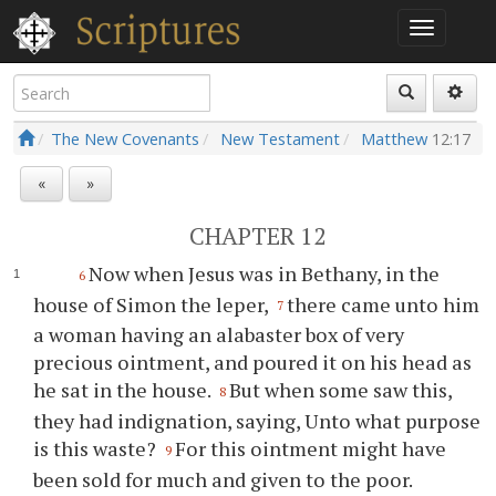
The New Covenants
New Testament
Matthew
12:17
«
»
CHAPTER 12
Now when Jesus was in Bethany, in the
6
house of Simon the leper,
there came unto him
7
a woman having an alabaster box of very
precious ointment, and poured it on his head as
he sat in the house.
But when some saw this,
8
they had indignation, saying, Unto what purpose
is this waste?
For this ointment might have
9
been sold for much and given to the poor.