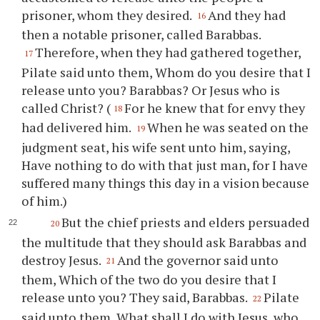
prisoner, whom they desired.
And they had
16
then a notable prisoner, called Barabbas.
Therefore, when they had gathered together,
17
Pilate said unto them, Whom do you desire that I
release unto you? Barabbas? Or Jesus who is
called Christ? (
For he knew that for envy they
18
had delivered him.
When he was seated on the
19
judgment seat, his wife sent unto him, saying,
Have nothing to do with that just man, for I have
suffered many things this day in a vision because
of him.)
But the chief priests and elders persuaded
20
the multitude that they should ask Barabbas and
destroy Jesus.
And the governor said unto
21
them, Which of the two do you desire that I
release unto you? They said, Barabbas.
Pilate
22
said unto them, What shall I do with Jesus, who