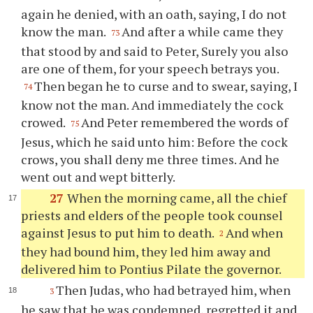
again he denied, with an oath, saying, I do not
know the man.
And after a while came they
73
that stood by and said to Peter, Surely you also
are one of them, for your speech betrays you.
Then began he to curse and to swear, saying, I
74
know not the man. And immediately the cock
crowed.
And Peter remembered the words of
75
Jesus, which he said unto him: Before the cock
crows, you shall deny me three times. And he
went out and wept bitterly.
27
When the morning came, all the chief
priests and elders of the people took counsel
against Jesus to put him to death.
And when
2
they had bound him, they led him away and
delivered him to Pontius Pilate the governor.
Then Judas, who had betrayed him, when
3
he saw that he was condemned, regretted it and