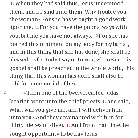
When they had said thus, Jesus understood
10
them, and he said unto them, Why trouble you
the woman? For she has wrought a good work
upon me.
For you have the poor always with
11
you, but me you have not always.
For she has
12
poured this ointment on my body for my burial,
and in this thing that she has done, she shall be
blessed;
for truly I say unto you, wherever this
13
gospel shall be preached in the whole world, this
thing that this woman has done shall also be
told for a memorial of her.
Then one of the twelve, called Judas
14
Iscariot, went unto the chief priests
and said,
15
What will you give me, and I will deliver him
unto you? And they covenanted with him for
thirty pieces of silver.
And from that time, he
16
sought opportunity to betray Jesus.