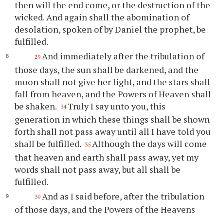
then will the end come, or the destruction of the
wicked. And again shall the abomination of
desolation, spoken of by Daniel the prophet, be
fulfilled.
And immediately after the tribulation of
29
those days, the sun shall be darkened, and the
moon shall not give her light, and the stars shall
fall from heaven, and the Powers of Heaven shall
be shaken.
Truly I say unto you, this
34
generation in which these things shall be shown
forth shall not pass away until all I have told you
shall be fulfilled.
Although the days will come
35
that heaven and earth shall pass away, yet my
words shall not pass away, but all shall be
fulfilled.
And as I said before, after the tribulation
30
of those days, and the Powers of the Heavens