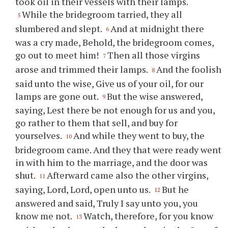
took oil in their vessels with their lamps.
While the bridegroom tarried, they all
5
slumbered and slept.
And at midnight there
6
was a cry made, Behold, the bridegroom comes,
go out to meet him!
Then all those virgins
7
arose and trimmed their lamps.
And the foolish
8
said unto the wise, Give us of your oil, for our
lamps are gone out.
But the wise answered,
9
saying, Lest there be not enough for us and you,
go rather to them that sell, and buy for
yourselves.
And while they went to buy, the
10
bridegroom came. And they that were ready went
in with him to the marriage, and the door was
shut.
Afterward came also the other virgins,
11
saying, Lord, Lord, open unto us.
But he
12
answered and said, Truly I say unto you, you
know me not.
Watch, therefore, for you know
13