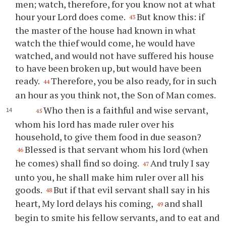
men; watch, therefore, for you know not at what
hour your Lord does come.
But know this: if
43
the master of the house had known in what
watch the thief would come, he would have
watched, and would not have suffered his house
to have been broken up, but would have been
ready.
Therefore, you be also ready, for in such
44
an hour as you think not, the Son of Man comes.
Who then is a faithful and wise servant,
45
whom his lord has made ruler over his
household, to give them food in due season?
Blessed is that servant whom his lord (when
46
he comes) shall find so doing.
And truly I say
47
unto you, he shall make him ruler over all his
goods.
But if that evil servant shall say in his
48
heart, My lord delays his coming,
and shall
49
begin to smite his fellow servants, and to eat and