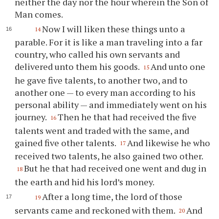
neither the day nor the hour wherein the Son of
Man comes.
Now I will liken these things unto a
14
parable. For it is like a man traveling into a far
country, who called his own servants and
delivered unto them his goods.
And unto one
15
he gave five talents, to another two, and to
another one — to every man according to his
personal ability — and immediately went on his
journey.
Then he that had received the five
16
talents went and traded with the same, and
gained five other talents.
And likewise he who
17
received two talents, he also gained two other.
But he that had received one went and dug in
18
the earth and hid his lord’s money.
After a long time, the lord of those
19
servants came and reckoned with them.
And
20