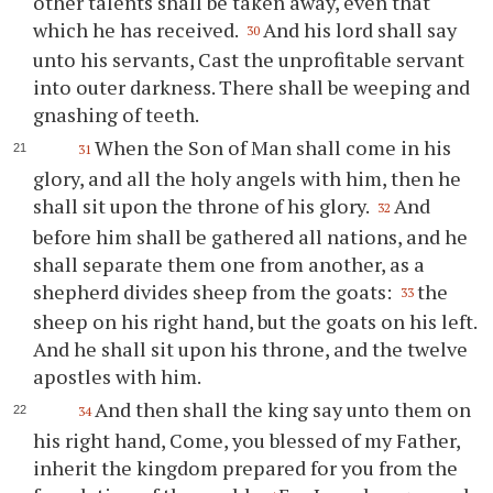
other talents shall be taken away, even that
which he has received.
And his lord shall say
30
unto his servants, Cast the unprofitable servant
into outer darkness. There shall be weeping and
gnashing of teeth.
When the Son of Man shall come in his
31
glory, and all the holy angels with him, then he
shall sit upon the throne of his glory.
And
32
before him shall be gathered all nations, and he
shall separate them one from another, as a
shepherd divides sheep from the goats:
the
33
sheep on his right hand, but the goats on his left.
And he shall sit upon his throne, and the twelve
apostles with him.
And then shall the king say unto them on
34
his right hand, Come, you blessed of my Father,
inherit the kingdom prepared for you from the