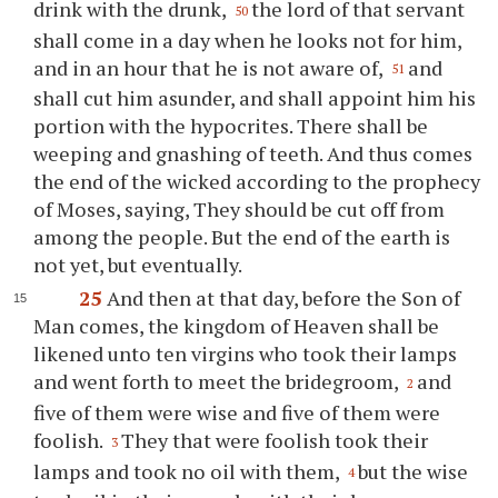
drink with the drunk,
the lord of that servant
50
shall come in a day when he looks not for him,
and in an hour that he is not aware of,
and
51
shall cut him asunder, and shall appoint him his
portion with the hypocrites. There shall be
weeping and gnashing of teeth. And thus comes
the end of the wicked according to the prophecy
of Moses, saying, They should be cut off from
among the people. But the end of the earth is
not yet, but eventually.
25
And then at that day, before the Son of
Man comes, the kingdom of Heaven shall be
likened unto ten virgins who took their lamps
and went forth to meet the bridegroom,
and
2
five of them were wise and five of them were
foolish.
They that were foolish took their
3
lamps and took no oil with them,
but the wise
4