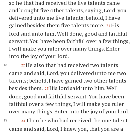
so he that had received the five talents came
and brought five other talents, saying, Lord, you
delivered unto me five talents; behold, I have
gained besides them five talents more.
His
21
lord said unto him, Well done, good and faithful
servant. You have been faithful over a few things,
I will make you ruler over many things. Enter
into the joy of your lord.
He also that had received two talents
22
came and said, Lord, you delivered unto me two
talents; behold, I have gained two other talents
besides them.
His lord said unto him, Well
23
done, good and faithful servant. You have been
faithful over a few things, I will make you ruler
over many things. Enter into the joy of your lord.
Then he who had received the one talent
24
came and said, Lord, I knew you, that you are a