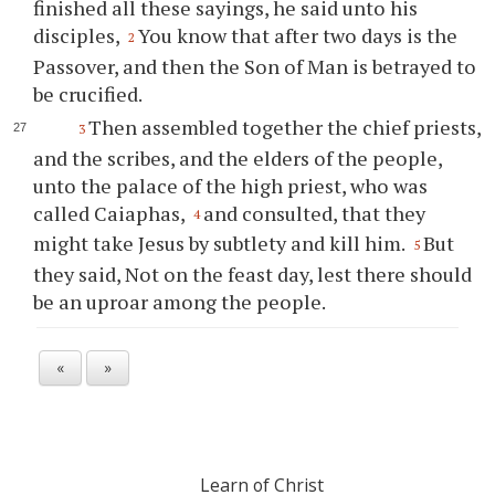
finished all these sayings, he said unto his
disciples,
You know that after two days is the
2
Passover, and then the Son of Man is betrayed to
be crucified.
Then assembled together the chief priests,
3
and the scribes, and the elders of the people,
unto the palace of the high priest, who was
called Caiaphas,
and consulted, that they
4
might take Jesus by subtlety and kill him.
But
5
they said, Not on the feast day, lest there should
be an uproar among the people.
«
»
Learn of Christ