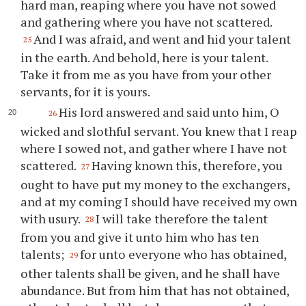
hard man, reaping where you have not sowed
and gathering where you have not scattered.
And I was afraid, and went and hid your talent
25
in the earth. And behold, here is your talent.
Take it from me as you have from your other
servants, for it is yours.
His lord answered and said unto him, O
26
wicked and slothful servant. You knew that I reap
where I sowed not, and gather where I have not
scattered.
Having known this, therefore, you
27
ought to have put my money to the exchangers,
and at my coming I should have received my own
with usury.
I will take therefore the talent
28
from you and give it unto him who has ten
talents;
for unto everyone who has obtained,
29
other talents shall be given, and he shall have
abundance. But from him that has not obtained,