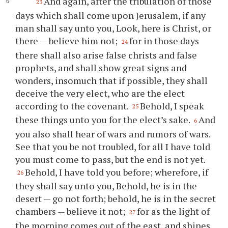
And again, after the tribulation of those
23
days which shall come upon Jerusalem, if any
man shall say unto you, Look, here is Christ, or
there — believe him not;
for in those days
24
there shall also arise false christs and false
prophets, and shall show great signs and
wonders, insomuch that if possible, they shall
deceive the very elect, who are the elect
according to the covenant.
Behold, I speak
25
these things unto you for the elect’s sake.
And
6
you also shall hear of wars and rumors of wars.
See that you be not troubled, for all I have told
you must come to pass, but the end is not yet.
Behold, I have told you before; wherefore, if
26
they shall say unto you, Behold, he is in the
desert — go not forth; behold, he is in the secret
chambers — believe it not;
for as the light of
27
the morning comes out of the east, and shines