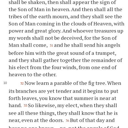
shall be shaken, then shall appear the sign of
the Son of Man in heaven. And then shall all the
tribes of the earth mourn, and they shall see the
Son of Man coming in the clouds of Heaven, with
power and great glory. And whoever treasures up
my words shall not be deceived, for the Son of
Man shall come,
and he shall send his angels
31
before him with the great sound of a trumpet,
and they shall gather together the remainder of
his elect from the four winds, from one end of
heaven to the other.
Now learn a parable of the fig tree. When
32
its branches are yet tender and it begins to put
forth leaves, you know that summer is near at
hand.
So likewise, my elect, when they shall
33
see all these things, they shall know that he is
near, even at the doors.
But of that day and
36
hour no one knows — no, not the angels of God