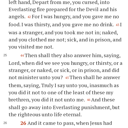
left hand, Depart from me, you cursed, into
Everlasting fire prepared for the Devil and his
angels.
For I was hungry, and you gave me no
42
food. I was thirsty, and you gave me no drink.
I
43
was a stranger, and you took me not in; naked,
and you clothed me not; sick, and in prison, and
you visited me not.
Then shall they also answer him, saying,
44
Lord, when did we see you hungry, or thirsty, or a
stranger, or naked, or sick, or in prison, and did
not minister unto you?
Then shall he answer
45
them, saying, Truly I say unto you, inasmuch as
you did it not to one of the least of these my
brethren, you did it not unto me.
And these
46
shall go away into Everlasting punishment, but
the righteous unto life eternal.
26
And it came to pass, when Jesus had