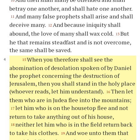
10
betray one another, and shall hate one another.
And many false prophets shall arise and shall
11
deceive many.
And because iniquity shall
12
abound, the love of many shall wax cold.
But
13
he that remains steadfast and is not overcome,
the same shall be saved.
When you therefore shall see the
15
abomination of desolation spoken of by Daniel
the prophet concerning the destruction of
Jerusalem, then you shall stand in the holy place
(whoever reads, let him understand).
Then let
16
them who are in Judea flee into the mountains;
let him who is on the housetop flee and not
17
return to take anything out of his house,
neither let him who is in the field return back
18
to take his clothes.
And woe unto them that
19