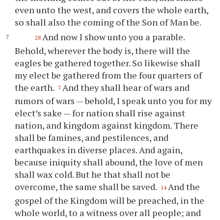
even unto the west, and covers the whole earth,
so shall also the coming of the Son of Man be.
And now I show unto you a parable.
28
Behold, wherever the body is, there will the
eagles be gathered together. So likewise shall
my elect be gathered from the four quarters of
the earth.
And they shall hear of wars and
7
rumors of wars — behold, I speak unto you for my
elect’s sake — for nation shall rise against
nation, and kingdom against kingdom. There
shall be famines, and pestilences, and
earthquakes in diverse places. And again,
because iniquity shall abound, the love of men
shall wax cold. But he that shall not be
overcome, the same shall be saved.
And the
14
gospel of the Kingdom will be preached, in the
whole world, to a witness over all people; and