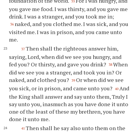
foundation of the world.
For I was hungry, and
35
you gave me food. I was thirsty, and you gave me
drink. I was a stranger, and you took me in;
naked, and you clothed me. I was sick, and you
36
visited me. I was in prison, and you came unto
me.
Then shall the righteous answer him,
37
saying, Lord, when did we see you hungry, and
fed you? Or thirsty, and gave you drink?
When
38
did we see you a stranger, and took you in? Or
naked, and clothed you?
Or when did we see
39
you sick, or in prison, and came unto you?
And
40
the King shall answer and say unto them, Truly I
say unto you, inasmuch as you have done it unto
one of the least of these my brethren, you have
done it unto me.
Then shall he say also unto them on the
41