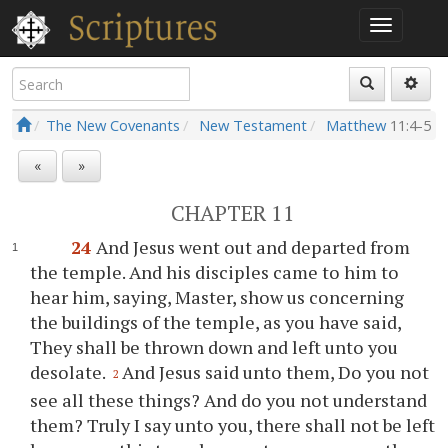
The New Covenants
New Testament
Matthew
11:4-5
«
»
CHAPTER 11
24
And Jesus went out and departed from
the temple. And his disciples came to him to
hear him, saying, Master, show us concerning
the buildings of the temple, as you have said,
They shall be thrown down and left unto you
desolate.
And Jesus said unto them, Do you not
2
see all these things? And do you not understand
them? Truly I say unto you, there shall not be left