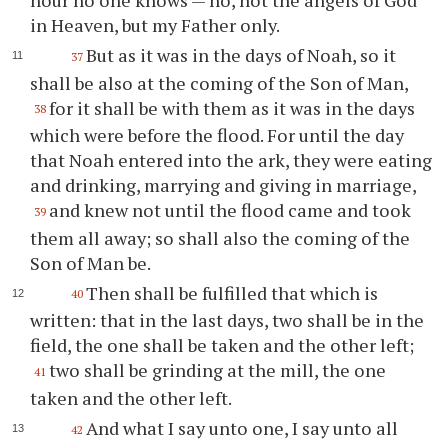
in Heaven, but my Father only.
But as it was in the days of Noah, so it
37
shall be also at the coming of the Son of Man,
for it shall be with them as it was in the days
38
which were before the flood. For until the day
that Noah entered into the ark, they were eating
and drinking, marrying and giving in marriage,
and knew not until the flood came and took
39
them all away; so shall also the coming of the
Son of Man be.
Then shall be fulfilled that which is
40
written: that in the last days, two shall be in the
field, the one shall be taken and the other left;
two shall be grinding at the mill, the one
41
taken and the other left.
And what I say unto one, I say unto all
42