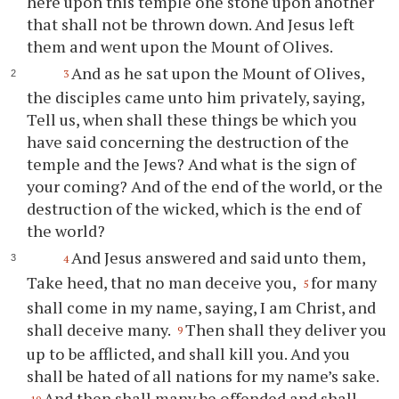
here upon this temple one stone upon another
that shall not be thrown down. And Jesus left
them and went upon the Mount of Olives.
And as he sat upon the Mount of Olives,
3
the disciples came unto him privately, saying,
Tell us, when shall these things be which you
have said concerning the destruction of the
temple and the Jews? And what is the sign of
your coming? And of the end of the world, or the
destruction of the wicked, which is the end of
the world?
And Jesus answered and said unto them,
4
Take heed, that no man deceive you,
for many
5
shall come in my name, saying, I am Christ, and
shall deceive many.
Then shall they deliver you
9
up to be afflicted, and shall kill you. And you
shall be hated of all nations for my name’s sake.
And then shall many be offended and shall