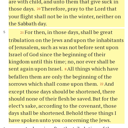
are with child, and unto them that give suck in
those days.
Therefore, pray to the Lord that
20
your flight shall not be in the winter, neither on
the Sabbath day.
For then, in those days, shall be great
21
tribulation on the Jews and upon the inhabitants
of Jerusalem, such as was not before sent upon
Israel of God since the beginning of their
kingdom until this time; no, nor ever shall be
sent again upon Israel.
All things which have
8
befallen them are only the beginning of the
sorrows which shall come upon them.
And
22
except those days should be shortened, there
should none of their flesh be saved. But for the
elect’s sake, according to the covenant, those
days shall be shortened. Behold these things I
have spoken unto you concerning the Jews.