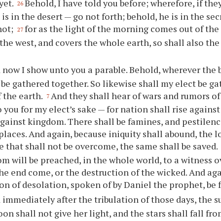
yet.
Behold, I have told you before; wherefore, if the
26
 is in the desert — go not forth; behold, he is in the s
not;
for as the light of the morning comes out of the
27
the west, and covers the whole earth, so shall also th
 now I show unto you a parable. Behold, wherever the bo
 be gathered together. So likewise shall my elect be g
f the earth.
And they shall hear of wars and rumors of
7
 you for my elect’s sake — for nation shall rise against
ainst kingdom. There shall be famines, and pestilenc
 places. And again, because iniquity shall abound, the 
he that shall not be overcome, the same shall be saved.
m will be preached, in the whole world, to a witness o
the end come, or the destruction of the wicked. And aga
n of desolation, spoken of by Daniel the prophet, be fu
 immediately after the tribulation of those days, the s
on shall not give her light, and the stars shall fall fr