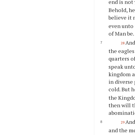
end is not 
Behold, he
believe it 
even unto 
of Man be.
And
28
the eagles
quarters o
speak unto
kingdom ag
in diverse
cold. But 
the Kingdo
then will 
abominatio
And
29
and the mo