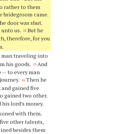
go rather to them
he bridegroom came.
he door was shut.
 unto us.
But he
12
h, therefore, for you
s.
 a man traveling into
em his goods.
And
15
e — to every man
 journey.
Then he
16
 and gained five
o gained two other.
 his lord’s money.
ckoned with them.
ive other talents,
gained besides them