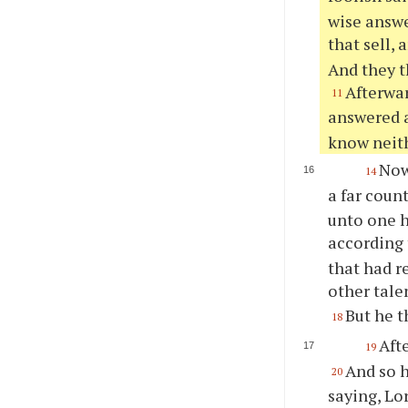
wise answe
that sell, 
And they t
Afterwar
11
answered a
know neith
Now 
14
a far coun
unto one h
according 
that had r
other tale
But he t
18
Aft
19
And so h
20
saying, Lo