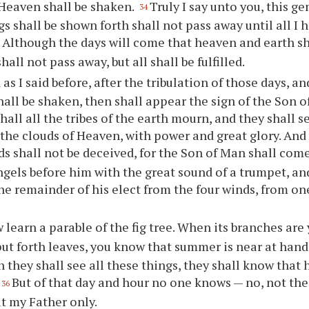
Heaven shall be shaken.
Truly I say unto you, this g
34
gs shall be shown forth shall not pass away until all I 
Although the days will come that heaven and earth sh
5
all not pass away, but all shall be fulfilled.
as I said before, after the tribulation of those days, a
all be shaken, then shall appear the sign of the Son o
hall all the tribes of the earth mourn, and they shall 
the clouds of Heaven, with power and great glory. And
s shall not be deceived, for the Son of Man shall com
ngels before him with the great sound of a trumpet, an
he remainder of his elect from the four winds, from on
learn a parable of the fig tree. When its branches are 
put forth leaves, you know that summer is near at hand
 they shall see all these things, they shall know that h
But of that day and hour no one knows — no, not the
36
t my Father only.