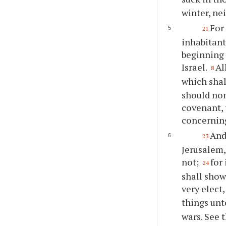
winter, ne
For 
21
inhabitant
beginning 
Israel.
Al
8
which sha
should none
covenant, 
concerning
And
23
Jerusalem,
not;
for
24
shall show
very elect
things unt
wars. See t