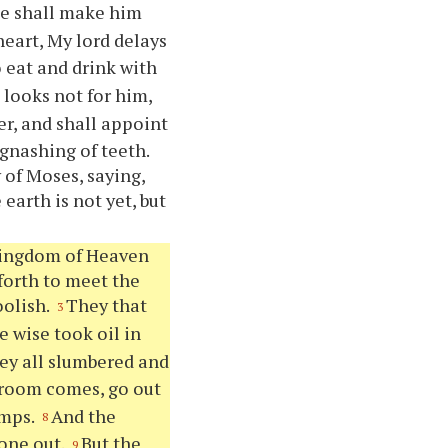
 he shall make him
 heart, My lord delays
o eat and drink with
 looks not for him,
er, and shall appoint
gnashing of teeth.
 of Moses, saying,
earth is not yet, but
 kingdom of Heaven
forth to meet the
oolish.
They that
3
e wise took oil in
hey all slumbered and
groom comes, go out
amps.
And the
8
gone out.
But the
9