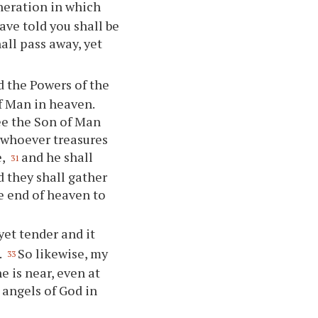
eneration in which
have told you shall be
all pass away, yet
nd the Powers of the
f Man in heaven.
see the Son of Man
 whoever treasures
e,
and he shall
31
d they shall gather
e end of heaven to
yet tender and it
.
So likewise, my
33
e is near, even at
 angels of God in