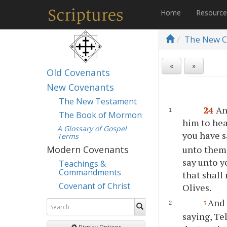
Home
Resourc
The New C
«
»
Old Covenants
New Covenants
The New Testament
24
An
The Book of Mormon
him to hea
A Glossary of Gospel
you have s
Terms
unto them,
Modern Covenants
say unto y
Teachings &
Commandments
that shall
Covenant of Christ
Olives.
And 
3
saying, Te
Display Options