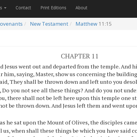
es
Contact
Print Editions
About
ovenants
New Testament
Matthew
11:15
CHAPTER 11
d Jesus went out and departed from the temple. And hi
r him, saying, Master, show us concerning the building
aid, They shall be thrown down and left unto you deso
 Do you not see all these things? And do you not unde
ou, there shall not be left here upon this temple one 
 not be thrown down. And Jesus left them and went up
as he sat upon the Mount of Olives, the disciples came
ll us, when shall these things be which you have said 