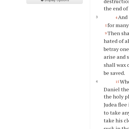
destructio
the end of
And 
4
for many
5
Then shal
9
hated of a
betray one
arise and 
shall wax 
be saved.
Whe
15
Daniel the
the holy p
Judea flee
to take an
take his c
suck in th