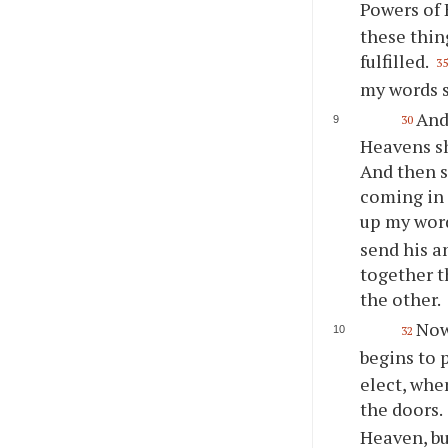
Powers of 
these thin
fulfilled.
3
my words sh
And 
30
Heavens sh
And then s
coming in 
up my word
send his a
together t
the other.
Now 
32
begins to 
elect, when
the doors.
Heaven, bu