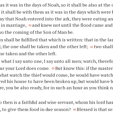
as it was in the days of Noah, so it shall be also at th
r it shall be with them as it was in the days which were 
day that Noah entered into the ark, they were eating a
 in marriage,
and knew not until the flood came and
39
lso the coming of the Son of Man be.
 shall be fulfilled that which is written: that in the la
d, the one shall be taken and the other left;
two shall
41
one taken and the other left.
 what I say unto one, I say unto all men; watch, theref
ur your Lord does come.
But know this: if the maste
43
hat watch the thief would come, he would have watch
red his house to have been broken up, but would have b
e, you be also ready, for in such an hour as you think 
 then is a faithful and wise servant, whom his lord has
 to give them food in due season?
Blessed is that s
46