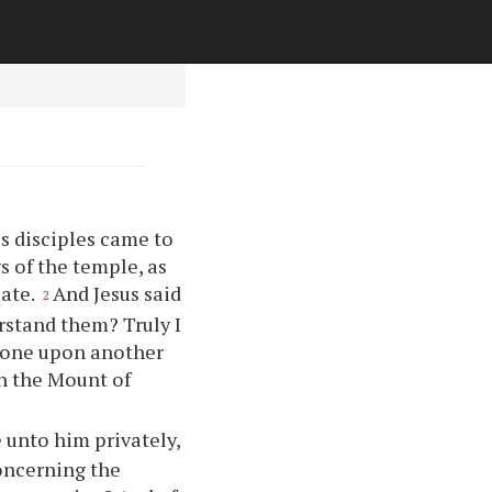
s disciples came to
s of the temple, as
late.
And Jesus said
2
rstand them? Truly I
stone upon another
on the Mount of
 unto him privately,
concerning the