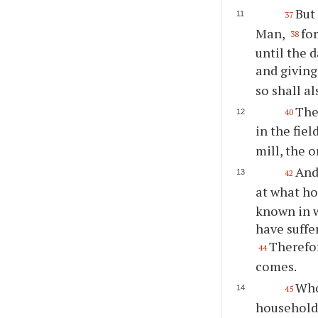
But 
37
Man,
fo
38
until the 
and giving
so shall a
Then
40
in the fiel
mill, the 
And
42
at what ho
known in w
have suffe
Therefor
44
comes.
Who
45
household,