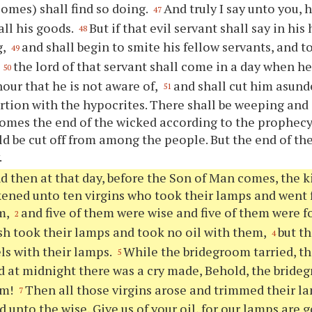
omes) shall find so doing.
And truly I say unto you,
47
all his goods.
But if that evil servant shall say in his
48
g,
and shall begin to smite his fellow servants, and t
49
,
the lord of that servant shall come in a day when he
50
hour that he is not aware of,
and shall cut him asund
51
rtion with the hypocrites. There shall be weeping and 
omes the end of the wicked according to the prophecy
d be cut off from among the people. But the end of the 
.
d then at that day, before the Son of Man comes, the
ikened unto ten virgins who took their lamps and went 
m,
and five of them were wise and five of them were f
2
sh took their lamps and took no oil with them,
but th
4
els with their lamps.
While the bridegroom tarried, t
5
 at midnight there was a cry made, Behold, the bride
im!
Then all those virgins arose and trimmed their l
7
d unto the wise, Give us of your oil, for our lamps are 