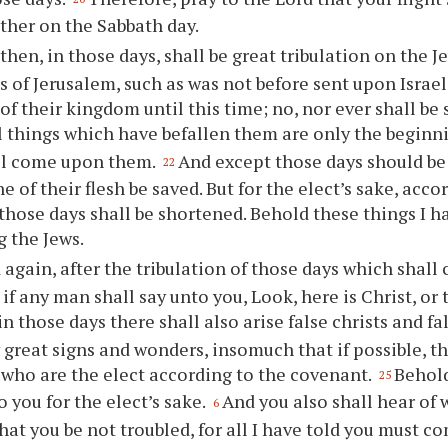
ither on the Sabbath day.
then, in those days, shall be great tribulation on the 
s of Jerusalem, such as was not before sent upon Israel
of their kingdom until this time; no, nor ever shall be
l things which have befallen them are only the beginn
ll come upon them.
And except those days should be
22
 of their flesh be saved. But for the elect’s sake, acco
those days shall be shortened. Behold these things I 
 the Jews.
 again, after the tribulation of those days which shal
 if any man shall say unto you, Look, here is Christ, or
 in those days there shall also arise false christs and f
 great signs and wonders, insomuch that if possible, th
, who are the elect according to the covenant.
Behold
25
o you for the elect’s sake.
And you also shall hear of 
6
hat you be not troubled, for all I have told you must co