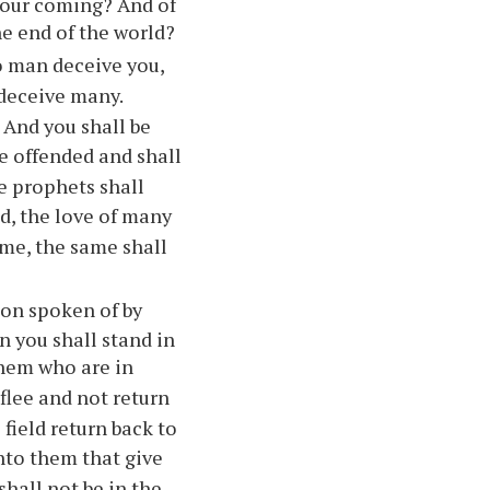
 your coming? And of
he end of the world?
o man deceive you,
 deceive many.
. And you shall be
e offended and shall
e prophets shall
d, the love of many
ome, the same shall
ion spoken of by
n you shall stand in
hem who are in
flee and not return
 field return back to
nto them that give
shall not be in the