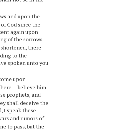
Jews and upon the
 of God since the
 sent again upon
ing of the sorrows
 shortened, there
rding to the
have spoken unto you
l come upon
 there — believe him
alse prophets, and
ey shall deceive the
, I speak these
wars and rumors of
me to pass, but the