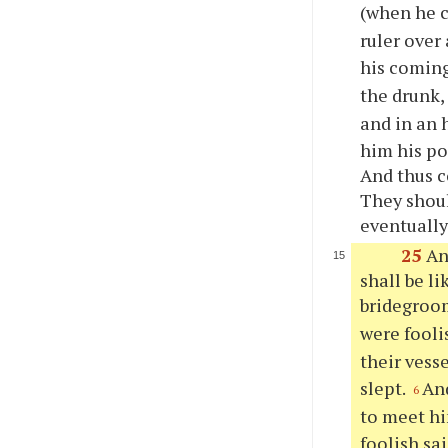
(when he c
ruler over 
his comin
the drunk
and in an 
him his po
And thus c
They shoul
eventually
25
An
shall be l
bridegroo
were fooli
their vess
slept.
And
6
to meet h
foolish sai