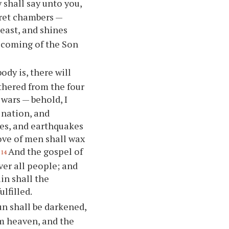
y shall say unto you,
ecret chambers —
 east, and shines
e coming of the Son
dy is, there will
athered from the four
 wars — behold, I
 nation, and
es, and earthquakes
love of men shall wax
And the gospel of
14
ver all people; and
in shall the
lfilled.
un shall be darkened,
om heaven, and the