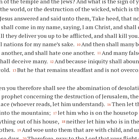
n of the temple and the Jews? And what is the sign of
 the world, or the destruction of the wicked, which is t
Jesus answered and said unto them, Take heed, that n
 shall come in my name, saying, I am Christ, and shall
l they deliver you up to be afflicted, and shall kill you
ll nations for my name’s sake.
And then shall many b
10
 another, and shall hate one another.
And many fals
11
shall deceive many.
And because iniquity shall aboun
12
cold.
But he that remains steadfast and is not overc
13
n you therefore shall see the abomination of desolat
 prophet concerning the destruction of Jerusalem, the
lace (whoever reads, let him understand).
Then let t
16
 into the mountains;
let him who is on the housetop 
17
ything out of his house,
neither let him who is in the
18
lothes.
And woe unto them that are with child, and u
19
ose days.
Therefore, pray to the Lord that your flight 
20