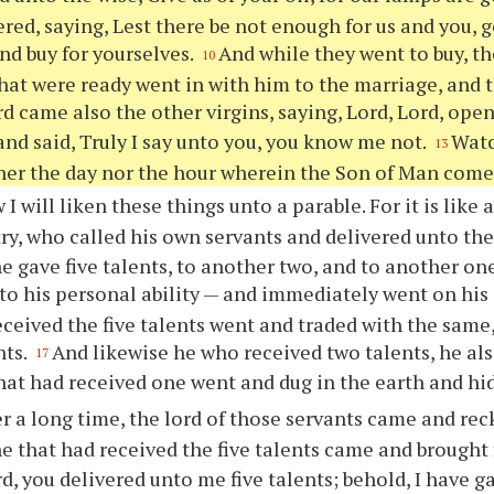
red, saying, Lest there be not enough for us and you, 
and buy for yourselves.
And while they went to buy, t
10
hat were ready went in with him to the marriage, and t
d came also the other virgins, saying, Lord, Lord, open
nd said, Truly I say unto you, you know me not.
Watc
13
er the day nor the hour wherein the Son of Man come
I will liken these things unto a parable. For it is like
try, who called his own servants and delivered unto th
e gave five talents, to another two, and to another on
to his personal ability — and immediately went on his
eceived the five talents went and traded with the same,
nts.
And likewise he who received two talents, he als
17
hat had received one went and dug in the earth and hid
er a long time, the lord of those servants came and re
e that had received the five talents came and brought f
rd, you delivered unto me five talents; behold, I have 