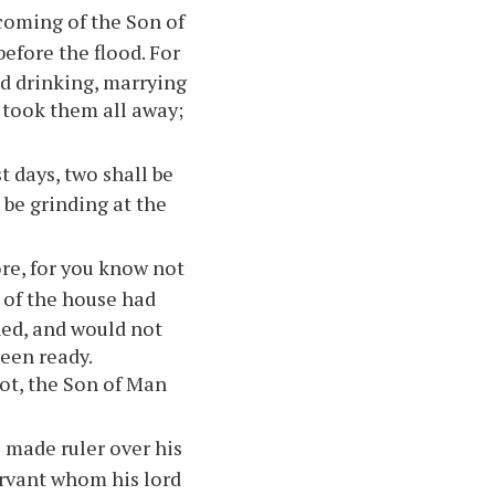
e coming of the Son of
before the flood. For
nd drinking, marrying
 took them all away;
st days, two shall be
 be grinding at the
ore, for you know not
r of the house had
ed, and would not
een ready.
not, the Son of Man
 made ruler over his
ervant whom his lord