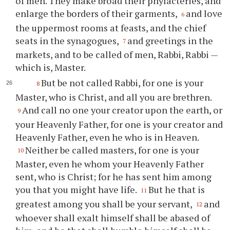
of men. They make broad their phylacteries, and
enlarge the borders of their garments,
and love
6
the uppermost rooms at feasts, and the chief
seats in the synagogues,
and greetings in the
7
markets, and to be called of men, Rabbi, Rabbi —
which is, Master.
But be not called Rabbi, for one is your
8
Master, who is Christ, and all you are brethren.
And call no one your creator upon the earth, or
9
your Heavenly Father, for one is your creator and
Heavenly Father, even he who is in Heaven.
Neither be called masters, for one is your
10
Master, even he whom your Heavenly Father
sent, who is Christ; for he has sent him among
you that you might have life.
But he that is
11
greatest among you shall be your servant,
and
12
whoever shall exalt himself shall be abased of