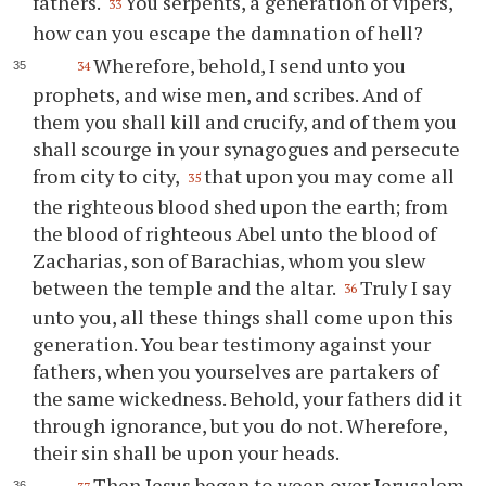
fathers.
You serpents, a generation of vipers,
33
how can you escape the damnation of hell?
Wherefore, behold, I send unto you
34
prophets, and wise men, and scribes. And of
them you shall kill and crucify, and of them you
shall scourge in your synagogues and persecute
from city to city,
that upon you may come all
35
the righteous blood shed upon the earth; from
the blood of righteous Abel unto the blood of
Zacharias, son of Barachias, whom you slew
between the temple and the altar.
Truly I say
36
unto you, all these things shall come upon this
generation. You bear testimony against your
fathers, when you yourselves are partakers of
the same wickedness. Behold, your fathers did it
through ignorance, but you do not. Wherefore,
their sin shall be upon your heads.
Then Jesus began to weep over Jerusalem,