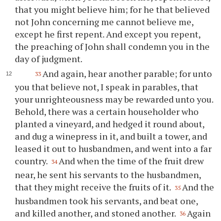
that you might believe him; for he that believed
not John concerning me cannot believe me,
except he first repent. And except you repent,
the preaching of John shall condemn you in the
day of judgment.
And again, hear another parable; for unto
33
you that believe not, I speak in parables, that
your unrighteousness may be rewarded unto you.
Behold, there was a certain householder who
planted a vineyard, and hedged it round about,
and dug a winepress in it, and built a tower, and
leased it out to husbandmen, and went into a far
country.
And when the time of the fruit drew
34
near, he sent his servants to the husbandmen,
that they might receive the fruits of it.
And the
35
husbandmen took his servants, and beat one,
and killed another, and stoned another.
Again
36