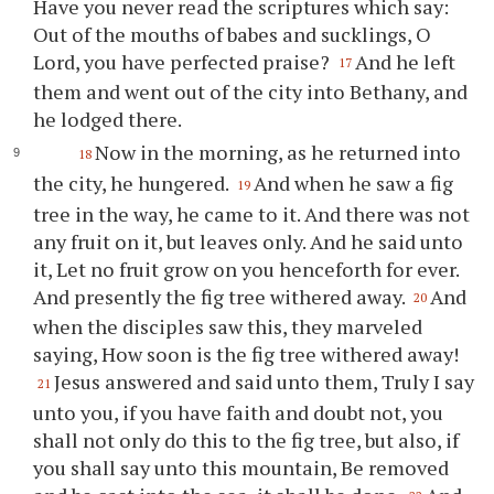
Have you never read the scriptures which say:
Out of the mouths of babes and sucklings, O
Lord, you have perfected praise?
And he left
17
them and went out of the city into Bethany, and
he lodged there.
Now in the morning, as he returned into
18
the city, he hungered.
And when he saw a fig
19
tree in the way, he came to it. And there was not
any fruit on it, but leaves only. And he said unto
it, Let no fruit grow on you henceforth for ever.
And presently the fig tree withered away.
And
20
when the disciples saw this, they marveled
saying, How soon is the fig tree withered away!
Jesus answered and said unto them, Truly I say
21
unto you, if you have faith and doubt not, you
shall not only do this to the fig tree, but also, if
you shall say unto this mountain, Be removed