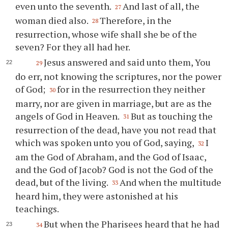
even unto the seventh.
And last of all, the
27
woman died also.
Therefore, in the
28
resurrection, whose wife shall she be of the
seven? For they all had her.
Jesus answered and said unto them, You
29
do err, not knowing the scriptures, nor the power
of God;
for in the resurrection they neither
30
marry, nor are given in marriage, but are as the
angels of God in Heaven.
But as touching the
31
resurrection of the dead, have you not read that
which was spoken unto you of God, saying,
I
32
am the God of Abraham, and the God of Isaac,
and the God of Jacob? God is not the God of the
dead, but of the living.
And when the multitude
33
heard him, they were astonished at his
teachings.
But when the Pharisees heard that he had
34