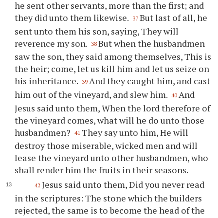
he sent other servants, more than the first; and
they did unto them likewise.
But last of all, he
37
sent unto them his son, saying, They will
reverence my son.
But when the husbandmen
38
saw the son, they said among themselves, This is
the heir; come, let us kill him and let us seize on
his inheritance.
And they caught him, and cast
39
him out of the vineyard, and slew him.
And
40
Jesus said unto them, When the lord therefore of
the vineyard comes, what will he do unto those
husbandmen?
They say unto him, He will
41
destroy those miserable, wicked men and will
lease the vineyard unto other husbandmen, who
shall render him the fruits in their seasons.
Jesus said unto them, Did you never read
42
in the scriptures: The stone which the builders
rejected, the same is to become the head of the