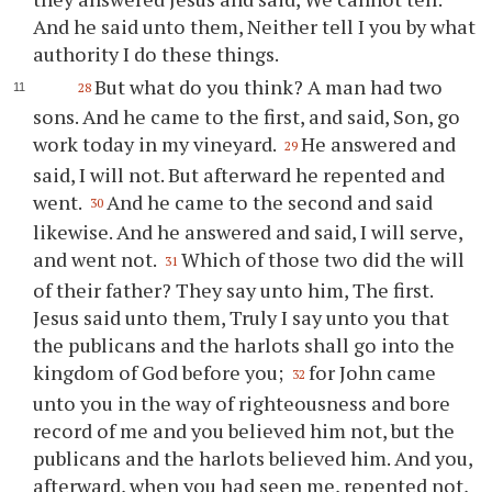
And he said unto them, Neither tell I you by what
authority I do these things.
But what do you think? A man had two
28
sons. And he came to the first, and said, Son, go
work today in my vineyard.
He answered and
29
said, I will not. But afterward he repented and
went.
And he came to the second and said
30
likewise. And he answered and said, I will serve,
and went not.
Which of those two did the will
31
of their father? They say unto him, The first.
Jesus said unto them, Truly I say unto you that
the publicans and the harlots shall go into the
kingdom of God before you;
for John came
32
unto you in the way of righteousness and bore
record of me and you believed him not, but the
publicans and the harlots believed him. And you,
afterward, when you had seen me, repented not,