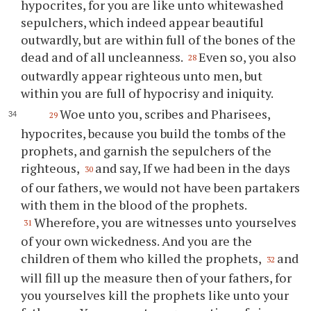
hypocrites, for you are like unto whitewashed
sepulchers, which indeed appear beautiful
outwardly, but are within full of the bones of the
dead and of all uncleanness.
Even so, you also
28
outwardly appear righteous unto men, but
within you are full of hypocrisy and iniquity.
Woe unto you, scribes and Pharisees,
29
hypocrites, because you build the tombs of the
prophets, and garnish the sepulchers of the
righteous,
and say, If we had been in the days
30
of our fathers, we would not have been partakers
with them in the blood of the prophets.
Wherefore, you are witnesses unto yourselves
31
of your own wickedness. And you are the
children of them who killed the prophets,
and
32
will fill up the measure then of your fathers, for
you yourselves kill the prophets like unto your