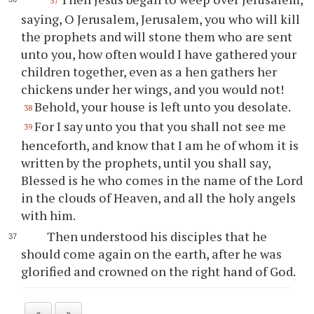
37
saying, O Jerusalem, Jerusalem, you who will kill
the prophets and will stone them who are sent
unto you, how often would I have gathered your
children together, even as a hen gathers her
chickens under her wings, and you would not!
Behold, your house is left unto you desolate.
38
For I say unto you that you shall not see me
39
henceforth, and know that I am he of whom it is
written by the prophets, until you shall say,
Blessed is he who comes in the name of the Lord
in the clouds of Heaven, and all the holy angels
with him.
Then understood his disciples that he
should come again on the earth, after he was
glorified and crowned on the right hand of God.
«
»