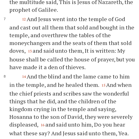
the multitude said, This is Jesus of Nazareth, the
prophet of Galilee.
And Jesus went into the temple of God
12
and cast out all them that sold and bought in the
temple, and overthrew the tables of the
moneychangers and the seats of them that sold
doves,
and said unto them, It is written: My
13
house shall be called the house of prayer, but you
have made it a den of thieves.
And the blind and the lame came to him
14
in the temple, and he healed them.
And when
15
the chief priests and scribes saw the wonderful
things that he did, and the children of the
kingdom crying in the temple and saying,
Hosanna to the son of David, they were severely
displeased,
and said unto him, Do you hear
16
what these say? And Jesus said unto them, Yea.