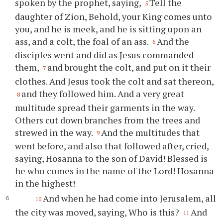
spoken by the prophet, saying,
Tell the
5
daughter of Zion, Behold, your King comes unto
you, and he is meek, and he is sitting upon an
ass, and a colt, the foal of an ass.
And the
6
disciples went and did as Jesus commanded
them,
and brought the colt, and put on it their
7
clothes. And Jesus took the colt and sat thereon,
and they followed him. And a very great
8
multitude spread their garments in the way.
Others cut down branches from the trees and
strewed in the way.
And the multitudes that
9
went before, and also that followed after, cried,
saying, Hosanna to the son of David! Blessed is
he who comes in the name of the Lord! Hosanna
in the highest!
And when he had come into Jerusalem, all
10
the city was moved, saying, Who is this?
And
11