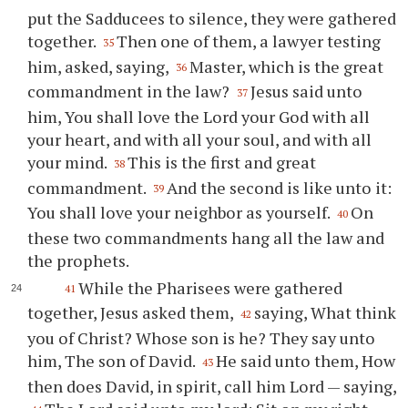
put the Sadducees to silence, they were gathered
together.
Then one of them, a lawyer testing
35
him, asked, saying,
Master, which is the great
36
commandment in the law?
Jesus said unto
37
him, You shall love the Lord your God with all
your heart, and with all your soul, and with all
your mind.
This is the first and great
38
commandment.
And the second is like unto it:
39
You shall love your neighbor as yourself.
On
40
these two commandments hang all the law and
the prophets.
While the Pharisees were gathered
41
together, Jesus asked them,
saying, What think
42
you of Christ? Whose son is he? They say unto
him, The son of David.
He said unto them, How
43
then does David, in spirit, call him Lord — saying,