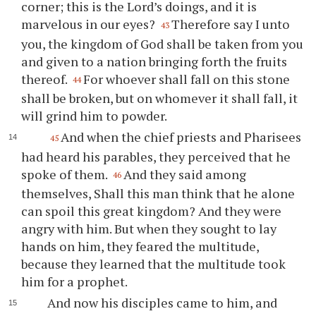
corner; this is the Lord’s doings, and it is
marvelous in our eyes?
Therefore say I unto
43
you, the kingdom of God shall be taken from you
and given to a nation bringing forth the fruits
thereof.
For whoever shall fall on this stone
44
shall be broken, but on whomever it shall fall, it
will grind him to powder.
And when the chief priests and Pharisees
45
had heard his parables, they perceived that he
spoke of them.
And they said among
46
themselves, Shall this man think that he alone
can spoil this great kingdom? And they were
angry with him. But when they sought to lay
hands on him, they feared the multitude,
because they learned that the multitude took
him for a prophet.
And now his disciples came to him, and