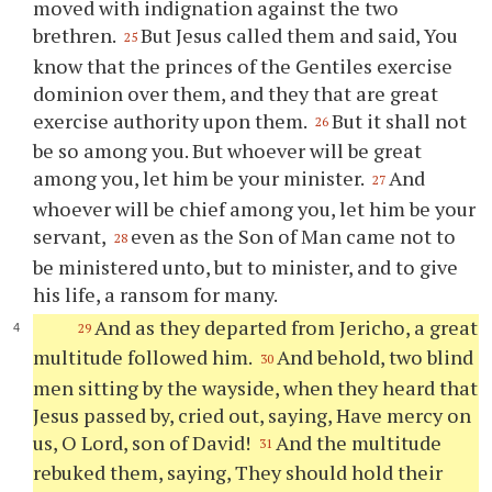
moved with indignation against the two
brethren.
But Jesus called them and said, You
25
know that the princes of the Gentiles exercise
dominion over them, and they that are great
exercise authority upon them.
But it shall not
26
be so among you. But whoever will be great
among you, let him be your minister.
And
27
whoever will be chief among you, let him be your
servant,
even as the Son of Man came not to
28
be ministered unto, but to minister, and to give
his life, a ransom for many.
And as they departed from Jericho, a great
29
multitude followed him.
And behold, two blind
30
men sitting by the wayside, when they heard that
Jesus passed by, cried out, saying, Have mercy on
us, O Lord, son of David!
And the multitude
31
rebuked them, saying, They should hold their