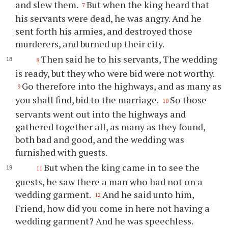
and slew them.
But when the king heard that
7
his servants were dead, he was angry. And he
sent forth his armies, and destroyed those
murderers, and burned up their city.
Then said he to his servants, The wedding
8
is ready, but they who were bid were not worthy.
Go therefore into the highways, and as many as
9
you shall find, bid to the marriage.
So those
10
servants went out into the highways and
gathered together all, as many as they found,
both bad and good, and the wedding was
furnished with guests.
But when the king came in to see the
11
guests, he saw there a man who had not on a
wedding garment.
And he said unto him,
12
Friend, how did you come in here not having a
wedding garment? And he was speechless.