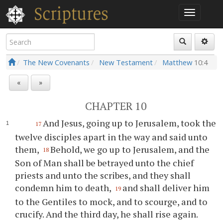
The New Covenants
New Testament
Matthew
10:4
«
»
CHAPTER 10
And Jesus, going up to Jerusalem, took the
17
twelve disciples apart in the way and said unto
them,
Behold, we go up to Jerusalem, and the
18
Son of Man shall be betrayed unto the chief
priests and unto the scribes, and they shall
condemn him to death,
and shall deliver him
19
to the Gentiles to mock, and to scourge, and to
crucify. And the third day, he shall rise again.