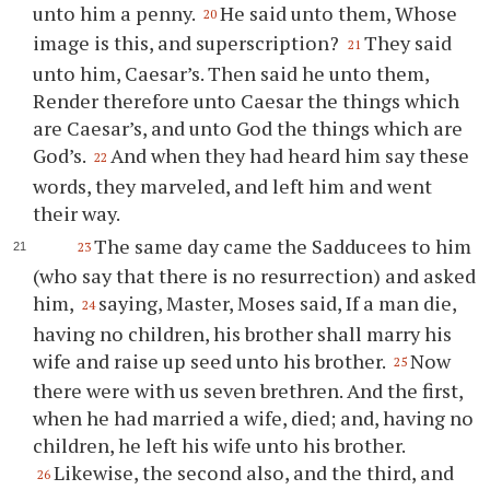
unto him a penny.
He said unto them, Whose
20
image is this, and superscription?
They said
21
unto him, Caesar’s. Then said he unto them,
Render therefore unto Caesar the things which
are Caesar’s, and unto God the things which are
God’s.
And when they had heard him say these
22
words, they marveled, and left him and went
their way.
The same day came the Sadducees to him
23
(who say that there is no resurrection) and asked
him,
saying, Master, Moses said, If a man die,
24
having no children, his brother shall marry his
wife and raise up seed unto his brother.
Now
25
there were with us seven brethren. And the first,
when he had married a wife, died; and, having no
children, he left his wife unto his brother.
Likewise, the second also, and the third, and
26