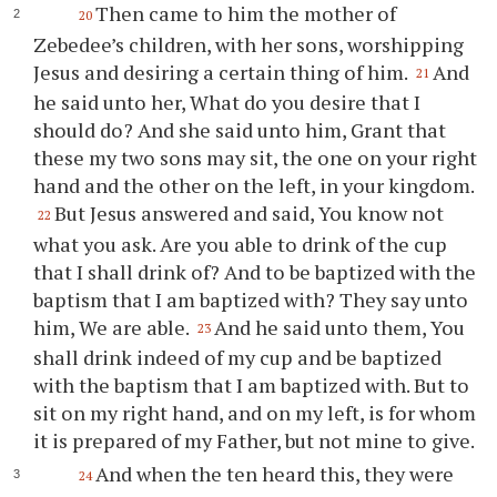
Then came to him the mother of
20
Zebedee’s children, with her sons, worshipping
Jesus and desiring a certain thing of him.
And
21
he said unto her, What do you desire that I
should do? And she said unto him, Grant that
these my two sons may sit, the one on your right
hand and the other on the left, in your kingdom.
But Jesus answered and said, You know not
22
what you ask. Are you able to drink of the cup
that I shall drink of? And to be baptized with the
baptism that I am baptized with? They say unto
him, We are able.
And he said unto them, You
23
shall drink indeed of my cup and be baptized
with the baptism that I am baptized with. But to
sit on my right hand, and on my left, is for whom
it is prepared of my Father, but not mine to give.
And when the ten heard this, they were
24