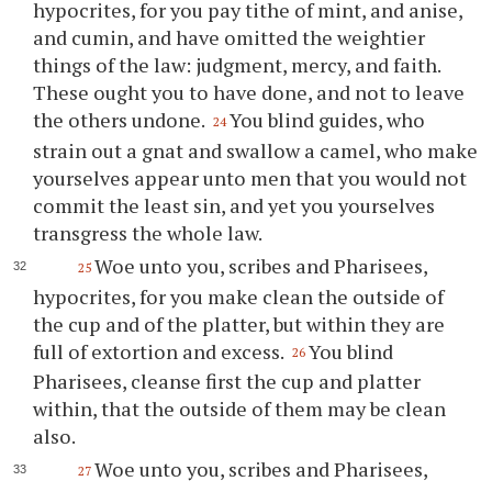
hypocrites, for you pay tithe of mint, and anise,
and cumin, and have omitted the weightier
things of the law: judgment, mercy, and faith.
These ought you to have done, and not to leave
the others undone.
You blind guides, who
24
strain out a gnat and swallow a camel, who make
yourselves appear unto men that you would not
commit the least sin, and yet you yourselves
transgress the whole law.
Woe unto you, scribes and Pharisees,
25
hypocrites, for you make clean the outside of
the cup and of the platter, but within they are
full of extortion and excess.
You blind
26
Pharisees, cleanse first the cup and platter
within, that the outside of them may be clean
also.
Woe unto you, scribes and Pharisees,
27