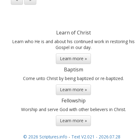
Learn of Christ
Learn who He is and about his continued work in restoring his
Gospel in our day.
Learn more »
Baptism
Come unto Christ by being baptized or re-baptized.
Learn more »
Fellowship
Worship and serve God with other believers in Christ.
Learn more »
© 2026 Scriptures.info
-
Text V2.021 - 2026.07.28