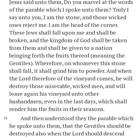
Jesus said unto them, Do you marvel at the words
of the parable which I spoke unto them? Truly I
say unto you, I am the stone, and those wicked
ones reject me. I am the head of the corner.
These Jews shall fall upon me and shall be
broken, and the kingdom of God shall be taken
from them and shall be given to a nation
bringing forth the fruits thereof (meaning the
Gentiles). Wherefore, on whomever this stone
shall fall, it shall grind him to powder. And when
the Lord therefore of the vineyard comes, he will
destroy those miserable, wicked men, and will
lease again his vineyard unto other
husbandmen, even in the last days, which shall
render him the fruits in their seasons.
And then understood they the parable which
he spoke unto them, that the Gentiles should be
destroyed also when the Lord should descend