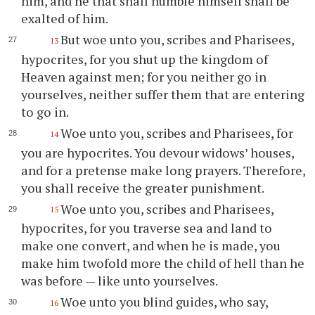
him, and he that shall humble himself shall be
exalted of him.
But woe unto you, scribes and Pharisees,
13
hypocrites, for you shut up the kingdom of
Heaven against men; for you neither go in
yourselves, neither suffer them that are entering
to go in.
Woe unto you, scribes and Pharisees, for
14
you are hypocrites. You devour widows’ houses,
and for a pretense make long prayers. Therefore,
you shall receive the greater punishment.
Woe unto you, scribes and Pharisees,
15
hypocrites, for you traverse sea and land to
make one convert, and when he is made, you
make him twofold more the child of hell than he
was before — like unto yourselves.
Woe unto you blind guides, who say,
16