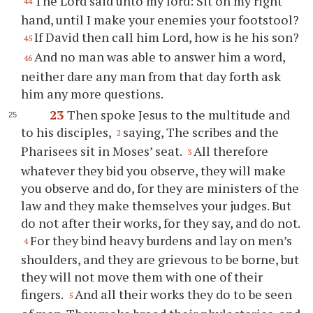
The Lord said unto my lord: Sit on my right
44
hand, until I make your enemies your footstool?
If David then call him Lord, how is he his son?
45
And no man was able to answer him a word,
46
neither dare any man from that day forth ask
him any more questions.
23
Then spoke Jesus to the multitude and
to his disciples,
saying, The scribes and the
2
Pharisees sit in Moses’ seat.
All therefore
3
whatever they bid you observe, they will make
you observe and do, for they are ministers of the
law and they make themselves your judges. But
do not after their works, for they say, and do not.
For they bind heavy burdens and lay on men’s
4
shoulders, and they are grievous to be borne, but
they will not move them with one of their
fingers.
And all their works they do to be seen
5