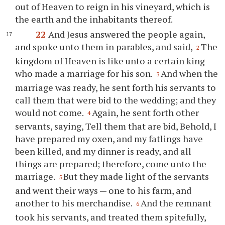
out of Heaven to reign in his vineyard, which is
the earth and the inhabitants thereof.
22
And Jesus answered the people again,
and spoke unto them in parables, and said,
The
2
kingdom of Heaven is like unto a certain king
who made a marriage for his son.
And when the
3
marriage was ready, he sent forth his servants to
call them that were bid to the wedding; and they
would not come.
Again, he sent forth other
4
servants, saying, Tell them that are bid, Behold, I
have prepared my oxen, and my fatlings have
been killed, and my dinner is ready, and all
things are prepared; therefore, come unto the
marriage.
But they made light of the servants
5
and went their ways — one to his farm, and
another to his merchandise.
And the remnant
6
took his servants, and treated them spitefully,