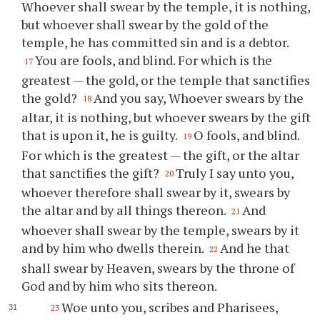
Whoever shall swear by the temple, it is nothing,
but whoever shall swear by the gold of the
temple, he has committed sin and is a debtor.
You are fools, and blind. For which is the
17
greatest — the gold, or the temple that sanctifies
the gold?
And you say, Whoever swears by the
18
altar, it is nothing, but whoever swears by the gift
that is upon it, he is guilty.
O fools, and blind.
19
For which is the greatest — the gift, or the altar
that sanctifies the gift?
Truly I say unto you,
20
whoever therefore shall swear by it, swears by
the altar and by all things thereon.
And
21
whoever shall swear by the temple, swears by it
and by him who dwells therein.
And he that
22
shall swear by Heaven, swears by the throne of
God and by him who sits thereon.
Woe unto you, scribes and Pharisees,
23