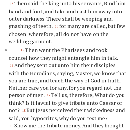
Then said the king unto his servants, Bind him
13
hand and foot, and take and cast him away into
outer darkness. There shall be weeping and
gnashing of teeth,
for many are called, but few
14
chosen; wherefore, all do not have on the
wedding garment.
Then went the Pharisees and took
15
counsel how they might entangle him in talk.
And they sent out unto him their disciples
16
with the Herodians, saying, Master, we know that
you are true, and teach the way of God in truth.
Neither care you for any, for you regard not the
person of men.
Tell us, therefore, What do you
17
think? Is it lawful to give tribute unto Caesar or
not?
But Jesus perceived their wickedness and
18
said, You hypocrites, why do you test me?
Show me the tribute money. And they brought
19