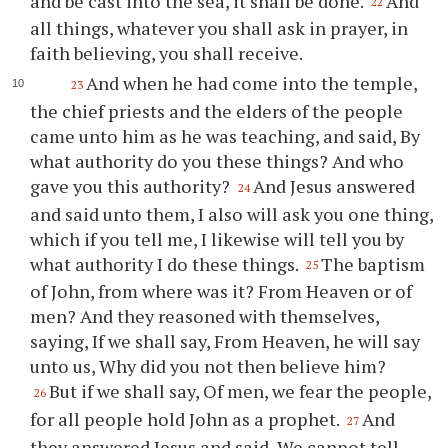
and be cast into the sea, it shall be done.
And
22
all things, whatever you shall ask in prayer, in
faith believing, you shall receive.
And when he had come into the temple,
23
the chief priests and the elders of the people
came unto him as he was teaching, and said, By
what authority do you these things? And who
gave you this authority?
And Jesus answered
24
and said unto them, I also will ask you one thing,
which if you tell me, I likewise will tell you by
what authority I do these things.
The baptism
25
of John, from where was it? From Heaven or of
men? And they reasoned with themselves,
saying, If we shall say, From Heaven, he will say
unto us, Why did you not then believe him?
But if we shall say, Of men, we fear the people,
26
for all people hold John as a prophet.
And
27
they answered Jesus and said, We cannot tell.