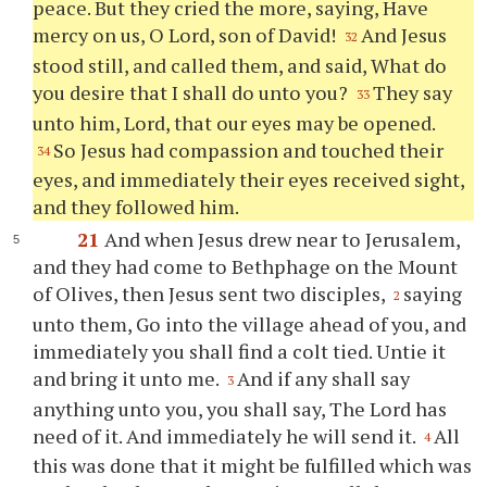
peace. But they cried the more, saying, Have
mercy on us, O Lord, son of David!
And Jesus
32
stood still, and called them, and said, What do
you desire that I shall do unto you?
They say
33
unto him, Lord, that our eyes may be opened.
So Jesus had compassion and touched their
34
eyes, and immediately their eyes received sight,
and they followed him.
21
And when Jesus drew near to Jerusalem,
and they had come to Bethphage on the Mount
of Olives, then Jesus sent two disciples,
saying
2
unto them, Go into the village ahead of you, and
immediately you shall find a colt tied. Untie it
and bring it unto me.
And if any shall say
3
anything unto you, you shall say, The Lord has
need of it. And immediately he will send it.
All
4
this was done that it might be fulfilled which was