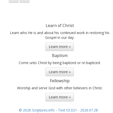
Learn of Christ
Learn who He is and about his continued work in restoring his
Gospel in our day.
Learn more »
Baptism
Come unto Christ by being baptized or re-baptized.
Learn more »
Fellowship
Worship and serve God with other believers in Christ.
Learn more »
© 2026 Scriptures.info
-
Text V2.021 - 2026.07.28