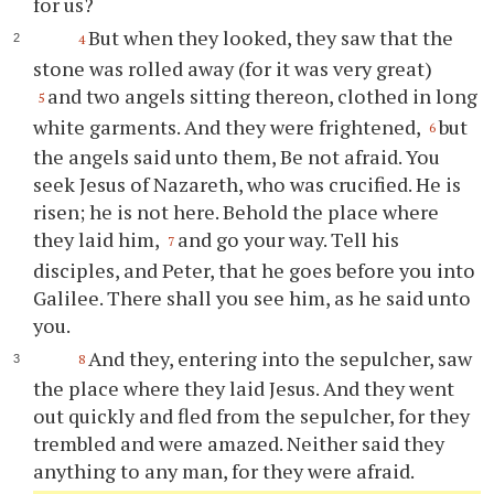
for us?
But when they looked, they saw that the
4
stone was rolled away (for it was very great)
and two angels sitting thereon, clothed in long
5
white garments. And they were frightened,
but
6
the angels said unto them, Be not afraid. You
seek Jesus of Nazareth, who was crucified. He is
risen; he is not here. Behold the place where
they laid him,
and go your way. Tell his
7
disciples, and Peter, that he goes before you into
Galilee. There shall you see him, as he said unto
you.
And they, entering into the sepulcher, saw
8
the place where they laid Jesus. And they went
out quickly and fled from the sepulcher, for they
trembled and were amazed. Neither said they
anything to any man, for they were afraid.