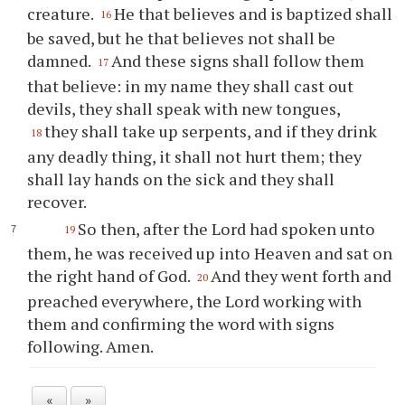
creature.
He that believes and is baptized shall
16
be saved, but he that believes not shall be
damned.
And these signs shall follow them
17
that believe: in my name they shall cast out
devils, they shall speak with new tongues,
they shall take up serpents, and if they drink
18
any deadly thing, it shall not hurt them; they
shall lay hands on the sick and they shall
recover.
So then, after the Lord had spoken unto
19
them, he was received up into Heaven and sat on
the right hand of God.
And they went forth and
20
preached everywhere, the Lord working with
them and confirming the word with signs
following. Amen.
«
»