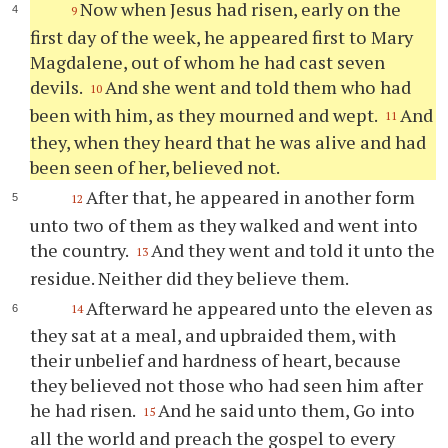
Now when Jesus had risen, early on the
9
first day of the week, he appeared first to Mary
Magdalene, out of whom he had cast seven
devils.
And she went and told them who had
10
been with him, as they mourned and wept.
And
11
they, when they heard that he was alive and had
been seen of her, believed not.
After that, he appeared in another form
12
unto two of them as they walked and went into
the country.
And they went and told it unto the
13
residue. Neither did they believe them.
Afterward he appeared unto the eleven as
14
they sat at a meal, and upbraided them, with
their unbelief and hardness of heart, because
they believed not those who had seen him after
he had risen.
And he said unto them, Go into
15
all the world and preach the gospel to every