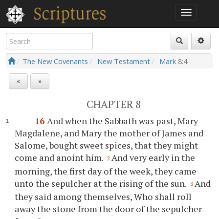
The New Covenants
New Testament
Mark
8:4
«
»
CHAPTER 8
16
And when the Sabbath was past, Mary
Magdalene, and Mary the mother of James and
Salome, bought sweet spices, that they might
come and anoint him.
And very early in the
2
morning, the first day of the week, they came
unto the sepulcher at the rising of the sun.
And
3
they said among themselves, Who shall roll
away the stone from the door of the sepulcher