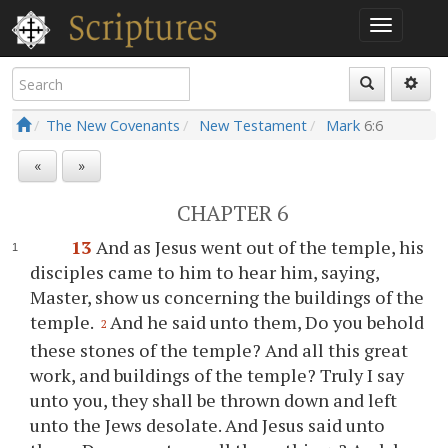
The New Covenants
New Testament
Mark
6:6
«
»
CHAPTER 6
13
And as Jesus went out of the temple, his
disciples came to him to hear him, saying,
Master, show us concerning the buildings of the
temple.
And he said unto them, Do you behold
2
these stones of the temple? And all this great
work, and buildings of the temple? Truly I say
unto you, they shall be thrown down and left
unto the Jews desolate. And Jesus said unto