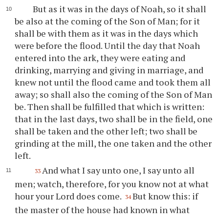
But as it was in the days of Noah, so it shall
be also at the coming of the Son of Man; for it
shall be with them as it was in the days which
were before the flood. Until the day that Noah
entered into the ark, they were eating and
drinking, marrying and giving in marriage, and
knew not until the flood came and took them all
away; so shall also the coming of the Son of Man
be. Then shall be fulfilled that which is written:
that in the last days, two shall be in the field, one
shall be taken and the other left; two shall be
grinding at the mill, the one taken and the other
left.
And what I say unto one, I say unto all
33
men; watch, therefore, for you know not at what
hour your Lord does come.
But know this: if
34
the master of the house had known in what