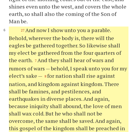
shines even unto the west, and covers the whole
earth, so shall also the coming of the Son of
Man be.
And now I show unto you a parable.
27
Behold, wherever the body is, there will the
eagles be gathered together. So likewise shall
my elect be gathered from the four quarters of
the earth.
And they shall hear of wars and
7
rumors of wars — behold, I speak unto you for my
elect’s sake —
for nation shall rise against
8
nation, and kingdom against kingdom. There
shall be famines, and pestilences, and
earthquakes in diverse places. And again,
because iniquity shall abound, the love of men
shall wax cold. But he who shall not be
overcome, the same shall be saved. And again,
this gospel of the kingdom shall be preached in