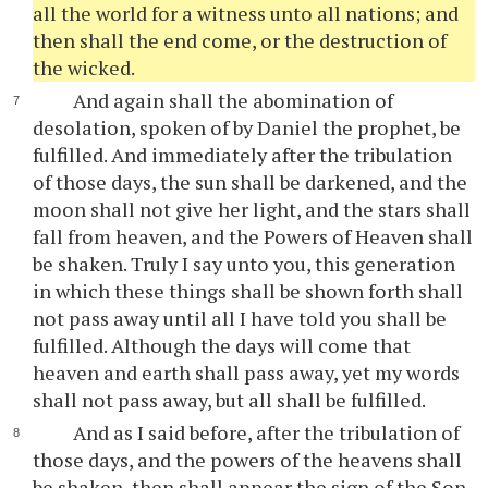
all the world for a witness unto all nations; and
then shall the end come, or the destruction of
the wicked.
And again shall the abomination of
desolation, spoken of by Daniel the prophet, be
fulfilled. And immediately after the tribulation
of those days, the sun shall be darkened, and the
moon shall not give her light, and the stars shall
fall from heaven, and the Powers of Heaven shall
be shaken. Truly I say unto you, this generation
in which these things shall be shown forth shall
not pass away until all I have told you shall be
fulfilled. Although the days will come that
heaven and earth shall pass away, yet my words
shall not pass away, but all shall be fulfilled.
And as I said before, after the tribulation of
those days, and the powers of the heavens shall
be shaken, then shall appear the sign of the Son