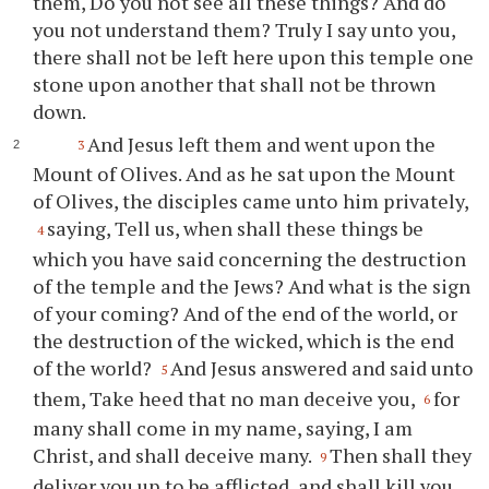
them, Do you not see all these things? And do
you not understand them? Truly I say unto you,
there shall not be left here upon this temple one
stone upon another that shall not be thrown
down.
And Jesus left them and went upon the
3
Mount of Olives. And as he sat upon the Mount
of Olives, the disciples came unto him privately,
saying, Tell us, when shall these things be
4
which you have said concerning the destruction
of the temple and the Jews? And what is the sign
of your coming? And of the end of the world, or
the destruction of the wicked, which is the end
of the world?
And Jesus answered and said unto
5
them, Take heed that no man deceive you,
for
6
many shall come in my name, saying, I am
Christ, and shall deceive many.
Then shall they
9
deliver you up to be afflicted, and shall kill you,