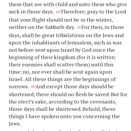
them that are with child and unto them who give
suck in those days.
Therefore, pray to the Lord
18
that your flight should not be in the winter,
neither on the Sabbath day.
For then, in those
19
days, shall be great tribulations on the Jews and
upon the inhabitants of Jerusalem, such as was
not before sent upon Israel by God since the
beginning of their kingdom (for it is written:
their enemies shall scatter them) until this
time; no, nor ever shall be sent again upon
Israel. All these things are the beginnings of
sorrows.
And except those days should be
20
shortened, there should no flesh be saved. But for
the elect’s sake, according to the covenants,
those days shall be shortened. Behold, these
things I have spoken unto you concerning the
Jews.