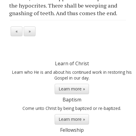
the hypocrites. There shall be weeping and
gnashing of teeth. And thus comes the end.
«
»
Learn of Christ
Learn who He is and about his continued work in restoring his
Gospel in our day.
Learn more »
Baptism
Come unto Christ by being baptized or re-baptized.
Learn more »
Fellowship