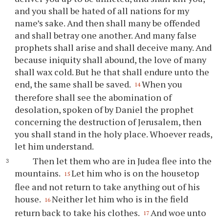
and you shall be hated of all nations for my
name’s sake. And then shall many be offended
and shall betray one another. And many false
prophets shall arise and shall deceive many. And
because iniquity shall abound, the love of many
shall wax cold. But he that shall endure unto the
end, the same shall be saved.
When you
14
therefore shall see the abomination of
desolation, spoken of by Daniel the prophet
concerning the destruction of Jerusalem, then
you shall stand in the holy place. Whoever reads,
let him understand.
Then let them who are in Judea flee into the
mountains.
Let him who is on the housetop
15
flee and not return to take anything out of his
house.
Neither let him who is in the field
16
return back to take his clothes.
And woe unto
17