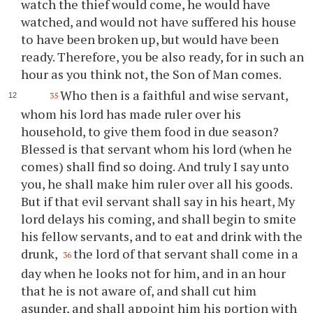
watch the thief would come, he would have
watched, and would not have suffered his house
to have been broken up, but would have been
ready. Therefore, you be also ready, for in such an
hour as you think not, the Son of Man comes.
Who then is a faithful and wise servant,
35
whom his lord has made ruler over his
household, to give them food in due season?
Blessed is that servant whom his lord (when he
comes) shall find so doing. And truly I say unto
you, he shall make him ruler over all his goods.
But if that evil servant shall say in his heart, My
lord delays his coming, and shall begin to smite
his fellow servants, and to eat and drink with the
drunk,
the lord of that servant shall come in a
36
day when he looks not for him, and in an hour
that he is not aware of, and shall cut him
asunder, and shall appoint him his portion with