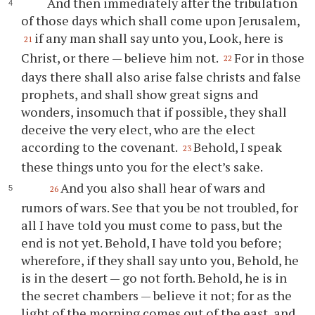
And then immediately after the tribulation
of those days which shall come upon Jerusalem,
if any man shall say unto you, Look, here is
21
Christ, or there — believe him not.
For in those
22
days there shall also arise false christs and false
prophets, and shall show great signs and
wonders, insomuch that if possible, they shall
deceive the very elect, who are the elect
according to the covenant.
Behold, I speak
23
these things unto you for the elect’s sake.
And you also shall hear of wars and
26
rumors of wars. See that you be not troubled, for
all I have told you must come to pass, but the
end is not yet. Behold, I have told you before;
wherefore, if they shall say unto you, Behold, he
is in the desert — go not forth. Behold, he is in
the secret chambers — believe it not; for as the
light of the morning comes out of the east, and