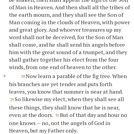
of Man in Heaven. And then shall all the tribes of
the earth mourn, and they shall see the Son of
Man coming in the clouds of Heaven, with power
and great glory. And whoever treasures up my
word shall not be deceived, for the Son of Man
shall come, and he shall send his angels before
him with the great sound of a trumpet, and they
shall gather together his elect from the four
winds, from one end of heaven to the other.
Now learn a parable of the fig tree. When
28
his branches are yet tender and puts forth
leaves, you know that summer is near at hand.
So likewise my elect, when they shall see all
29
these things, they shall know that he is near,
even at the doors.
But of that day and hour no
32
one knows — no, not the angels of God in
Heaven, but my Father only.