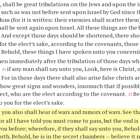
, shall be great tribulations on the Jews and upon the 
 such as was not before sent upon Israel by God since 
om (for it is written: their enemies shall scatter them)
hall be sent again upon Israel. All these things are the
And except those days should be shortened, there sho
0
 for the elect’s sake, according to the covenants, those
 Behold, these things I have spoken unto you concerni
en immediately after the tribulation of those days w
,
if any man shall say unto you, Look, here is Christ, 
21
For in those days there shall also arise false christs a
2
show great signs and wonders, insomuch that if possibl
lect, who are the elect according to the covenant.
Be
23
 you for the elect’s sake.
 you also shall hear of wars and rumors of wars. See th
or all I have told you must come to pass, but the end is 
ou before; wherefore, if they shall say unto you, Behold
rth. Behold, he is in the secret chambers — believe it no