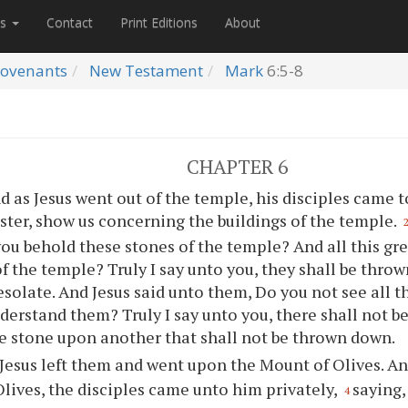
es
Contact
Print Editions
About
ovenants
New Testament
Mark
6:5-8
CHAPTER 6
d as Jesus went out of the temple, his disciples came 
ster, show us concerning the buildings of the temple.
ou behold these stones of the temple? And all this gr
of the temple? Truly I say unto you, they shall be thro
esolate. And Jesus said unto them, Do you not see all 
derstand them? Truly I say unto you, there shall not be
 stone upon another that shall not be thrown down.
Jesus left them and went upon the Mount of Olives. An
lives, the disciples came unto him privately,
saying,
4