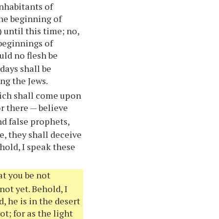
inhabitants of
the beginning of
 until this time; no,
 beginnings of
uld no flesh be
 days shall be
ng the Jews.
hich shall come upon
or there — believe
nd false prophets,
e, they shall deceive
hold, I speak these
at you be not
not yet. Behold, I
, he is in the desert
t; for as the light