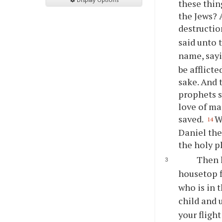
these thin
the Jews? 
destructio
said unto 
name, sayi
be afflicte
sake. And 
prophets s
love of ma
saved.
W
14
Daniel the
the holy p
Then l
housetop f
who is in t
child and 
your fligh