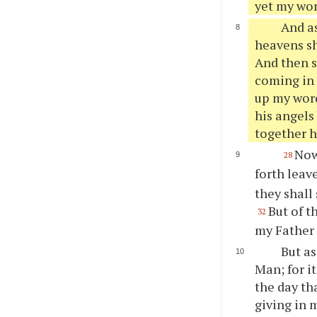
yet my word
And as
heavens sh
And then s
coming in 
up my word
his angels
together h
Now
28
forth leav
they shall 
But of t
32
my Father 
But as
Man; for i
the day th
giving in 