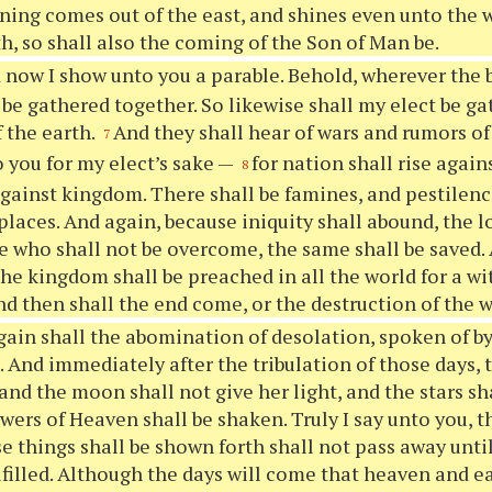
ning comes out of the east, and shines even unto the w
h, so shall also the coming of the Son of Man be.
 now I show unto you a parable. Behold, wherever the bo
 be gathered together. So likewise shall my elect be g
f the earth.
And they shall hear of wars and rumors of
7
 you for my elect’s sake —
for nation shall rise again
8
ainst kingdom. There shall be famines, and pestilenc
 places. And again, because iniquity shall abound, the 
he who shall not be overcome, the same shall be saved. 
the kingdom shall be preached in all the world for a wi
nd then shall the end come, or the destruction of the 
ain shall the abomination of desolation, spoken of by
d. And immediately after the tribulation of those days, 
and the moon shall not give her light, and the stars sh
wers of Heaven shall be shaken. Truly I say unto you, t
e things shall be shown forth shall not pass away until
ulfilled. Although the days will come that heaven and e