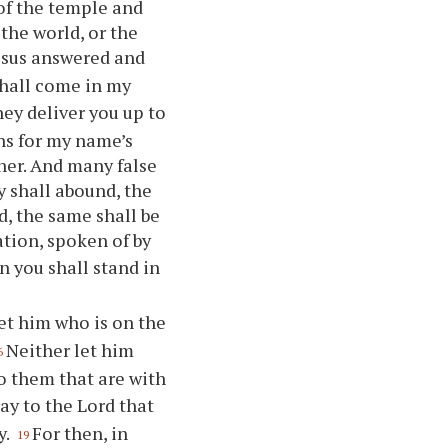
of the temple and
the world, or the
esus answered and
hall come in my
hey deliver you up to
ons for my name’s
her. And many false
y shall abound, the
d, the same shall be
tion, spoken of by
n you shall stand in
et him who is on the
Neither let him
6
 them that are with
ay to the Lord that
y.
For then, in
19