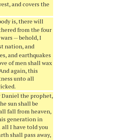
est, and covers the
dy is, there will
athered from the four
 wars — behold, I
st nation, and
es, and earthquakes
love of men shall wax
And again, this
tness unto all
wicked.
 Daniel the prophet,
the sun shall be
all fall from heaven,
his generation in
 all I have told you
arth shall pass away,