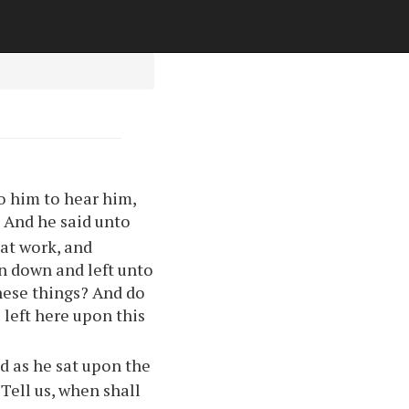
to him to hear him,
And he said unto
2
eat work, and
wn down and left unto
these things? And do
 left here upon this
d as he sat upon the
 Tell us, when shall