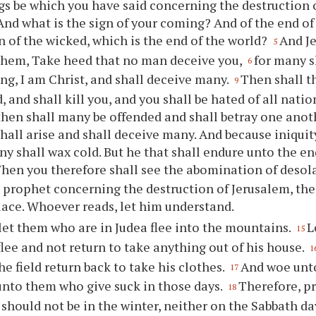
gs be which you have said concerning the destruction 
And what is the sign of your coming? And of the end of 
n of the wicked, which is the end of the world?
And J
5
them, Take heed that no man deceive you,
for many s
6
ng, I am Christ, and shall deceive many.
Then shall t
9
d, and shall kill you, and you shall be hated of all nati
then shall many be offended and shall betray one anot
hall arise and shall deceive many. And because iniquit
ny shall wax cold. But he that shall endure unto the en
hen you therefore shall see the abomination of desola
 prophet concerning the destruction of Jerusalem, the
lace. Whoever reads, let him understand.
et them who are in Judea flee into the mountains.
L
15
lee and not return to take anything out of his house.
1
he field return back to take his clothes.
And woe unto
17
unto them who give suck in those days.
Therefore, pr
18
t should not be in the winter, neither on the Sabbath da