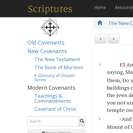
Home
Resourc
The New C
«
»
Old Covenants
New Covenants
The New Testament
13
An
The Book of Mormon
saying, Ma
A Glossary of Gospel
them, Do y
Terms
buildings 
Modern Covenants
the Jews d
Teachings &
Commandments
you not un
Covenant of Christ
temple one
And 
3
Mount of O
Display Options