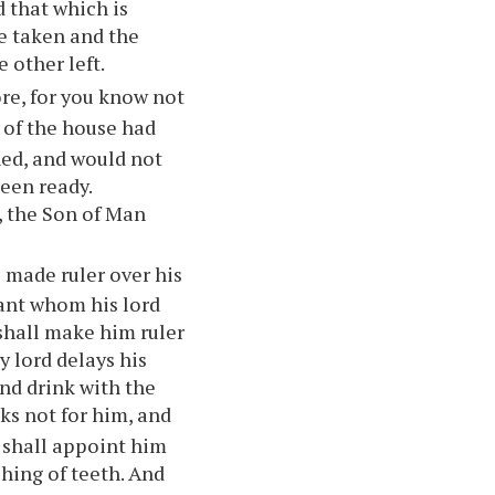
d that which is
 be taken and the
e other left.
ore, for you know not
r of the house had
ed, and would not
een ready.
t, the Son of Man
 made ruler over his
vant whom his lord
 shall make him ruler
My lord delays his
and drink with the
ks not for him, and
d shall appoint him
hing of teeth. And