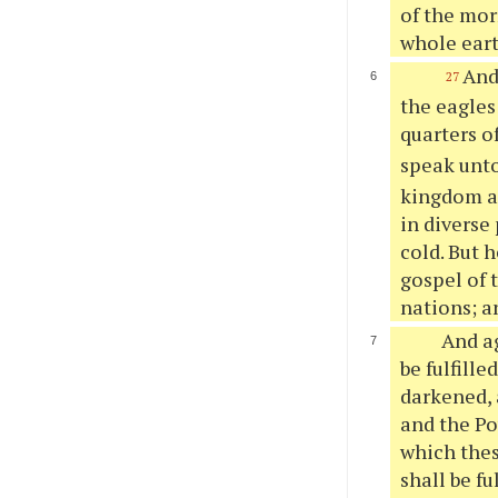
of the mor
whole eart
And
27
the eagles
quarters o
speak unto
kingdom ag
in diverse
cold. But 
gospel of 
nations; a
And ag
be fulfille
darkened, 
and the Po
which thes
shall be f