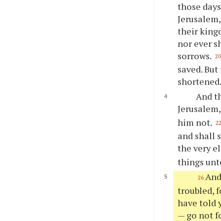
those days
Jerusalem,
their kingd
nor ever s
sorrows.
2
saved. But
shortened.
And th
Jerusalem
him not.
2
and shall 
the very e
things unto
And
26
troubled, f
have told y
— go not fo