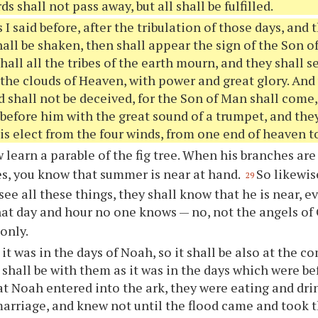
s shall not pass away, but all shall be fulfilled.
 I said before, after the tribulation of those days, and
all be shaken, then shall appear the sign of the Son o
hall all the tribes of the earth mourn, and they shall 
the clouds of Heaven, with power and great glory. And
 shall not be deceived, for the Son of Man shall come,
 before him with the great sound of a trumpet, and the
is elect from the four winds, from one end of heaven to
 learn a parable of the fig tree. When his branches are
es, you know that summer is near at hand.
So likewis
29
see all these things, they shall know that he is near, e
hat day and hour no one knows — no, not the angels of
only.
 it was in the days of Noah, so it shall be also at the c
t shall be with them as it was in the days which were be
at Noah entered into the ark, they were eating and dr
marriage, and knew not until the flood came and took 