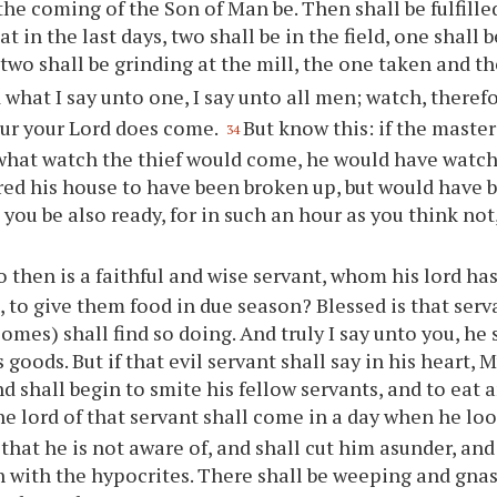
 the coming of the Son of Man be. Then shall be fulfille
at in the last days, two shall be in the field, one shall
 two shall be grinding at the mill, the one taken and th
 what I say unto one, I say unto all men; watch, theref
ur your Lord does come.
But know this: if the maste
34
hat watch the thief would come, he would have watch
red his house to have been broken up, but would have b
 you be also ready, for in such an hour as you think no
 then is a faithful and wise servant, whom his lord has
 to give them food in due season? Blessed is that ser
omes) shall find so doing. And truly I say unto you, he
s goods. But if that evil servant shall say in his heart, 
d shall begin to smite his fellow servants, and to eat 
he lord of that servant shall come in a day when he loo
 that he is not aware of, and shall cut him asunder, an
n with the hypocrites. There shall be weeping and gnas