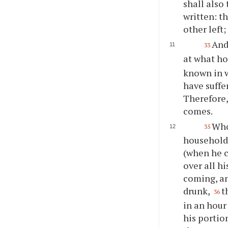
shall also
written: th
other left;
And
33
at what ho
known in w
have suffe
Therefore,
comes.
Who
35
household,
(when he c
over all hi
coming, an
drunk,
t
36
in an hour
his portio