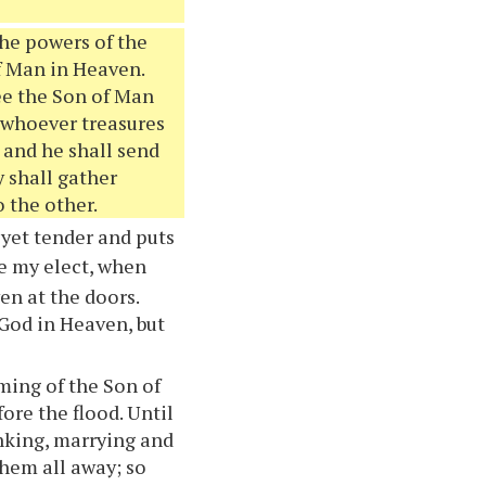
 the powers of the
f Man in Heaven.
see the Son of Man
 whoever treasures
 and he shall send
y shall gather
 the other.
 yet tender and puts
e my elect, when
ven at the doors.
 God in Heaven, but
oming of the Son of
fore the flood. Until
inking, marrying and
them all away; so