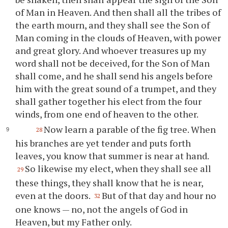
of Man in Heaven. And then shall all the tribes of
the earth mourn, and they shall see the Son of
Man coming in the clouds of Heaven, with power
and great glory. And whoever treasures up my
word shall not be deceived, for the Son of Man
shall come, and he shall send his angels before
him with the great sound of a trumpet, and they
shall gather together his elect from the four
winds, from one end of heaven to the other.
Now learn a parable of the fig tree. When
28
his branches are yet tender and puts forth
leaves, you know that summer is near at hand.
So likewise my elect, when they shall see all
29
these things, they shall know that he is near,
even at the doors.
But of that day and hour no
32
one knows — no, not the angels of God in
Heaven, but my Father only.