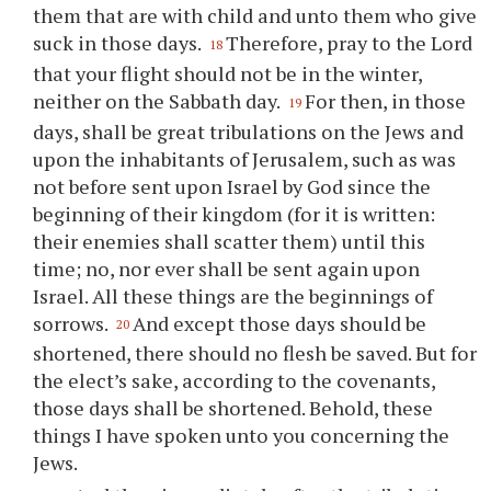
them that are with child and unto them who give
suck in those days.
Therefore, pray to the Lord
18
that your flight should not be in the winter,
neither on the Sabbath day.
For then, in those
19
days, shall be great tribulations on the Jews and
upon the inhabitants of Jerusalem, such as was
not before sent upon Israel by God since the
beginning of their kingdom (for it is written:
their enemies shall scatter them) until this
time; no, nor ever shall be sent again upon
Israel. All these things are the beginnings of
sorrows.
And except those days should be
20
shortened, there should no flesh be saved. But for
the elect’s sake, according to the covenants,
those days shall be shortened. Behold, these
things I have spoken unto you concerning the
Jews.