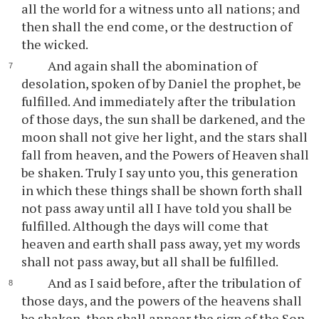
all the world for a witness unto all nations; and
then shall the end come, or the destruction of
the wicked.
And again shall the abomination of
desolation, spoken of by Daniel the prophet, be
fulfilled. And immediately after the tribulation
of those days, the sun shall be darkened, and the
moon shall not give her light, and the stars shall
fall from heaven, and the Powers of Heaven shall
be shaken. Truly I say unto you, this generation
in which these things shall be shown forth shall
not pass away until all I have told you shall be
fulfilled. Although the days will come that
heaven and earth shall pass away, yet my words
shall not pass away, but all shall be fulfilled.
And as I said before, after the tribulation of
those days, and the powers of the heavens shall
be shaken, then shall appear the sign of the Son