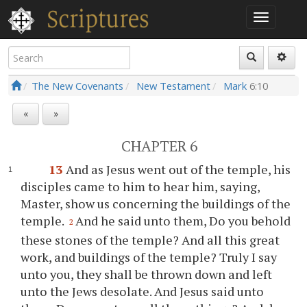
The New Covenants
New Testament
Mark
6:10
«
»
CHAPTER 6
13
And as Jesus went out of the temple, his
disciples came to him to hear him, saying,
Master, show us concerning the buildings of the
temple.
And he said unto them, Do you behold
2
these stones of the temple? And all this great
work, and buildings of the temple? Truly I say
unto you, they shall be thrown down and left
unto the Jews desolate. And Jesus said unto