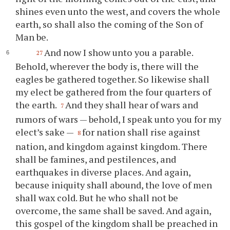
shines even unto the west, and covers the whole
earth, so shall also the coming of the Son of
Man be.
And now I show unto you a parable.
27
Behold, wherever the body is, there will the
eagles be gathered together. So likewise shall
my elect be gathered from the four quarters of
the earth.
And they shall hear of wars and
7
rumors of wars — behold, I speak unto you for my
elect’s sake —
for nation shall rise against
8
nation, and kingdom against kingdom. There
shall be famines, and pestilences, and
earthquakes in diverse places. And again,
because iniquity shall abound, the love of men
shall wax cold. But he who shall not be
overcome, the same shall be saved. And again,
this gospel of the kingdom shall be preached in