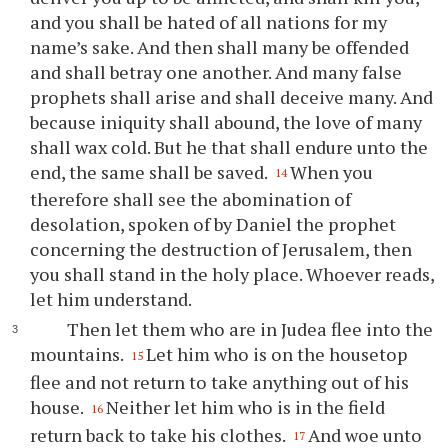
and you shall be hated of all nations for my
name’s sake. And then shall many be offended
and shall betray one another. And many false
prophets shall arise and shall deceive many. And
because iniquity shall abound, the love of many
shall wax cold. But he that shall endure unto the
end, the same shall be saved.
When you
14
therefore shall see the abomination of
desolation, spoken of by Daniel the prophet
concerning the destruction of Jerusalem, then
you shall stand in the holy place. Whoever reads,
let him understand.
Then let them who are in Judea flee into the
mountains.
Let him who is on the housetop
15
flee and not return to take anything out of his
house.
Neither let him who is in the field
16
return back to take his clothes.
And woe unto
17