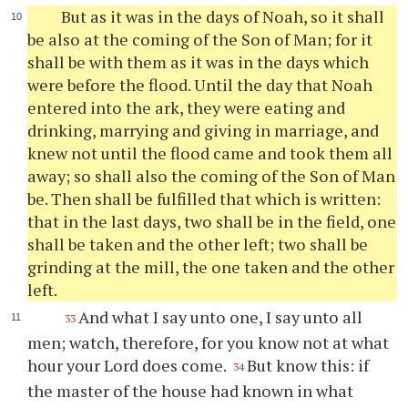
But as it was in the days of Noah, so it shall
be also at the coming of the Son of Man; for it
shall be with them as it was in the days which
were before the flood. Until the day that Noah
entered into the ark, they were eating and
drinking, marrying and giving in marriage, and
knew not until the flood came and took them all
away; so shall also the coming of the Son of Man
be. Then shall be fulfilled that which is written:
that in the last days, two shall be in the field, one
shall be taken and the other left; two shall be
grinding at the mill, the one taken and the other
left.
And what I say unto one, I say unto all
33
men; watch, therefore, for you know not at what
hour your Lord does come.
But know this: if
34
the master of the house had known in what