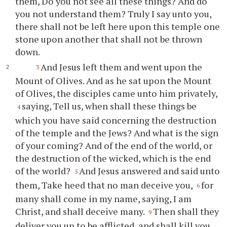
them, Do you not see all these things? And do
you not understand them? Truly I say unto you,
there shall not be left here upon this temple one
stone upon another that shall not be thrown
down.
And Jesus left them and went upon the
3
Mount of Olives. And as he sat upon the Mount
of Olives, the disciples came unto him privately,
saying, Tell us, when shall these things be
4
which you have said concerning the destruction
of the temple and the Jews? And what is the sign
of your coming? And of the end of the world, or
the destruction of the wicked, which is the end
of the world?
And Jesus answered and said unto
5
them, Take heed that no man deceive you,
for
6
many shall come in my name, saying, I am
Christ, and shall deceive many.
Then shall they
9
deliver you up to be afflicted, and shall kill you,