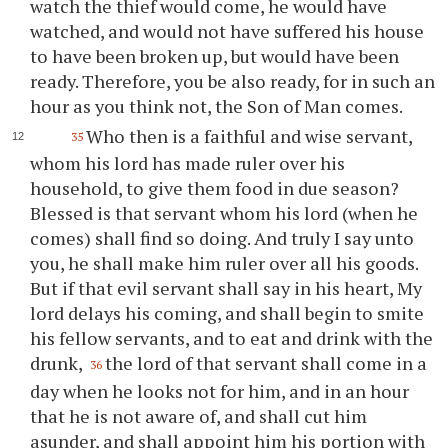
watch the thief would come, he would have
watched, and would not have suffered his house
to have been broken up, but would have been
ready. Therefore, you be also ready, for in such an
hour as you think not, the Son of Man comes.
Who then is a faithful and wise servant,
35
whom his lord has made ruler over his
household, to give them food in due season?
Blessed is that servant whom his lord (when he
comes) shall find so doing. And truly I say unto
you, he shall make him ruler over all his goods.
But if that evil servant shall say in his heart, My
lord delays his coming, and shall begin to smite
his fellow servants, and to eat and drink with the
drunk,
the lord of that servant shall come in a
36
day when he looks not for him, and in an hour
that he is not aware of, and shall cut him
asunder, and shall appoint him his portion with