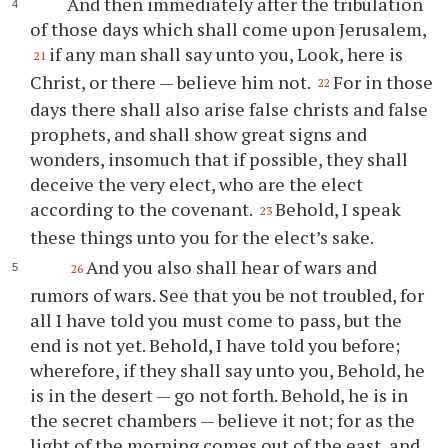
And then immediately after the tribulation
of those days which shall come upon Jerusalem,
if any man shall say unto you, Look, here is
21
Christ, or there — believe him not.
For in those
22
days there shall also arise false christs and false
prophets, and shall show great signs and
wonders, insomuch that if possible, they shall
deceive the very elect, who are the elect
according to the covenant.
Behold, I speak
23
these things unto you for the elect’s sake.
And you also shall hear of wars and
26
rumors of wars. See that you be not troubled, for
all I have told you must come to pass, but the
end is not yet. Behold, I have told you before;
wherefore, if they shall say unto you, Behold, he
is in the desert — go not forth. Behold, he is in
the secret chambers — believe it not; for as the
light of the morning comes out of the east, and