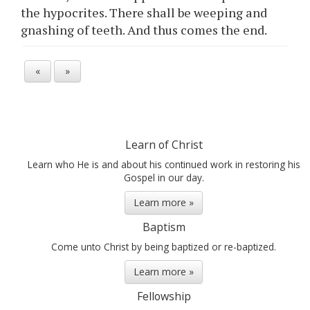
the hypocrites. There shall be weeping and
gnashing of teeth. And thus comes the end.
«
»
Learn of Christ
Learn who He is and about his continued work in restoring his
Gospel in our day.
Learn more »
Baptism
Come unto Christ by being baptized or re-baptized.
Learn more »
Fellowship