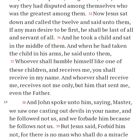
way they had disputed among themselves who
was the greatest among them.
Now Jesus sat
35
down and called the twelve and said unto them,
If any man desire to be first, he shall be last of all
and servant of all.
And he took a child and sat
36
in the middle of them. And when he had taken
the child in his arms, he said unto them,
Whoever shall humble himself like one of
37
these children, and receives me, you shall
receive in my name. And whoever shall receive
me, receives not me only, but him that sent me,
even the Father.
And John spoke unto him, saying, Master,
38
we saw one casting out devils in your name, and
he followed not us, and we forbade him because
he follows not us.
But Jesus said, Forbid him
39
not, for there is no man who shall do a miracle