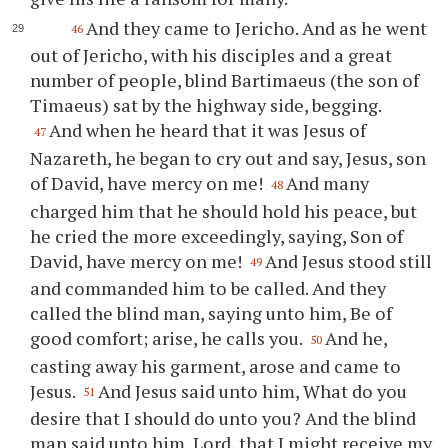
And they came to Jericho. And as he went
46
out of Jericho, with his disciples and a great
number of people, blind Bartimaeus (the son of
Timaeus) sat by the highway side, begging.
And when he heard that it was Jesus of
47
Nazareth, he began to cry out and say, Jesus, son
of David, have mercy on me!
And many
48
charged him that he should hold his peace, but
he cried the more exceedingly, saying, Son of
David, have mercy on me!
And Jesus stood still
49
and commanded him to be called. And they
called the blind man, saying unto him, Be of
good comfort; arise, he calls you.
And he,
50
casting away his garment, arose and came to
Jesus.
And Jesus said unto him, What do you
51
desire that I should do unto you? And the blind
man said unto him, Lord, that I might receive my