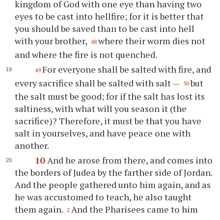
kingdom of God with one eye than having two
eyes to be cast into hellfire; for it is better that
you should be saved than to be cast into hell
with your brother,
where their worm dies not
48
and where the fire is not quenched.
For everyone shall be salted with fire, and
49
every sacrifice shall be salted with salt —
but
50
the salt must be good; for if the salt has lost its
saltiness, with what will you season it (the
sacrifice)? Therefore, it must be that you have
salt in yourselves, and have peace one with
another.
10
And he arose from there, and comes into
the borders of Judea by the farther side of Jordan.
And the people gathered unto him again, and as
he was accustomed to teach, he also taught
them again.
And the Pharisees came to him
2