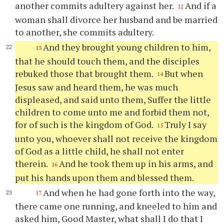
another commits adultery against her.
And if a
12
woman shall divorce her husband and be married
to another, she commits adultery.
And they brought young children to him,
13
that he should touch them, and the disciples
rebuked those that brought them.
But when
14
Jesus saw and heard them, he was much
displeased, and said unto them, Suffer the little
children to come unto me and forbid them not,
for of such is the kingdom of God.
Truly I say
15
unto you, whoever shall not receive the kingdom
of God as a little child, he shall not enter
therein.
And he took them up in his arms, and
16
put his hands upon them and blessed them.
And when he had gone forth into the way,
17
there came one running, and kneeled to him and
asked him, Good Master, what shall I do that I