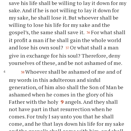
save his life shall be willing to lay it down for my
sake. And if he is not willing to lay it down for
my sake, he shall lose it. But whoever shall be
willing to lose his life for my sake and the
gospel’s, the same shall save it.
For what shall
36
it profit a man if he shall gain the whole world
and lose his own soul?
Or what shall a man
37
give in exchange for his soul? Therefore, deny
yourselves of these, and be not ashamed of me.
Whoever shall be ashamed of me and of
38
my words in this adulterous and sinful
generation, of him also shall the Son of Man be
ashamed when he comes in the glory of his
Father with the holy
9
angels. And they shall
not have part in that resurrection when he
comes. For truly I say unto you that he shall
come, and he that lays down his life for my sake
and the gospel’s shall come with him, and shall