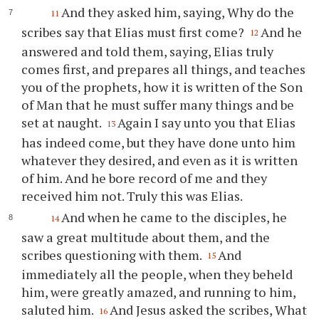
And they asked him, saying, Why do the
11
scribes say that Elias must first come?
And he
12
answered and told them, saying, Elias truly
comes first, and prepares all things, and teaches
you of the prophets, how it is written of the Son
of Man that he must suffer many things and be
set at naught.
Again I say unto you that Elias
13
has indeed come, but they have done unto him
whatever they desired, and even as it is written
of him. And he bore record of me and they
received him not. Truly this was Elias.
And when he came to the disciples, he
14
saw a great multitude about them, and the
scribes questioning with them.
And
15
immediately all the people, when they beheld
him, were greatly amazed, and running to him,
saluted him.
And Jesus asked the scribes, What
16