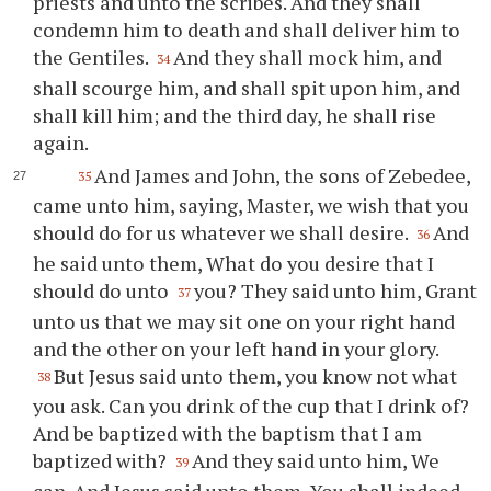
priests and unto the scribes. And they shall
condemn him to death and shall deliver him to
the Gentiles.
And they shall mock him, and
34
shall scourge him, and shall spit upon him, and
shall kill him; and the third day, he shall rise
again.
And James and John, the sons of Zebedee,
35
came unto him, saying, Master, we wish that you
should do for us whatever we shall desire.
And
36
he said unto them, What do you desire that I
should do unto
you? They said unto him, Grant
37
unto us that we may sit one on your right hand
and the other on your left hand in your glory.
But Jesus said unto them, you know not what
38
you ask. Can you drink of the cup that I drink of?
And be baptized with the baptism that I am
baptized with?
And they said unto him, We
39
can. And Jesus said unto them, You shall indeed