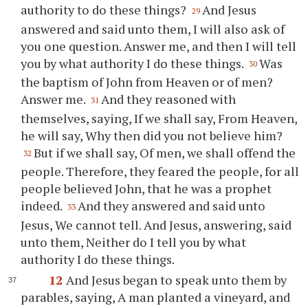
authority to do these things?
And Jesus
29
answered and said unto them, I will also ask of
you one question. Answer me, and then I will tell
you by what authority I do these things.
Was
30
the baptism of John from Heaven or of men?
Answer me.
And they reasoned with
31
themselves, saying, If we shall say, From Heaven,
he will say, Why then did you not believe him?
But if we shall say, Of men, we shall offend the
32
people. Therefore, they feared the people, for all
people believed John, that he was a prophet
indeed.
And they answered and said unto
33
Jesus, We cannot tell. And Jesus, answering, said
unto them, Neither do I tell you by what
authority I do these things.
12
And Jesus began to speak unto them by
parables, saying, A man planted a vineyard, and