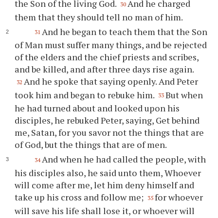
the Son of the living God.
And he charged
30
them that they should tell no man of him.
And he began to teach them that the Son
31
of Man must suffer many things, and be rejected
of the elders and the chief priests and scribes,
and be killed, and after three days rise again.
And he spoke that saying openly. And Peter
32
took him and began to rebuke him.
But when
33
he had turned about and looked upon his
disciples, he rebuked Peter, saying, Get behind
me, Satan, for you savor not the things that are
of God, but the things that are of men.
And when he had called the people, with
34
his disciples also, he said unto them, Whoever
will come after me, let him deny himself and
take up his cross and follow me;
for whoever
35
will save his life shall lose it, or whoever will