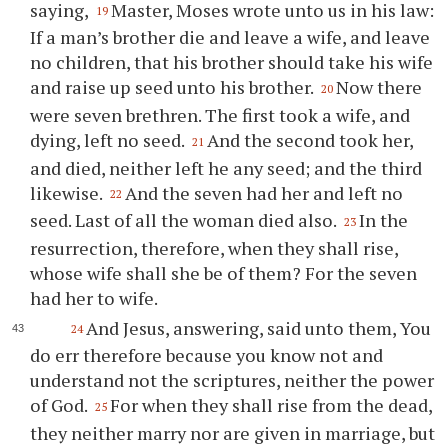
saying,
Master, Moses wrote unto us in his law:
19
If a man’s brother die and leave a wife, and leave
no children, that his brother should take his wife
and raise up seed unto his brother.
Now there
20
were seven brethren. The first took a wife, and
dying, left no seed.
And the second took her,
21
and died, neither left he any seed; and the third
likewise.
And the seven had her and left no
22
seed. Last of all the woman died also.
In the
23
resurrection, therefore, when they shall rise,
whose wife shall she be of them? For the seven
had her to wife.
And Jesus, answering, said unto them, You
24
do err therefore because you know not and
understand not the scriptures, neither the power
of God.
For when they shall rise from the dead,
25
they neither marry nor are given in marriage, but