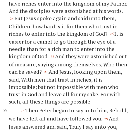
have riches enter into the kingdom of my Father.
And the disciples were astonished at his words.
But Jesus spoke again and said unto them,
24
Children, how hard is it for them who trust in
riches to enter into the kingdom of God?
It is
25
easier for a camel to go through the eye of a
needle than for a rich man to enter into the
kingdom of God.
And they were astonished out
26
of measure, saying among themselves, Who then
can be saved?
And Jesus, looking upon them,
27
said, With men that trust in riches, it is
impossible; but not impossible with men who
trust in God and leave all for my sake. For with
such, all these things are possible.
Then Peter began to say unto him, Behold,
28
we have left all and have followed you.
And
29
Jesus answered and said, Truly I say unto you,