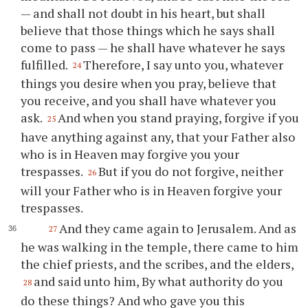
— and shall not doubt in his heart, but shall
believe that those things which he says shall
come to pass — he shall have whatever he says
fulfilled.
Therefore, I say unto you, whatever
24
things you desire when you pray, believe that
you receive, and you shall have whatever you
ask.
And when you stand praying, forgive if you
25
have anything against any, that your Father also
who is in Heaven may forgive you your
trespasses.
But if you do not forgive, neither
26
will your Father who is in Heaven forgive your
trespasses.
And they came again to Jerusalem. And as
27
he was walking in the temple, there came to him
the chief priests, and the scribes, and the elders,
and said unto him, By what authority do you
28
do these things? And who gave you this