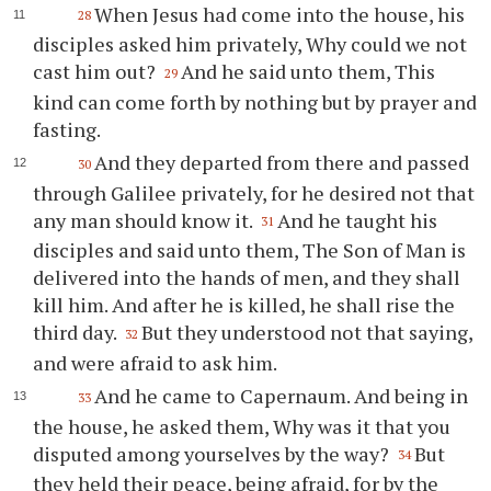
When Jesus had come into the house, his
28
disciples asked him privately, Why could we not
cast him out?
And he said unto them, This
29
kind can come forth by nothing but by prayer and
fasting.
And they departed from there and passed
30
through Galilee privately, for he desired not that
any man should know it.
And he taught his
31
disciples and said unto them, The Son of Man is
delivered into the hands of men, and they shall
kill him. And after he is killed, he shall rise the
third day.
But they understood not that saying,
32
and were afraid to ask him.
And he came to Capernaum. And being in
33
the house, he asked them, Why was it that you
disputed among yourselves by the way?
But
34
they held their peace, being afraid, for by the