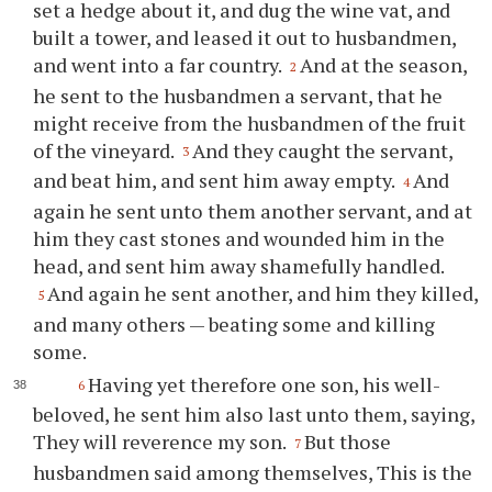
set a hedge about it, and dug the wine vat, and
built a tower, and leased it out to husbandmen,
and went into a far country.
And at the season,
2
he sent to the husbandmen a servant, that he
might receive from the husbandmen of the fruit
of the vineyard.
And they caught the servant,
3
and beat him, and sent him away empty.
And
4
again he sent unto them another servant, and at
him they cast stones and wounded him in the
head, and sent him away shamefully handled.
And again he sent another, and him they killed,
5
and many others — beating some and killing
some.
Having yet therefore one son, his well-
6
beloved, he sent him also last unto them, saying,
They will reverence my son.
But those
7
husbandmen said among themselves, This is the