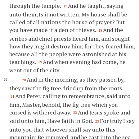
through the temple.
And he taught, saying
17
unto them, Is it not written: My house shall be
called of all nations the house of prayer? But
you have made it a den of thieves.
And the
18
scribes and chief priests heard him, and sought
how they might destroy him; for they feared him,
because all the people were astonished at his
teachings.
And when evening had come, he
19
went out of the city.
And in the morning, as they passed by,
20
they saw the fig tree dried up from the roots.
And Peter, calling to remembrance, said unto
21
him, Master, behold, the fig tree which you
cursed is withered away.
And Jesus spoke and
22
said unto him, Have faith in God.
For truly I say
23
unto you that whoever shall say unto this
mountain: Be removed, and be cast into the sea