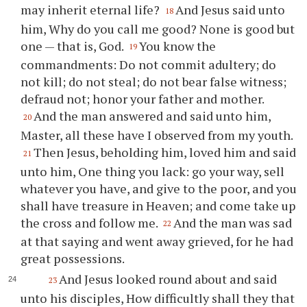
may inherit eternal life?
And Jesus said unto
18
him, Why do you call me good? None is good but
one — that is, God.
You know the
19
commandments: Do not commit adultery; do
not kill; do not steal; do not bear false witness;
defraud not; honor your father and mother.
And the man answered and said unto him,
20
Master, all these have I observed from my youth.
Then Jesus, beholding him, loved him and said
21
unto him, One thing you lack: go your way, sell
whatever you have, and give to the poor, and you
shall have treasure in Heaven; and come take up
the cross and follow me.
And the man was sad
22
at that saying and went away grieved, for he had
great possessions.
And Jesus looked round about and said
23
unto his disciples, How difficultly shall they that