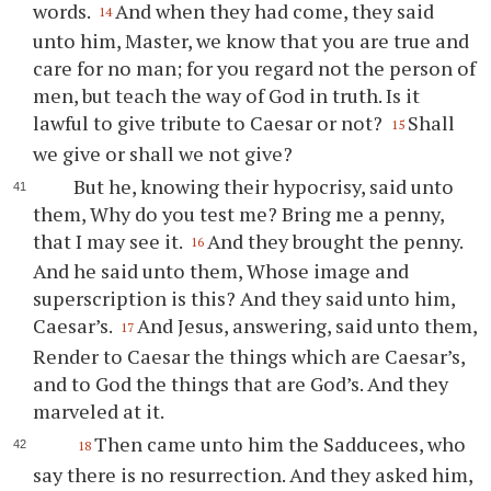
words.
And when they had come, they said
14
unto him, Master, we know that you are true and
care for no man; for you regard not the person of
men, but teach the way of God in truth. Is it
lawful to give tribute to Caesar or not?
Shall
15
we give or shall we not give?
But he, knowing their hypocrisy, said unto
them, Why do you test me? Bring me a penny,
that I may see it.
And they brought the penny.
16
And he said unto them, Whose image and
superscription is this? And they said unto him,
Caesar’s.
And Jesus, answering, said unto them,
17
Render to Caesar the things which are Caesar’s,
and to God the things that are God’s. And they
marveled at it.
Then came unto him the Sadducees, who
18
say there is no resurrection. And they asked him,