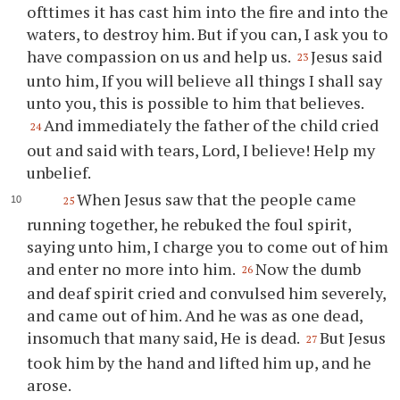
ofttimes it has cast him into the fire and into the
waters, to destroy him. But if you can, I ask you to
have compassion on us and help us.
Jesus said
23
unto him, If you will believe all things I shall say
unto you, this is possible to him that believes.
And immediately the father of the child cried
24
out and said with tears, Lord, I believe! Help my
unbelief.
When Jesus saw that the people came
25
running together, he rebuked the foul spirit,
saying unto him, I charge you to come out of him
and enter no more into him.
Now the dumb
26
and deaf spirit cried and convulsed him severely,
and came out of him. And he was as one dead,
insomuch that many said, He is dead.
But Jesus
27
took him by the hand and lifted him up, and he
arose.