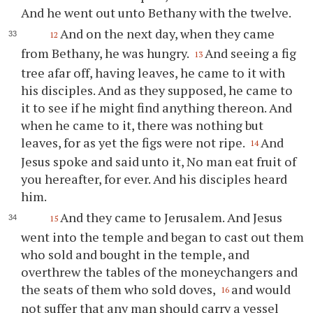
And he went out unto Bethany with the twelve.
And on the next day, when they came
12
from Bethany, he was hungry.
And seeing a fig
13
tree afar off, having leaves, he came to it with
his disciples. And as they supposed, he came to
it to see if he might find anything thereon. And
when he came to it, there was nothing but
leaves, for as yet the figs were not ripe.
And
14
Jesus spoke and said unto it, No man eat fruit of
you hereafter, for ever. And his disciples heard
him.
And they came to Jerusalem. And Jesus
15
went into the temple and began to cast out them
who sold and bought in the temple, and
overthrew the tables of the moneychangers and
the seats of them who sold doves,
and would
16
not suffer that any man should carry a vessel