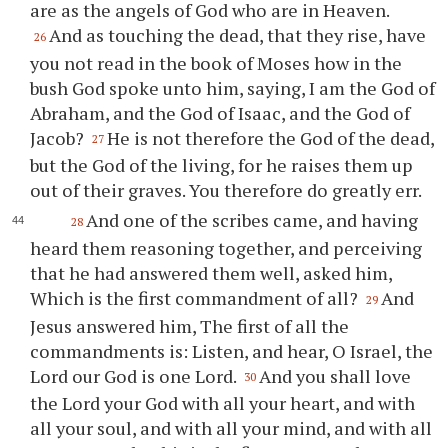
are as the angels of God who are in Heaven.
And as touching the dead, that they rise, have
26
you not read in the book of Moses how in the
bush God spoke unto him, saying, I am the God of
Abraham, and the God of Isaac, and the God of
Jacob?
He is not therefore the God of the dead,
27
but the God of the living, for he raises them up
out of their graves. You therefore do greatly err.
And one of the scribes came, and having
28
heard them reasoning together, and perceiving
that he had answered them well, asked him,
Which is the first commandment of all?
And
29
Jesus answered him, The first of all the
commandments is: Listen, and hear, O Israel, the
Lord our God is one Lord.
And you shall love
30
the Lord your God with all your heart, and with
all your soul, and with all your mind, and with all