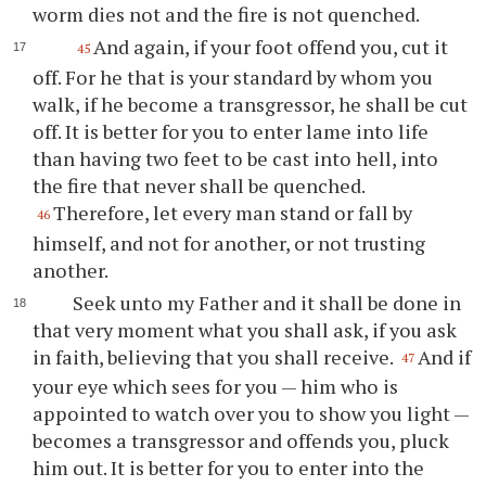
worm dies not and the fire is not quenched.
And again, if your foot offend you, cut it
45
off. For he that is your standard by whom you
walk, if he become a transgressor, he shall be cut
off. It is better for you to enter lame into life
than having two feet to be cast into hell, into
the fire that never shall be quenched.
Therefore, let every man stand or fall by
46
himself, and not for another, or not trusting
another.
Seek unto my Father and it shall be done in
that very moment what you shall ask, if you ask
in faith, believing that you shall receive.
And if
47
your eye which sees for you — him who is
appointed to watch over you to show you light —
becomes a transgressor and offends you, pluck
him out. It is better for you to enter into the