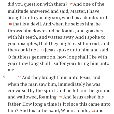
did you question with them?
And one of the
17
multitude answered and said, Master, I have
brought unto you my son, who has a dumb spirit
that is a devil. And when he seizes him, he
18
throws him down; and he foams, and gnashes
with his teeth, and wastes away. And I spoke to
your disciples, that they might cast him out, and
they could not.
Jesus spoke unto him and said,
19
O faithless generation, how long shall I be with
you? How long shall I suffer you? Bring him unto
me.
And they brought him unto Jesus, and
20
when the man saw him, immediately he was
convulsed by the spirit, and he fell on the ground
and wallowed, foaming.
And Jesus asked his
21
father, How long a time is it since this came unto
him? And his father said, When a child;
and
22