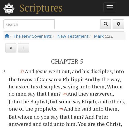
The New Covenants
New Testament
Mark
5:22
«
»
CHAPTER 5
And Jesus went out, and his disciples, into
27
the towns of Caesarea Philippi. And by the way,
he asked his disciples, saying unto them, Whom
do men say that I am?
And they answered,
28
John the Baptist; but some say Elijah, and others,
one of the prophets.
And he said unto them,
29
But whom do you say that I am? And Peter
answered and said unto him, You are the Christ,