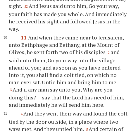
sight.
And Jesus said unto him, Go your way,
52
your faith has made you whole. And immediately
he received his sight and followed Jesus in the
way.
11
And when they came near to Jerusalem,
unto Bethphage and Bethany, at the Mount of
Olives, he sent forth two of his disciples
and
2
said unto them, Go your way into the village
ahead of you; and as soon as you have entered
into it, you shall find a colt tied, on which no
man ever sat. Untie him and bring him to me.
And if any man say unto you, Why are you
3
doing this? — say that the Lord has need of him,
and immediately he will send him here.
And they went their way and found the colt
4
tied by the door outside, in a place where two
ways met. And they untied him.
And certain of
5