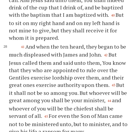
drink of the cup that I drink of, and be baptized
with the baptism that I am baptized with.
But
40
to sit on my right hand and on my left hand is
not mine to give, but they shall receive it for
whom it is prepared.
And when the ten heard, they began to be
41
much displeased with James and John.
But
42
Jesus called them and said unto them, You know
that they who are appointed to rule over the
Gentiles exercise lordship over them, and their
great ones exercise authority upon them.
But
43
it shall not be so among you. But whoever will be
great among you shall be your minister,
and
44
whoever of you will be the chiefest shall be
servant of all.
For even the Son of Man came
45
not to be ministered unto, but to minister, and to
give his life a ransom for many.