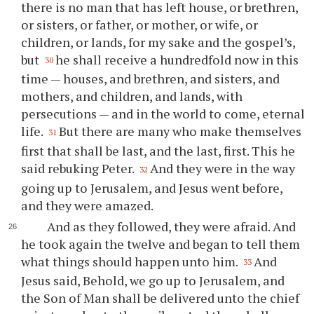
there is no man that has left house, or brethren,
or sisters, or father, or mother, or wife, or
children, or lands, for my sake and the gospel’s,
but
he shall receive a hundredfold now in this
30
time — houses, and brethren, and sisters, and
mothers, and children, and lands, with
persecutions — and in the world to come, eternal
life.
But there are many who make themselves
31
first that shall be last, and the last, first. This he
said rebuking Peter.
And they were in the way
32
going up to Jerusalem, and Jesus went before,
and they were amazed.
And as they followed, they were afraid. And
he took again the twelve and began to tell them
what things should happen unto him.
And
33
Jesus said, Behold, we go up to Jerusalem, and
the Son of Man shall be delivered unto the chief