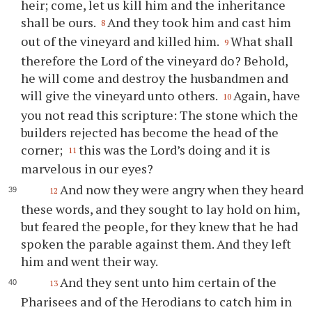
heir; come, let us kill him and the inheritance
shall be ours.
And they took him and cast him
8
out of the vineyard and killed him.
What shall
9
therefore the Lord of the vineyard do? Behold,
he will come and destroy the husbandmen and
will give the vineyard unto others.
Again, have
10
you not read this scripture: The stone which the
builders rejected has become the head of the
corner;
this was the Lord’s doing and it is
11
marvelous in our eyes?
And now they were angry when they heard
12
these words, and they sought to lay hold on him,
but feared the people, for they knew that he had
spoken the parable against them. And they left
him and went their way.
And they sent unto him certain of the
13
Pharisees and of the Herodians to catch him in