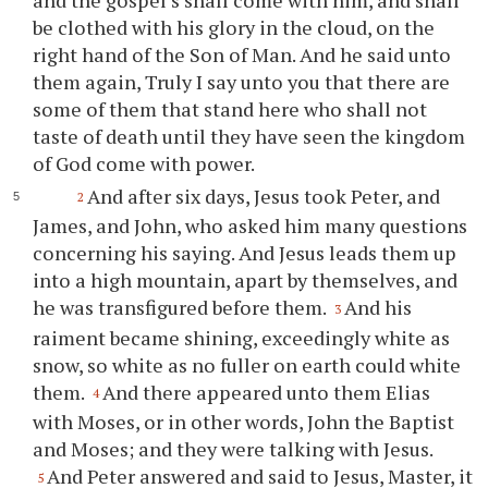
be clothed with his glory in the cloud, on the
right hand of the Son of Man. And he said unto
them again, Truly I say unto you that there are
some of them that stand here who shall not
taste of death until they have seen the kingdom
of God come with power.
And after six days, Jesus took Peter, and
2
James, and John, who asked him many questions
concerning his saying. And Jesus leads them up
into a high mountain, apart by themselves, and
he was transfigured before them.
And his
3
raiment became shining, exceedingly white as
snow, so white as no fuller on earth could white
them.
And there appeared unto them Elias
4
with Moses, or in other words, John the Baptist
and Moses; and they were talking with Jesus.
And Peter answered and said to Jesus, Master, it
5