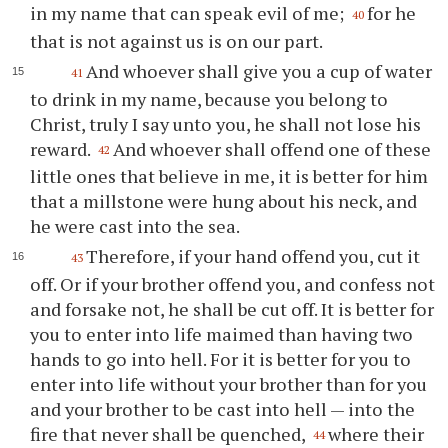
in my name that can speak evil of me;
for he
40
that is not against us is on our part.
And whoever shall give you a cup of water
41
to drink in my name, because you belong to
Christ, truly I say unto you, he shall not lose his
reward.
And whoever shall offend one of these
42
little ones that believe in me, it is better for him
that a millstone were hung about his neck, and
he were cast into the sea.
Therefore, if your hand offend you, cut it
43
off. Or if your brother offend you, and confess not
and forsake not, he shall be cut off. It is better for
you to enter into life maimed than having two
hands to go into hell. For it is better for you to
enter into life without your brother than for you
and your brother to be cast into hell — into the
fire that never shall be quenched,
where their
44