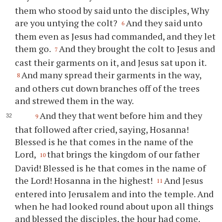
them who stood by said unto the disciples, Why
are you untying the colt?
And they said unto
6
them even as Jesus had commanded, and they let
them go.
And they brought the colt to Jesus and
7
cast their garments on it, and Jesus sat upon it.
And many spread their garments in the way,
8
and others cut down branches off of the trees
and strewed them in the way.
And they that went before him and they
9
that followed after cried, saying, Hosanna!
Blessed is he that comes in the name of the
Lord,
that brings the kingdom of our father
10
David! Blessed is he that comes in the name of
the Lord! Hosanna in the highest!
And Jesus
11
entered into Jerusalem and into the temple. And
when he had looked round about upon all things
and blessed the disciples, the hour had come.