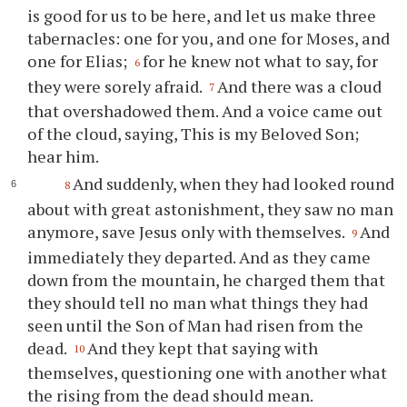
is good for us to be here, and let us make three
tabernacles: one for you, and one for Moses, and
one for Elias;
for he knew not what to say, for
6
they were sorely afraid.
And there was a cloud
7
that overshadowed them. And a voice came out
of the cloud, saying, This is my Beloved Son;
hear him.
And suddenly, when they had looked round
8
about with great astonishment, they saw no man
anymore, save Jesus only with themselves.
And
9
immediately they departed. And as they came
down from the mountain, he charged them that
they should tell no man what things they had
seen until the Son of Man had risen from the
dead.
And they kept that saying with
10
themselves, questioning one with another what
the rising from the dead should mean.