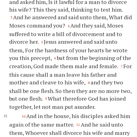
and asked him, Is it lawful for a man to divorce
his wife? This they said, thinking to test him.
And he answered and said unto them, What did
3
Moses command you?
And they said, Moses
4
suffered to write a bill of divorcement and to
divorce her.
Jesus answered and said unto
5
them, For the hardness of your hearts he wrote
you this precept,
but from the beginning of the
6
creation, God made them male and female.
For
7
this cause shall a man leave his father and
mother and cleave to his wife,
and they two
8
shall be one flesh. So then they are no more two,
but one flesh.
What therefore God has joined
9
together, let not man put asunder.
And in the house, his disciples asked him
10
again of the same matter.
And he said unto
11
them, Whoever shall divorce his wife and marry