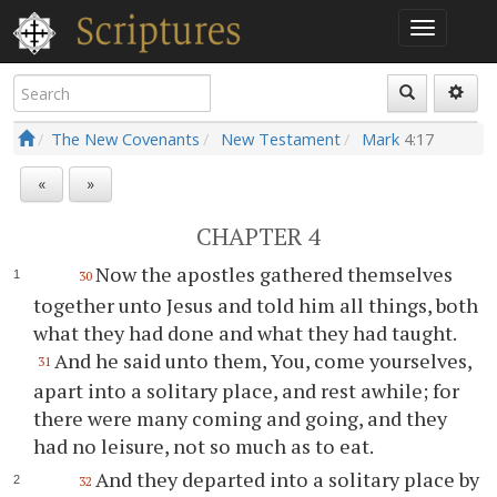
The New Covenants
New Testament
Mark
4:17
«
»
CHAPTER 4
Now the apostles gathered themselves
30
together unto Jesus and told him all things, both
what they had done and what they had taught.
And he said unto them, You, come yourselves,
31
apart into a solitary place, and rest awhile; for
there were many coming and going, and they
had no leisure, not so much as to eat.
And they departed into a solitary place by
32