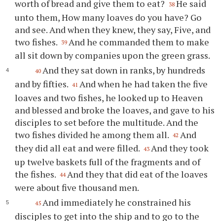
worth of bread and give them to eat?
He said
38
unto them, How many loaves do you have? Go
and see. And when they knew, they say, Five, and
two fishes.
And he commanded them to make
39
all sit down by companies upon the green grass.
And they sat down in ranks, by hundreds
40
and by fifties.
And when he had taken the five
41
loaves and two fishes, he looked up to Heaven
and blessed and broke the loaves, and gave to his
disciples to set before the multitude. And the
two fishes divided he among them all.
And
42
they did all eat and were filled.
And they took
43
up twelve baskets full of the fragments and of
the fishes.
And they that did eat of the loaves
44
were about five thousand men.
And immediately he constrained his
45
disciples to get into the ship and to go to the