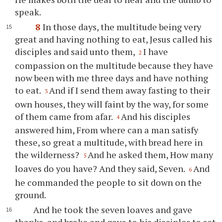
speak.
8
In those days, the multitude being very
great and having nothing to eat, Jesus called his
disciples and said unto them,
I have
2
compassion on the multitude because they have
now been with me three days and have nothing
to eat.
And if I send them away fasting to their
3
own houses, they will faint by the way, for some
of them came from afar.
And his disciples
4
answered him, From where can a man satisfy
these, so great a multitude, with bread here in
the wilderness?
And he asked them, How many
5
loaves do you have? And they said, Seven.
And
6
he commanded the people to sit down on the
ground.
And he took the seven loaves and gave
thanks, and broke and gave to his disciples to set