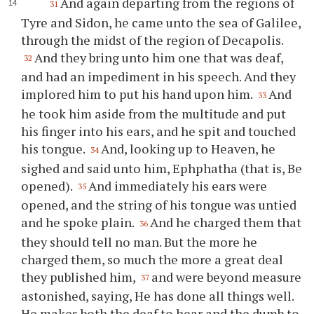
And again departing from the regions of
31
Tyre and Sidon, he came unto the sea of Galilee,
through the midst of the region of Decapolis.
And they bring unto him one that was deaf,
32
and had an impediment in his speech. And they
implored him to put his hand upon him.
And
33
he took him aside from the multitude and put
his finger into his ears, and he spit and touched
his tongue.
And, looking up to Heaven, he
34
sighed and said unto him, Ephphatha (that is, Be
opened).
And immediately his ears were
35
opened, and the string of his tongue was untied
and he spoke plain.
And he charged them that
36
they should tell no man. But the more he
charged them, so much the more a great deal
they published him,
and were beyond measure
37
astonished, saying, He has done all things well.
He makes both the deaf to hear and the dumb to