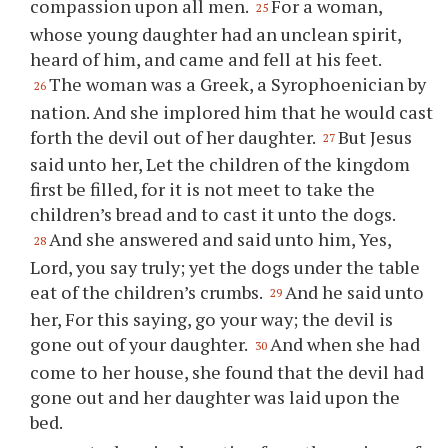
compassion upon all men.
For a woman,
25
whose young daughter had an unclean spirit,
heard of him, and came and fell at his feet.
The woman was a Greek, a Syrophoenician by
26
nation. And she implored him that he would cast
forth the devil out of her daughter.
But Jesus
27
said unto her, Let the children of the kingdom
first be filled, for it is not meet to take the
children’s bread and to cast it unto the dogs.
And she answered and said unto him, Yes,
28
Lord, you say truly; yet the dogs under the table
eat of the children’s crumbs.
And he said unto
29
her, For this saying, go your way; the devil is
gone out of your daughter.
And when she had
30
come to her house, she found that the devil had
gone out and her daughter was laid upon the
bed.