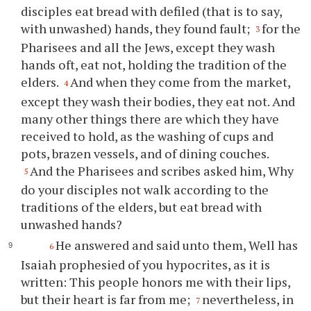
disciples eat bread with defiled (that is to say,
with unwashed) hands, they found fault;
for the
3
Pharisees and all the Jews, except they wash
hands oft, eat not, holding the tradition of the
elders.
And when they come from the market,
4
except they wash their bodies, they eat not. And
many other things there are which they have
received to hold, as the washing of cups and
pots, brazen vessels, and of dining couches.
And the Pharisees and scribes asked him, Why
5
do your disciples not walk according to the
traditions of the elders, but eat bread with
unwashed hands?
He answered and said unto them, Well has
6
Isaiah prophesied of you hypocrites, as it is
written: This people honors me with their lips,
but their heart is far from me;
nevertheless, in
7