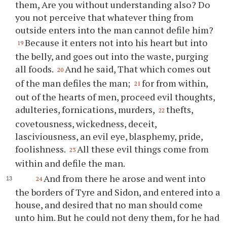
them, Are you without understanding also? Do
you not perceive that whatever thing from
outside enters into the man cannot defile him?
Because it enters not into his heart but into
19
the belly, and goes out into the waste, purging
all foods.
And he said, That which comes out
20
of the man defiles the man;
for from within,
21
out of the hearts of men, proceed evil thoughts,
adulteries, fornications, murders,
thefts,
22
covetousness, wickedness, deceit,
lasciviousness, an evil eye, blasphemy, pride,
foolishness.
All these evil things come from
23
within and defile the man.
And from there he arose and went into
24
the borders of Tyre and Sidon, and entered into a
house, and desired that no man should come
unto him. But he could not deny them, for he had