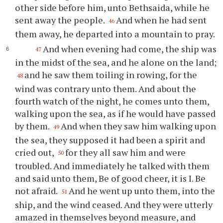
other side before him, unto Bethsaida, while he
sent away the people.
And when he had sent
46
them away, he departed into a mountain to pray.
And when evening had come, the ship was
47
in the midst of the sea, and he alone on the land;
and he saw them toiling in rowing, for the
48
wind was contrary unto them. And about the
fourth watch of the night, he comes unto them,
walking upon the sea, as if he would have passed
by them.
And when they saw him walking upon
49
the sea, they supposed it had been a spirit and
cried out,
for they all saw him and were
50
troubled. And immediately he talked with them
and said unto them, Be of good cheer, it is I. Be
not afraid.
And he went up unto them, into the
51
ship, and the wind ceased. And they were utterly
amazed in themselves beyond measure, and