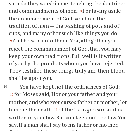
vain do they worship me, teaching the doctrines
and commandments of men.
For laying aside
8
the commandment of God, you hold the
tradition of men — the washing of pots and of
cups, and many other such like things you do.
And he said unto them, Yea, altogether you
9
reject the commandment of God, that you may
keep your own traditions. Full well is it written
of you by the prophets whom you have rejected.
They testified these things truly and their blood
shall be upon you.
You have kept not the ordinances of God;
for Moses said, Honor your father and your
10
mother, and whoever curses father or mother, let
him die the death
of the transgressor, as it is
11
written in your law. But you keep not the law. You
say, If a man shall say to his father or mother,