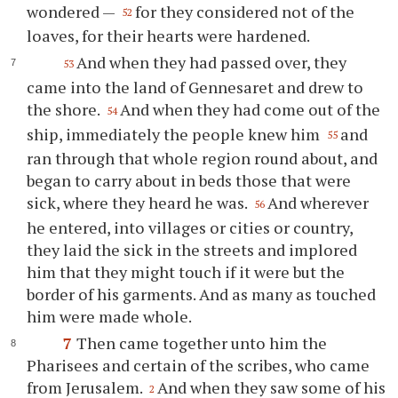
wondered —
for they considered not of the
52
loaves, for their hearts were hardened.
And when they had passed over, they
53
came into the land of Gennesaret and drew to
the shore.
And when they had come out of the
54
ship, immediately the people knew him
and
55
ran through that whole region round about, and
began to carry about in beds those that were
sick, where they heard he was.
And wherever
56
he entered, into villages or cities or country,
they laid the sick in the streets and implored
him that they might touch if it were but the
border of his garments. And as many as touched
him were made whole.
7
Then came together unto him the
Pharisees and certain of the scribes, who came
from Jerusalem.
And when they saw some of his
2