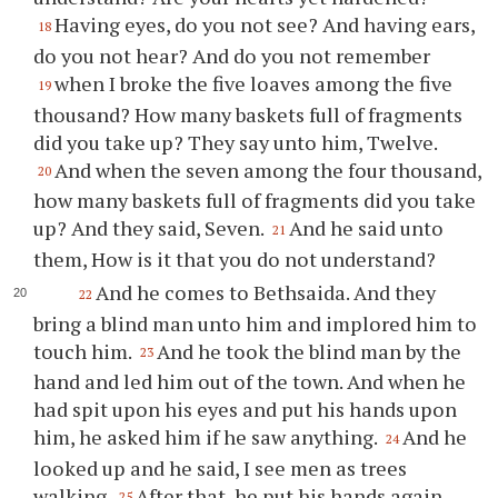
Having eyes, do you not see? And having ears,
18
do you not hear? And do you not remember
when I broke the five loaves among the five
19
thousand? How many baskets full of fragments
did you take up? They say unto him, Twelve.
And when the seven among the four thousand,
20
how many baskets full of fragments did you take
up? And they said, Seven.
And he said unto
21
them, How is it that you do not understand?
And he comes to Bethsaida. And they
22
bring a blind man unto him and implored him to
touch him.
And he took the blind man by the
23
hand and led him out of the town. And when he
had spit upon his eyes and put his hands upon
him, he asked him if he saw anything.
And he
24
looked up and he said, I see men as trees
walking.
After that, he put his hands again
25