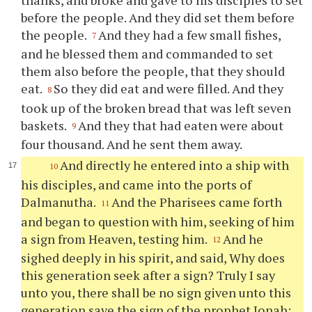
before the people. And they did set them before
the people.
And they had a few small fishes,
7
and he blessed them and commanded to set
them also before the people, that they should
eat.
So they did eat and were filled. And they
8
took up of the broken bread that was left seven
baskets.
And they that had eaten were about
9
four thousand. And he sent them away.
And directly he entered into a ship with
10
his disciples, and came into the ports of
Dalmanutha.
And the Pharisees came forth
11
and began to question with him, seeking of him
a sign from Heaven, testing him.
And he
12
sighed deeply in his spirit, and said, Why does
this generation seek after a sign? Truly I say
unto you, there shall be no sign given unto this
generation save the sign of the prophet Jonah;