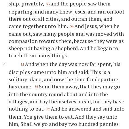
ship, privately,
and the people saw them
33
departing; and many knew Jesus, and ran on foot
there out of all cities, and outran them, and
came together unto him.
And Jesus, when he
34
came out, saw many people and was moved with
compassion towards them, because they were as
sheep not having a shepherd. And he began to
teach them many things.
And when the day was now far spent, his
35
disciples came unto him and said, This is a
solitary place, and now the time for departure
has come.
Send them away, that they may go
36
into the country round about and into the
villages, and buy themselves bread, for they have
nothing to eat.
And he answered and said unto
37
them, You give them to eat. And they say unto
him, Shall we go and buy two hundred pennies