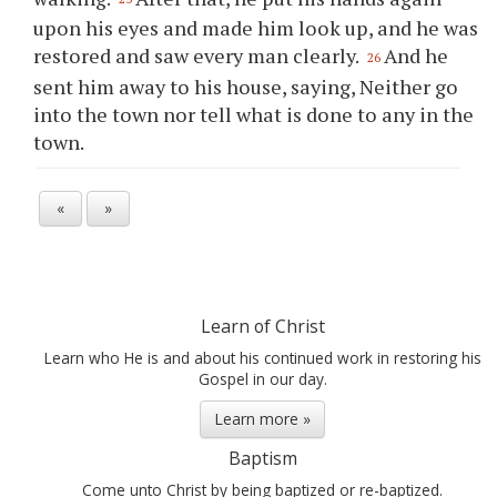
upon his eyes and made him look up, and he was
restored and saw every man clearly.
And he
26
sent him away to his house, saying, Neither go
into the town nor tell what is done to any in the
town.
«
»
Learn of Christ
Learn who He is and about his continued work in restoring his
Gospel in our day.
Learn more »
Baptism
Come unto Christ by being baptized or re-baptized.