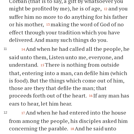
Corban (that is to say, a gift by whatsoever you
might be profited by me), he is of age,
and you
12
suffer him no more to do anything for his father
or his mother,
making the word of God of no
13
effect through your tradition which you have
delivered. And many such things do you.
And when he had called all the people, he
14
said unto them, Listen unto me, everyone, and
understand.
There is nothing from outside
15
that, entering into a man, can defile him (which
is food). But the things which come out of him,
those are they that defile the man; that
proceeds forth out of the heart.
If any man has
16
ears to hear, let him hear.
And when he had entered into the house
17
from among the people, his disciples asked him
concerning the parable.
And he said unto
18