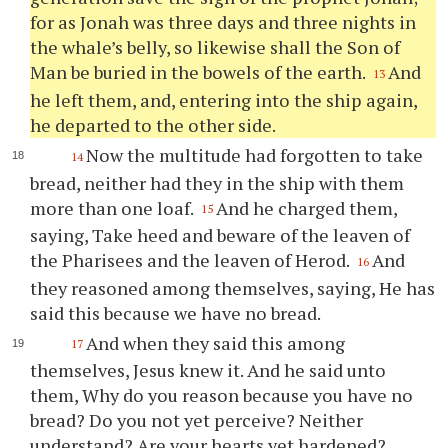
for as Jonah was three days and three nights in
the whale’s belly, so likewise shall the Son of
Man be buried in the bowels of the earth.
And
13
he left them, and, entering into the ship again,
he departed to the other side.
Now the multitude had forgotten to take
14
bread, neither had they in the ship with them
more than one loaf.
And he charged them,
15
saying, Take heed and beware of the leaven of
the Pharisees and the leaven of Herod.
And
16
they reasoned among themselves, saying, He has
said this because we have no bread.
And when they said this among
17
themselves, Jesus knew it. And he said unto
them, Why do you reason because you have no
bread? Do you not yet perceive? Neither
understand? Are your hearts yet hardened?