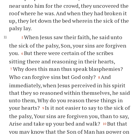
near unto him for the crowd, they uncovered the
roof where he was. And when they had broken it
up, they let down the bed wherein the sick of the
palsy lay.
When Jesus saw their faith, he said unto
5
the sick of the palsy, Son, your sins are forgiven
you.
But there were certain of the scribes
6
sitting there and reasoning in their hearts,
Why does this man thus speak blasphemies?
7
Who can forgive sins but God only?
And
8
immediately, when Jesus perceived in his spirit
that they so reasoned within themselves, he said
unto them, Why do you reason these things in
your hearts?
Is it not easier to say to the sick of
9
the palsy, Your sins are forgiven you, than to say,
Arise and take up your bed and walk?
But that
10
you may know that the Son of Man has power on