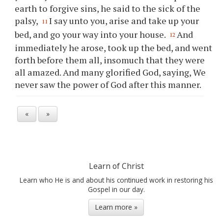
earth to forgive sins, he said to the sick of the
palsy,
I say unto you, arise and take up your
11
bed, and go your way into your house.
And
12
immediately he arose, took up the bed, and went
forth before them all, insomuch that they were
all amazed. And many glorified God, saying, We
never saw the power of God after this manner.
«
»
Learn of Christ
Learn who He is and about his continued work in restoring his
Gospel in our day.
Learn more »