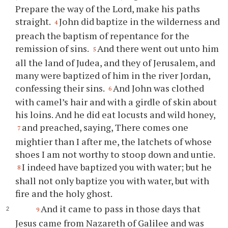
Prepare the way of the Lord, make his paths
straight.
John did baptize in the wilderness and
4
preach the baptism of repentance for the
remission of sins.
And there went out unto him
5
all the land of Judea, and they of Jerusalem, and
many were baptized of him in the river Jordan,
confessing their sins.
And John was clothed
6
with camel’s hair and with a girdle of skin about
his loins. And he did eat locusts and wild honey,
and preached, saying, There comes one
7
mightier than I after me, the latchets of whose
shoes I am not worthy to stoop down and untie.
I indeed have baptized you with water; but he
8
shall not only baptize you with water, but with
fire and the holy ghost.
And it came to pass in those days that
9
Jesus came from Nazareth of Galilee and was