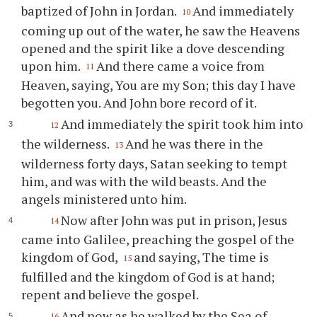
baptized of John in Jordan.
And immediately
10
coming up out of the water, he saw the Heavens
opened and the spirit like a dove descending
upon him.
And there came a voice from
11
Heaven, saying, You are my Son; this day I have
begotten you. And John bore record of it.
And immediately the spirit took him into
12
the wilderness.
And he was there in the
13
wilderness forty days, Satan seeking to tempt
him, and was with the wild beasts. And the
angels ministered unto him.
Now after John was put in prison, Jesus
14
came into Galilee, preaching the gospel of the
kingdom of God,
and saying, The time is
15
fulfilled and the kingdom of God is at hand;
repent and believe the gospel.
And now as he walked by the Sea of
16