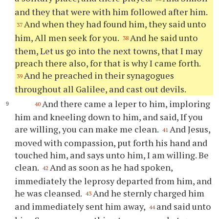
and they that were with him followed after him.
And when they had found him, they said unto
37
him, All men seek for you.
And he said unto
38
them, Let us go into the next towns, that I may
preach there also, for that is why I came forth.
And he preached in their synagogues
39
throughout all Galilee, and cast out devils.
And there came a leper to him, imploring
40
him and kneeling down to him, and said, If you
are willing, you can make me clean.
And Jesus,
41
moved with compassion, put forth his hand and
touched him, and says unto him, I am willing. Be
clean.
And as soon as he had spoken,
42
immediately the leprosy departed from him, and
he was cleansed.
And he sternly charged him
43
and immediately sent him away,
and said unto
44