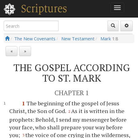
The New Covenants
New Testament
Mark
1:8
«
»
THE GOSPEL ACCORDING
TO ST. MARK
CHAPTER 1
1
The beginning of the gospel of Jesus
Christ, the Son of God.
As it is written in the
2
prophets: Behold, I send my messenger before
your face, who shall prepare your way before
you;
the voice of one crying in the wilderness,
3