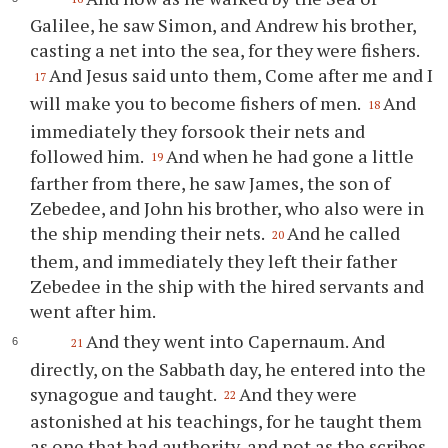
Galilee, he saw Simon, and Andrew his brother,
casting a net into the sea, for they were fishers.
And Jesus said unto them, Come after me and I
17
will make you to become fishers of men.
And
18
immediately they forsook their nets and
followed him.
And when he had gone a little
19
farther from there, he saw James, the son of
Zebedee, and John his brother, who also were in
the ship mending their nets.
And he called
20
them, and immediately they left their father
Zebedee in the ship with the hired servants and
went after him.
And they went into Capernaum. And
21
directly, on the Sabbath day, he entered into the
synagogue and taught.
And they were
22
astonished at his teachings, for he taught them
as one that had authority, and not as the scribes.