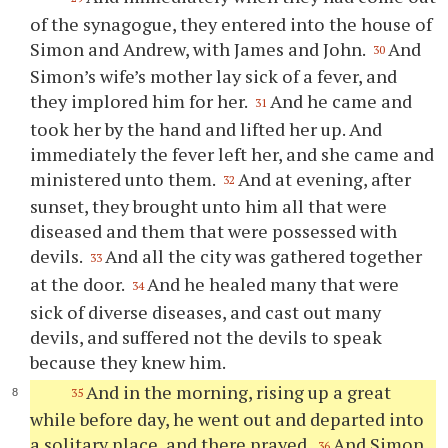
of the synagogue, they entered into the house of
Simon and Andrew, with James and John.
And
30
Simon’s wife’s mother lay sick of a fever, and
they implored him for her.
And he came and
31
took her by the hand and lifted her up. And
immediately the fever left her, and she came and
ministered unto them.
And at evening, after
32
sunset, they brought unto him all that were
diseased and them that were possessed with
devils.
And all the city was gathered together
33
at the door.
And he healed many that were
34
sick of diverse diseases, and cast out many
devils, and suffered not the devils to speak
because they knew him.
And in the morning, rising up a great
35
while before day, he went out and departed into
a solitary place, and there prayed.
And Simon
36