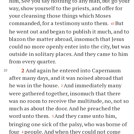
him, See you say nothing to any man, but go your
way, show yourself to the priests, and offer for
your cleansing those things which Moses
commanded, for a testimony unto them.
But
45
he went out and began to publish it much, and to
blazon the matter abroad, insomuch that Jesus
could no more openly enter into the city, but was
outside in solitary places. And they came to him
from every quarter.
2
And again he entered into Capernaum
after many days, and it was noised abroad that
he was in the house.
And immediately many
2
were gathered together, insomuch that there
was no room to receive the multitude, no, not so
much as about the door. And he preached the
word unto them.
And they came unto him,
3
bringing one sick of the palsy, who was borne of
four
people. And when they could not come
4