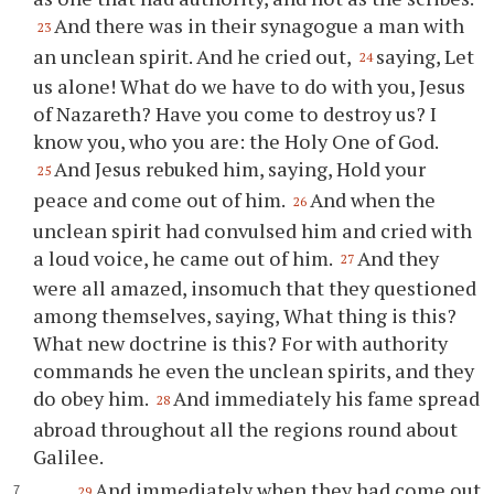
And there was in their synagogue a man with
23
an unclean spirit. And he cried out,
saying, Let
24
us alone! What do we have to do with you, Jesus
of Nazareth? Have you come to destroy us? I
know you, who you are: the Holy One of God.
And Jesus rebuked him, saying, Hold your
25
peace and come out of him.
And when the
26
unclean spirit had convulsed him and cried with
a loud voice, he came out of him.
And they
27
were all amazed, insomuch that they questioned
among themselves, saying, What thing is this?
What new doctrine is this? For with authority
commands he even the unclean spirits, and they
do obey him.
And immediately his fame spread
28
abroad throughout all the regions round about
Galilee.
And immediately when they had come out
29