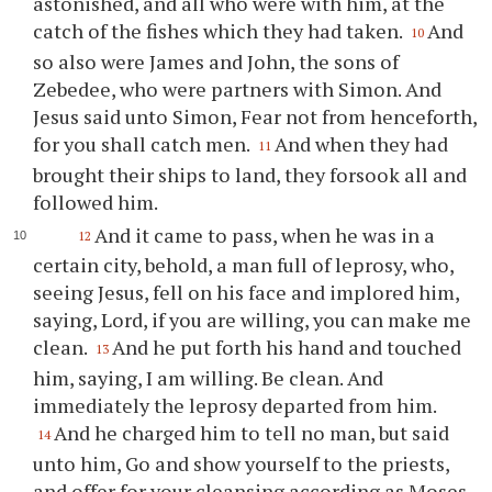
astonished, and all who were with him, at the
catch of the fishes which they had taken.
And
10
so also were James and John, the sons of
Zebedee, who were partners with Simon. And
Jesus said unto Simon, Fear not from henceforth,
for you shall catch men.
And when they had
11
brought their ships to land, they forsook all and
followed him.
And it came to pass, when he was in a
12
certain city, behold, a man full of leprosy, who,
seeing Jesus, fell on his face and implored him,
saying, Lord, if you are willing, you can make me
clean.
And he put forth his hand and touched
13
him, saying, I am willing. Be clean. And
immediately the leprosy departed from him.
And he charged him to tell no man, but said
14
unto him, Go and show yourself to the priests,
and offer for your cleansing according as Moses