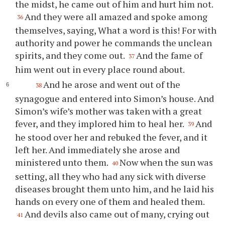
the midst, he came out of him and hurt him not.
And they were all amazed and spoke among
36
themselves, saying, What a word is this! For with
authority and power he commands the unclean
spirits, and they come out.
And the fame of
37
him went out in every place round about.
And he arose and went out of the
38
synagogue and entered into Simon’s house. And
Simon’s wife’s mother was taken with a great
fever, and they implored him to heal her.
And
39
he stood over her and rebuked the fever, and it
left her. And immediately she arose and
ministered unto them.
Now when the sun was
40
setting, all they who had any sick with diverse
diseases brought them unto him, and he laid his
hands on every one of them and healed them.
And devils also came out of many, crying out
41