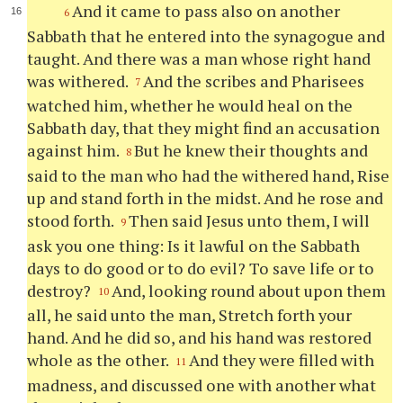
And it came to pass also on another
6
Sabbath that he entered into the synagogue and
taught. And there was a man whose right hand
was withered.
And the scribes and Pharisees
7
watched him, whether he would heal on the
Sabbath day, that they might find an accusation
against him.
But he knew their thoughts and
8
said to the man who had the withered hand, Rise
up and stand forth in the midst. And he rose and
stood forth.
Then said Jesus unto them, I will
9
ask you one thing: Is it lawful on the Sabbath
days to do good or to do evil? To save life or to
destroy?
And, looking round about upon them
10
all, he said unto the man, Stretch forth your
hand. And he did so, and his hand was restored
whole as the other.
And they were filled with
11
madness, and discussed one with another what