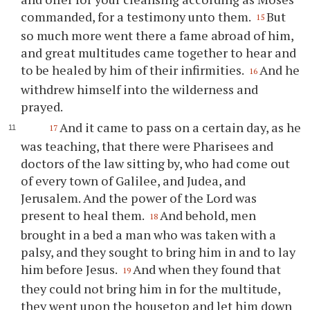
commanded, for a testimony unto them.
But
15
so much more went there a fame abroad of him,
and great multitudes came together to hear and
to be healed by him of their infirmities.
And he
16
withdrew himself into the wilderness and
prayed.
And it came to pass on a certain day, as he
17
was teaching, that there were Pharisees and
doctors of the law sitting by, who had come out
of every town of Galilee, and Judea, and
Jerusalem. And the power of the Lord was
present to heal them.
And behold, men
18
brought in a bed a man who was taken with a
palsy, and they sought to bring him in and to lay
him before Jesus.
And when they found that
19
they could not bring him in for the multitude,
they went upon the housetop and let him down