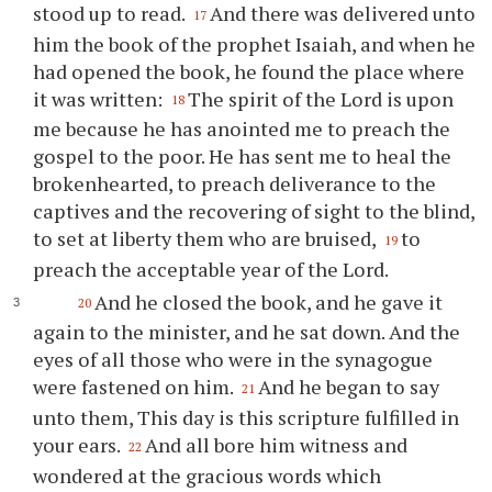
stood up to read.
And there was delivered unto
17
him the book of the prophet Isaiah, and when he
had opened the book, he found the place where
it was written:
The spirit of the Lord is upon
18
me because he has anointed me to preach the
gospel to the poor. He has sent me to heal the
brokenhearted, to preach deliverance to the
captives and the recovering of sight to the blind,
to set at liberty them who are bruised,
to
19
preach the acceptable year of the Lord.
And he closed the book, and he gave it
20
again to the minister, and he sat down. And the
eyes of all those who were in the synagogue
were fastened on him.
And he began to say
21
unto them, This day is this scripture fulfilled in
your ears.
And all bore him witness and
22
wondered at the gracious words which