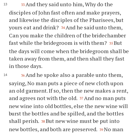
And they said unto him, Why do the
33
disciples of John fast often and make prayers,
and likewise the disciples of the Pharisees, but
yours eat and drink?
And he said unto them,
34
Can you make the children of the bridechamber
fast while the bridegroom is with them?
But
35
the days will come when the bridegroom shall be
taken away from them, and then shall they fast
in those days.
And he spoke also a parable unto them,
36
saying, No man puts a piece of new cloth upon
an old garment. If so, then the new makes a rent,
and agrees not with the old.
And no man puts
37
new wine into old bottles, else the new wine will
burst the bottles and be spilled, and the bottles
shall perish.
But new wine must be put into
38
new bottles, and both are preserved.
No man
39