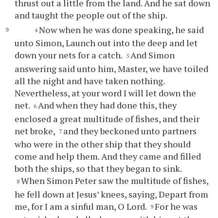
thrust out a little from the land. And he sat down
and taught the people out of the ship.
Now when he was done speaking, he said
4
unto Simon, Launch out into the deep and let
down your nets for a catch.
And Simon
5
answering said unto him, Master, we have toiled
all the night and have taken nothing.
Nevertheless, at your word I will let down the
net.
And when they had done this, they
6
enclosed a great multitude of fishes, and their
net broke,
and they beckoned unto partners
7
who were in the other ship that they should
come and help them. And they came and filled
both the ships, so that they began to sink.
When Simon Peter saw the multitude of fishes,
8
he fell down at Jesus’ knees, saying, Depart from
me, for I am a sinful man, O Lord.
For he was
9