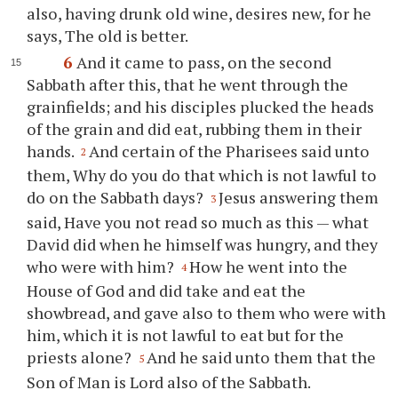
also, having drunk old wine, desires new, for he
says, The old is better.
6
And it came to pass, on the second
Sabbath after this, that he went through the
grainfields; and his disciples plucked the heads
of the grain and did eat, rubbing them in their
hands.
And certain of the Pharisees said unto
2
them, Why do you do that which is not lawful to
do on the Sabbath days?
Jesus answering them
3
said, Have you not read so much as this — what
David did when he himself was hungry, and they
who were with him?
How he went into the
4
House of God and did take and eat the
showbread, and gave also to them who were with
him, which it is not lawful to eat but for the
priests alone?
And he said unto them that the
5
Son of Man is Lord also of the Sabbath.