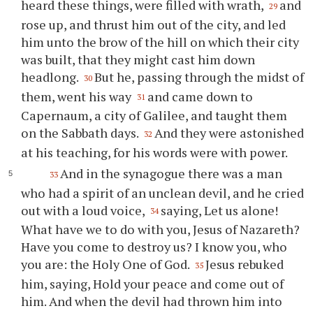
heard these things, were filled with wrath,
and
29
rose up, and thrust him out of the city, and led
him unto the brow of the hill on which their city
was built, that they might cast him down
headlong.
But he, passing through the midst of
30
them, went his way
and came down to
31
Capernaum, a city of Galilee, and taught them
on the Sabbath days.
And they were astonished
32
at his teaching, for his words were with power.
And in the synagogue there was a man
33
who had a spirit of an unclean devil, and he cried
out with a loud voice,
saying, Let us alone!
34
What have we to do with you, Jesus of Nazareth?
Have you come to destroy us? I know you, who
you are: the Holy One of God.
Jesus rebuked
35
him, saying, Hold your peace and come out of
him. And when the devil had thrown him into