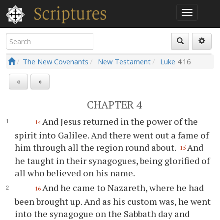
The New Covenants
New Testament
Luke
4:16
«
»
CHAPTER 4
And Jesus returned in the power of the
14
spirit into Galilee. And there went out a fame of
him through all the region round about.
And
15
he taught in their synagogues, being glorified of
all who believed on his name.
And he came to Nazareth, where he had
16
been brought up. And as his custom was, he went
into the synagogue on the Sabbath day and