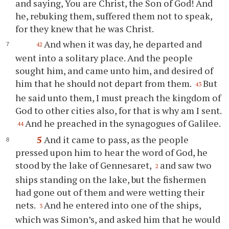
and saying, You are Christ, the Son of God! And
he, rebuking them, suffered them not to speak,
for they knew that he was Christ.
And when it was day, he departed and
42
went into a solitary place. And the people
sought him, and came unto him, and desired of
him that he should not depart from them.
But
43
he said unto them, I must preach the kingdom of
God to other cities also, for that is why am I sent.
And he preached in the synagogues of Galilee.
44
5
And it came to pass, as the people
pressed upon him to hear the word of God, he
stood by the lake of Gennesaret,
and saw two
2
ships standing on the lake, but the fishermen
had gone out of them and were wetting their
nets.
And he entered into one of the ships,
3
which was Simon’s, and asked him that he would