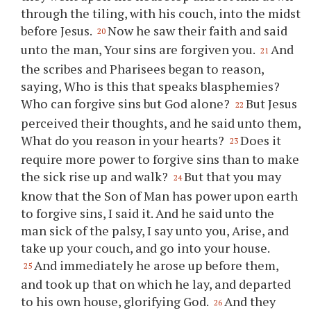
through the tiling, with his couch, into the midst
before Jesus.
Now he saw their faith and said
20
unto the man, Your sins are forgiven you.
And
21
the scribes and Pharisees began to reason,
saying, Who is this that speaks blasphemies?
Who can forgive sins but God alone?
But Jesus
22
perceived their thoughts, and he said unto them,
What do you reason in your hearts?
Does it
23
require more power to forgive sins than to make
the sick rise up and walk?
But that you may
24
know that the Son of Man has power upon earth
to forgive sins, I said it. And he said unto the
man sick of the palsy, I say unto you, Arise, and
take up your couch, and go into your house.
And immediately he arose up before them,
25
and took up that on which he lay, and departed
to his own house, glorifying God.
And they
26