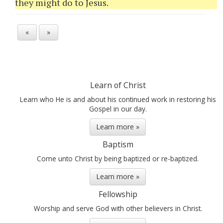
they might do to Jesus.
«
»
Learn of Christ
Learn who He is and about his continued work in restoring his
Gospel in our day.
Learn more »
Baptism
Come unto Christ by being baptized or re-baptized.
Learn more »
Fellowship
Worship and serve God with other believers in Christ.