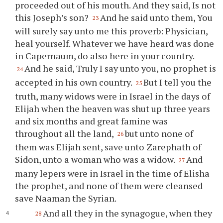
proceeded out of his mouth. And they said, Is not
this Joseph’s son?
And he said unto them, You
23
will surely say unto me this proverb: Physician,
heal yourself. Whatever we have heard was done
in Capernaum, do also here in your country.
And he said, Truly I say unto you, no prophet is
24
accepted in his own country.
But I tell you the
25
truth, many widows were in Israel in the days of
Elijah when the heaven was shut up three years
and six months and great famine was
throughout all the land,
but unto none of
26
them was Elijah sent, save unto Zarephath of
Sidon, unto a woman who was a widow.
And
27
many lepers were in Israel in the time of Elisha
the prophet, and none of them were cleansed
save Naaman the Syrian.
And all they in the synagogue, when they
28