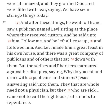
were all amazed, and they glorified God, and
were filled with fear, saying, We have seen
strange things today.
And after these things, he went forth and
27
saw a publican named Levi sitting at the place
where they received custom. And he said unto
him, Follow me. And he left all, rose up,
and
28
29
followed him. And Levi made him a great feast in
his own house, and there was a great company of
publicans and of others that sat
down with
30
them. But the scribes and Pharisees murmured
against his disciples, saying, Why do you eat and
drink with
publicans and sinners? Jesus
31
answering said unto them, They that are whole
need not a physician, but they
who are sick. I
32
came not to call the righteous, but sinners to
repentance.