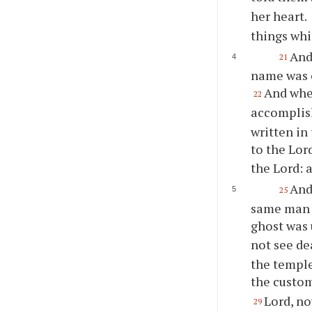
her heart.
things whi
And
21
name was c
And when
22
accomplish
written in
to the Lor
the Lord: 
And
25
same man w
ghost was
not see de
the temple
the custom
Lord, no
29