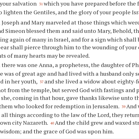
your salvation
which you have prepared before the f
31
to lighten the Gentiles, and the glory of your people Isr
 Joseph and Mary marveled at those things which were
d Simeon blessed them and said unto Mary, Behold, this
sing again of many in Israel, and for a sign which shall
pear shall pierce through him to the wounding of your 
ts of many hearts may be revealed.
 there was one Anna, a prophetess, the daughter of Pha
e was of great age and had lived with a husband only 
d in her youth,
and she lived a widow about eighty-
37
ot from the temple, but served God with fastings and 
she, coming in that hour, gave thanks likewise unto t
 them who looked for redemption in Jerusalem.
And 
39
all things according to the law of the Lord, they retur
 own city Nazareth.
And the child grew and waxed str
40
h wisdom; and the grace of God was upon him.