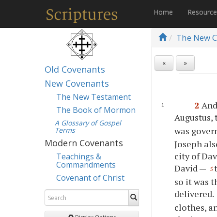
Home
Resourc
The New C
«
»
Old Covenants
New Covenants
The New Testament
2
And
The Book of Mormon
Augustus, 
A Glossary of Gospel
was govern
Terms
Modern Covenants
Joseph als
city of Da
Teachings &
Commandments
David —
5
Covenant of Christ
so it was 
delivered.
clothes, a
Display Options