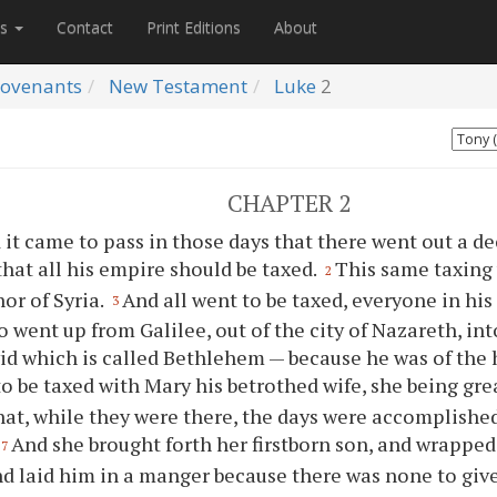
es
Contact
Print Editions
About
ovenants
New Testament
Luke
2
CHAPTER 2
 it came to pass in those days that there went out a d
that all his empire should be taxed.
This same taxing
2
or of Syria.
And all went to be taxed, everyone in his
3
o went up from Galilee, out of the city of Nazareth, int
vid which is called Bethlehem — because he was of the
to be taxed with Mary his betrothed wife, she being gre
that, while they were there, the days were accomplishe
And she brought forth her firstborn son, and wrappe
7
nd laid him in a manger because there was none to giv