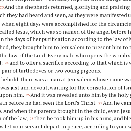
And the shepherds returned, glorifying and praising 
20
ch they had heard and seen, as they were manifested 
 when eight days were accomplished for the circumcisin
alled Jesus, which was so named of the angel before 
 the days of her purification according to the law of
ed, they brought him to Jerusalem to present him to 
 the law of the Lord: Every male who opens the womb sh
d;
and to offer a sacrifice according to that which is 
24
a pair of turtledoves or two young pigeons.
 behold, there was a man at Jerusalem whose name wa
as just and devout, waiting for the consolation of Isr
 upon him.
And it was revealed unto him by the holy 
26
ath before he had seen the Lord’s Christ.
And he came
27
. And when the parents brought in the child, even Jesus
 of the law,
then he took him up in his arms, and bl
28
w let your servant depart in peace, according to your 