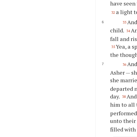
have seen 
a light 
32
And
33
child.
An
34
fall and ri
Yea, a s
35
the though
And
36
Asher — sh
she marrie
departed n
day.
And 
38
him to all
performed 
unto their
filled wit