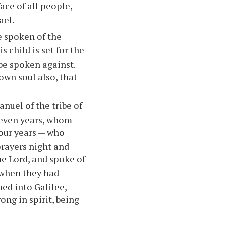
ace of all people,
ael.
 spoken of the
 child is set for the
 be spoken against.
own soul also, that
nuel of the tribe of
seven years, whom
four years — who
prayers night and
he Lord, and spoke of
when they had
ned into Galilee,
ong in spirit, being