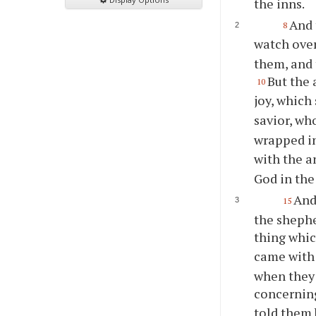
the inns.
And 
8
watch over
them, and 
But the 
10
joy, which 
savior, who
wrapped in
with the a
God in the
And
15
the shephe
thing whic
came with 
when they
concerning
told them 