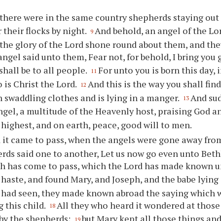
there were in the same country shepherds staying out i
 their flocks by night.
And behold, an angel of the L
9
the glory of the Lord shone round about them, and they
angel said unto them, Fear not, for behold, I bring you 
shall be to all people.
For unto you is born this day, i
11
 is Christ the Lord.
And this is the way you shall find
12
 swaddling clothes and is lying in a manger.
And sud
13
ngel, a multitude of the Heavenly host, praising God a
 highest, and on earth, peace, good will to men.
 it came to pass, when the angels were gone away fro
rds said one to another, Let us now go even unto Beth
h has come to pass, which the Lord has made known u
haste, and found Mary, and Joseph, and the babe lying
 had seen, they made known abroad the saying which 
 this child.
All they who heard it wondered at those
18
by the shepherds;
but Mary kept all those things a
19