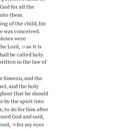
God for all the
unto them.
g of the child, his
he was conceived.
 Moses were
the Lord,
as it is
23
all be called holy
written in the law of
s Simeon, and the
ael, and the holy
ghost that he should
 by the spirit into
, to do for him after
essed God and said,
word,
for my eyes
30