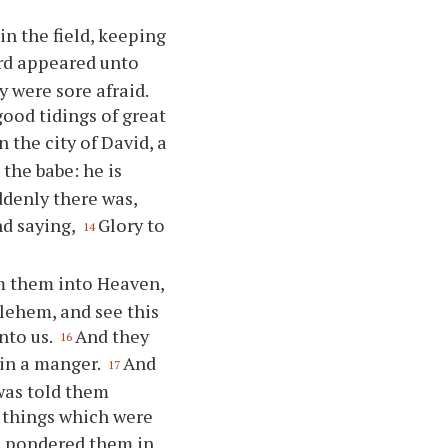
n the field, keeping
ord appeared unto
 were sore afraid.
good tidings of great
n the city of David, a
 the babe: he is
denly there was,
nd saying,
Glory to
14
m them into Heaven,
lehem, and see this
nto us.
And they
16
 in a manger.
And
17
was told them
 things which were
nd pondered them in