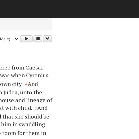
ecree from Caesar
 was when Cyrenius
 own city.
And
4
o Judea, unto the
 house and lineage of
at with child.
And
6
d that she should be
d him in swaddling
e room for them in