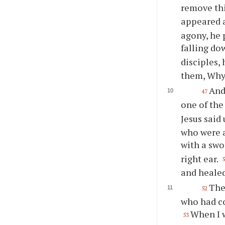
remove thi
appeared 
agony, he 
falling do
disciples,
them, Why 
And
47
one of the
Jesus said
who were a
with a sw
right ear.
and heale
The
52
who had co
When I w
53