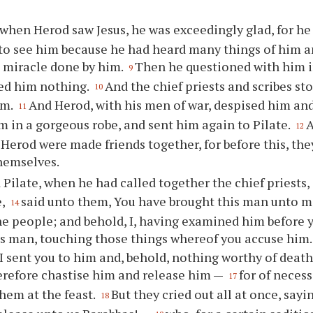
when Herod saw Jesus, he was exceedingly glad, for he 
to see him because he had heard many things of him 
 miracle done by him.
Then he questioned with him i
9
ed him nothing.
And the chief priests and scribes s
10
im.
And Herod, with his men of war, despised him a
11
m in a gorgeous robe, and sent him again to Pilate.
A
12
 Herod were made friends together, for before this, th
hemselves.
 Pilate, when he had called together the chief priests, 
e,
said unto them, You have brought this man unto 
14
he people; and behold, I, having examined him before 
his man, touching those things whereof you accuse him
 I sent you to him and, behold, nothing worthy of death
herefore chastise him and release him —
for of neces
17
hem at the feast.
But they cried out all at once, sayi
18