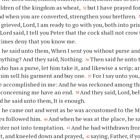
hildren of the kingdom as wheat,
but I have prayed for
32
and when you are converted, strengthen your brethren.
 grieved, Lord, I am ready to go with you, both into pr
Lord said, I tell you Peter that the cock shall not crow
 times deny that you know me.
 he said unto them, When I sent you without purse and 
nything? And they said, Nothing.
Then said he unto 
36
who has a purse, let him take it, and likewise a scrip; 
 him sell his garment and buy one.
For I say unto you,
37
e accomplished in me: And he was reckoned among the
s concerning me have an end.
And they said, Lord, be
38
d he said unto them, It is enough.
 he came out and went as he was accustomed to the Mo
les followed him.
And when he was at the place, he s
40
nter not into temptation.
And he had withdrawn fro
41
st, and kneeled down and prayed,
saying, Father, if y
42