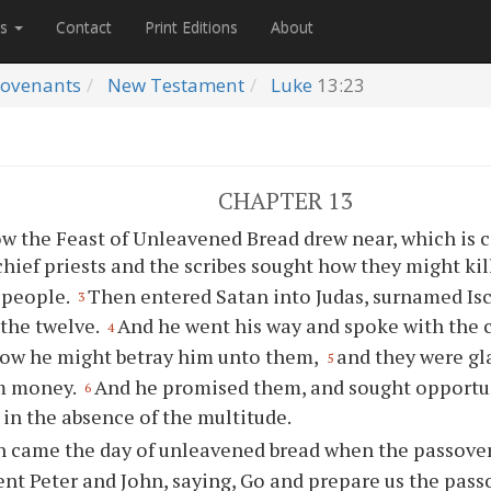
es
Contact
Print Editions
About
ovenants
New Testament
Luke
13:23
CHAPTER 13
w the Feast of Unleavened Bread drew near, which is c
hief priests and the scribes sought how they might kil
 people.
Then entered Satan into Judas, surnamed Isca
3
the twelve.
And he went his way and spoke with the c
4
how he might betray him unto them,
and they were g
5
im money.
And he promised them, and sought opportun
6
in the absence of the multitude.
 came the day of unleavened bread when the passover 
ent Peter and John, saying, Go and prepare us the pass