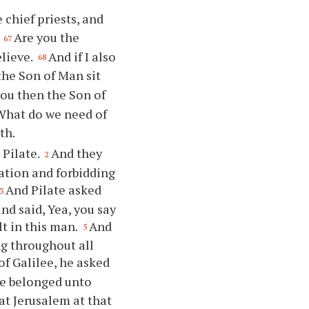
 chief priests, and
,
Are you the
67
elieve.
And if I also
68
the Son of Man sit
you then the Son of
 What do we need of
th.
 Pilate.
And they
2
ation and forbidding
And Pilate asked
3
nd said, Yea, you say
lt in this man.
And
5
ng throughout all
f Galilee, he asked
he belonged unto
at Jerusalem at that