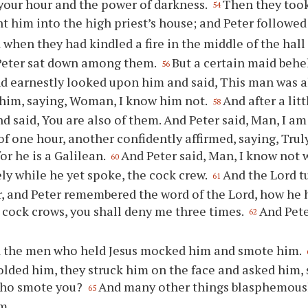
s your hour and the power of darkness.
Then they took
54
t him into the high priest’s house; and Peter followed 
 when they had kindled a fire in the middle of the hal
 Peter sat down among them.
But a certain maid behe
56
and earnestly looked upon him and said, This man was 
him, saying, Woman, I know him not.
And after a lit
58
d said, You are also of them. And Peter said, Man, I am
of one hour, another confidently affirmed, saying, Trul
or he is a Galilean.
And Peter said, Man, I know not 
60
y while he yet spoke, the cock crew.
And the Lord t
61
, and Peter remembered the word of the Lord, how he 
 cock crows, you shall deny me three times.
And Pete
62
 the men who held Jesus mocked him and smote him.
olded him, they struck him on the face and asked him, 
 who smote you?
And many other things blasphemous
65
m.