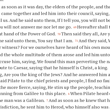
as soon as it was day, the elders of the people, and the
s came together and led him into their council, saying
l us. And he said unto them, If I tell you, you will not b
ou will not answer me nor let me go.
Hereafter shall 
69
ht hand of the Power of God.
Then said they all, Are 
70
e said unto them, You say that I am.
And they said,
71
r witness? For we ourselves have heard of his own mou
d the whole multitude of them arose and led him unto
ccuse him, saying, We found this man perverting the n
bute to Caesar, saying that he himself is Christ, a king.
g, Are you the king of the Jews? And he answered him a
aid Pilate to the chief priests and people, I find no fau
the more fierce, saying, He stirs up the people, teachi
inning from Galilee to this place.
When Pilate heard o
6
he man was a Galilean.
And as soon as he knew that 
7
risdiction, he sent him to Herod, who himself also was 