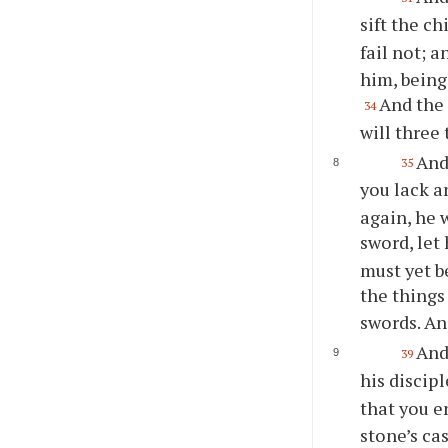
sift the c
fail not; 
him, being
And the 
34
will three
And
35
you lack a
again, he 
sword, let
must yet b
the thing
swords. An
And
39
his discip
that you e
stone’s ca