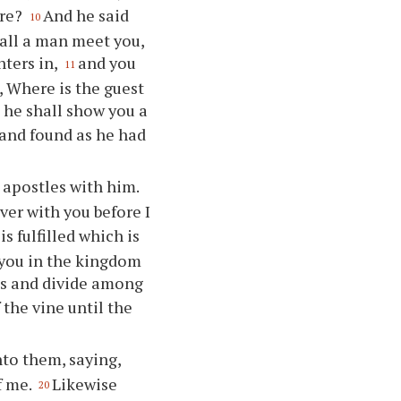
are?
And he said
10
hall a man meet you,
nters in,
and you
11
, Where is the guest
 he shall show you a
and found as he had
 apostles with him.
ver with you before I
is fulfilled which is
 you in the kingdom
is and divide among
f the vine until the
to them, saying,
f me.
Likewise
20