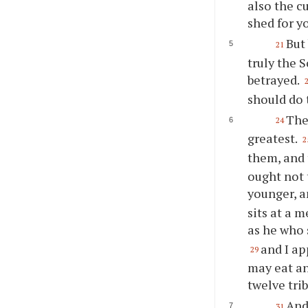
also the c
shed for y
But
21
truly the 
betrayed.
should do 
The
24
greatest.
2
them, and 
ought not 
younger, a
sits at a 
as he who 
and I a
29
may eat an
twelve trib
And
31