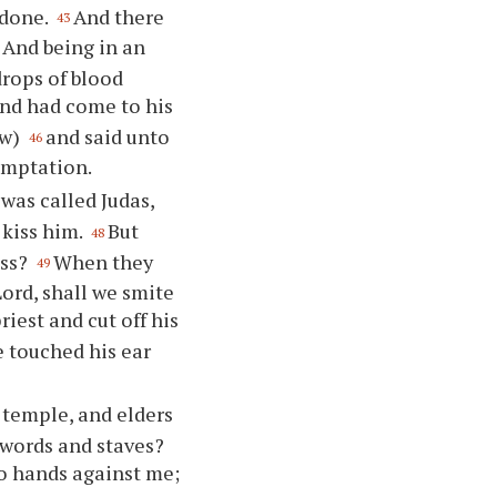
 done.
And there
43
And being in an
drops of blood
nd had come to his
ow)
and said unto
46
emptation.
was called Judas,
 kiss him.
But
48
iss?
When they
49
ord, shall we smite
iest and cut off his
 touched his ear
e temple, and elders
swords and staves?
no hands against me;