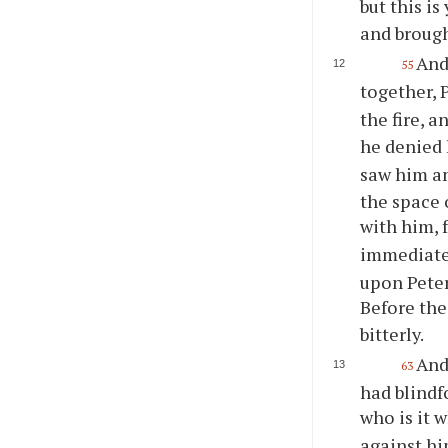
but this i
and brough
And
55
together,
the fire, 
he denied 
saw him an
the space 
with him, f
immediatel
upon Peter
Before the
bitterly.
And
63
had blindf
who is it
against hi