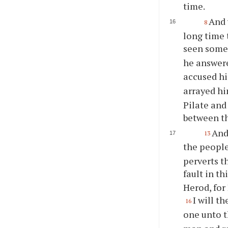
time.
And 
8
long time 
seen some
he answer
accused h
arrayed hi
Pilate and
between t
And
13
the peopl
perverts t
fault in t
Herod, for
I will t
16
one unto t