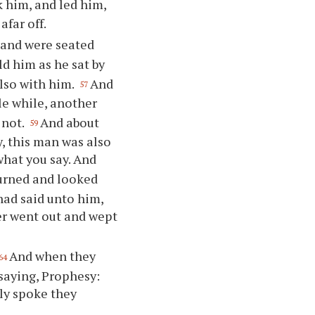
 him, and led him,
afar off.
l and were seated
ld him as he sat by
also with him.
And
57
tle while, another
 not.
And about
59
y, this man was also
what you say. And
urned and looked
had said unto him,
r went out and wept
And when they
64
saying, Prophesy:
ly spoke they