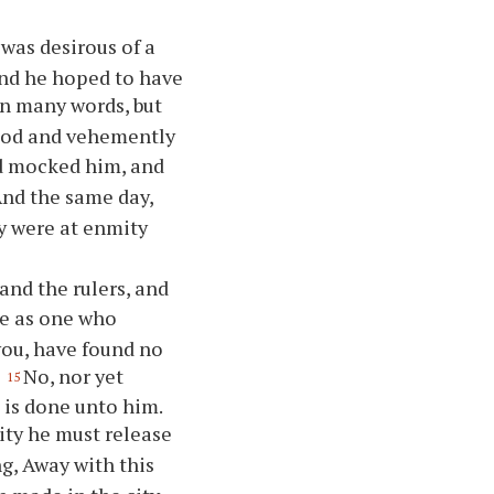
was desirous of a
and he hoped to have
n many words, but
tood and vehemently
nd mocked him, and
nd the same day,
ey were at enmity
and the rulers, and
me as one who
you, have found no
.
No, nor yet
15
 is done unto him.
sity he must release
ng, Away with this