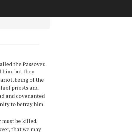
alled the Passover.
l him, but they
riot, being of the
hief priests and
lad and covenanted
ity to betray him
must be killed.
over, that we may