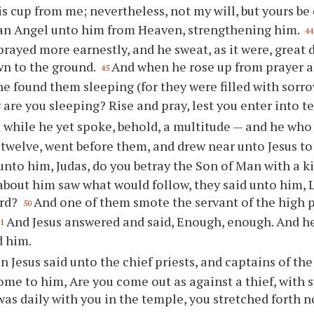
s cup from me; nevertheless, not my will, but yours be
an Angel unto him from Heaven, strengthening him.
44
prayed more earnestly, and he sweat, as it were, great 
wn to the ground.
And when he rose up from prayer a
45
 he found them sleeping (for they were filled with sorr
are you sleeping? Rise and pray, lest you enter into t
 while he yet spoke, behold, a multitude — and he who 
 twelve, went before them, and drew near unto Jesus to
 unto him, Judas, do you betray the Son of Man with a k
bout him saw what would follow, they said unto him, L
ord?
And one of them smote the servant of the high pr
50
And Jesus answered and said, Enough, enough. And he
51
d him.
n Jesus said unto the chief priests, and captains of th
me to him, Are you come out as against a thief, with 
as daily with you in the temple, you stretched forth 