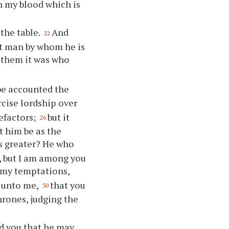
in my blood which is
the table.
And
22
at man by whom he is
 them it was who
be accounted the
rcise lordship over
efactors;
but it
26
t him be as the
s greater? He who
l, but I am among you
 my temptations,
d unto me,
that you
30
hrones, judging the
ed you that he may