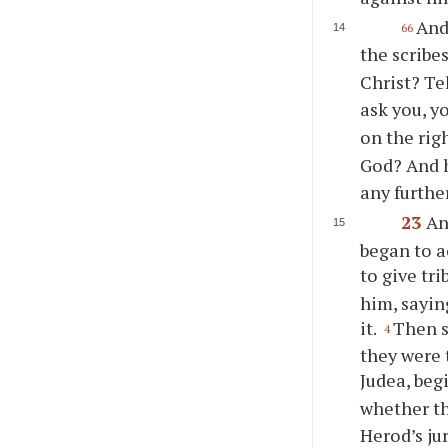
And 
66
the scribe
Christ? Tel
ask you, y
on the rig
God? And h
any furthe
23
An
began to a
to give tri
him, sayin
it.
Then s
4
they were 
Judea, beg
whether t
Herod’s ju