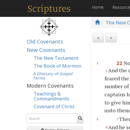
Home
Resourc
The New C
«
»
Old Covenants
New Covenants
The New Testament
22
No
The Book of Mormon
And the c
2
A Glossary of Gospel
feared the
Terms
Modern Covenants
number of 
Teachings &
captains 
Commandments
to give h
Covenant of Christ
unto them 
Then
7
And he s
8
Display Options