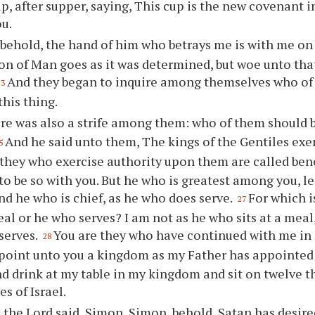
up, after supper, saying, This cup is the new covenant 
ou.
 behold, the hand of him who betrays me is with me on 
Son of Man goes as it was determined, but woe unto th
And they began to inquire among themselves who of
23
this thing.
re was also a strife among them: who of them should 
And he said unto them, The kings of the Gentiles exe
5
they who exercise authority upon them are called ben
to be so with you. But he who is greatest among you, le
nd he who is chief, as he who does serve.
For which i
27
meal or he who serves? I am not as he who sits at a mea
serves.
You are they who have continued with me in
28
ppoint unto you a kingdom as my Father has appointe
d drink at my table in my kingdom and sit on twelve t
es of Israel.
 the Lord said, Simon, Simon, behold, Satan has desir