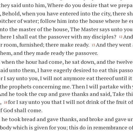
they said unto him, Where do you desire that we prep
 Behold, when you have entered into the city, there s
pitcher of water; follow him into the house where he e
unto the master of the house, The Master says unto you
ere I shall eat the passover with my disciples?
And
12
r room, furnished; there make ready.
And they went 
13
them, and they made ready the passover.
 when the hour had come, he sat down, and the twelve
aid unto them, I have eagerly desired to eat this passo
or I say unto you, I will not anymore eat thereof until it 
 the prophets concerning me. Then I will partake with
And he took the cup and gave thanks and said, Take th
,
for I say unto you that I will not drink of the fruit o
18
f God shall come.
 he took bread and gave thanks, and broke and gave un
 body which is given for you; this do in remembrance o