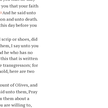
 you that your faith
And he said unto
33
ison and unto death.
 this day before you
scrip or shoes, did
them, I say unto you
and he who has no
 this that is written
 transgressors; for
hold, here are two
unt of Olives, and
aid unto them, Pray
m them about a
ou are willing to,