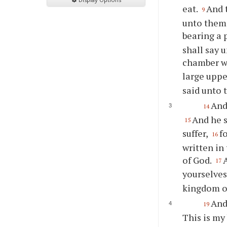
eat.
And 
9
unto them,
bearing a 
shall say 
chamber wh
large uppe
said unto 
And
14
And he s
15
suffer,
f
16
written in
of God.
17
yourselves
kingdom o
And
19
This is my