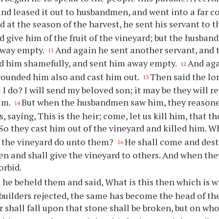
and leased it out to husbandmen, and went into a far co
d at the season of the harvest, he sent his servant to
d give him of the fruit of the vineyard; but the husba
away empty.
And again he sent another servant, and 
11
d him shamefully, and sent him away empty.
And aga
12
ounded him also and cast him out.
Then said the lor
13
 I do? I will send my beloved son; it may be they will
im.
But when the husbandmen saw him, they reaso
14
, saying, This is the heir; come, let us kill him, that 
So they cast him out of the vineyard and killed him. W
f the vineyard do unto them?
He shall come and dest
16
 and shall give the vineyard to others. And when they
orbid.
 he beheld them and said, What is this then which is w
builders rejected, the same has become the head of th
shall fall upon that stone shall be broken, but on whome