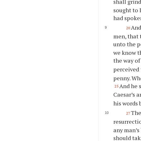
shall grin
sought to 
had spoken
And
20
men, that 
unto the p
we know th
the way of
perceived 
penny. Who
And he s
25
Caesar’s a
his words 
The
27
resurrecti
any man’s 
should tak