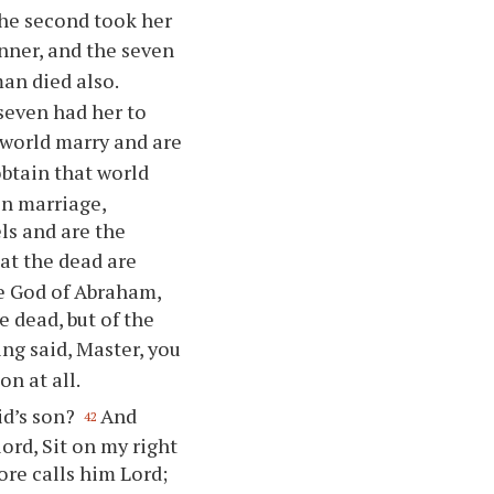
he second took her
anner, and the seven
man died also.
 seven had her to
 world marry and are
obtain that world
in marriage,
ls and are the
at the dead are
he God of Abraham,
e dead, but of the
ng said, Master, you
on at all.
id’s son?
And
42
ord, Sit on my right
ore calls him Lord;