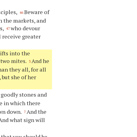
sciples,
Beware of
46
in the markets, and
s,
who devour
47
 receive greater
fts into the
 two mites.
And he
3
an they all, for all
 but she of her
 goodly stones and
e in which there
own down.
And the
7
And what sign will
 that you should be