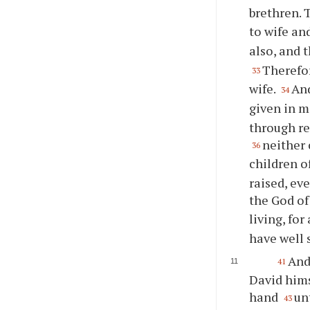
brethren. 
to wife an
also, and 
Therefor
33
wife.
And
34
given in m
through re
neither 
36
children o
raised, ev
the God of
living, for
have well 
And
41
David hims
hand
un
43