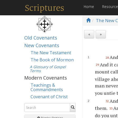
Home
Resourc
The New C
«
»
Old Covenants
New Covenants
The New Testament
And
28
The Book of Mormon
And it 
29
A Glossary of Gospel
Terms
mount call
Modern Covenants
village ahe
Teachings &
man never 
Commandments
you untie 
Covenant of Christ
And
32
them.
An
33
do you unt
Display Options