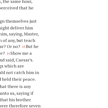
s, the same hour,
perceived that he
gn themselves just
might deliver him
him, saying, Master,
 of any, but teach
esar? Or no?
But he
23
me?
Show me a
24
d said, Caesar’s.
gs which are
ld not catch him in
 held their peace.
at there is any
nto us, saying if
that his brother
were therefore seven