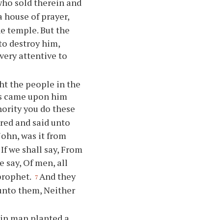
who sold therein and
a house of prayer,
he temple. But the
 to destroy him,
very attentive to
ht the people in the
bes came upon him
hority you do these
red and said unto
John, was it from
If we shall say, From
e say, Of men, all
 prophet.
And they
7
 unto them, Neither
ain man planted a