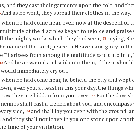
us, and they cast their garments upon the colt, and the
And as he went, they spread their clothes in the way.
6
 when he had come near, even now at the descent of t
multitude of the disciples began to rejoice and praise
all the mighty works which they had seen,
saying, Bl
38
he name of the Lord; peace in Heaven and glory in the
e Pharisees from among the multitude said unto him, 
And he answered and said unto them, If these should
40
 would immediately cry out.
 when he had come near, he beheld the city and wept o
own, even you, at least in this your day, the things wh
 now they are hidden from your eyes.
For the days s
43
enemies shall cast a trench about you, and encompass
every side,
and shall lay you even with the ground, a
44
. And they shall not leave in you one stone upon anot
he time of your visitation.