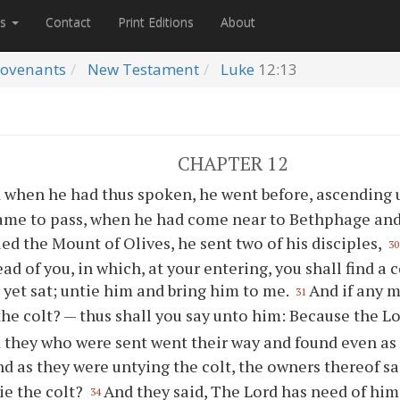
es
Contact
Print Editions
About
ovenants
New Testament
Luke
12:13
CHAPTER 12
 when he had thus spoken, he went before, ascending u
came to pass, when he had come near to Bethphage and
ed the Mount of Olives, he sent two of his disciples,
30
ad of you, in which, at your entering, you shall find a 
yet sat; untie him and bring him to me.
And if any 
31
the colt? — thus shall you say unto him: Because the L
 they who were sent went their way and found even as 
d as they were untying the colt, the owners thereof s
ie the colt?
And they said, The Lord has need of him
34