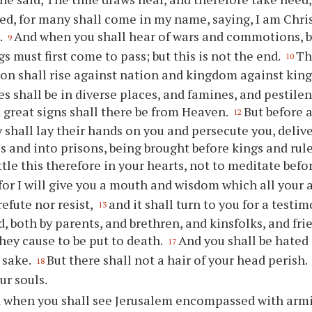
ed, for many shall come in my name, saying, I am Chris
.
And when you shall hear of wars and commotions, be 
9
s must first come to pass; but this is not the end.
Th
10
on shall rise against nation and kingdom against ki
s shall be in diverse places, and famines, and pestilen
d great signs shall there be from Heaven.
But before a
12
 shall lay their hands on you and persecute you, deliv
 and into prisons, being brought before kings and rul
ttle this therefore in your hearts, not to meditate befo
for I will give you a mouth and wisdom which all your 
refute nor resist,
and it shall turn to you for a testi
13
d, both by parents, and brethren, and kinsfolks, and fr
they cause to be put to death.
And you shall be hated 
17
 sake.
But there shall not a hair of your head perish.
18
ur souls.
 when you shall see Jerusalem encompassed with armi