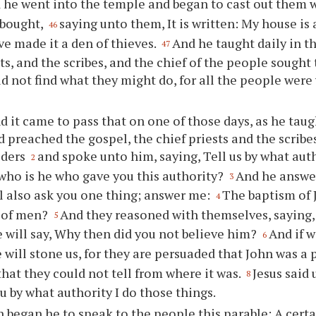
 he went into the temple and began to cast out them 
bought,
saying unto them, It is written: My house is 
46
ve made it a den of thieves.
And he taught daily in t
47
sts, and the scribes, and the chief of the people sought
d not find what they might do, for all the people were 
d it came to pass that on one of those days, as he taug
 preached the gospel, the chief priests and the scri
lders
and spoke unto him, saying, Tell us by what aut
2
 who is he who gave you this authority?
And he answe
3
ll also ask you one thing; answer me:
The baptism of 
4
 of men?
And they reasoned with themselves, saying, 
5
 will say, Why then did you not believe him?
And if w
6
 will stone us, for they are persuaded that John was a
hat they could not tell from where it was.
Jesus said
8
ou by what authority I do those things.
 began he to speak to the people this parable: A cert