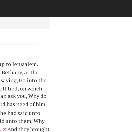
p to Jerusalem.
 Bethany, at the
saying, Go into the
colt tied, on which
man ask you, Why do
ord has need of him.
he had said unto
aid unto them, Why
.
And they brought
35