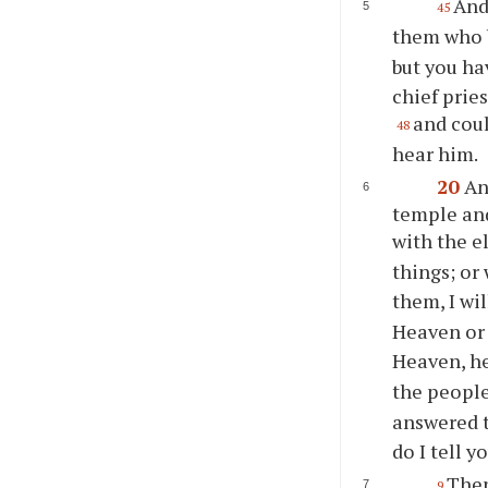
And
45
them who 
but you ha
chief prie
and coul
48
hear him.
20
An
temple and
with the e
things; or
them, I wi
Heaven or
Heaven, he
the people
answered t
do I tell y
Then
9