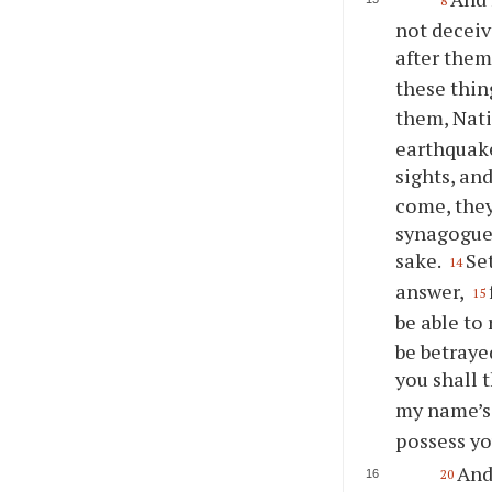
8
not deceiv
after them
these thing
them, Nati
earthquake
sights, an
come, they
synagogues
sake.
Se
14
answer,
15
be able to 
be betraye
you shall 
my name’s
possess yo
And
20