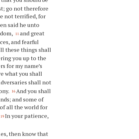
t; go not therefore
not terrified, for
en said he unto
ngdom,
and great
11
ces, and fearful
ll these things shall
ering you up to the
ers for my name’s
re what you shall
adversaries shall not
mony.
And you shall
16
iends; and some of
of all the world for
In your patience,
19
es, then know that