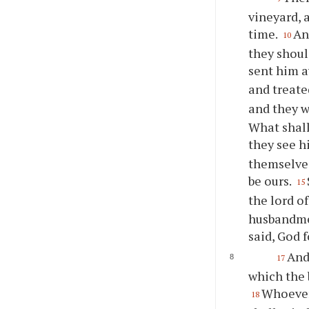
vineyard, 
time.
An
10
they shoul
sent him 
and treate
and they w
What shall
they see h
themselves
be ours.
15
the lord o
husbandmen
said, God f
And
17
which the 
Whoever 
18