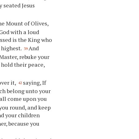
y seated Jesus
he Mount of Olives,
 God with a loud
essed is the King who
 highest.
And
39
Master, rebuke your
 hold their peace,
ver it,
saying, If
42
ich belong unto your
hall come upon you
 you round, and keep
nd your children
her, because you