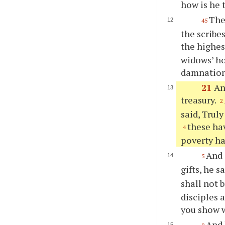
how is he 
The
45
the scribe
the highes
widows’ ho
damnation
21
An
treasury.
2
said, Truly
these hav
4
poverty ha
And 
5
gifts, he s
shall not 
disciples 
you show w
And 