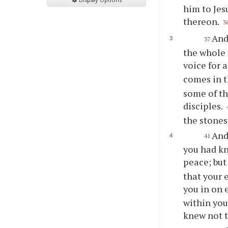
him to Jes
thereon.
3
And
37
the whole 
voice for 
comes in t
some of th
disciples.
the stones
And
41
you had kn
peace; but
that your 
you in on 
within you
knew not t