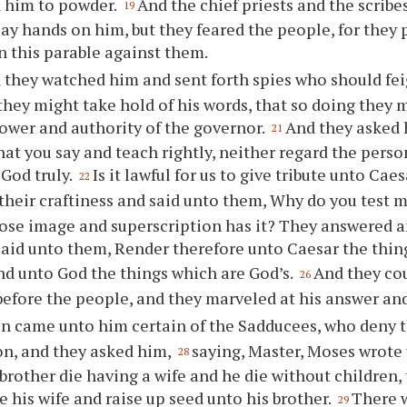
d him to powder.
And the chief priests and the scribe
19
lay hands on him, but they feared the people, for they 
 this parable against them.
 they watched him and sent forth spies who should fei
they might take hold of his words, that so doing they 
ower and authority of the governor.
And they asked 
21
at you say and teach rightly, neither regard the person
 God truly.
Is it lawful for us to give tribute unto Ca
22
their craftiness and said unto them, Why do you test 
se image and superscription has it? They answered an
aid unto them, Render therefore unto Caesar the thin
nd unto God the things which are God’s.
And they cou
26
before the people, and they marveled at his answer and
n came unto him certain of the Sadducees, who deny th
on, and they asked him,
saying, Master, Moses wrote u
28
brother die having a wife and he die without children, 
e his wife and raise up seed unto his brother.
There 
29