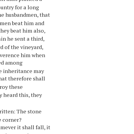
untry for a long
 the husbandmen, that
ndmen beat him and
they beat him also,
in he sent a third,
d of the vineyard,
 reverence him when
ned among
the inheritance may
hat therefore shall
roy these
 heard this, they
ritten: The stone
e corner?
ver it shall fall, it