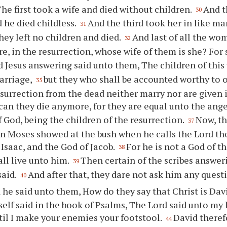
The first took a wife and died without children.
And t
30
d he died childless.
And the third took her in like m
31
they left no children and died.
And last of all the wo
32
e, in the resurrection, whose wife of them is she? For
 Jesus answering said unto them, The children of this
arriage,
but they who shall be accounted worthy to 
35
surrection from the dead neither marry nor are given 
can they die anymore, for they are equal unto the ange
f God, being the children of the resurrection.
Now, th
37
en Moses showed at the bush when he calls the Lord t
 Isaac, and the God of Jacob.
For he is not a God of th
38
 all live unto him.
Then certain of the scribes answeri
39
said.
And after that, they dare not ask him any questi
40
 he said unto them, How do they say that Christ is Dav
elf said in the book of Psalms, The Lord said unto my l
til I make your enemies your footstool.
David theref
44