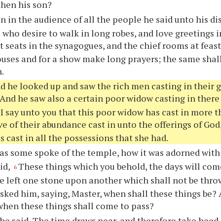
then his son?
n in the audience of all the people he said unto his di
s who desire to walk in long robes, and love greetings 
t seats in the synagogues, and the chief rooms at feast
uses and for a show make long prayers; the same shall
.
d he looked up and saw the rich men casting in their gi
And he saw also a certain poor widow casting in there
 I say unto you that this poor widow has cast in more th
e of their abundance cast in unto the offerings of God,
s cast in all the possessions that she had.
as some spoke of the temple, how it was adorned with
aid,
These things which you behold, the days will com
6
be left one stone upon another which shall not be thr
asked him, saying, Master, when shall these things be? 
hen these things shall come to pass?
he said, The time draws near, and therefore take heed,