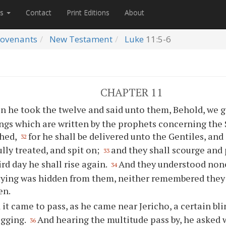
es
Contact
Print Editions
About
ovenants
New Testament
Luke
11:5-6
CHAPTER 11
n he took the twelve and said unto them, Behold, we g
ings which are written by the prophets concerning the
hed,
for he shall be delivered unto the Gentiles, and
32
ully treated, and spit on;
and they shall scourge and 
33
ird day he shall rise again.
And they understood none
34
aying was hidden from them, neither remembered they
en.
 it came to pass, as he came near Jericho, a certain bl
egging.
And hearing the multitude pass by, he asked 
36