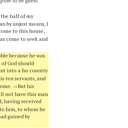
 gone to be guest
the half of my
an by unjust means, I
 come to this house,
has come to seek and
able because he was
m of God should
nt into a far country
is ten servants, and
 come.
But his
14
ill not have this man
d, having received
nto him, to whom he
ad gained by