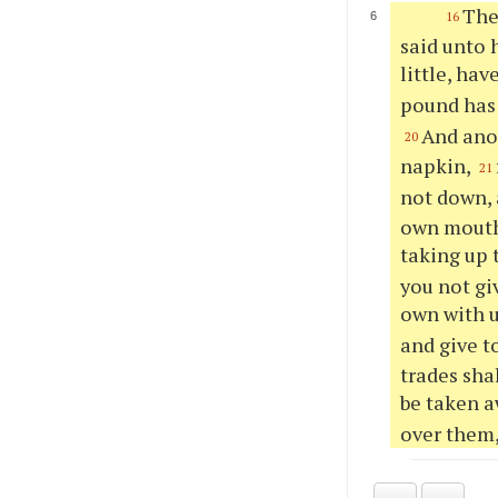
The
16
said unto 
little, hav
pound has 
And anot
20
napkin,
21
not down, 
own mouth 
taking up 
you not gi
own with 
and give t
trades sha
be taken 
over them,