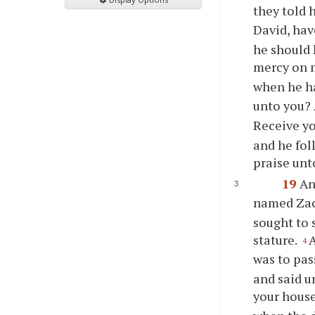
they told 
David, ha
he should 
mercy on 
when he h
unto you? 
Receive yo
and he fol
praise unt
19
An
named Zac
sought to 
stature.
A
4
was to pas
and said u
your hous