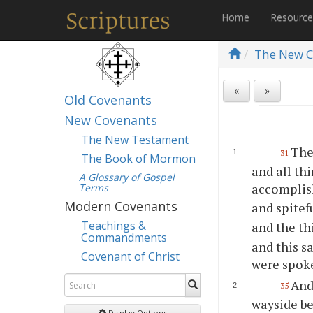
Home
Resourc
The New C
«
»
Old Covenants
New Covenants
The New Testament
The
31
The Book of Mormon
and all th
A Glossary of Gospel
accomplis
Terms
Modern Covenants
and spitef
Teachings &
and the th
Commandments
and this s
Covenant of Christ
were spok
And
35
wayside b
Display Options