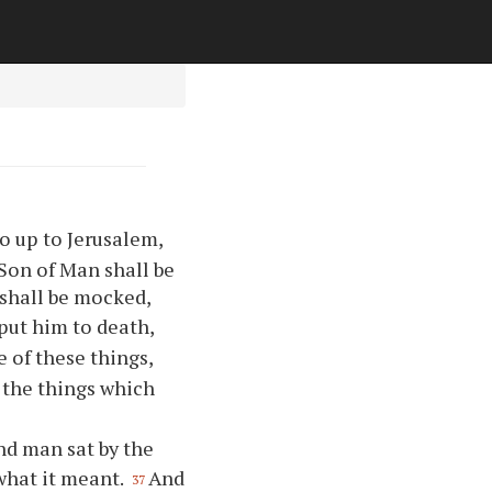
o up to Jerusalem,
 Son of Man shall be
 shall be mocked,
put him to death,
 of these things,
 the things which
ind man sat by the
what it meant.
And
37