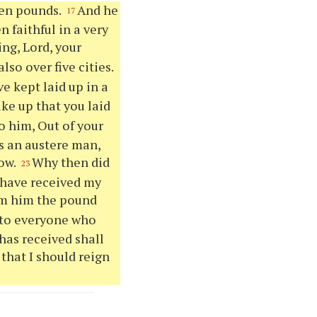
ten pounds.
And he
17
 faithful in a very
ng, Lord, your
lso over five cities.
e kept laid up in a
ake up that you laid
o him, Out of your
s an austere man,
sow.
Why then did
23
 have received my
om him the pound
unto everyone who
has received shall
that I should reign