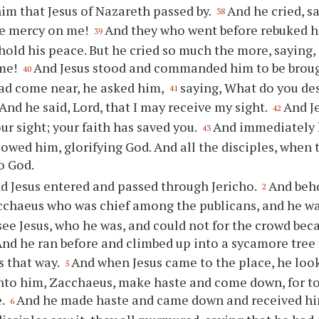
him that Jesus of Nazareth passed by.
And he cried, sa
38
ve mercy on me!
And they who went before rebuked hi
39
hold his peace. But he cried so much the more, saying,
me!
And Jesus stood and commanded him to be broug
40
ad come near, he asked him,
saying, What do you desi
41
And he said, Lord, that I may receive my sight.
And J
42
ur sight; your faith has saved you.
And immediately h
43
lowed him, glorifying God. And all the disciples, when 
o God.
d Jesus entered and passed through Jericho.
And beho
2
chaeus who was chief among the publicans, and he wa
see Jesus, who he was, and could not for the crowd beca
nd he ran before and climbed up into a sycamore tree 
s that way.
And when Jesus came to the place, he loo
5
nto him, Zacchaeus, make haste and come down, for to
e.
And he made haste and came down and received him
6