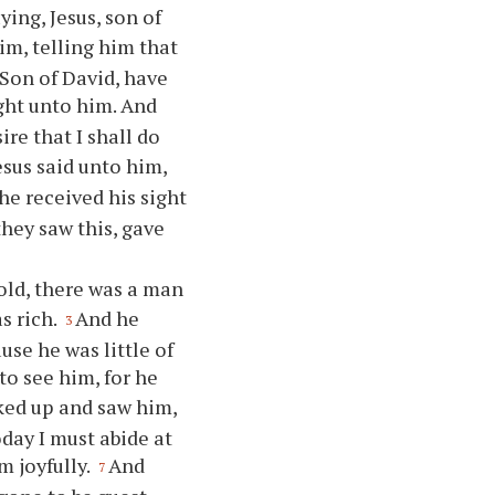
ying, Jesus, son of
m, telling him that
 Son of David, have
ht unto him. And
re that I shall do
esus said unto him,
e received his sight
they saw this, gave
ld, there was a man
s rich.
And he
3
use he was little of
to see him, for he
ked up and saw him,
day I must abide at
 joyfully.
And
7