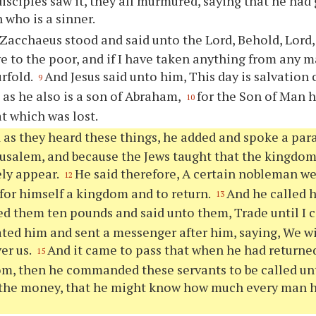
isciples saw it, they all murmured, saying that he had
 who is a sinner.
Zacchaeus stood and said unto the Lord, Behold, Lord, 
ve to the poor, and if I have taken anything from any m
urfold.
And Jesus said unto him, This day is salvation
9
as he also is a son of Abraham,
for the Son of Man 
10
at which was lost.
 as they heard these things, he added and spoke a par
rusalem, and because the Jews taught that the kingdo
ly appear.
He said therefore, A certain nobleman we
12
 for himself a kingdom and to return.
And he called h
13
ed them ten pounds and said unto them, Trade until I
ated him and sent a messenger after him, saying, We w
ver us.
And it came to pass that when he had returne
15
om, then he commanded these servants to be called u
 the money, that he might know how much every man h