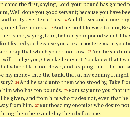
n came the first, saying, Lord, your pound has gained 
him, Well done you good servant; because you have been
e authority over ten cities.
And the second came, sayi
18
gained five pounds.
And he said likewise to him, Be a
19
her came, saying, Lord, behold your pound which I hav
for I feared you because you are an austere man: you t
and reap that which you do not sow.
And he said unt
22
will I judge you, O wicked servant. You knew that I wa
that which I laid not down, and reaping that I did not 
ve my money into the bank, that at my coming I might
usury?
And he said unto them who stood by, Take fr
24
o him who has ten pounds.
For I say unto you that 
26
ll be given, and from him who trades not, even that he 
away from him.
But those my enemies who desire not 
27
 bring them here and slay them before me.