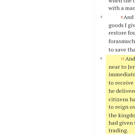
when the d
with a man
And 
8
goods I gi
restore fo
forasmuch 
to save th
And
11
near to Je
immediate
to receive
he deliver
citizens h
to reign o
the kingd
had given
trading.