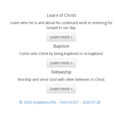
Learn of Christ
Learn who He is and about his continued work in restoring his
Gospel in our day.
Learn more »
Baptism
Come unto Christ by being baptized or re-baptized.
Learn more »
Fellowship
Worship and serve God with other believers in Christ.
Learn more »
© 2026 Scriptures.info
-
Text V2.021 - 2026.07.28