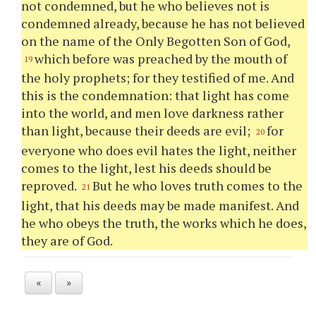
not condemned, but he who believes not is
condemned already, because he has not believed
on the name of the Only Begotten Son of God,
which before was preached by the mouth of
19
the holy prophets; for they testified of me. And
this is the condemnation: that light has come
into the world, and men love darkness rather
than light, because their deeds are evil;
for
20
everyone who does evil hates the light, neither
comes to the light, lest his deeds should be
reproved.
But he who loves truth comes to the
21
light, that his deeds may be made manifest. And
he who obeys the truth, the works which he does,
they are of God.
«
»