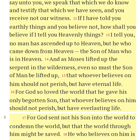
say unto you, we speak that which we do know
and testify that which we have seen, and you
receive not our witness.
If I have told you
12
earthly things and you believe not, how shall you
believe if I tell you Heavenly things?
I tell you,
13
no man has ascended up to Heaven, but he who
came down from Heaven — the Son of Man who
is in Heaven.
And as Moses lifted up the
14
serpent in the wilderness, even so must the Son
of Man be lifted up,
that whoever believes on
15
him should not perish, but have eternal life.
For God so loved the world that he gave his
16
only begotten Son, that whoever believes on him
should not perish, but have everlasting life.
For God sent not his Son into the world to
17
condemn the world, but that the world through
him might be saved.
He who believes on him is
18