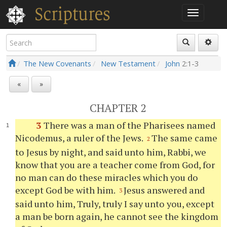
The New Covenants
New Testament
John
2:1-3
«
»
CHAPTER 2
3
There was a man of the Pharisees named
Nicodemus, a ruler of the Jews.
The same came
2
to Jesus by night, and said unto him, Rabbi, we
know that you are a teacher come from God, for
no man can do these miracles which you do
except God be with him.
Jesus answered and
3
said unto him, Truly, truly I say unto you, except
a man be born again, he cannot see the kingdom