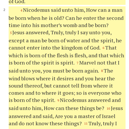
of God.
Nicodemus said unto him, How can a man
4
be born when he is old? Can he enter the second
time into his mother’s womb and be born?
Jesus answered, Truly, truly I say unto you,
5
except a man be born of water and the spirit, he
cannot enter into the kingdom of God.
That
6
which is born of the flesh is flesh, and that which
is born of the spirit is spirit.
Marvel not that I
7
said unto you, you must be born again.
The
8
wind blows where it desires and you hear the
sound thereof, but cannot tell from where it
comes and to where it goes; so is everyone who
is born of the spirit.
Nicodemus answered and
9
said unto him, How can these things be?
Jesus
10
answered and said, Are you a master of Israel
and do not know these things?
Truly, truly I
11