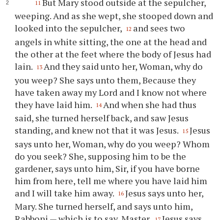
But Mary stood outside at the sepulcher,
11
weeping. And as she wept, she stooped down and
looked into the sepulcher,
and sees two
12
angels in white sitting, the one at the head and
the other at the feet where the body of Jesus had
lain.
And they said unto her, Woman, why do
13
you weep? She says unto them, Because they
have taken away my Lord and I know not where
they have laid him.
And when she had thus
14
said, she turned herself back, and saw Jesus
standing, and knew not that it was Jesus.
Jesus
15
says unto her, Woman, why do you weep? Whom
do you seek? She, supposing him to be the
gardener, says unto him, Sir, if you have borne
him from here, tell me where you have laid him
and I will take him away.
Jesus says unto her,
16
Mary. She turned herself, and says unto him,
Rabboni — which is to say, Master.
Jesus says
17