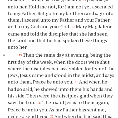
unto her, Hold me not, for I am not yet ascended
to my Father. But go to my brethren and say unto
them, I ascend unto my Father and your Father,
and to my God and your God.
Mary Magdalene
18
came and told the disciples that she had seen
the Lord and that he had spoken these things
unto her.
Then the same day at evening, being the
19
first day of the week, when the doors were shut
where the disciples had assembled for fear of the
Jews, Jesus came and stood in the midst, and says
unto them, Peace be unto you.
And when he
20
had so said, he showed unto them his hands and
his side. Then were the disciples glad when they
saw the Lord.
Then said Jesus to them again,
21
Peace be unto you. As my Father has sent me,
even so send I you.
And when he had said this,
22