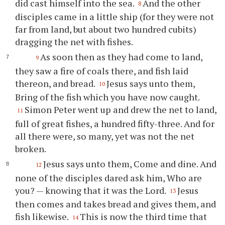
did cast himself into the sea.
And the other
8
disciples came in a little ship (for they were not
far from land, but about two hundred cubits)
dragging the net with fishes.
As soon then as they had come to land,
9
they saw a fire of coals there, and fish laid
thereon, and bread.
Jesus says unto them,
10
Bring of the fish which you have now caught.
Simon Peter went up and drew the net to land,
11
full of great fishes, a hundred fifty-three. And for
all there were, so many, yet was not the net
broken.
Jesus says unto them, Come and dine. And
12
none of the disciples dared ask him, Who are
you? — knowing that it was the Lord.
Jesus
13
then comes and takes bread and gives them, and
fish likewise.
This is now the third time that
14