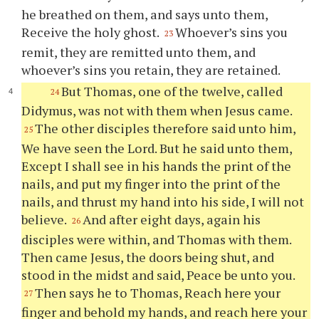
he breathed on them, and says unto them,
Receive the holy ghost.
Whoever’s sins you
23
remit, they are remitted unto them, and
whoever’s sins you retain, they are retained.
But Thomas, one of the twelve, called
24
Didymus, was not with them when Jesus came.
The other disciples therefore said unto him,
25
We have seen the Lord. But he said unto them,
Except I shall see in his hands the print of the
nails, and put my finger into the print of the
nails, and thrust my hand into his side, I will not
believe.
And after eight days, again his
26
disciples were within, and Thomas with them.
Then came Jesus, the doors being shut, and
stood in the midst and said, Peace be unto you.
Then says he to Thomas, Reach here your
27
finger and behold my hands, and reach here your