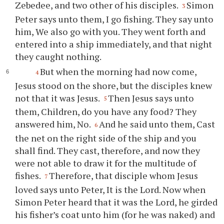
Zebedee, and two other of his disciples.
Simon
3
Peter says unto them, I go fishing. They say unto
him, We also go with you. They went forth and
entered into a ship immediately, and that night
they caught nothing.
But when the morning had now come,
4
Jesus stood on the shore, but the disciples knew
not that it was Jesus.
Then Jesus says unto
5
them, Children, do you have any food? They
answered him, No.
And he said unto them, Cast
6
the net on the right side of the ship and you
shall find. They cast, therefore, and now they
were not able to draw it for the multitude of
fishes.
Therefore, that disciple whom Jesus
7
loved says unto Peter, It is the Lord. Now when
Simon Peter heard that it was the Lord, he girded
his fisher’s coat unto him (for he was naked) and