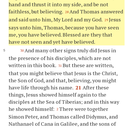
hand and thrust it into my side, and be not
faithless, but believing.
And Thomas answered
28
and said unto him, My Lord and my God.
Jesus
29
says unto him, Thomas, because you have seen
me, you have believed. Blessed are they that
have not seen and yet have believed.
And many other signs truly did Jesus in
30
the presence of his disciples, which are not
written in this book.
But these are written,
31
that you might believe that Jesus is the Christ,
the Son of God, and that, believing, you might
have life through his name.
21
After these
things, Jesus showed himself again to the
disciples at the Sea of Tiberias; and in this way
he showed himself:
There were together
2
Simon Peter, and Thomas called Didymus, and
Nathanael of Cana in Galilee, and the sons of