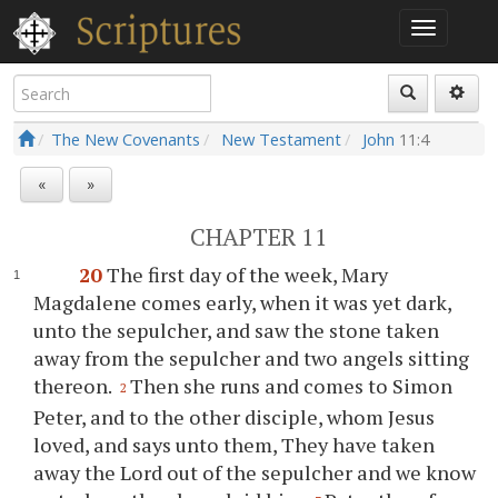
The New Covenants
New Testament
John
11:4
«
»
CHAPTER 11
20
The first day of the week, Mary
Magdalene comes early, when it was yet dark,
unto the sepulcher, and saw the stone taken
away from the sepulcher and two angels sitting
thereon.
Then she runs and comes to Simon
2
Peter, and to the other disciple, whom Jesus
loved, and says unto them, They have taken
away the Lord out of the sepulcher and we know