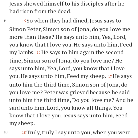
Jesus showed himself to his disciples after he
had risen from the dead.
So when they had dined, Jesus says to
15
Simon Peter, Simon son of Jona, do you love me
more than these? He says unto him, Yea, Lord,
you know that I love you. He says unto him, Feed
my lambs.
He says to him again the second
16
time, Simon son of Jona, do you love me? He
says unto him, Yea, Lord, you know that I love
you. He says unto him, Feed my sheep.
He says
17
unto him the third time, Simon son of Jona, do
you love me? Peter was grieved because he said
unto him the third time, Do you love me? And he
said unto him, Lord, you know all things. You
know that I love you. Jesus says unto him, Feed
my sheep.
Truly, truly I say unto you, when you were
18