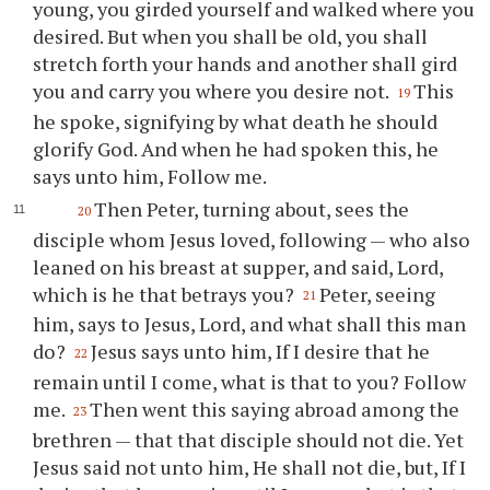
young, you girded yourself and walked where you
desired. But when you shall be old, you shall
stretch forth your hands and another shall gird
you and carry you where you desire not.
This
19
he spoke, signifying by what death he should
glorify God. And when he had spoken this, he
says unto him, Follow me.
Then Peter, turning about, sees the
20
disciple whom Jesus loved, following — who also
leaned on his breast at supper, and said, Lord,
which is he that betrays you?
Peter, seeing
21
him, says to Jesus, Lord, and what shall this man
do?
Jesus says unto him, If I desire that he
22
remain until I come, what is that to you? Follow
me.
Then went this saying abroad among the
23
brethren — that that disciple should not die. Yet
Jesus said not unto him, He shall not die, but, If I