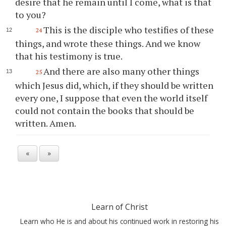
desire that he remain until I come, what is that
to you?
This is the disciple who testifies of these
24
things, and wrote these things. And we know
that his testimony is true.
And there are also many other things
25
which Jesus did, which, if they should be written
every one, I suppose that even the world itself
could not contain the books that should be
written. Amen.
«
»
Learn of Christ
Learn who He is and about his continued work in restoring his