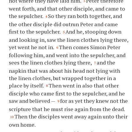
not where they have laid him.
Peter therefore
3
went forth, and that other disciple, and came to
the sepulcher.
So they ran both together, and
4
the other disciple did outrun Peter and came
first to the sepulcher.
And he, stooping down
5
and looking in, saw the linen clothes lying there,
yet went he not in.
Then comes Simon Peter
6
following him, and went into the sepulcher, and
sees the linen clothes lying there,
and the
7
napkin that was about his head not lying with
the linen clothes, but wrapped together in a
place by itself.
Then went in also that other
8
disciple who came first to the sepulcher, and he
saw and believed —
for as yet they knew not the
9
scripture that he must rise again from the dead.
Then the disciples went away again unto their
10
own home.