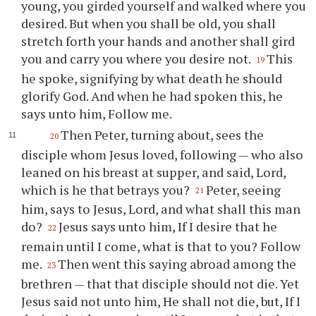
young, you girded yourself and walked where you
desired. But when you shall be old, you shall
stretch forth your hands and another shall gird
you and carry you where you desire not.
This
19
he spoke, signifying by what death he should
glorify God. And when he had spoken this, he
says unto him, Follow me.
Then Peter, turning about, sees the
20
disciple whom Jesus loved, following — who also
leaned on his breast at supper, and said, Lord,
which is he that betrays you?
Peter, seeing
21
him, says to Jesus, Lord, and what shall this man
do?
Jesus says unto him, If I desire that he
22
remain until I come, what is that to you? Follow
me.
Then went this saying abroad among the
23
brethren — that that disciple should not die. Yet
Jesus said not unto him, He shall not die, but, If I