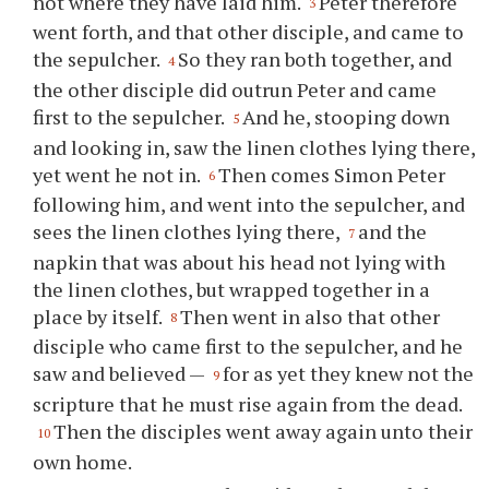
not where they have laid him.
Peter therefore
3
went forth, and that other disciple, and came to
the sepulcher.
So they ran both together, and
4
the other disciple did outrun Peter and came
first to the sepulcher.
And he, stooping down
5
and looking in, saw the linen clothes lying there,
yet went he not in.
Then comes Simon Peter
6
following him, and went into the sepulcher, and
sees the linen clothes lying there,
and the
7
napkin that was about his head not lying with
the linen clothes, but wrapped together in a
place by itself.
Then went in also that other
8
disciple who came first to the sepulcher, and he
saw and believed —
for as yet they knew not the
9
scripture that he must rise again from the dead.
Then the disciples went away again unto their
10
own home.