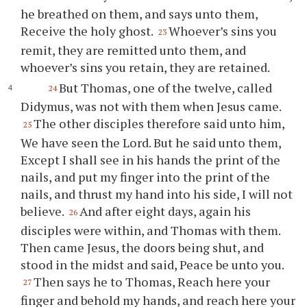
he breathed on them, and says unto them,
Receive the holy ghost.
Whoever’s sins you
23
remit, they are remitted unto them, and
whoever’s sins you retain, they are retained.
But Thomas, one of the twelve, called
24
Didymus, was not with them when Jesus came.
The other disciples therefore said unto him,
25
We have seen the Lord. But he said unto them,
Except I shall see in his hands the print of the
nails, and put my finger into the print of the
nails, and thrust my hand into his side, I will not
believe.
And after eight days, again his
26
disciples were within, and Thomas with them.
Then came Jesus, the doors being shut, and
stood in the midst and said, Peace be unto you.
Then says he to Thomas, Reach here your
27
finger and behold my hands, and reach here your