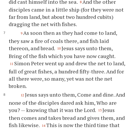
did cast himself into the sea.
And the other
8
disciples came in a little ship (for they were not
far from land, but about two hundred cubits)
dragging the net with fishes.
As soon then as they had come to land,
9
they saw a fire of coals there, and fish laid
thereon, and bread.
Jesus says unto them,
10
Bring of the fish which you have now caught.
Simon Peter went up and drew the net to land,
11
full of great fishes, a hundred fifty-three. And for
all there were, so many, yet was not the net
broken.
Jesus says unto them, Come and dine. And
12
none of the disciples dared ask him, Who are
you? — knowing that it was the Lord.
Jesus
13
then comes and takes bread and gives them, and
fish likewise.
This is now the third time that
14