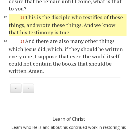
desire that he remain until I come, what is that
to you?
This is the disciple who testifies of these
24
things, and wrote these things. And we know
that his testimony is true.
And there are also many other things
25
which Jesus did, which, if they should be written
every one, I suppose that even the world itself
could not contain the books that should be
written. Amen.
«
»
Learn of Christ
Learn who He is and about his continued work in restoring his