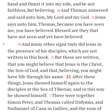
hand and thrust it into my side, and be not
faithless, but believing.
And Thomas answered
28
and said unto him, My Lord and my God.
Jesus
29
says unto him, Thomas, because you have seen
me, you have believed. Blessed are they that
have not seen and yet have believed.
And many other signs truly did Jesus in
30
the presence of his disciples, which are not
written in this book.
But these are written,
31
that you might believe that Jesus is the Christ,
the Son of God, and that, believing, you might
have life through his name.
21
After these
things, Jesus showed himself again to the
disciples at the Sea of Tiberias; and in this way
he showed himself:
There were together
2
Simon Peter, and Thomas called Didymus, and
Nathanael of Cana in Galilee, and the sons of