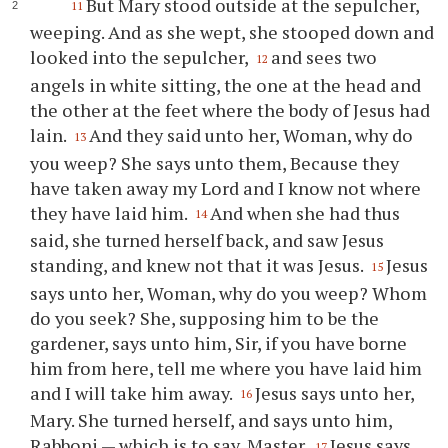
But Mary stood outside at the sepulcher,
11
weeping. And as she wept, she stooped down and
looked into the sepulcher,
and sees two
12
angels in white sitting, the one at the head and
the other at the feet where the body of Jesus had
lain.
And they said unto her, Woman, why do
13
you weep? She says unto them, Because they
have taken away my Lord and I know not where
they have laid him.
And when she had thus
14
said, she turned herself back, and saw Jesus
standing, and knew not that it was Jesus.
Jesus
15
says unto her, Woman, why do you weep? Whom
do you seek? She, supposing him to be the
gardener, says unto him, Sir, if you have borne
him from here, tell me where you have laid him
and I will take him away.
Jesus says unto her,
16
Mary. She turned herself, and says unto him,
Rabboni — which is to say, Master.
Jesus says
17