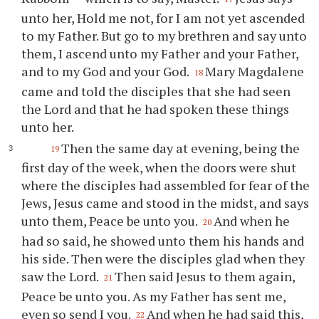
unto her, Hold me not, for I am not yet ascended
to my Father. But go to my brethren and say unto
them, I ascend unto my Father and your Father,
and to my God and your God.
Mary Magdalene
18
came and told the disciples that she had seen
the Lord and that he had spoken these things
unto her.
Then the same day at evening, being the
19
first day of the week, when the doors were shut
where the disciples had assembled for fear of the
Jews, Jesus came and stood in the midst, and says
unto them, Peace be unto you.
And when he
20
had so said, he showed unto them his hands and
his side. Then were the disciples glad when they
saw the Lord.
Then said Jesus to them again,
21
Peace be unto you. As my Father has sent me,
even so send I you.
And when he had said this,
22