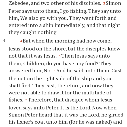
Zebedee, and two other of his disciples.
Simon
3
Peter says unto them, I go fishing. They say unto
him, We also go with you. They went forth and
entered into a ship immediately, and that night
they caught nothing.
But when the morning had now come,
4
Jesus stood on the shore, but the disciples knew
not that it was Jesus.
Then Jesus says unto
5
them, Children, do you have any food? They
answered him, No.
And he said unto them, Cast
6
the net on the right side of the ship and you
shall find. They cast, therefore, and now they
were not able to draw it for the multitude of
fishes.
Therefore, that disciple whom Jesus
7
loved says unto Peter, It is the Lord. Now when
Simon Peter heard that it was the Lord, he girded
his fisher’s coat unto him (for he was naked) and