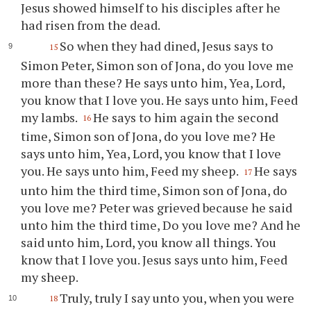
Jesus showed himself to his disciples after he
had risen from the dead.
So when they had dined, Jesus says to
15
Simon Peter, Simon son of Jona, do you love me
more than these? He says unto him, Yea, Lord,
you know that I love you. He says unto him, Feed
my lambs.
He says to him again the second
16
time, Simon son of Jona, do you love me? He
says unto him, Yea, Lord, you know that I love
you. He says unto him, Feed my sheep.
He says
17
unto him the third time, Simon son of Jona, do
you love me? Peter was grieved because he said
unto him the third time, Do you love me? And he
said unto him, Lord, you know all things. You
know that I love you. Jesus says unto him, Feed
my sheep.
Truly, truly I say unto you, when you were
18