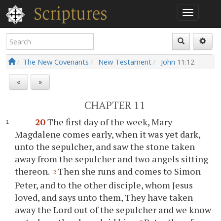
The New Covenants
New Testament
John
11:12
«
»
CHAPTER 11
20
The first day of the week, Mary
Magdalene comes early, when it was yet dark,
unto the sepulcher, and saw the stone taken
away from the sepulcher and two angels sitting
thereon.
Then she runs and comes to Simon
2
Peter, and to the other disciple, whom Jesus
loved, and says unto them, They have taken
away the Lord out of the sepulcher and we know