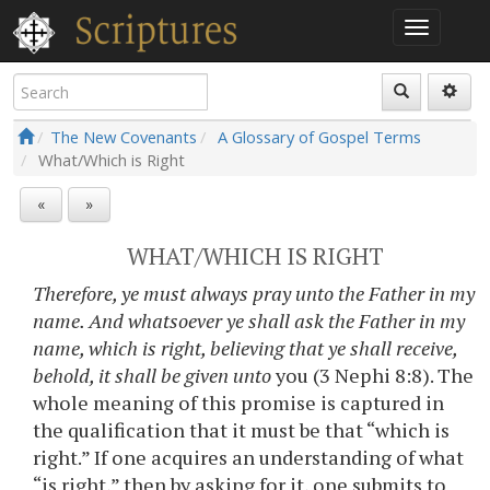
The New Covenants
A Glossary of Gospel Terms
What/Which is Right
«
»
WHAT/WHICH IS RIGHT
Therefore, ye must always pray unto the Father in my
name. And whatsoever ye shall ask the Father in my
name, which is right, believing that ye shall receive,
behold, it shall be given unto
you (3 Nephi 8:8). The
whole meaning of this promise is captured in
the qualification that it must be that “which is
right.” If one acquires an understanding of what
“is right,” then by asking for it, one submits to