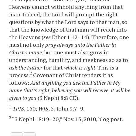
Heavens cannot withhold anything from that
man. Indeed, the Lord will prompt the right
questions by what the Lord says to that man, so
that the knowledge of that man will reach into
the Heavens (
see
Ether 1:12–14). Therefore, one
must not only
pray always unto the Father in
Christ’s name
, but one must also grow in
understanding, humility, and meekness so as to
ask the Father
for that
which is right
. This is a
2
process.
Covenant of Christ renders it as
follows:
And anything you ask the Father in My
name that’s right, believing you will receive, it will be
given to you
(3 Nephi 8:8 CE).
1
TPJS
, 150;
WJS
, 5; John 9:7–9.
2
“3 Nephi 18:19–20,” Nov. 13, 2010, blog post.