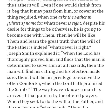
the Father’s will. Even if one would shrink from
it, beg that it may pass from him, or cower at the
thing required, when one
asks the Father in
[Christ’s] name
for whatsoever
is right
, despite his
desire for things to be otherwise, he is going to
become one with Them. Then he will be like
Them and learn the great truth that the will of
the Father is indeed “whatsoever is right.”
Joseph Smith explained it: “When the Lord has
thoroughly proved him, and finds that the man is
determined to serve Him at all hazards, then the
man will find his calling and his election made
sure; then it will be his privilege to receive the
other Comforter, which the Lord hath promised
1
the Saints.”
The way Heaven knows a man has
arrived at that point is by the offered prayers.
When they seek to do the will of the Father, and
the requests are “what is right,” then the