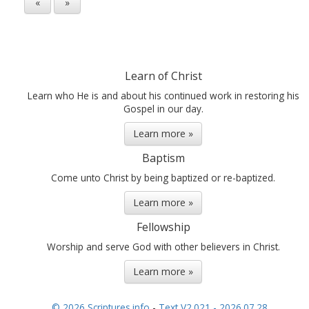
«
»
Learn of Christ
Learn who He is and about his continued work in restoring his
Gospel in our day.
Learn more »
Baptism
Come unto Christ by being baptized or re-baptized.
Learn more »
Fellowship
Worship and serve God with other believers in Christ.
Learn more »
© 2026 Scriptures.info
-
Text V2.021 - 2026.07.28