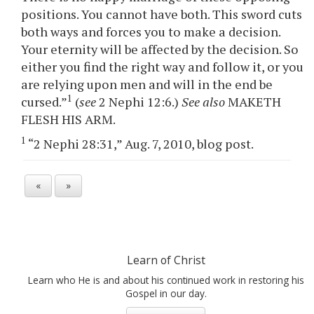
positions. You cannot have both. This sword cuts
both ways and forces you to make a decision.
Your eternity will be affected by the decision. So
either you find the right way and follow it, or you
are relying upon men and will in the end be
1
cursed.”
(
see
2 Nephi 12:6.)
See also
MAKETH
FLESH HIS ARM.
1
“2 Nephi 28:31,” Aug. 7, 2010, blog post.
«
»
Learn of Christ
Learn who He is and about his continued work in restoring his
Gospel in our day.