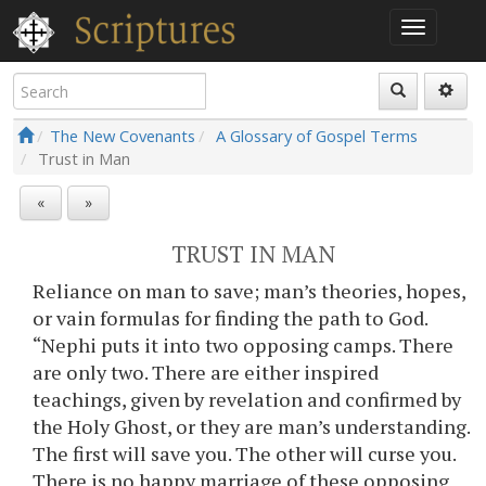
The New Covenants
A Glossary of Gospel Terms
Trust in Man
«
»
TRUST IN MAN
Reliance on man to save; man’s theories, hopes,
or vain formulas for finding the path to God.
“Nephi puts it into two opposing camps. There
are only two. There are either inspired
teachings, given by revelation and confirmed by
the Holy Ghost, or they are man’s understanding.
The first will save you. The other will curse you.
There is no happy marriage of these opposing