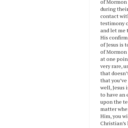
of Mormon c
during thei
contact wit
testimony o
and let me t
His confirm
of Jesus is
of Mormon i
at one poin
very rare, 
that doesn’
that you’ve
well, Jesus 
to have an 
upon the tes
matter when
Him, you wi
Christian’s l