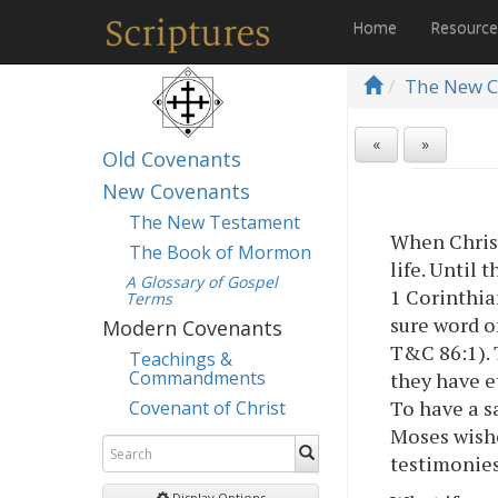
Home
Resourc
The New C
«
»
Old Covenants
New Covenants
The New Testament
When Christ
The Book of Mormon
life. Until 
A Glossary of Gospel
1 Corinthia
Terms
sure word o
Modern Covenants
T&C 86:1). 
Teachings &
Commandments
they have et
To have a s
Covenant of Christ
Moses wishe
testimonies
Display Options