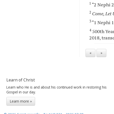
1
“2 Nephi 28
2
Come, Let 
3
“1 Nephi 13
4
500th Year
2018, transc
«
»
Learn of Christ
Learn who He is and about his continued work in restoring his
Gospel in our day.
Learn more »