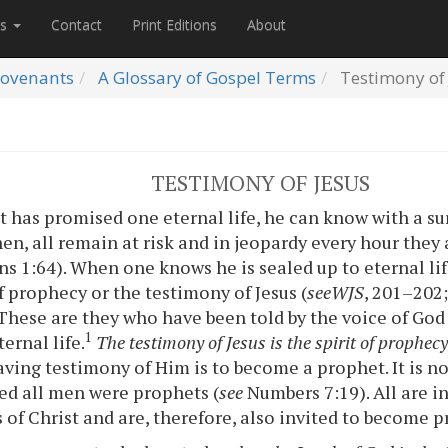
es
Contact
Print Editions
About
ovenants
A Glossary of Gospel Terms
Testimony of 
TESTIMONY OF JESUS
 has promised one eternal life, he can know with a su
then, all remain at risk and in jeopardy every hour they 
ns 1:64). When one knows he is sealed up to eternal li
f prophecy or the testimony of Jesus (
see
WJS
, 201–202
These are they who have been told by the voice of Go
1
ernal life.
The testimony of Jesus is the spirit of prophec
aving testimony of Him is to become a prophet. It is no
d all men were prophets (
see
Numbers 7:19). All are in
 of Christ and are, therefore, also invited to become p