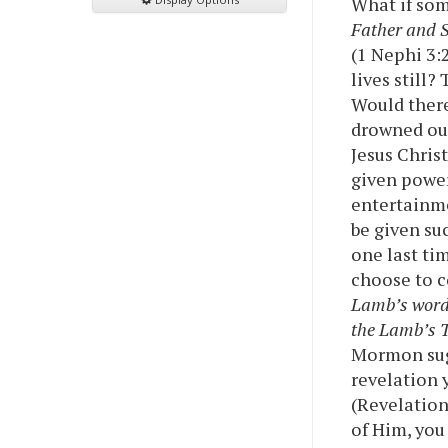
What if so
Father and S
(1 Nephi 3:
lives still
Would there
drowned out
Jesus Chris
given power
entertainme
be given su
one last ti
choose to 
Lamb’s words
the Lamb’s 
Mormon sugg
revelation 
(Revelation
of Him, you