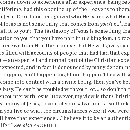
omes down to experience after experience, being ret
r lifetime, had this opening up of the Heavens to them
h Jesus Christ and recognized who He is and what His r
f Jesus is not something that comes from
you
(i.e., ‘I 
ell it to you’). The testimony of Jesus is something tha
ation to you that you have part in His kingdom. To re
 to receive from Him the promise that He will give you e
s filled with accounts of people that had had that exp
t — an expected and normal part of the Christian expe
unexpected, and in fact is denounced by many denomin
t happen, can’t happen, ought not happen. They will sa
 come into contact with a divine being, then you’ve be
is busy. He can’t be troubled with your lot… so don’t th
encounter with Jesus.’ However, my view is that Christi
timony of Jesus, to you, of your salvation. I also think 
 you live or what the circumstances were; if you were 
ll have that experience….I believe it to be an authentic
4
ife.”
See also
PROPHET.