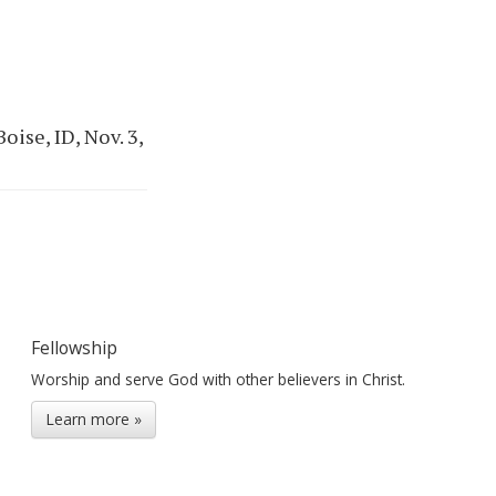
ise, ID, Nov. 3,
Fellowship
Worship and serve God with other believers in Christ.
Learn more »