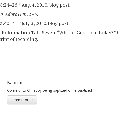
:24–25,” Aug. 4, 2010, blog post.
Us Adore Him
, 2–3.
:40–41,” July 3, 2010, blog post.
 Reformation Talk Seven, “What is God up to today?” Bo
ript of recording.
Baptism
Come unto Christ by being baptized or re-baptized.
Learn more »