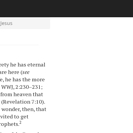
Jesus
rety he has eternal
are here (
see
fe, he has the more
; WWJ, 2:230–231;
d from heaven that
y
(Revelation 7:10).
 wonder, then, that
vited to get
2
rophets.