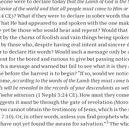
meone were to declare today
that the Lamb of God is the 
avior of the world and that all people must come to Him or
24 CE)? What if they were to declare in sober words th
? That He had appeared to and spoken with the one mak
 yet be those who would hear and repent? Would that
 by the chorus of foolish and vain things being spoke
t by those who, despite having real intent and sincere 
 to declare His words? Would such a message only be a
nt for the bored and curious to give but passing noti
ch a message and warned but fail to see what it is they 
me before the harvest is to begin? “If so, would we no
come,
according to the words of the Lamb they must come t
 will be revealed in the records of your descendants as well
Twelve witnesses
(1 Nephi 3:24 CE). How must they com
ests it must be through the gate of revelation (Moro
you cannot obtain the testimony of Jesus, which is the 
 7:10). Or, in other words, unless you find prophets w
3
 have not yet found the means for salvation.”
The whol