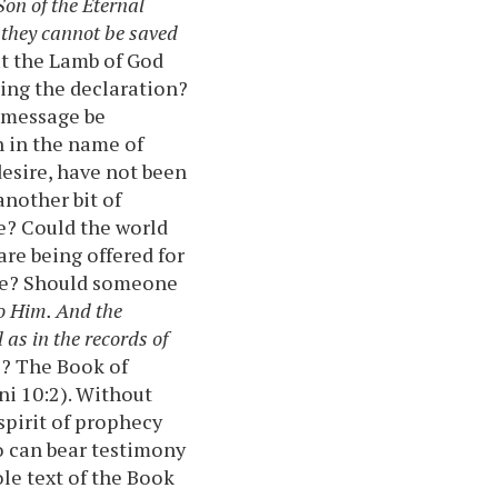
Son of the Eternal
 they cannot be saved
at the Lamb of God
ing the declaration?
 message be
n in the name of
desire, have not been
nother bit of
ce? Could the world
are being offered for
tice? Should someone
o Him. And the
 as in the records of
e? The Book of
ni 10:2). Without
spirit of prophecy
ho can bear testimony
e text of the Book