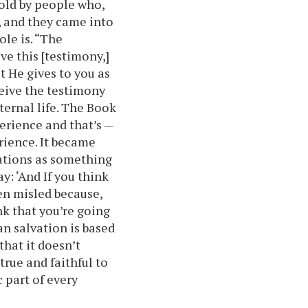
old by people who,
, and they came into
ole is. “The
have this [testimony,]
t He gives to you as
ceive the testimony
ternal life. The Book
erience and that’s —
rience. It became
ations as something
y: ‘And If you think
en misled because,
ink that you’re going
an salvation is based
that it doesn’t
true and faithful to
 part of every