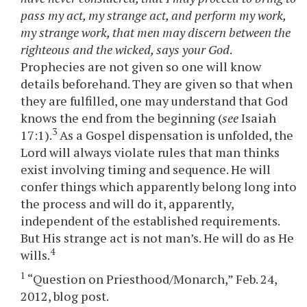
pass my act, my strange act, and perform my work,
my strange work, that men may discern between the
righteous and the wicked, says your God
.
Prophecies are not given so one will know
details beforehand. They are given so that when
they are fulfilled, one may understand that God
knows the end from the beginning (
see
Isaiah
3
17:1).
As a Gospel dispensation is unfolded, the
Lord will always violate rules that man thinks
exist involving timing and sequence. He will
confer things which apparently belong long into
the process and will do it, apparently,
independent of the established requirements.
But His strange act is not man’s. He will do as He
4
wills.
1
“Question on Priesthood/Monarch,” Feb. 24,
2012, blog post.