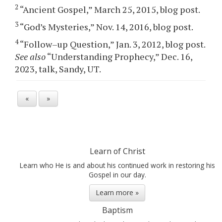
2
“Ancient Gospel,” March 25, 2015, blog post.
3
“God’s Mysteries,” Nov. 14, 2016, blog post.
4
“Follow–up Question,” Jan. 3, 2012, blog post.
See also
“Understanding Prophecy,” Dec. 16,
2023, talk, Sandy, UT.
«
»
Learn of Christ
Learn who He is and about his continued work in restoring his
Gospel in our day.
Learn more »
Baptism