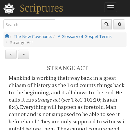
The New Covenants
A Glossary of Gospel Terms
Strange Act
«
»
STRANGE ACT
Mankind is working their way back in a great
chiasm of history as the Lord counts things back
to the beginning, and it all draws to the end. He
calls it His
strange act
(
see
T&C 101:20; Isaiah
8:4). Everything will happen as foretold. Man
cannot and is not supposed to be able to see it
beforehand. They are only supposed to witness it
unfold before them. They cannot comprehend