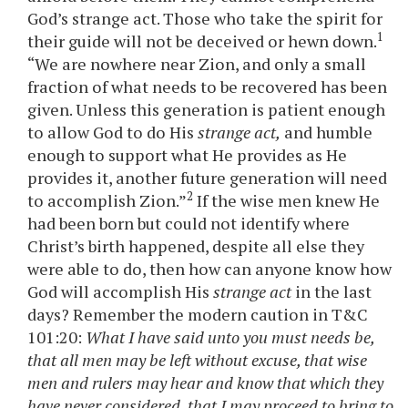
God’s strange act. Those who take the spirit for
1
their guide will not be deceived or hewn down.
“We are nowhere near Zion, and only a small
fraction of what needs to be recovered has been
given. Unless this generation is patient enough
to allow God to do His
strange act,
and humble
enough to support what He provides as He
provides it, another future generation will need
2
to accomplish Zion.”
If the wise men knew He
had been born but could not identify where
Christ’s birth happened, despite all else they
were able to do, then how can anyone know how
God will accomplish His
strange act
in the last
days? Remember the modern caution in T&C
101:20:
What I have said unto you must needs be,
that all men may be left without excuse, that wise
men and rulers may hear and know that which they
have never considered, that I may proceed to bring to