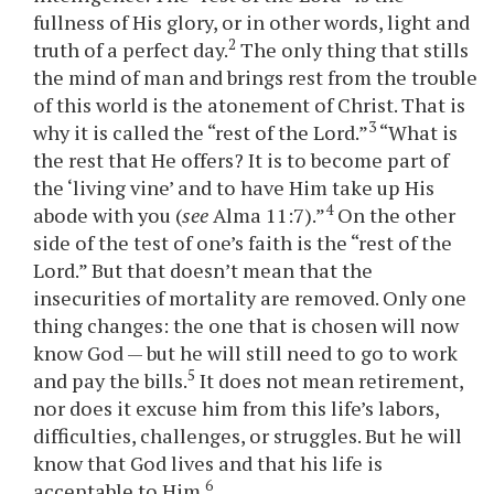
fullness of His glory, or in other words, light and
2
truth of a perfect day.
The only thing that stills
the mind of man and brings rest from the trouble
of this world is the atonement of Christ. That is
3
why it is called the “rest of the Lord.”
“What is
the rest that He offers? It is to become part of
the ‘living vine’ and to have Him take up His
4
abode with you (
see
Alma 11:7).”
On the other
side of the test of one’s faith is the “rest of the
Lord.” But that doesn’t mean that the
insecurities of mortality are removed. Only one
thing changes: the one that is chosen will now
know God — but he will still need to go to work
5
and pay the bills.
It does not mean retirement,
nor does it excuse him from this life’s labors,
difficulties, challenges, or struggles. But he will
know that God lives and that his life is
6
acceptable to Him.