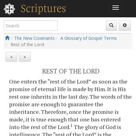
The New Covenants
A Glossary of Gospel Terms
Rest of the Lord
«
»
REST OF THE LORD
One enters the “rest of the Lord” as soon as the
promise of eternal life is made by Him. It is His
rest one inherits in the last day. The words of the
promise are enough to guarantee the
inheritance. Therefore, once the promise is
made, it is true enough that one has entered
1
into the rest of the Lord.
The glory of God is
intelligence. The “rest of the Lord” is the