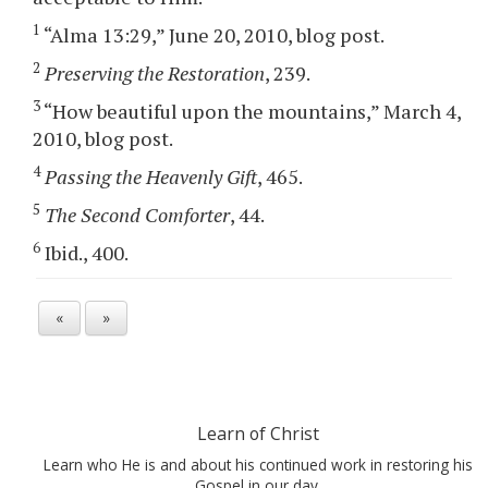
1
“Alma 13:29,” June 20, 2010, blog post.
2
Preserving the Restoration
, 239.
3
“How beautiful upon the mountains,” March 4,
2010, blog post.
4
Passing the Heavenly Gift
, 465.
5
The Second Comforter
, 44.
6
Ibid., 400.
«
»
Learn of Christ
Learn who He is and about his continued work in restoring his
Gospel in our day.