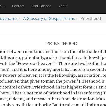
es
Contact
Print Editions
About
ovenants
A Glossary of Gospel Terms
Priesthood
PRIESTHOOD
ion between mankind and those on the other side of the 
 It is also, potentially, a sisterhood. It is a fellowshi
1
ith the “Powers of Heaven.”
There are two brotherho
en), and it is here among mortals. There is a second
 Powers of Heaven. It is the fellowship, association, o
2
of Heaven that gives to man the power.
Priesthood is 
to control others. Priesthood, in its highest form, is an
hers. (That is not true of priesthood in lesser forms.)
o save, redeem, and rescue others from destruction. M
 only very little authority. But to raise mankind up and