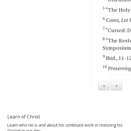
5
“The Holy O
6
Come, Let 
7
“Cursed: De
8
“The Resto
Symposium, 
9
Ibid., 11-1
10
Preserving
«
»
Learn of Christ
Learn who He is and about his continued work in restoring his
Gospel in our day.