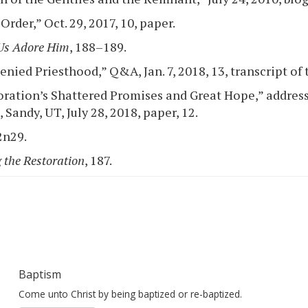
rder,” Oct. 29, 2017, 10, paper.
Us Adore Him
, 188–189.
nied Priesthood,” Q&A, Jan. 7, 2018, 13, transcript of 
ration’s Shattered Promises and Great Hope,” address
Sandy, UT, July 28, 2018, paper, 12.
2n29.
 the Restoration
, 187.
Baptism
Come unto Christ by being baptized or re-baptized.