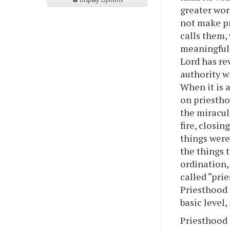
greater wor
not make pr
calls them,
meaningful 
Lord has rev
authority wi
When it is 
on priestho
the miracul
fire, closin
things were
the things 
ordination,
called “pri
Priesthood h
basic level
Priesthood 