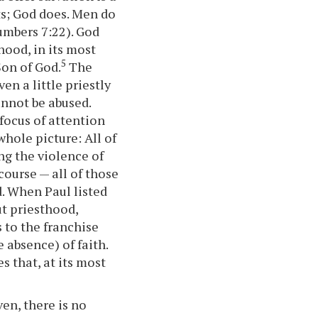
s; God does. Men do
mbers 7:22). God
hood, in its most
5
Son of God.
The
en a little priestly
nnot be abused.
focus of attention
hole picture: All of
g the violence of
 course — all of those
. When Paul listed
ut priesthood,
s to the franchise
 absence) of faith.
s that, at its most
en, there is no