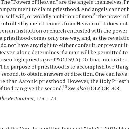
 The “Powers of Heaven” are the angels themselves. Pr
companiment to claim priesthood. And angels cannot 
8
n, self-will, or worldly ambition of men.
The power of 
ontrolled by men. It comes from Heaven or it does not 
een an institution or church entrusted with the power
e priesthood comes only one way, and, as the revelati
do not have any right to either confer it, or prevent i
Heaven alone determines if a man will be permitted to 
osen high priests (
see
T&C 139:5). Ordination invites.
The purpose of priesthood is to accomplish two things: 
 second, to obtain answers or direction. One can have t
e than Aaronic priesthood. However, the Holy Priesth
10
of God can give the second.
See also
HOLY ORDER.
the Restoration
, 173–174.
n of the Gentiles and the Remnant,” July 24, 2010, blog