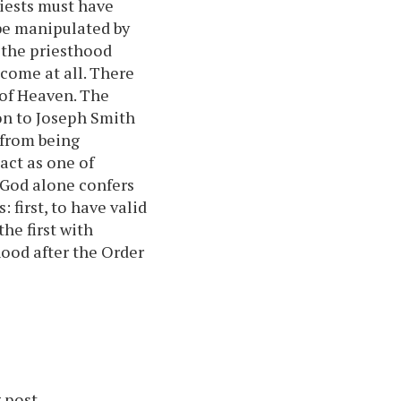
iests must have
be manipulated by
the priesthood
come at all. There
 of Heaven. The
on to Joseph Smith
t from being
act as one of
 God alone confers
first, to have valid
he first with
ood after the Order
 post.