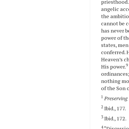
priesthood.
angelic ac
the ambitio
cannot be c
has never b
power of th
states, men 
conferred. 
Heaven’s ch
9
His power.
ordinances;
nothing mor
of the Son 
1
Preserving 
2
Ibid., 177.
3
Ibid., 172.
4
“Discussio