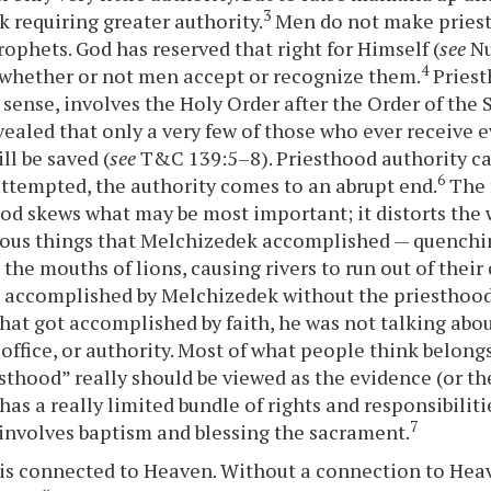
3
k requiring greater authority.
Men do not make priest
ophets. God has reserved that right for Himself (
see
Nu
4
 whether or not men accept or recognize them.
Priest
sense, involves the Holy Order after the Order of the 
ealed that only a very few of those who ever receive ev
ll be saved (
see
T&C 139:5–8). Priesthood authority ca
6
attempted, the authority comes to an abrupt end.
The 
od skews what may be most important; it distorts the w
ous things that Melchizedek accomplished — quenchin
g the mouths of lions, causing rivers to run out of their
 accomplished by Melchizedek without the priesthood
that got accomplished by faith, he was not talking abo
 office, or authority. Most of what people think belong
esthood” really should be viewed as the evidence (or the
as a really limited bundle of rights and responsibilitie
7
, involves baptism and blessing the sacrament.
is connected to Heaven. Without a connection to Heav