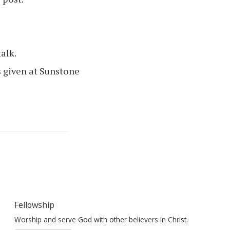
talk.
 given at Sunstone
Fellowship
Worship and serve God with other believers in Christ.