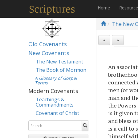
Home
Resourc
The New C
«
»
Old Covenants
New Covenants
The New Testament
An associat
The Book of Mormon
brotherhood.
A Glossary of Gospel
connected w
Terms
men (or wom
Modern Covenants
man and the
Teachings &
Commandments
the Powers 
is it given 
Covenant of Christ
and bless ot
is a call t
himself with
Display Options