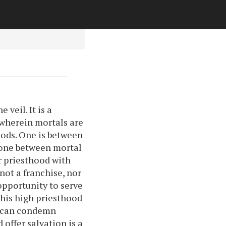
veil. It is a
p wherein mortals are
ods. One is between
 one between mortal
r priesthood with
not a franchise, nor
 opportunity to serve
 This high priesthood
an can condemn
 offer salvation is a