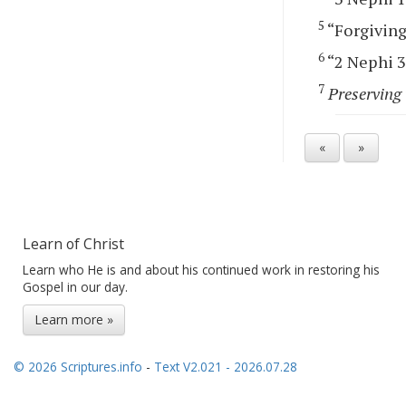
5
“Forgiving 
6
“2 Nephi 30
7
Preserving 
«
»
Learn of Christ
Learn who He is and about his continued work in restoring his
Gospel in our day.
Learn more »
© 2026 Scriptures.info
-
Text V2.021 - 2026.07.28