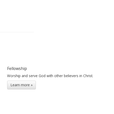
Fellowship
Worship and serve God with other believers in Christ.
Learn more »