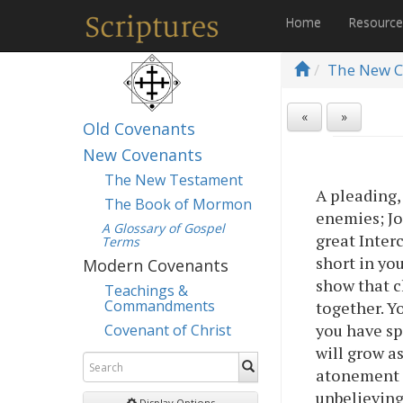
Home
Resourc
The New C
«
»
Old Covenants
New Covenants
The New Testament
A pleading,
The Book of Mormon
enemies; Jo
A Glossary of Gospel
great Inter
Terms
short in yo
Modern Covenants
show that c
Teachings &
Commandments
together. Yo
you have sp
Covenant of Christ
will grow as
atonement 
unbelieving
Display Options