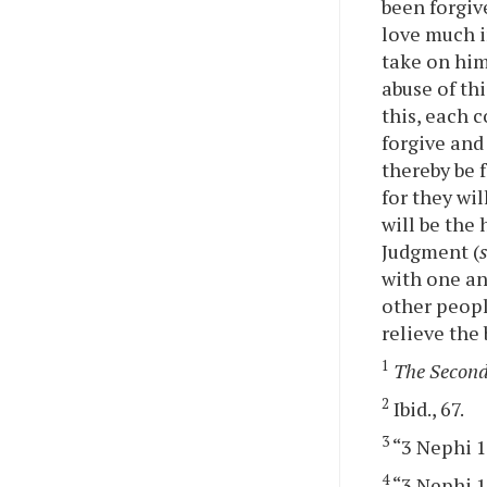
been forgiv
love much i
take on him
abuse of th
this, each 
forgive and
thereby be 
for they wi
will be the
Judgment (
with one ano
other peopl
relieve the
1
The Second
2
Ibid., 67.
3
“3 Nephi 12
4
“3 Nephi 12