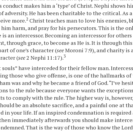
s conduct makes him a ‘type’ of Christ. Nephi shows him
of adversity. He has been charitable to the critical. As a 
2
ceive more.
Christ teaches man to love his enemies, b
o him harm, and pray for his persecutors. This is the o
 is an intercessor. Becoming an intercessor for others 
, through grace, to become as He is. It is through this
art of one’s character (
see
Moroni 7:9), and charity is 
3
racter (
see
2 Nephi 11:17).
 souls” have interceded for their fellow man. Intercess
ing those who give offense, is one of the hallmarks of 
ham was and why he became a friend of God. “I’ve hesi
ons to the rule because everyone wants the exceptions
s to comply with the rule. The higher way is, however,
 should be an absolute sacrifice, and a painful one at th
ed in your life. If an inspired condemnation is required
 then immediately afterwards you should make interce
ondemned. That is the way of those who know the Lor