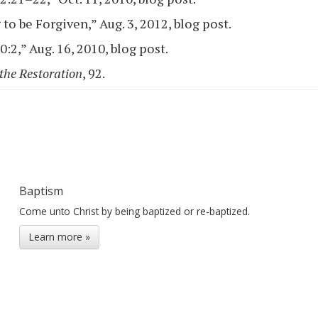
to be Forgiven,” Aug. 3, 2012, blog post.
:2,” Aug. 16, 2010, blog post.
the Restoration
, 92.
Baptism
Come unto Christ by being baptized or re-baptized.
Learn more »