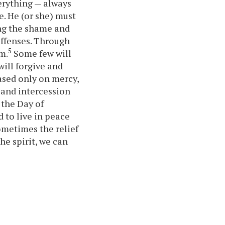
erything — always
. He (or she) must
ing the shame and
offenses. Through
5
m.
Some few will
will forgive and
ased only on mercy,
 and intercession
 the Day of
 to live in peace
metimes the relief
he spirit, we can