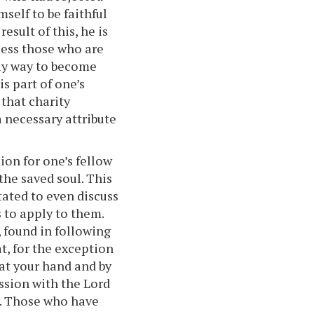
self to be faithful
result of this, he is
less those who are
nly way to become
is part of one’s
 that charity
a necessary attribute
ion for one’s fellow
the saved soul. This
tated to even discuss
 to apply to them.
 found in following
at, for the exception
 at your hand and by
ssion with the Lord
d. Those who have