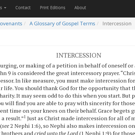
es
Contact
Print Editions
About
ovenants
A Glossary of Gospel Terms
Intercession
INTERCESSION
 urging, or making of a petition in behalf of oneself or
hn 9 is considered the great intercessory prayer. “Chris
cessor. In like measure, you must make intercession for
ur life. You should thank God for the opportunity that t
harity. It may seem odd to do this when you start. But 
u will find you are able to pray with sincerity for those 
ent time on your knees on their behalf. Grace begets gr
1
 a result.”
Just as Christ made intercession for all of
(
see
2 Nephi 1:6), so Nephi also makes intercession on 
 brothers and
cried unto the Lord
(1 Nephi 1:9) for thos