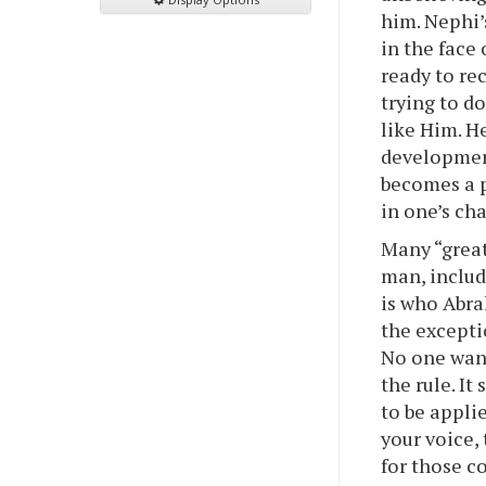
him. Nephi’
in the face 
ready to re
trying to d
like Him. He
development
becomes a p
in one’s cha
Many “great
man, includ
is who Abra
the excepti
No one want
the rule. It
to be appli
your voice,
for those c