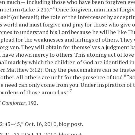
en much — including those who have been forgiven ev
4
n return (Luke 5:21).”
Once forgiven, man must forgive
self (or herself) the role of the intercessor by accept
is world and must forgive and pray for those who give 
comes to understand his Lord because he will be like Hi
 plead for the weaknesses and failings of others. They 
forgiven. They will obtain for themselves a judgment b
ll have shown mercy to others. This atoning act of love
 hallmark by which the children of God are identified in
see
Matthew 3:12). Only the peacemakers can be trusted
6
ther. All others are unfit for the presence of God.
“So
e need can only come from you. Under inspiration of t
7
 burdens of those around us.”
 Comforter
, 192.
:43–45,” Oct. 16, 2010, blog post.
:21–22,” Oct. 11, 2010, blog post.