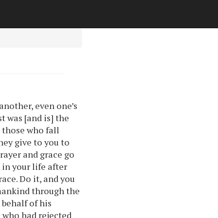
 another, even one’s
t was [and is] the
 those who fall
hey give to you to
prayer and grace go
in your life after
ace. Do it, and you
 mankind through the
behalf of his
e who had rejected