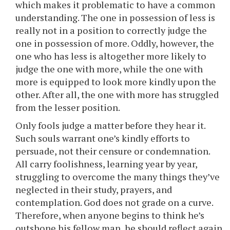
which makes it problematic to have a common
understanding. The one in possession of less is
really not in a position to correctly judge the
one in possession of more. Oddly, however, the
one who has less is altogether more likely to
judge the one with more, while the one with
more is equipped to look more kindly upon the
other. After all, the one with more has struggled
from the lesser position.
Only fools judge a matter before they hear it.
Such souls warrant one’s kindly efforts to
persuade, not their censure or condemnation.
All carry foolishness, learning year by year,
struggling to overcome the many things they’ve
neglected in their study, prayers, and
contemplation. God does not grade on a curve.
Therefore, when anyone begins to think he’s
outshone his fellow man, he should reflect again