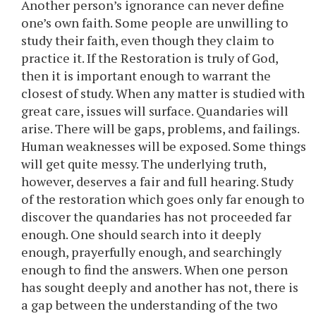
Another person’s ignorance can never define
one’s own faith. Some people are unwilling to
study their faith, even though they claim to
practice it. If the Restoration is truly of God,
then it is important enough to warrant the
closest of study. When any matter is studied with
great care, issues will surface. Quandaries will
arise. There will be gaps, problems, and failings.
Human weaknesses will be exposed. Some things
will get quite messy. The underlying truth,
however, deserves a fair and full hearing. Study
of the restoration which goes only far enough to
discover the quandaries has not proceeded far
enough. One should search into it deeply
enough, prayerfully enough, and searchingly
enough to find the answers. When one person
has sought deeply and another has not, there is
a gap between the understanding of the two