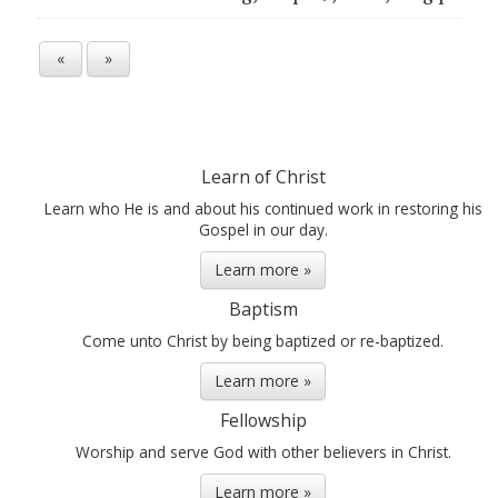
«
»
Learn of Christ
Learn who He is and about his continued work in restoring his
Gospel in our day.
Learn more »
Baptism
Come unto Christ by being baptized or re-baptized.
Learn more »
Fellowship
Worship and serve God with other believers in Christ.
Learn more »