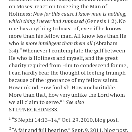
on Moses’ reaction to seeing the Man of
Holiness:
Now for this cause I know man is nothing,
which thing I never had supposed
(Genesis 1:2). No
one has anything to boast of, even if he knows
more than his fellow man. All know less than He
who is
more intelligent than them all
(Abraham
5:4). “Whenever I contemplate the gulf between
He who is Holiness and myself, and the great
charity required from Him to condescend for me,
I can hardly bear the thought of feeling triumph
because of the ignorance of my fellow saints.
How unkind. How foolish. How uncharitable.
More than that, how very unlike the Lord whom
2
we all claim to serve.”
See also
STIFFNECKEDNESS.
1
“3 Nephi 14:13–14,” Oct. 29, 2010, blog post.
2
“A fair and full hearing,” Sept. 9, 2011, blog post.