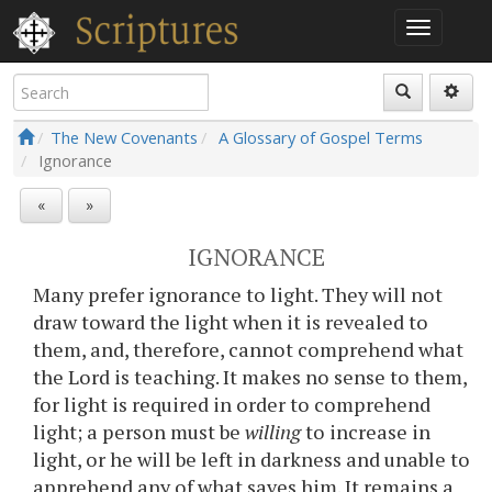
The New Covenants
A Glossary of Gospel Terms
Ignorance
«
»
IGNORANCE
Many prefer ignorance to light. They will not
draw toward the light when it is revealed to
them, and, therefore, cannot comprehend what
the Lord is teaching. It makes no sense to them,
for light is required in order to comprehend
light; a person must be
willing
to increase in
light, or he will be left in darkness and unable to
apprehend any of what saves him. It remains a