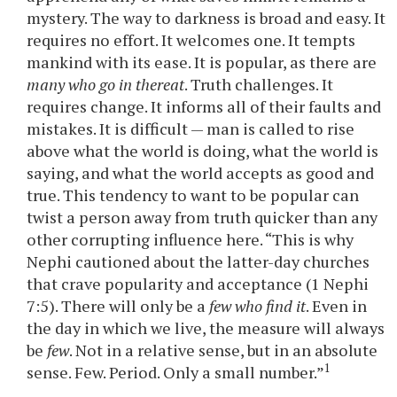
mystery. The way to darkness is broad and easy. It
requires no effort. It welcomes one. It tempts
mankind with its ease. It is popular, as there are
many who go in thereat
. Truth challenges. It
requires change. It informs all of their faults and
mistakes. It is difficult — man is called to rise
above what the world is doing, what the world is
saying, and what the world accepts as good and
true. This tendency to want to be popular can
twist a person away from truth quicker than any
other corrupting influence here. “This is why
Nephi cautioned about the latter-day churches
that crave popularity and acceptance (1 Nephi
7:5). There will only be a
few who find it
. Even in
the day in which we live, the measure will always
be
few
. Not in a relative sense, but in an absolute
1
sense. Few. Period. Only a small number.”