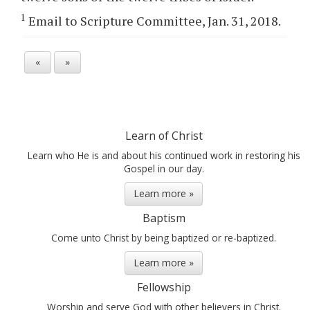
1
Email to Scripture Committee, Jan. 31, 2018.
«
»
Learn of Christ
Learn who He is and about his continued work in restoring his
Gospel in our day.
Learn more »
Baptism
Come unto Christ by being baptized or re-baptized.
Learn more »
Fellowship
Worship and serve God with other believers in Christ.