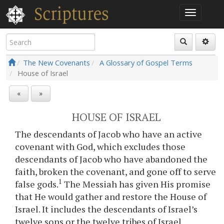
The New Covenants
A Glossary of Gospel Terms
House of Israel
«
»
HOUSE OF ISRAEL
The descendants of Jacob who have an active
covenant with God, which excludes those
descendants of Jacob who have abandoned the
faith, broken the covenant, and gone off to serve
1
false gods.
The Messiah has given His promise
that He would gather and restore the House of
Israel. It includes the descendants of Israel’s
twelve sons or the twelve tribes of Israel.