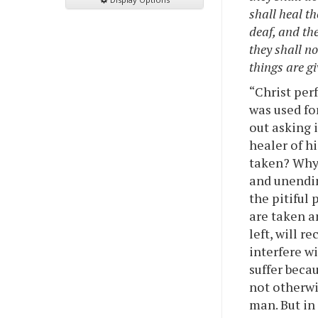
shall heal th
deaf, and th
they shall no
things are gi
“Christ per
was used fo
out asking 
healer of h
taken? Why 
and unendin
the pitiful
are taken a
left, will r
interfere w
suffer beca
not otherwi
man. But in