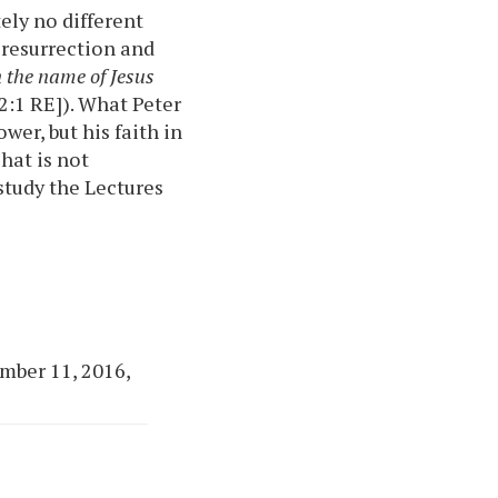
ely no different
 resurrection and
n the name of Jesus
 2:1 RE]). What Peter
wer, but his faith in
That is not
 study the Lectures
mber 11, 2016,