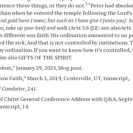
3
rience these things, or they do not.
“Peter had absolut
than when he entered the temple following the Lord’s
and gold have I none; but such as I have give I [unto you]: I
se, take up your bed] and walk
(Acts 3:6 [LE; see alsoActs
s different was faith. His ordination amounted to no po
d the sick. And that is not controlled by institutions. 
by ordination. If you want to know how it’s controlled,
See also
GIFTS OF THE SPIRIT.
dom,” January 29, 2023, blog post.
ow Faith,” March 3, 2019, Centerville, UT, transcript,
 Comforter
, 241.
f Christ General Conference Address with Q&A, Septe
ranscript, 14.