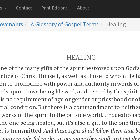
es
Contact
Print Editions
About
ovenants
A Glossary of Gospel Terms
Healing
HEALING
ne of the many gifts of the spirit bestowed upon God’s 
actice of Christ Himself, as well as those to whom He has
n to pronounce with power and authority in words or 
ands upon those being blessed, as directed by the spir
is no requirement of age or gender or priesthood or offi
ntial condition. But there is a commandment to neithe
works of the spirit to the outside world. Unquestionably
 the one being healed, but it’s also a gift to the one t
r is transmitted.
And these signs shall follow them that b
o many wonderful works; in my name they shall cast out dev