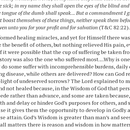
e sick; in my name they shall open the eyes of the blind and
e tongue of the dumb shall speak
…
But a commandment I gi
t boast themselves of these things, neither speak them befor
ven unto you for your profit and for salvation
(T&C 82:22).
formed healing miracles, and yet for Himself there was
r the benefit of others, but nothing relieved His pain,
if it were possible that the cup of suffering be taken f
istory was also the one who suffered most….Why is on
do some suffer with incomprehensible burdens, daily
g disease, while others are delivered? How can God 
 plight of undeserved sorrows? The Lord explained to 
nd not healed because, in the Wisdom of God that perso
ecede rather than advance, and some are taken because, 
ith and delay or hinder God’s purposes for others, and
use it gives them the opportunity to develop in Godly 
se attain. God’s Wisdom is greater than man’s and se
 all matters there is reason and wisdom in how matters 