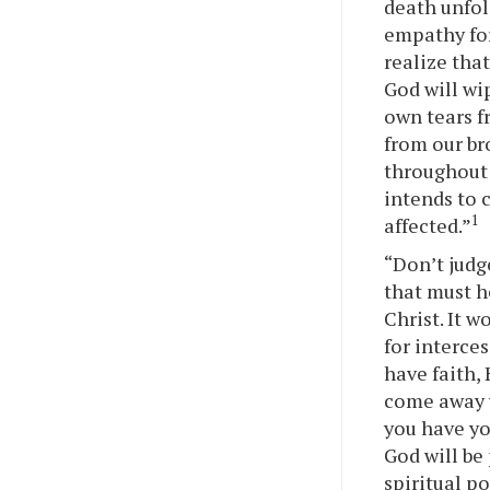
death unfol
empathy for
realize tha
God will wi
own tears f
from our br
throughout 
intends to 
1
affected.”
“Don’t judg
that must he
Christ. It 
for interces
have faith, 
come away w
you have yo
God will be 
spiritual p