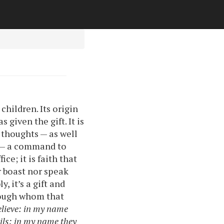
children. Its origin
 given the gift. It is
thoughts — as well
it — a command to
ce; it is faith that
r boast nor speak
, it’s a gift and
hrough whom that
elieve: in my name
ils; in my name they