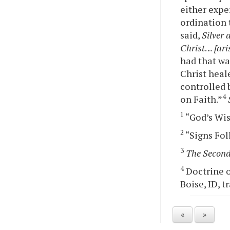
either expe
ordination 
said,
Silver 
Christ
…
[ari
had that wa
Christ heale
controlled 
4
on Faith.”
1
“God’s Wis
2
“Signs Foll
3
The Second
4
Doctrine o
Boise, ID, t
«
»