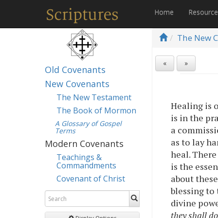
Home
Resourc
The New C
«
»
Old Covenants
New Covenants
The New Testament
Healing is o
The Book of Mormon
is in the pr
A Glossary of Gospel
a commissio
Terms
as to lay h
Modern Covenants
heal. There 
Teachings &
Commandments
is the esse
about these 
Covenant of Christ
blessing to
divine powe
they shall d
Display Options