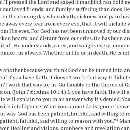
d.’ I pressed the Lord and asked if mankind can hold
 our loved friends’ and family’s suffering than does He
t, in the coming day when death, sickness and pain ha
pe away every tear from every eye, that it will include
rom His eyes. For God has not been unmoved by our di
oken hearts, and distant from our cries. He has been an
it all. He understands, cares, and weighs every moment
comfort us always. Whether in life or in death, He is i
e another because you think God can be turned into an
al if you have faith. It doesn’t work that way. It didn’t
won’t work that way for us. Go humbly to the throne of 
sion. (John 7:6; Alma 10:14.) If you have faith, He will e
He will explain to you in an answer why it’s denied. You
ith intelligence. What you cannot do is ignore heav
ur way. God has been patient, faithful, and willing to 
2
patient, faithful, and willing to reason with you.”
Mank
ower. Healing and visions, prophecy and revelation ca