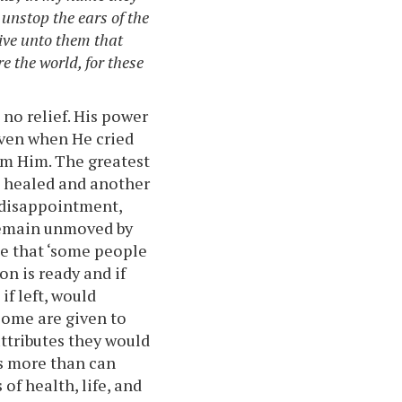
 unstop the ears of the
ve unto them that
e the world, for these
 no relief. His power
 even when He cried
rom Him. The greatest
e healed and another
 disappointment,
remain unmoved by
me that ‘some people
n is ready and if
if left, would
 some are given to
attributes they would
es more than can
of health, life, and