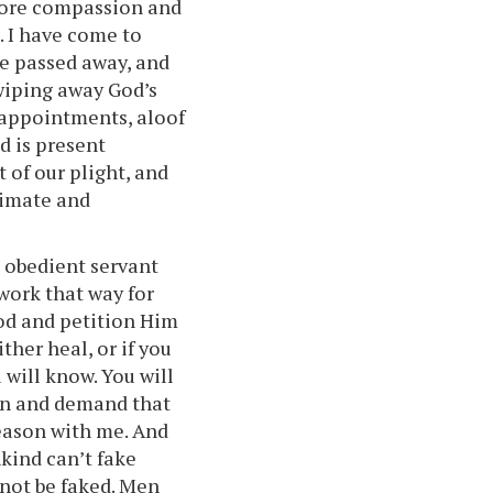
 more compassion and
. I have come to
ve passed away, and
 wiping away God’s
sappointments, aloof
d is present
 of our plight, and
ntimate and
 obedient servant
 work that way for
God and petition Him
ither heal, or if you
 will know. You will
en and demand that
reason with me. And
ind can’t fake
nnot be faked. Men