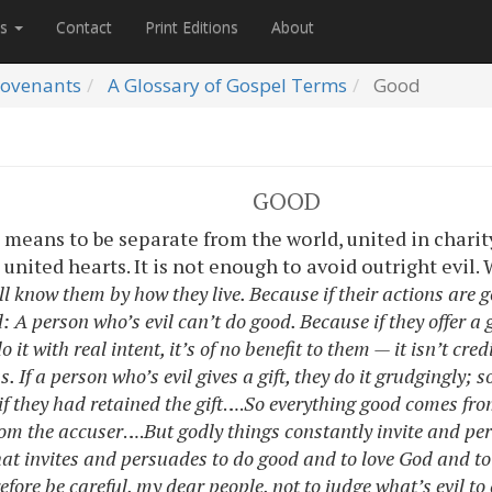
es
Contact
Print Editions
About
ovenants
A Glossary of Gospel Terms
Good
GOOD
d
means to be separate from the world, united in charit
united hearts. It is not enough to avoid outright evil.
ll know them by how they live. Because if their actions are g
 A person who’s evil can’t do good. Because if they offer a g
o it with real intent, it’s of no benefit to them — it isn’t cre
. If a person who’s evil gives a gift, they do it grudgingly; s
f they had retained the gift
….
So everything good comes fro
rom the accuser
….
But godly things constantly invite and pe
hat invites and persuades to do good and to love God and to
efore be careful, my dear people, not to judge what’s evil t