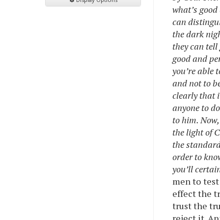
what’s good 
can distingu
the dark nigh
they can tell
good and pers
you’re able 
and not to b
clearly that
anyone to do
to him. Now,
the light of
the standard 
order to kno
you’ll certai
men to test
effect the t
trust the tr
reject it. A