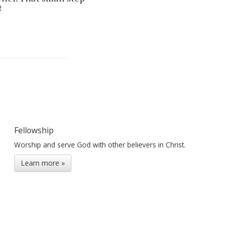
2
Fellowship
Worship and serve God with other believers in Christ.
Learn more »