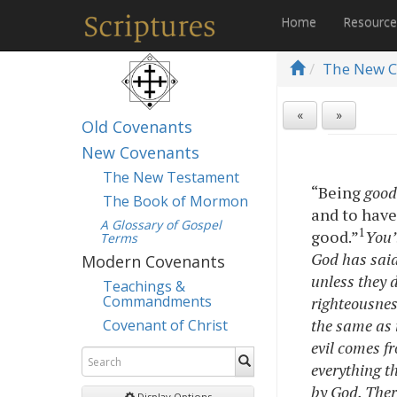
Home
Resourc
The New C
«
»
Old Covenants
New Covenants
The New Testament
“Being
goo
The Book of Mormon
and to have 
A Glossary of Gospel
1
good.”
You’
Terms
God has said:
Modern Covenants
unless they d
Teachings &
Commandments
righteousness
the same as i
Covenant of Christ
evil comes f
everything t
by God. Ther
Display Options