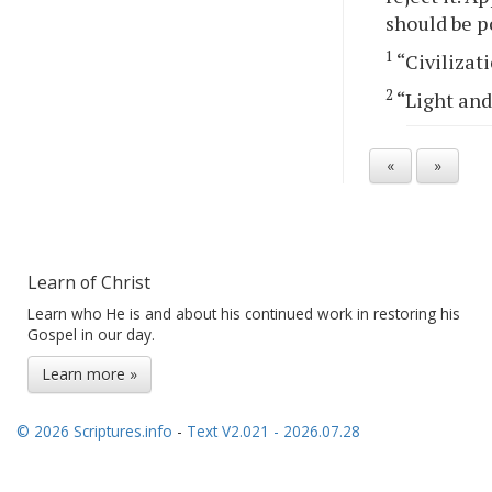
should be p
1
“Civilizati
2
“Light and
«
»
Learn of Christ
Learn who He is and about his continued work in restoring his
Gospel in our day.
Learn more »
© 2026 Scriptures.info
-
Text V2.021 - 2026.07.28