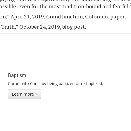
ossible, even for the most tradition-bound and fearful.
on,” April 21, 2019, Grand Junction, Colorado, paper,
 Truth,” October 24, 2019, blog post.
Baptism
Come unto Christ by being baptized or re-baptized.
Learn more »