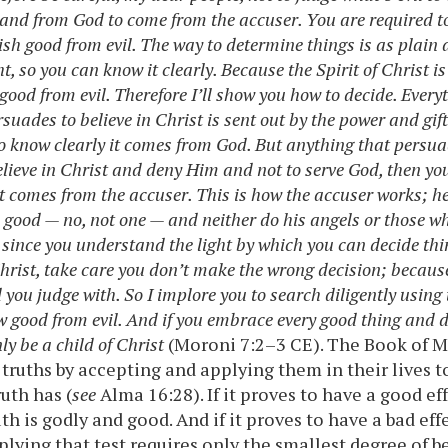
and from God to come from the accuser. You are required t
ish good from evil. The way to determine things is as plain a
t, so you can know it clearly. Because the Spirit of Christ is
 good from evil. Therefore I’ll show you how to decide. Everyt
uades to believe in Christ is sent out by the power and gift
to know clearly it comes from God. But anything that persuad
elieve in Christ and deny Him and not to serve God, then yo
 it comes from the accuser. This is how the accuser works; 
 good — no, not one — and neither do his angels or those w
 since you understand the light by which you can decide thin
 Christ, take care you don’t make the wrong decision; becaus
you judge with. So I implore you to search diligently using t
w good from evil. And if you embrace every good thing and 
nly be a child of Christ
(Moroni 7:2–3 CE). The Book of 
 truths by accepting and applying them in their lives 
ruth has (
see
Alma 16:28). If it proves to have a good ef
uth is godly and good. And if it proves to have a bad eff
pplying that test requires only the smallest degree of b