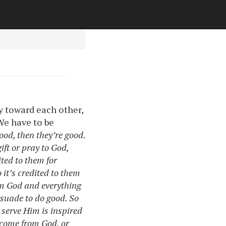
y toward each other,
 We have to be
ood, then they’re good.
ift or pray to God,
dited to them for
o it’s credited to them
m God and everything
rsuade to do good. So
 serve Him is inspired
o come from God, or