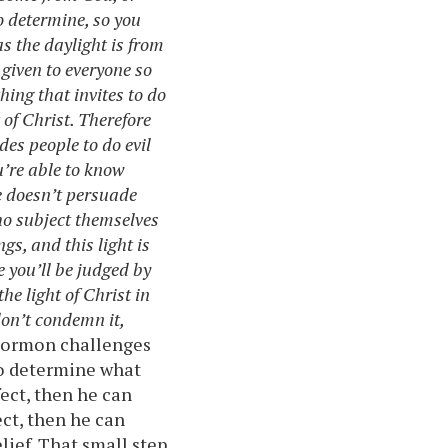
o determine, so you
s the daylight is from
 given to everyone so
hing that invites to do
 of Christ. Therefore
es people to do evil
u’re able to know
he doesn’t persuade
ho subject themselves
gs, and this light is
e you’ll be judged by
he light of Christ in
don’t condemn it,
Mormon challenges
to determine what
fect, then he can
ect, then he can
elief. That small step