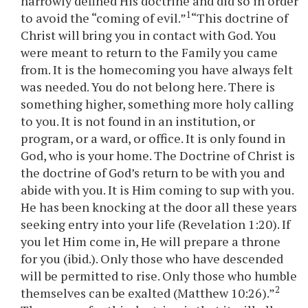
narrowly defined His doctrine and did so in order
1
to avoid the “coming of evil.”
“This doctrine of
Christ will bring you in contact with God. You
were meant to return to the Family you came
from. It is the homecoming you have always felt
was needed. You do not belong here. There is
something higher, something more holy calling
to you. It is not found in an institution, or
program, or a ward, or office. It is only found in
God, who is your home. The Doctrine of Christ is
the doctrine of God’s return to be with you and
abide with you. It is Him coming to sup with you.
He has been knocking at the door all these years
seeking entry into your life (Revelation 1:20). If
you let Him come in, He will prepare a throne
for you (ibid.). Only those who have descended
will be permitted to rise. Only those who humble
2
themselves can be exalted (Matthew 10:26).”