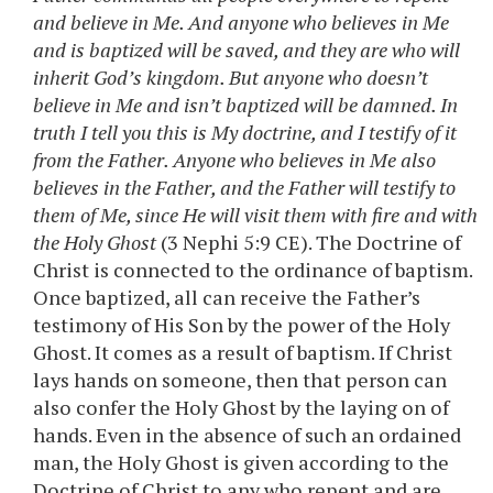
and believe in Me. And anyone who believes in Me
and is baptized will be saved, and they are who will
inherit God’s kingdom. But anyone who doesn’t
believe in Me and isn’t baptized will be damned. In
truth I tell you this is My doctrine, and I testify of it
from the Father. Anyone who believes in Me also
believes in the Father, and the Father will testify to
them of Me, since He will visit them with fire and with
the Holy Ghost
(3 Nephi 5:9 CE). The Doctrine of
Christ is connected to the ordinance of baptism.
Once baptized, all can receive the Father’s
testimony of His Son by the power of the Holy
Ghost. It comes as a result of baptism. If Christ
lays hands on someone, then that person can
also confer the Holy Ghost by the laying on of
hands. Even in the absence of such an ordained
man, the Holy Ghost is given according to the
Doctrine of Christ to any who repent and are