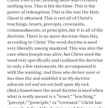
nothing less. This is His doctrine. This is the
power of redemption. This is the way the Holy
Ghost is obtained. This is not all of Christ’s
teachings, tenets, precepts, covenants,
commandments, or principles, but it is all of His
doctrine. There is no more doctrine than this,
according to Christ. The word
doctrine
is used
very liberally among mankind. This was also the
case when Joseph was alive, but Christ used the
word very specifically and confined His doctrine
to only a few statements. He accompanied it
with the warning:
And those who declare more or
less than this and establish it as My doctrine
advocate evil and are not built upon My rock
(ibid.).Sometimes the word
doctrine
is used when
what is really meant is a “tenet,” “teaching,”
“precept,” “principle,” or “covenant.” Christ has