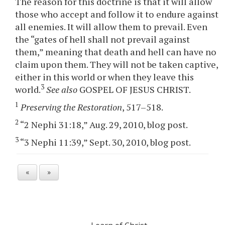
The reason for this doctrine is that it will allow
those who accept and follow it to endure against
all enemies. It will allow them to prevail. Even
the “gates of hell shall not prevail against
them,” meaning that death and hell can have no
claim upon them. They will not be taken captive,
either in this world or when they leave this
3
world.
See also
GOSPEL OF JESUS CHRIST.
1
Preserving the Restoration
, 517–518.
2
“2 Nephi 31:18,” Aug. 29, 2010, blog post.
3
“3 Nephi 11:39,” Sept. 30, 2010, blog post.
«
»