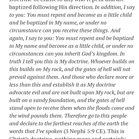
baptized following His direction.
In addition, I say
to you: You must repent and become as a little child
and be baptized in My name, or under no
circumstance can you receive these things. And
again, I say to you: You must repent and be baptized
in My name and become as a little child, or under no
circumstances can you inherit God’s kingdom. In
truth I tell you this is My doctrine. Whoever builds on
this builds on My rock, and the gates of hell will not
prevail against them. And those who declare more or
less than this and establish it as My doctrine
advocate evil and are not built upon My rock, but are
built on a sandy foundation, and the gates of hell
stand open to receive them when the floods come and
the wind pounds them. Therefore go to this people
and declare to the farthest reaches of the earth the
words that I’ve spoken
(3 Nephi 5:9 CE). This is
Christ’s doctrine, nothing more and certainly