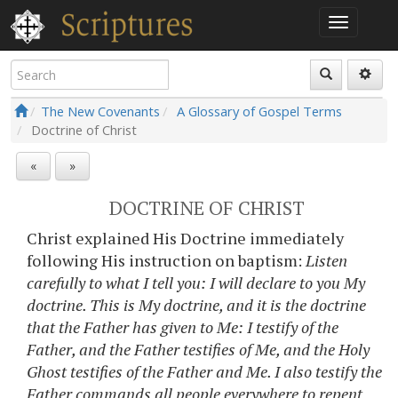
The New Covenants
A Glossary of Gospel Terms
Doctrine of Christ
«
»
DOCTRINE OF CHRIST
Christ explained His Doctrine immediately
following His instruction on baptism:
Listen
carefully to what I tell you: I will declare to you My
doctrine. This is My doctrine, and it is the doctrine
that the Father has given to Me: I testify of the
Father, and the Father testifies of Me, and the Holy
Ghost testifies of the Father and Me. I also testify the
Father commands all people everywhere to repent