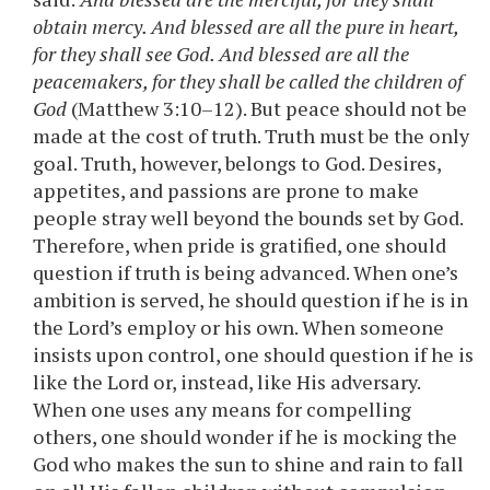
obtain mercy. And blessed are all the pure in heart,
for they shall see God. And blessed are all the
peacemakers, for they shall be called the children of
God
(Matthew 3:10–12). But peace should not be
made at the cost of truth. Truth must be the only
goal. Truth, however, belongs to God. Desires,
appetites, and passions are prone to make
people stray well beyond the bounds set by God.
Therefore, when pride is gratified, one should
question if truth is being advanced. When one’s
ambition is served, he should question if he is in
the Lord’s employ or his own. When someone
insists upon control, one should question if he is
like the Lord or, instead, like His adversary.
When one uses any means for compelling
others, one should wonder if he is mocking the
God who makes the sun to shine and rain to fall