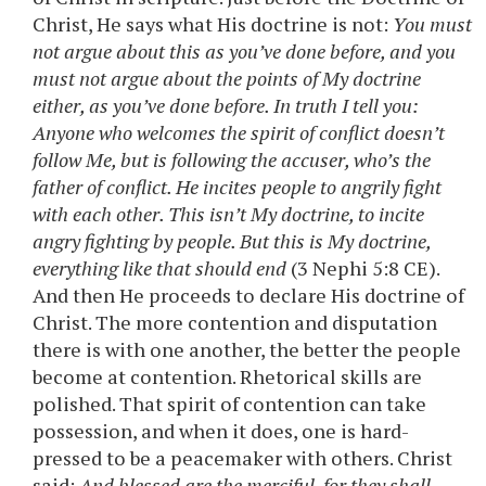
Christ, He says what His doctrine is not:
You must
not argue about this as you’ve done before, and you
must not argue about the points of My doctrine
either, as you’ve done before. In truth I tell you:
Anyone who welcomes the spirit of conflict doesn’t
follow Me, but is following the accuser, who’s the
father of conflict. He incites people to angrily fight
with each other. This isn’t My doctrine, to incite
angry fighting by people. But this is My doctrine,
everything like that should end
(3 Nephi 5:8 CE).
And then He proceeds to declare His doctrine of
Christ. The more contention and disputation
there is with one another, the better the people
become at contention. Rhetorical skills are
polished. That spirit of contention can take
possession, and when it does, one is hard-
pressed to be a peacemaker with others. Christ
said:
And blessed are the merciful, for they shall