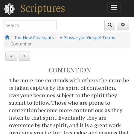
The New Covenants
A Glossary of Gospel Terms
Contention
«
»
CONTENTION
The more one contends with others the more he
is taken captive by the spirit of contention.
Everyone becomes subject to the spirit they
submit to follow. Those who are prone to
contention become more contentious as they
listen to that spirit. Eventually they are
overcome by that spirit, and it is a great work
involving great effort to subdue and dismiss that