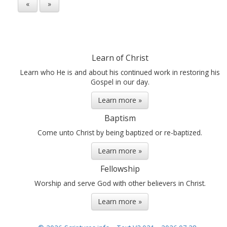
«
»
Learn of Christ
Learn who He is and about his continued work in restoring his
Gospel in our day.
Learn more »
Baptism
Come unto Christ by being baptized or re-baptized.
Learn more »
Fellowship
Worship and serve God with other believers in Christ.
Learn more »