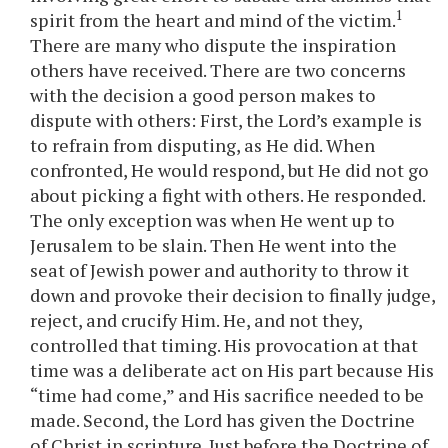
1
spirit from the heart and mind of the victim.
There are many who dispute the inspiration
others have received. There are two concerns
with the decision a good person makes to
dispute with others: First, the Lord’s example is
to refrain from disputing, as He did. When
confronted, He would respond, but He did not go
about picking a fight with others. He responded.
The only exception was when He went up to
Jerusalem to be slain. Then He went into the
seat of Jewish power and authority to throw it
down and provoke their decision to finally judge,
reject, and crucify Him. He, and not they,
controlled that timing. His provocation at that
time was a deliberate act on His part because His
“time had come,” and His sacrifice needed to be
made. Second, the Lord has given the Doctrine
of Christ in scripture. Just before the Doctrine of