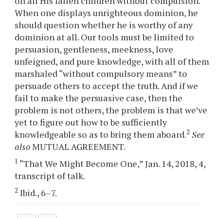
on all His fallen children without compulsion.
When one displays unrighteous dominion, he
should question whether he is worthy of any
dominion at all. Our tools must be limited to
persuasion, gentleness, meekness, love
unfeigned, and pure knowledge, with all of them
marshaled “without compulsory means” to
persuade others to accept the truth. And if we
fail to make the persuasive case, then the
problem is not others, the problem is that we’ve
yet to figure out how to be sufficiently
2
knowledgeable so as to bring them aboard.
See
also
MUTUAL AGREEMENT.
1
“That We Might Become One,” Jan. 14, 2018, 4,
transcript of talk.
2
Ibid., 6–7.