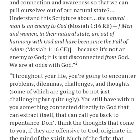
and connection and awareness so that we can
pull ourselves out of our natural state?…
Understand this Scripture about…
the natural
man is an enemy to God
(Mosiah 1:16 RE) —
[ Men
and women, in their natural state, are out of
harmony with God and have been since the Fall of
Adam
(Mosiah 1:16 CE)] — because it’s not an
enemy
to
God; it is just disconnected
from
God.
2
We are at odds with God.”
“Throughout your life, you’re going to encounter
problems, dilemmas, challenges, and thoughts
(some of which are going to be not just
challenging but quite ugly). You still have within
you something connected directly to God that
can extract itself, that can call you back to
repentance. Don’t think the thoughts that come
to you, if they are offensive to God, originate in
the mind of the spirit. Much of the fight that