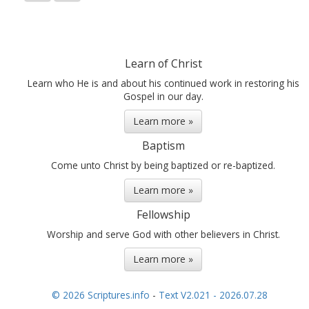
Learn of Christ
Learn who He is and about his continued work in restoring his
Gospel in our day.
Learn more »
Baptism
Come unto Christ by being baptized or re-baptized.
Learn more »
Fellowship
Worship and serve God with other believers in Christ.
Learn more »
© 2026 Scriptures.info
-
Text V2.021 - 2026.07.28