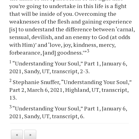
you’re going to undertake in this life is a fight
that will be inside of you. Overcoming the
weaknesses of the flesh and gaining experience
[is] to understand the difference between ‘carnal,
sensual, devilish, and an enemy to God (at odds
with Him)’ and ‘love, joy, kindness, mercy,
3
forbearance, [and] goodness.’”
1
“Understanding Your Soul,” Part 1, January 6,
2021, Sandy, UT, transcript, 2-3.
2
Stephanie Snuffer, “Understanding Your Soul,”
Part 2, March 6, 2021, Highland, UT, transcript,
13.
3
“Understanding Your Soul,” Part 1, January 6,
2021, Sandy, UT, transcript, 6.
«
»