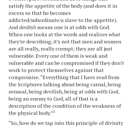
satisfy the appetite of the body (and does it in
excess so that he becomes
addicted/subordinate/a slave to the appetite).
And
devilish
means one is at odds with God.
When one looks at the words and realizes what
they’re describing, it’s not that men and women
are all really, really corrupt; they are all just
vulnerable. Every one of them is weak and
vulnerable and can be compromised if they don’t
work to protect themselves against that
compromise. “Everything that I have read from
the Scriptures talking about being carnal, being
sensual, being devilish, being at odds with God,
being an enemy to God, all of that is a
description of the condition of the weakness of
1
the physical body.”
“So, how do we tap into this principle of divinity