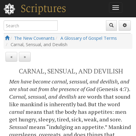
The New Covenants
A Glossary of Gospel Terms
Carnal, Sensual, and Devilish
«
»
CARNAL, SENSUAL, AND DEVILISH
Men have become carnal, sensual, and devilish, and
are shut out from the presence of God
(Genesis 4:7).
Carnal, sensual, and devilish
are words that sound
like mankind is inherently bad. But the word
carnal
means that the body has appetites: men
get hungry, sleepy, tired, sick, weak, and sore.
Sensual
means “indulging an appetite.” Mankind
oversleeps, overeats, and does things that