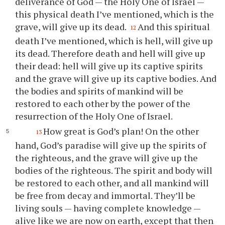
deliverance of God — the Holy One of Israel —
this physical death I’ve mentioned, which is the
grave, will give up its dead.
And this spiritual
12
death I’ve mentioned, which is hell, will give up
its dead. Therefore death and hell will give up
their dead: hell will give up its captive spirits
and the grave will give up its captive bodies. And
the bodies and spirits of mankind will be
restored to each other by the power of the
resurrection of the Holy One of Israel.
How great is God’s plan! On the other
13
hand, God’s paradise will give up the spirits of
the righteous, and the grave will give up the
bodies of the righteous. The spirit and body will
be restored to each other, and all mankind will
be free from decay and immortal. They’ll be
living souls — having complete knowledge —
alive like we are now on earth, except that then