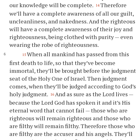
our knowledge will be complete.
Therefore
14
we’ll have a complete awareness of all our guilt,
uncleanliness, and nakedness. And the righteous
will have a complete awareness of their joy and
righteousness, being clothed with purity — even
wearing the robe of righteousness.
When all mankind has passed from this
15
first death to life, so that they’ve become
immortal, they’ll be brought before the judgment
seat of the Holy One of Israel. Then judgment
comes, when they’ll be judged according to God’s
holy judgment.
And as sure as the Lord lives —
16
because the Lord God has spoken it and it’s His
eternal word that cannot fail — those who are
righteous will remain righteous and those who
are filthy will remain filthy. Therefore those who
are filthy are the accuser and his angels. They’ll