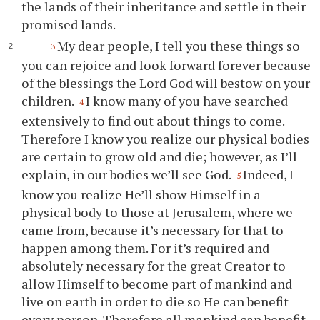
the lands of their inheritance and settle in their
promised lands.
My dear people, I tell
you
these things so
3
you
can rejoice and look forward forever because
of the blessings the Lord God will bestow on
your
children.
I know many of
you
have searched
4
extensively to find out about things to come.
Therefore I know
you
realize our physical bodies
are certain to grow old and die; however, as I’ll
explain, in our bodies we’ll see God.
Indeed, I
5
know
you
realize He’ll show Himself in a
physical body to those at Jerusalem, where we
came from, because it’s necessary for that to
happen among them. For it’s required and
absolutely necessary for the great Creator to
allow Himself to become part of mankind and
live on earth in order to die so He can benefit
every person. Therefore all mankind can benefit