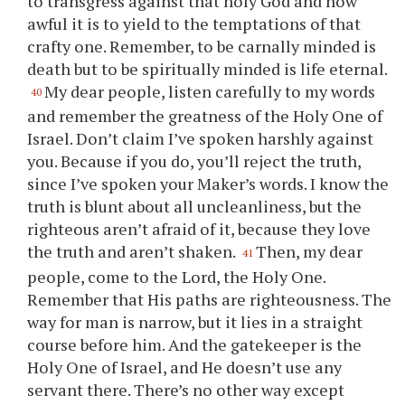
to transgress against that holy God and how
awful it is to yield to the temptations of that
crafty one. Remember, to be carnally minded is
death but to be spiritually minded is life eternal.
My dear people, listen carefully to my words
40
and remember the greatness of the Holy One of
Israel. Don’t claim I’ve spoken harshly against
you
. Because if
you
do,
you
’ll reject the truth,
since I’ve spoken
your
Maker’s words. I know the
truth is blunt about all uncleanliness, but the
righteous aren’t afraid of it, because they love
the truth and aren’t shaken.
Then, my dear
41
people, come to the Lord, the Holy One.
Remember that His paths are righteousness. The
way for man is narrow, but it lies in a straight
course before him. And the gatekeeper is the
Holy One of Israel, and He doesn’t use any
servant there. There’s no other way except