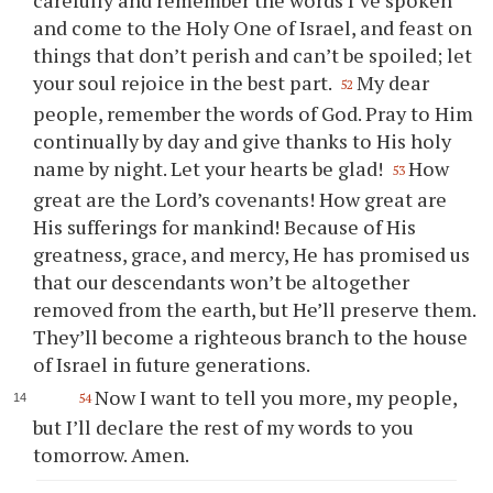
carefully and remember the words I’ve spoken
and come to the Holy One of Israel, and feast on
things that don’t perish and can’t be spoiled; let
your
soul rejoice in the best part.
My dear
52
people, remember the words of God. Pray to Him
continually by day and give thanks to His holy
name by night. Let
your
hearts be glad!
How
53
great are the Lord’s covenants! How great are
His sufferings for mankind! Because of His
greatness, grace, and mercy, He has promised us
that our descendants won’t be altogether
removed from the earth, but He’ll preserve them.
They’ll become a righteous branch to the house
of Israel in future generations.
Now I want to tell
you
more, my people,
54
but I’ll declare the rest of my words to
you
tomorrow. Amen.