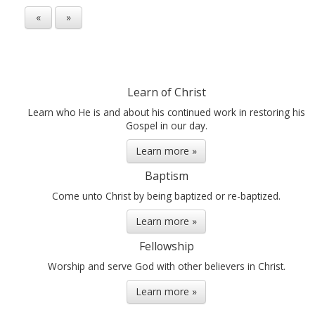
«
»
Learn of Christ
Learn who He is and about his continued work in restoring his
Gospel in our day.
Learn more »
Baptism
Come unto Christ by being baptized or re-baptized.
Learn more »
Fellowship
Worship and serve God with other believers in Christ.
Learn more »