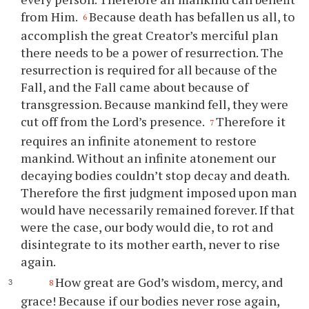
from Him.
Because death has befallen us all, to
6
accomplish the great Creator’s merciful plan
there needs to be a power of resurrection. The
resurrection is required for all because of the
Fall, and the Fall came about because of
transgression. Because mankind fell, they were
cut off from the Lord’s presence.
Therefore it
7
requires an infinite atonement to restore
mankind. Without an infinite atonement our
decaying bodies couldn’t stop decay and death.
Therefore the first judgment imposed upon man
would have necessarily remained forever. If that
were the case, our body would die, to rot and
disintegrate to its mother earth, never to rise
again.
How great are God’s wisdom, mercy, and
8
grace! Because if our bodies never rose again,