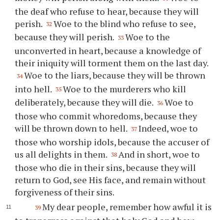
the deaf who refuse to hear, because they will
perish.
Woe to the blind who refuse to see,
32
because they will perish.
Woe to the
33
unconverted in heart, because a knowledge of
their iniquity will torment them on the last day.
Woe to the liars, because they will be thrown
34
into hell.
Woe to the murderers who kill
35
deliberately, because they will die.
Woe to
36
those who commit whoredoms, because they
will be thrown down to hell.
Indeed, woe to
37
those who worship idols, because the accuser of
us all delights in them.
And in short, woe to
38
those who die in their sins, because they will
return to God, see His face, and remain without
forgiveness of their sins.
My dear people, remember how awful it is
39