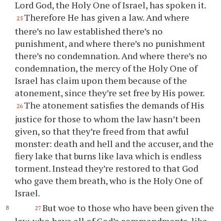
Lord God, the Holy One of Israel, has spoken it.
Therefore He has given a law. And where
25
there’s no law established there’s no
punishment, and where there’s no punishment
there’s no condemnation. And where there’s no
condemnation, the mercy of the Holy One of
Israel has claim upon them because of the
atonement, since they’re set free by His power.
The atonement satisfies the demands of His
26
justice for those to whom the law hasn’t been
given, so that they’re freed from that awful
monster: death and hell and the accuser, and the
fiery lake that burns like lava which is endless
torment. Instead they’re restored to that God
who gave them breath, who is the Holy One of
Israel.
But woe to those who have been given the
27