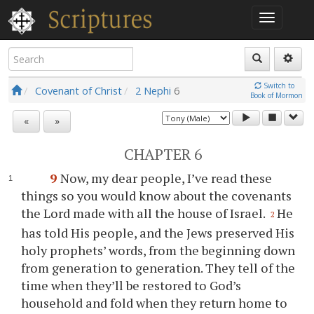
Switch to
Covenant of Christ
2 Nephi
6
Book of Mormon
«
»
CHAPTER 6
9
Now, my dear people, I’ve read these
things so
you
would know about the covenants
the Lord made with all the house of Israel.
He
2
has told His people, and the Jews preserved His
holy prophets’ words, from the beginning down
from generation to generation. They tell of the
time when they’ll be restored to God’s
household and fold when they return home to