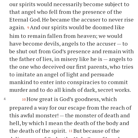
our spirits would necessarily become subject to
that angel who fell from the presence of the
Eternal God. He became the accuser to never rise
again.
And our spirits would be doomed like
9
him to remain fallen from heaven; we would
have become devils, angels to the accuser — to
be shut out from God’s presence and remain with
the father of lies, in misery like he is — angels to
the one who deceived our first parents, who tries
to imitate an angel of light and persuade
mankind to enter into conspiracies to commit
murder and to do all kinds of dark, secret works.
How great is God’s goodness, which
10
prepared a way for our escape from the reach of
this awful monster! — the monster of death and
hell, by which I mean the death of the body and
the death of the spirit.
But because of the
11