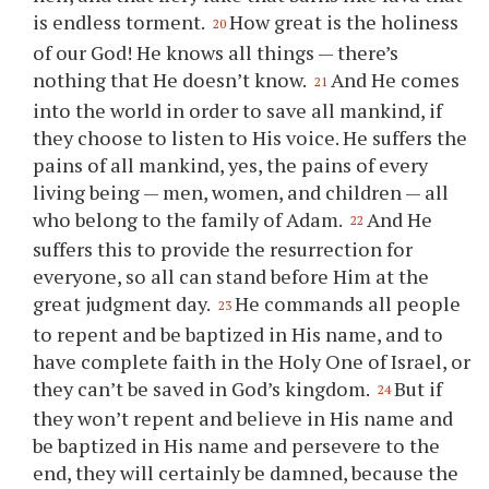
is endless torment.
How great is the holiness
20
of our God! He knows all things — there’s
nothing that He doesn’t know.
And He comes
21
into the world in order to save all mankind, if
they choose to listen to His voice. He suffers the
pains of all mankind, yes, the pains of every
living being — men, women, and children — all
who belong to the family of Adam.
And He
22
suffers this to provide the resurrection for
everyone, so all can stand before Him at the
great judgment day.
He commands all people
23
to repent and be baptized in His name, and to
have complete faith in the Holy One of Israel, or
they can’t be saved in God’s kingdom.
But if
24
they won’t repent and believe in His name and
be baptized in His name and persevere to the
end, they will certainly be damned, because the