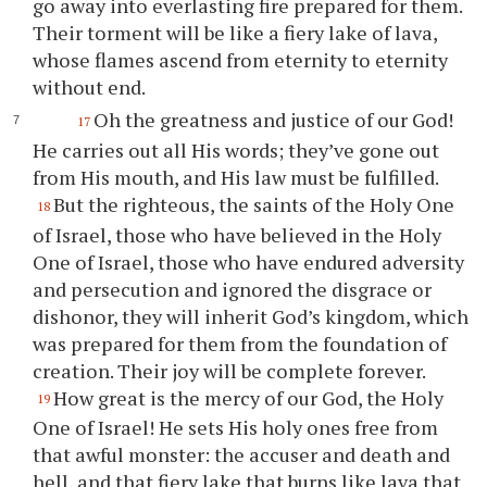
go away into everlasting fire prepared for them.
Their torment will be like a fiery lake of lava,
whose flames ascend from eternity to eternity
without end.
Oh the greatness and justice of our God!
17
He carries out all His words; they’ve gone out
from His mouth, and His law must be fulfilled.
But the righteous, the saints of the Holy One
18
of Israel, those who have believed in the Holy
One of Israel, those who have endured adversity
and persecution and ignored the disgrace or
dishonor, they will inherit God’s kingdom, which
was prepared for them from the foundation of
creation. Their joy will be complete forever.
How great is the mercy of our God, the Holy
19
One of Israel! He sets His holy ones free from
that awful monster: the accuser and death and
hell, and that fiery lake that burns like lava that