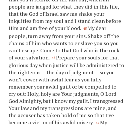
people are judged for what they did in this life,
that the God of Israel saw me shake
your
iniquities from my soul and I stand clean before
Him and am free of
your
blood.
My dear
45
people, turn away from
your
sins. Shake off the
chains of him who wants to enslave
you
so
you
can’t escape. Come to that God who is the rock
of
your
salvation.
Prepare
your
souls for that
46
glorious day when justice will be administered to
the righteous — the day of judgment — so
you
won’t cower with awful fear as
you
fully
remember
your
awful guilt or be compelled to
cry out: Holy, holy are
Your
judgments, O Lord
God Almighty, but I know my guilt. I transgressed
Your
law and my transgressions are mine, and
the accuser has taken hold of me so that I’ve
become a victim of his awful misery.
My
47