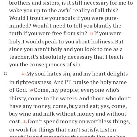
brothers and sisters, is it still necessary for me to
wake
you
up to the awful reality of all this?
Would I trouble
your
souls if
you
were pure-
minded? Would I need to tell
you
bluntly the
truth if
you
were free from sin?
If
you
were
48
holy, I would speak to
you
about holiness. But
since
you
aren’t holy and
you
look to me as a
teacher, it’s absolutely necessary that I teach
you
the consequences of sin.
My soul hates sin, and my heart delights
49
in righteousness. And I’ll praise the holy name
of God.
Come, my people; everyone who’s
50
thirsty, come to the waters. And those who don’t
have any money, come, buy and eat; yes, come,
buy wine and milk without money and without
cost.
Don’t spend money on worthless things,
51
or work for things that can’t satisfy. Listen