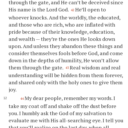
through the gate, and He can’t be deceived since
His name is the Lord God.
He’ll open to
42
whoever knocks. And the worldly, the educated,
and those who are rich, who are inflated with
pride because of their knowledge, education,
and wealth — they’re the ones He looks down
upon. And unless they abandon these things and
consider themselves fools before God, and come
down in the depths of humility, He won’t allow
them through the gate.
Real wisdom and real
43
understanding will be hidden from them forever,
and shared only with the holy ones to give them
joy.
My dear people, remember my words. I
44
take my coat off and shake off the dust before
you
. I humbly ask the God of my salvation to
evaluate me with His all-searching eye. I tell
you
that
you
’ll realize on the last day, when all