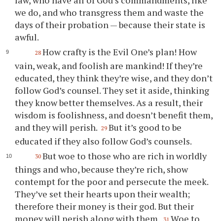
law, who have all of God’s commandments, like
we do, and who transgress them and waste the
days of their probation — because their state is
awful.
How crafty is the Evil One’s plan! How
28
vain, weak, and foolish are mankind! If they’re
educated, they think they’re wise, and they don’t
follow God’s counsel. They set it aside, thinking
they know better themselves. As a result, their
wisdom is foolishness, and doesn’t benefit them,
and they will perish.
But it’s good to be
29
educated if they also follow God’s counsels.
But woe to those who are rich in worldly
30
things and who, because they’re rich, show
contempt for the poor and persecute the meek.
They’ve set their hearts upon their wealth;
therefore their money is their god. But their
money will perish along with them.
Woe to
31