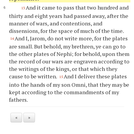
And it came to pass that two hundred and
13
thirty and eight years had passed away, after the
manner of wars, and contentions, and
dissensions, for the space of much of the time.
And I, Jarom, do not write more, for the plates
14
are small. But behold, my brethren,
ye
can go to
the other plates of Nephi; for behold, upon them
the record of our wars are engraven according to
the writings of the kings, or that which they
cause to be written.
And I deliver these plates
15
into the hands of my son Omni, that they may be
kept according to the commandments of my
fathers.
«
»