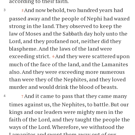
according to their faith.
And now behold, two hundred years had
5
passed away and the people of Nephi had waxed
strong in the land. They observed to keep the
law of Moses and the Sabbath day holy unto the
Lord, and they profaned not, neither did they
blaspheme. And the laws of the land were
exceeding strict.
And they were scattered upon
6
much of the face of the land, and the Lamanites
also. And they were exceeding more numerous
than were they of the Nephites, and they loved
murder and would drink the blood of beasts.
And it came to pass that they came many
7
times against us, the Nephites, to battle. But our
kings and our leaders were mighty men in the
faith of the Lord, and they taught the people the
ways of the Lord. Wherefore, we withstood the
Lamanites and swept them away out of our