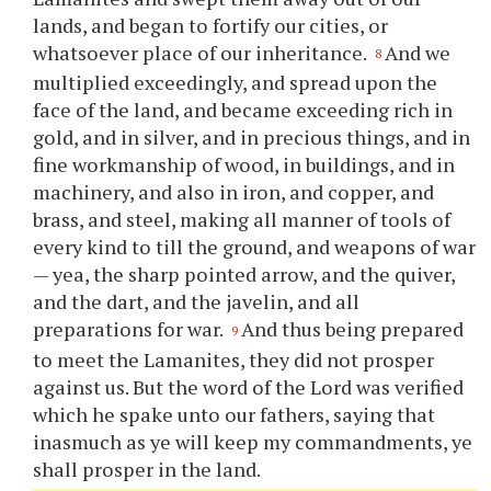
lands, and began to fortify our cities, or
whatsoever place of our inheritance.
And we
8
multiplied exceedingly, and spread upon the
face of the land, and became exceeding rich in
gold, and in silver, and in precious things, and in
fine workmanship of wood, in buildings, and in
machinery, and also in iron, and copper, and
brass, and steel, making all manner of tools of
every kind to till the ground, and weapons of war
— yea, the sharp pointed arrow, and the quiver,
and the dart, and the javelin, and all
preparations for war.
And thus being prepared
9
to meet the Lamanites, they did not prosper
against us. But the word of the Lord was verified
which he spake unto our fathers, saying that
inasmuch as
ye
will keep my commandments,
ye
shall prosper in the land.