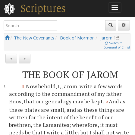
The New Covenants
Book of Mormon
Jarom
1:5
Switch to
Covenant of Christ
«
»
THE BOOK OF JAROM
1
Now behold, I, Jarom, write a few words
according to the commandment of my father
Enos, that our genealogy may be kept.
And as
2
these plates are small, and as these things are
written for the intent of the benefit of our
brethren, the Lamanites; wherefore, it must
needs be that I write a little; but I shall not write