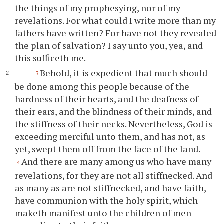
the things of my prophesying, nor of my
revelations. For what could I write more than my
fathers have written? For have not they revealed
the plan of salvation? I say unto
you
, yea, and
this sufficeth me.
Behold, it is expedient that much should
3
be done among this people because of the
hardness of their hearts, and the deafness of
their ears, and the blindness of their minds, and
the stiffness of their necks. Nevertheless, God is
exceeding merciful unto them, and has not, as
yet, swept them off from the face of the land.
And there are many among us who have many
4
revelations, for they are not all stiffnecked. And
as many as are not stiffnecked, and have faith,
have communion with the holy spirit, which
maketh manifest unto the children of men