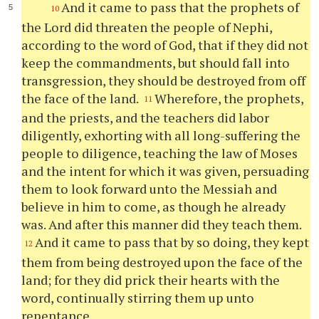
And it came to pass that the prophets of
10
the Lord did threaten the people of Nephi,
according to the word of God, that if they did not
keep the commandments, but should fall into
transgression, they should be destroyed from off
the face of the land.
Wherefore, the prophets,
11
and the priests, and the teachers did labor
diligently, exhorting with all long-suffering the
people to diligence, teaching the law of Moses
and the intent for which it was given, persuading
them to look forward unto the Messiah and
believe in him to come, as though he already
was. And after this manner did they teach them.
And it came to pass that by so doing, they kept
12
them from being destroyed upon the face of the
land; for they did prick their hearts with the
word, continually stirring them up unto
repentance.