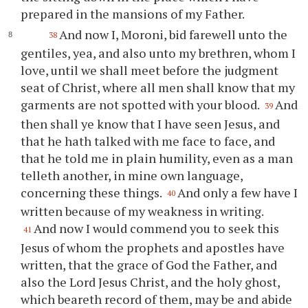
prepared in the mansions of my Father.
And now I, Moroni, bid farewell unto the
38
gentiles, yea, and also unto my brethren, whom I
love, until we shall meet before the judgment
seat of Christ, where all men shall know that my
garments are not spotted with
your
blood.
And
39
then shall
ye
know that I have seen Jesus, and
that he hath talked with me face to face, and
that he told me in plain humility, even as a man
telleth another, in mine own language,
concerning these things.
And only a few have I
40
written because of my weakness in writing.
And now I would commend
you
to seek this
41
Jesus of whom the prophets and apostles have
written, that the grace of God the Father, and
also the Lord Jesus Christ, and the holy ghost,
which beareth record of them, may be and abide