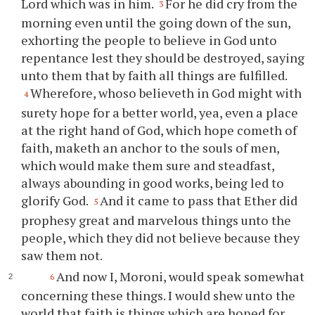
Lord which was in him.
For he did cry from the
3
morning even until the going down of the sun,
exhorting the people to believe in God unto
repentance lest they should be destroyed, saying
unto them that by faith all things are fulfilled.
Wherefore, whoso believeth in God might with
4
surety hope for a better world, yea, even a place
at the right hand of God, which hope cometh of
faith, maketh an anchor to the souls of men,
which would make them sure and steadfast,
always abounding in good works, being led to
glorify God.
And it came to pass that Ether did
5
prophesy great and marvelous things unto the
people, which they did not believe because they
saw them not.
And now I, Moroni, would speak somewhat
6
concerning these things. I would shew unto the
world that faith is things which are hoped for