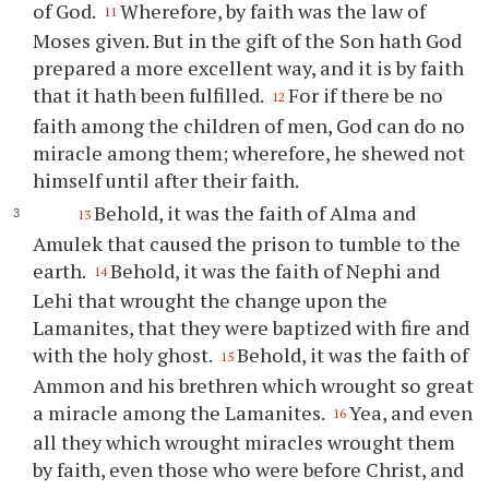
of God.
Wherefore, by faith was the law of
11
Moses given. But in the gift of the Son hath God
prepared a more excellent way, and it is by faith
that it hath been fulfilled.
For if there be no
12
faith among the children of men, God can do no
miracle among them; wherefore, he shewed not
himself until after their faith.
Behold, it was the faith of Alma and
13
Amulek that caused the prison to tumble to the
earth.
Behold, it was the faith of Nephi and
14
Lehi that wrought the change upon the
Lamanites, that they were baptized with fire and
with the holy ghost.
Behold, it was the faith of
15
Ammon and his brethren which wrought so great
a miracle among the Lamanites.
Yea, and even
16
all they which wrought miracles wrought them
by faith, even those who were before Christ, and