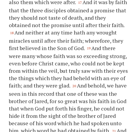
also them which were after.
And it was by faith
17
that the three disciples obtained a promise that
they should not taste of death, and they
obtained not the promise until after their faith.
And neither at any time hath any wrought
18
miracles until after their faith; wherefore, they
first believed in the Son of God.
And there
19
were many whose faith was so exceeding strong,
even before Christ came, who could not be kept
from within the veil, but truly saw with their eyes
the things which they had beheld with an eye of
faith; and they were glad.
And behold, we have
20
seen in this record that one of these was the
brother of Jared, for so great was his faith in God
that when God put forth his finger, he could not
hide it from the sight of the brother of Jared
because of his word which he had spoken unto
him, which word he had obtained by faith.
And
21