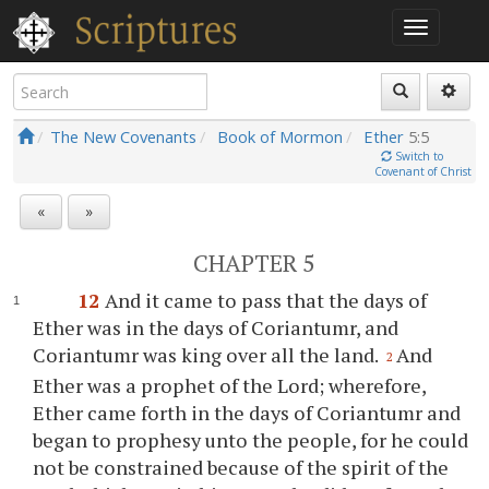
The New Covenants
Book of Mormon
Ether
5:5
Switch to
Covenant of Christ
«
»
CHAPTER 5
12
And it came to pass that the days of
Ether was in the days of Coriantumr, and
Coriantumr was king over all the land.
And
2
Ether was a prophet of the Lord; wherefore,
Ether came forth in the days of Coriantumr and
began to prophesy unto the people, for he could
not be constrained because of the spirit of the