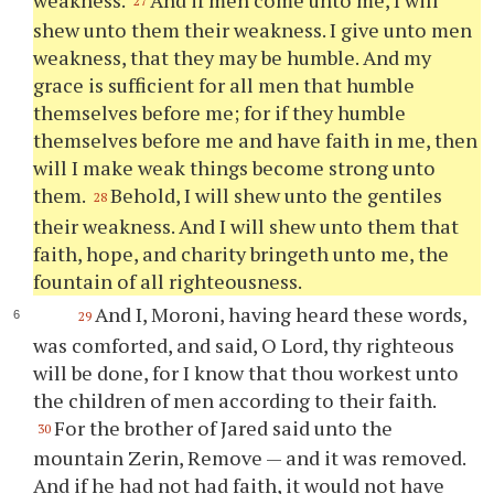
27
shew unto them their weakness. I give unto men
weakness, that they may be humble. And my
grace is sufficient for all men that humble
themselves before me; for if they humble
themselves before me and have faith in me, then
will I make weak things become strong unto
them.
Behold, I will shew unto the gentiles
28
their weakness. And I will shew unto them that
faith, hope, and charity bringeth unto me, the
fountain of all righteousness.
And I, Moroni, having heard these words,
29
was comforted, and said, O Lord,
thy
righteous
will be done, for I know that
thou
workest unto
the children of men according to their faith.
For the brother of Jared said unto the
30
mountain Zerin, Remove — and it was removed.
And if he had not had faith, it would not have