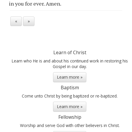
in
you
for ever. Amen.
«
»
Learn of Christ
Learn who He is and about his continued work in restoring his
Gospel in our day.
Learn more »
Baptism
Come unto Christ by being baptized or re-baptized.
Learn more »
Fellowship
Worship and serve God with other believers in Christ.