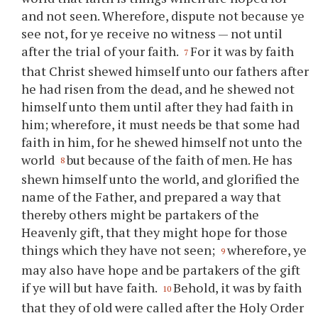
and not seen. Wherefore, dispute not because
ye
see not, for
ye
receive no witness — not until
after the trial of
your
faith.
For it was by faith
7
that Christ shewed himself unto our fathers after
he had risen from the dead, and he shewed not
himself unto them until after they had faith in
him; wherefore, it must needs be that some had
faith in him, for he shewed himself not unto the
world
but because of the faith of men. He has
8
shewn himself unto the world, and glorified the
name of the Father, and prepared a way that
thereby others might be partakers of the
Heavenly gift, that they might hope for those
things which they have not seen;
wherefore,
ye
9
may also have hope and be partakers of the gift
if
ye
will but have faith.
Behold, it was by faith
10
that they of old were called after the Holy Order