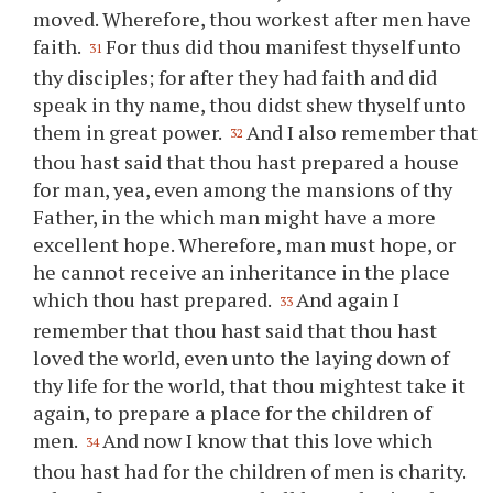
moved. Wherefore,
thou
workest after men have
faith.
For thus did
thou
manifest thyself unto
31
thy
disciples; for after they had faith and did
speak in
thy
name,
thou
didst shew thyself unto
them in great power.
And I also remember that
32
thou
hast said that
thou
hast prepared a house
for man, yea, even among the mansions of
thy
Father, in the which man might have a more
excellent hope. Wherefore, man must hope, or
he cannot receive an inheritance in the place
which
thou
hast prepared.
And again I
33
remember that
thou
hast said that
thou
hast
loved the world, even unto the laying down of
thy
life for the world, that
thou
mightest take it
again, to prepare a place for the children of
men.
And now I know that this love which
34
thou
hast had for the children of men is charity.