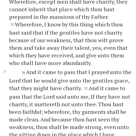
Wherefore, except men shall have charity, they
cannot inherit that place which
thou
hast
prepared in the mansions of
thy
Father.
Wherefore, I know by this thing which
thou
35
hast said that if the gentiles have not charity
because of our weakness, that
thou
wilt prove
them and take away their talent, yea, even that
which they have received, and give unto them
who shall have more abundantly.
And it came to pass that I prayed unto the
36
Lord that he would give unto the gentiles grace,
that they might have charity.
And it came to
37
pass that the Lord said unto me, If they have not
charity, it mattereth not unto
thee
.
Thou
hast
been faithful; wherefore,
thy
garments shall be
made clean. And because
thou
hast seen
thy
weakness,
thou
shalt be made strong, even unto
the sitting down in the place which I have