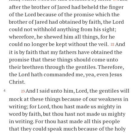
after the brother of Jared had beheld the finger
of the Lord because of the promise which the
brother of Jared had obtained by faith, the Lord
could not withhold anything from his sight;
wherefore, he shewed him all things, for he
could no longer be kept without the veil.
And
22
it is by faith that my fathers have obtained the
promise that these things should come unto
their brethren through the gentiles. Therefore,
the Lord hath commanded me, yea, even Jesus
Christ.
And I said unto him, Lord, the gentiles will
23
mock at these things because of our weakness in
writing; for Lord,
thou
hast made us mighty in
word by faith, but
thou
hast not made us mighty
in writing. For
thou
hast made all this people
that they could speak much because of the holy