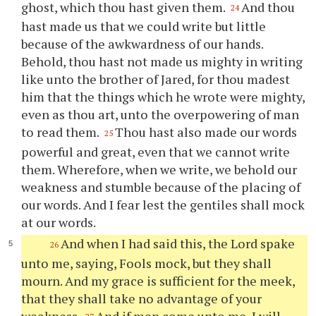
ghost, which
thou
hast given them.
And
thou
24
hast made us that we could write but little
because of the awkwardness of our hands.
Behold,
thou
hast not made us mighty in writing
like unto the brother of Jared, for
thou
madest
him that the things which he wrote were mighty,
even as
thou
art, unto the overpowering of man
to read them.
Thou
hast also made our words
25
powerful and great, even that we cannot write
them. Wherefore, when we write, we behold our
weakness and stumble because of the placing of
our words. And I fear lest the gentiles shall mock
at our words.
And when I had said this, the Lord spake
26
unto me, saying, Fools mock, but they shall
mourn. And my grace is sufficient for the meek,
that they shall take no advantage of
your
weakness.
And if men come unto me, I will