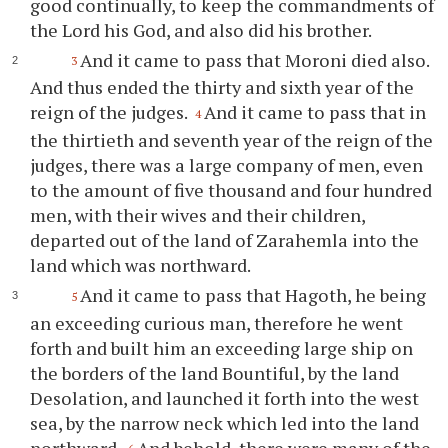
good continually, to keep the commandments of
the Lord his God, and also did his brother.
And it came to pass that Moroni died also.
3
And thus ended the thirty and sixth year of the
reign of the judges.
And it came to pass that in
4
the thirtieth and seventh year of the reign of the
judges, there was a large company of men, even
to the amount of five thousand and four hundred
men, with their wives and their children,
departed out of the land of Zarahemla into the
land which was northward.
And it came to pass that Hagoth, he being
5
an exceeding curious man, therefore he went
forth and built him an exceeding large ship on
the borders of the land Bountiful, by the land
Desolation, and launched it forth into the west
sea, by the narrow neck which led into the land
northward.
And behold, there were many of the