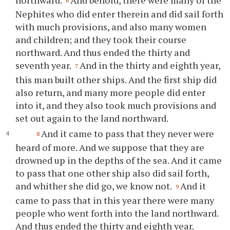
6
Nephites who did enter therein and did sail forth
with much provisions, and also many women
and children; and they took their course
northward. And thus ended the thirty and
seventh year.
And in the thirty and eighth year,
7
this man built other ships. And the first ship did
also return, and many more people did enter
into it, and they also took much provisions and
set out again to the land northward.
And it came to pass that they never were
8
heard of more. And we suppose that they are
drowned up in the depths of the sea. And it came
to pass that one other ship also did sail forth,
and whither she did go, we know not.
And it
9
came to pass that in this year there were many
people who went forth into the land northward.
And thus ended the thirty and eighth year.