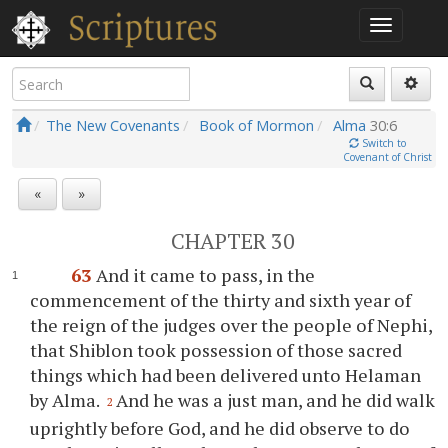
The New Covenants
Book of Mormon
Alma
30:6
Switch to
Covenant of Christ
«
»
CHAPTER 30
63
And it came to pass, in the
commencement of the thirty and sixth year of
the reign of the judges over the people of Nephi,
that Shiblon took possession of those sacred
things which had been delivered unto Helaman
by Alma.
And he was a just man, and he did walk
2
uprightly before God, and he did observe to do