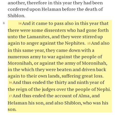
another, therefore in this year they had been
conferred upon Helaman before the death of
Shiblon.
And it came to pass also in this year that
14
there were some dissenters who had gone forth
unto the Lamanites, and they were stirred up
again to anger against the Nephites.
And also
15
in this same year, they came down with a
numerous army to war against the people of
Moronihah, or against the army of Moronihah,
in the which they were beaten and driven back
again to their own lands, suffering great loss.
And thus ended the thirty and ninth year of
16
the reign of the judges over the people of Nephi.
And thus ended the account of Alma, and
17
Helaman his son, and also Shiblon, who was his
son.