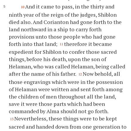
And it came to pass, in the thirty and
10
ninth year of the reign of the judges, Shiblon
died also. And Corianton had gone forth to the
land northward in a ship to carry forth
provisions unto those people who had gone
forth into that land;
therefore it became
11
expedient for Shiblon to confer those sacred
things, before his death, upon the son of
Helaman, who was called Helaman, being called
after the name of his father.
Now behold, all
12
those engravings which were in the possession
of Helaman were written and sent forth among
the children of men throughout all the land,
save it were those parts which had been
commanded by Alma should not go forth.
Nevertheless, these things were to be kept
13
sacred and handed down from one generation to