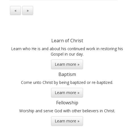
«
»
Learn of Christ
Learn who He is and about his continued work in restoring his
Gospel in our day.
Learn more »
Baptism
Come unto Christ by being baptized or re-baptized.
Learn more »
Fellowship
Worship and serve God with other believers in Christ.
Learn more »