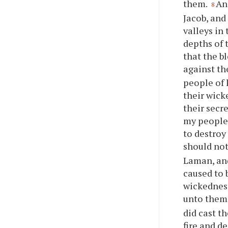
them.
An
8
Jacob, and
valleys in
depths of 
that the b
against t
people of 
their wick
their secr
my people 
to destroy
should no
Laman, and
caused to 
wickedness
unto them
did cast t
fire and d