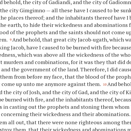
d behold, the city of Gadiandi, and the city of Gadiomn
 the city Gimgimno — all these have I caused to be sun
 the places thereof; and the inhabitants thereof have I 
the earth, to hide their wickedness and abominations 
lood of the prophets and the saints should not come 
hem.
And behold, that great city Jacob-ugath, which w
9
king Jacob, have I caused to be burned with fire because
edness, which was above all the wickedness of the who
et murders and combinations, for it was they that did d
and the government of the land. Therefore, I did caus
 them from before my face, that the blood of the proph
t come up unto me anymore against them.
And behol
10
 the city of Josh, and the city of Gad, and the city of 
be burned with fire, and the inhabitants thereof, becaus
 in casting out the prophets and stoning them whom I
 concerning their wickedness and their abominations
hem all out, that there were none righteous among the
estroy them, that their wickedness and abominations m