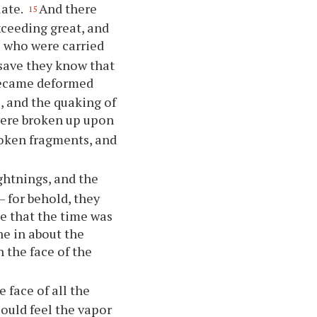
late.
And there
15
ceeding great, and
 who were carried
save they know that
 became deformed
, and the quaking of
 were broken up upon
roken fragments, and
ghtnings, and the
— for behold, they
me that the time was
ne in about the
 the face of the
 face of all the
ould feel the vapor