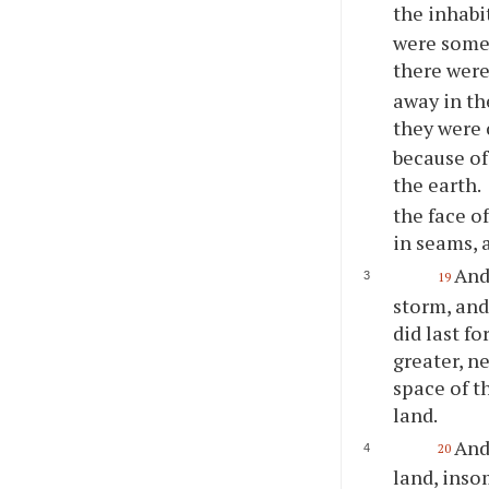
the inhabi
were some 
there wer
away in th
they were 
because of
the earth.
the face o
in seams, a
And
19
storm, and
did last f
greater, n
space of t
land.
And
20
land, inso