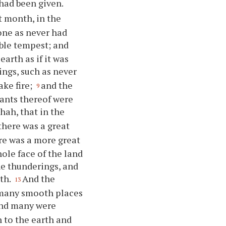
had been given.
st month, in the
one as never had
ible tempest; and
arth as if it was
ngs, such as never
ake fire;
and the
9
tants thereof were
hah, that in the
there was a great
re was a more great
hole face of the land
he thunderings, and
rth.
And the
13
d many smooth places
and many were
n to the earth and