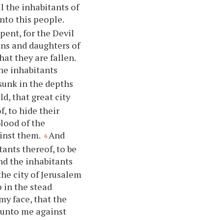
l the inhabitants of
nto this people.
pent, for the Devil
sons and daughters of
hat they are fallen.
the inhabitants
 sunk in the depths
d, that great city
, to hide their
blood of the
inst them.
And
6
tants thereof, to be
nd the inhabitants
the city of Jerusalem
 in the stead
my face, that the
 unto me against