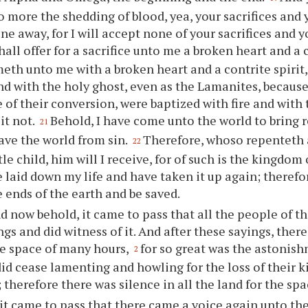
 more the shedding of blood, yea,
your
sacrifices and
one away, for I will accept none of
your
sacrifices and
y
hall offer for a sacrifice unto me a broken heart and a c
th unto me with a broken heart and a contrite spirit, 
and with the holy ghost, even as the Lamanites, because 
e of their conversion, were baptized with fire and with
it not.
Behold, I have come unto the world to bring
21
save the world from sin.
Therefore, whoso repenteth
22
tle child, him will I receive, for of such is the kingdom
e laid down my life and have taken it up again; theref
e
ends of the earth and be saved.
d now behold, it came to pass that all the people of th
ngs and did witness of it. And after these sayings, there
he space of many hours,
for so great was the astonis
2
did cease lamenting and howling for the loss of their 
; therefore there was silence in all the land for the sp
it came to pass that there came a voice again unto the