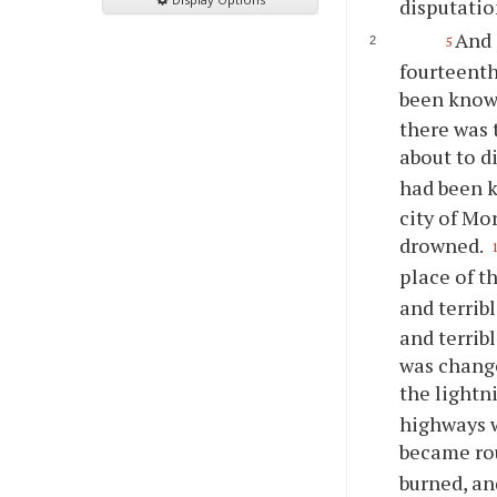
disputatio
And 
5
fourteenth
been known
there was 
about to d
had been k
city of Mo
drowned.
place of t
and terrib
and terrib
was change
the lightn
highways w
became ro
burned, an