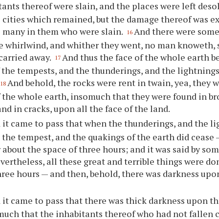
tants thereof were slain, and the places were left deso
cities which remained, but the damage thereof was ex
e many in them who were slain.
And there were some
16
e whirlwind, and whither they went, no man knoweth, 
carried away.
And thus the face of the whole earth
17
 the tempests, and the thunderings, and the lightnings
And behold, the rocks were rent in twain, yea, they
18
f the whole earth, insomuch that they were found in b
nd in cracks, upon all the face of the land.
 it came to pass that when the thunderings, and the li
 the tempest, and the quakings of the earth did cease 
or about the space of three hours; and it was said by so
evertheless, all these great and terrible things were do
hree hours — and then, behold, there was darkness upon
 it came to pass that there was thick darkness upon the
much that the inhabitants thereof who had not fallen c