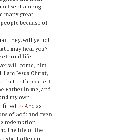
hom I sent among
d many great
 people because of
an they, will
ye
not
hat I may heal
you
?
 eternal life.
ver will come, him
, I am Jesus Christ,
s that in them are. I
he Father in me, and
 and my own
lfilled.
And as
17
ons of God; and even
 me redemption
nd the life of the
ye
shall offer up