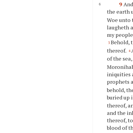
9
And
the earth u
Woe unto t
laugheth a
my people;
Behold, t
3
thereof.
4
of the sea
Moronihah 
iniquities
prophets a
behold, the
buried up 
thereof, a
and the in
thereof, t
blood of t