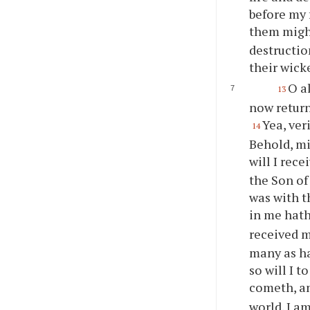
before my 
them migh
destructio
their wick
O a
13
now return
Yea, ver
14
Behold, m
will I rec
the Son of
was with t
in me hath
received m
many as ha
so will I 
cometh, an
world. I a