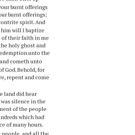
your
burnt offerings
our
burnt offerings;
ontrite spirit. And
him will I baptize
of their faith in me
 the holy ghost and
 redemption unto the
 and cometh unto
 of God. Behold, for
ore, repent and come
e land did hear
 was silence in the
hment of the people
kindreds which had
ace of many hours.
 people, and all the