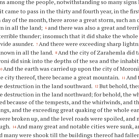
ns among the people, notwithstanding so many signs 
it came to pass in the thirty and fourth year, in the fir
 day of the month, there arose a great storm, such an 
 in all the land;
and there was also a great and terr
6
terrible thunder; insomuch that it did shake the whole e
ivide asunder.
And there were exceeding sharp lightni
7
nown in all the land.
And the city of Zarahemla did t
8
roni did sink into the depths of the sea and the inhabi
And the earth was carried up upon the city of Moroni
10
he city thereof, there became a great mountain.
And 
11
le destruction in the land southward.
But behold, the
12
le destruction in the land northward; for behold, the w
d because of the tempests, and the whirlwinds, and t
ings, and the exceeding great quaking of the whole ea
ere broken up, and the level roads were spoiled, an
ugh.
And many great and notable cities were sunk, 
14
d many were shook till the buildings thereof had falle