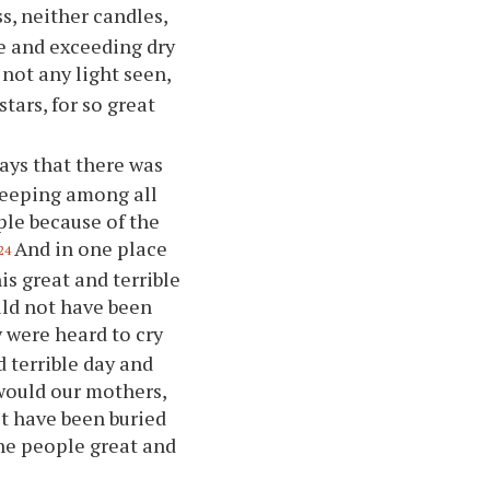
s, neither candles,
ne and exceeding dry
not any light seen,
tars, for so great
days that there was
weeping among all
ple because of the
And in one place
24
is great and terrible
uld not have been
 were heard to cry
 terrible day and
would our mothers,
ot have been buried
the people great and