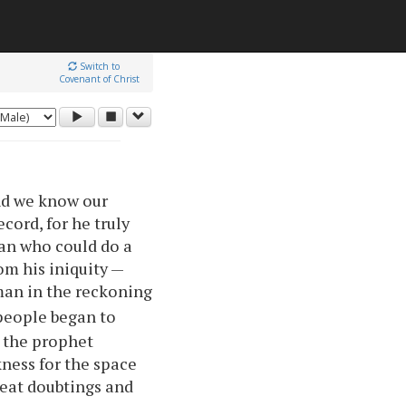
Switch to
Covenant of Christ
nd we know our
ecord, for he truly
man who could do a
om his iniquity —
man in the reckoning
people began to
y the prophet
kness for the space
reat doubtings and