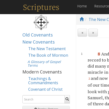
Home
Resourc
The New C
«
»
Old Covenants
New Covenants
The New Testament
8
And
The Book of Mormon
record to b
A Glossary of Gospel
Terms
did many m
Modern Covenants
miracle in
and now 
Teachings &
2
Commandments
of our tim
Covenant of Christ
look with 
Samuel, th
of three d
Display Options