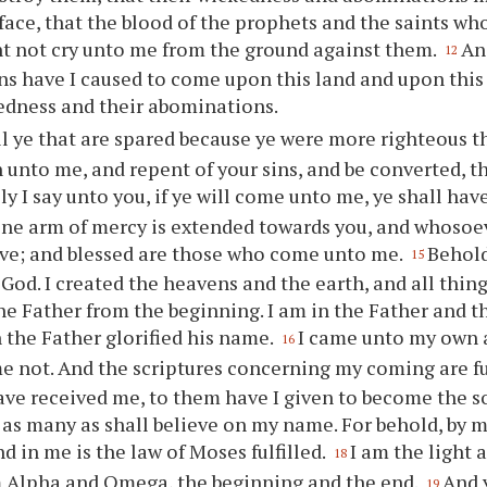
face, that the blood of the prophets and the saints w
t not cry unto me from the ground against them.
An
12
ns have I caused to come upon this land and upon this
edness and their abominations.
ll
ye
that are spared because
ye
were more righteous th
 unto me, and repent of
your
sins, and be converted, t
ily I say unto
you
, if
ye
will come unto me,
ye
shall have
ine arm of mercy is extended towards
you
, and whosoe
eive; and blessed are those who come unto me.
Behold
15
 God. I created the heavens and the earth, and all thing
he Father from the beginning. I am in the Father and t
 the Father glorified his name.
I came unto my own
16
e not. And the scriptures concerning my coming are fu
ve received me, to them have I given to become the s
to as many as shall believe on my name. For behold, by
d in me is the law of Moses fulfilled.
I am the light a
18
m Alpha and Omega, the beginning and the end.
And
19