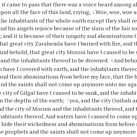
 it came to pass that there was a voice heard among al
pon all the face of this land, crying,
Woe, woe, woe u
2
he inhabitants of the whole earth except they shall re
nd his angels rejoice because of the slain of the fair 
 and it is because of their iniquity and abominations t
hat great city Zarahemla have I burned with fire, and 
And behold, that great city Moroni have I caused to be
, and the inhabitants thereof to be drowned.
And behol
5
have I covered with earth, and the inhabitants thereof
 and their abominations from before my face, that the 
nd the saints shall not come up anymore unto me aga
 city of Gilgal have I caused to be sunk, and the inhabi
in the depths of the earth;
yea, and the city Onihah a
7
nd the city of Mocum and the inhabitants thereof, and 
habitants thereof. And waters have I caused to come up
o hide their wickedness and abominations from before 
he prophets and the saints shall not come up anymore