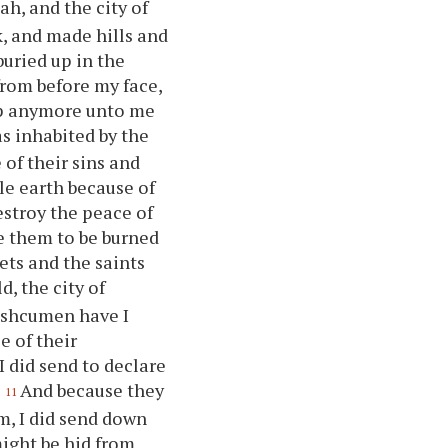
ah, and the city of
k, and made hills and
buried up in the
from before my face,
up anymore unto me
as inhabited by the
 of their sins and
le earth because of
estroy the peace of
e them to be burned
ets and the saints
d, the city of
Kishcumen have I
e of their
 did send to declare
.
And because they
11
m, I did send down
ight be hid from