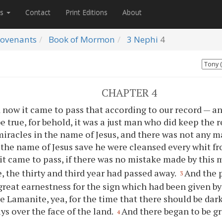
es
Contact
Print Editions
About
ovenants
Book of Mormon
3 Nephi
4
CHAPTER 4
 now it came to pass that according to our record — a
e true, for behold, it was a just man who did keep the r
iracles in the name of Jesus, and there was not any 
 the name of Jesus save he were cleansed every whit fr
it came to pass, if there was no mistake made by this 
e, the thirty and third year had passed away.
And the 
3
great earnestness for the sign which had been given b
e Lamanite, yea, for the time that there should be dar
ays over the face of the land.
And there began to be g
4