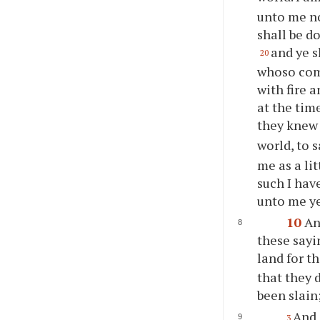
unto me no
shall be d
and
ye
s
20
whoso come
with fire 
at the tim
they knew 
world, to 
me as a lit
such I hav
unto me
y
10
An
these sayi
land for t
that they 
been slain
And 
3