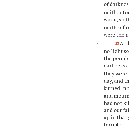
of darknes
neither to
wood, so th
neither fir
were the m
And 
23
no light s
the people
darkness 
they were 
day, and t
burned in 
and mourn,
had not ki
and our fa
up in that
terrible.