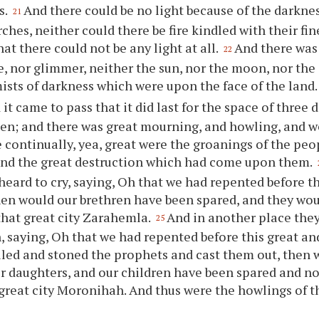
s.
And there could be no light because of the darknes
21
rches, neither could there be fire kindled with their fi
at there could not be any light at all.
And there was 
22
e, nor glimmer, neither the sun, nor the moon, nor the s
ists of darkness which were upon the face of the land.
it came to pass that it did last for the space of three 
een; and there was great mourning, and howling, and 
 continually, yea, great were the groanings of the peo
and the great destruction which had come upon them.
heard to cry, saying, Oh that we had repented before th
hen would our brethren have been spared, and they wo
that great city Zarahemla.
And in another place they
25
 saying, Oh that we had repented before this great and
lled and stoned the prophets and cast them out, then 
ir daughters, and our children have been spared and n
 great city Moronihah. And thus were the howlings of 