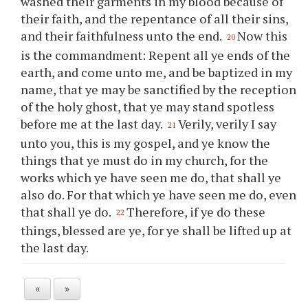
washed their garments in my blood because of
their faith, and the repentance of all their sins,
and their faithfulness unto the end.
Now this
20
is the commandment: Repent all
ye
ends of the
earth, and come unto me, and be baptized in my
name, that
ye
may be sanctified by the reception
of the holy ghost, that
ye
may stand spotless
before me at the last day.
Verily, verily I say
21
unto
you
, this is my gospel, and
ye
know the
things that
ye
must do in my church, for the
works which
ye
have seen me do, that shall
ye
also do. For that which
ye
have seen me do, even
that shall
ye
do.
Therefore, if
ye
do these
22
things, blessed are
ye
, for
ye
shall be lifted up at
the last day.
«
»