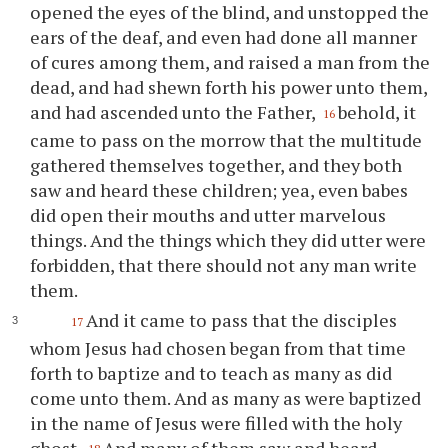
opened the eyes of the blind, and unstopped the
ears of the deaf, and even had done all manner
of cures among them, and raised a man from the
dead, and had shewn forth his power unto them,
and had ascended unto the Father,
behold, it
16
came to pass on the morrow that the multitude
gathered themselves together, and they both
saw and heard these children; yea, even babes
did open their mouths and utter marvelous
things. And the things which they did utter were
forbidden, that there should not any man write
them.
And it came to pass that the disciples
17
whom Jesus had chosen began from that time
forth to baptize and to teach as many as did
come unto them. And as many as were baptized
in the name of Jesus were filled with the holy
ghost.
And many of them saw and heard