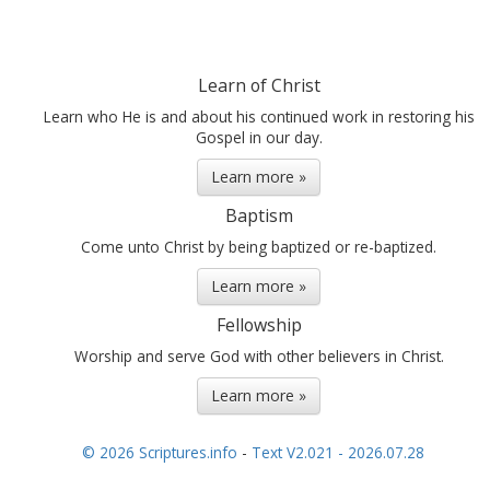
Learn of Christ
Learn who He is and about his continued work in restoring his
Gospel in our day.
Learn more »
Baptism
Come unto Christ by being baptized or re-baptized.
Learn more »
Fellowship
Worship and serve God with other believers in Christ.
Learn more »
© 2026 Scriptures.info
-
Text V2.021 - 2026.07.28