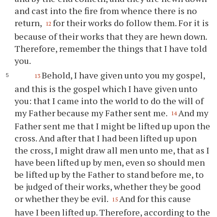
and cast into the fire from whence there is no
return,
for their works do follow them. For it is
12
because of their works that they are hewn down.
Therefore, remember the things that I have told
you
.
Behold, I have given unto
you
my gospel,
13
and this is the gospel which I have given unto
you
: that I came into the world to do the will of
my Father because my Father sent me.
And my
14
Father sent me that I might be lifted up upon the
cross. And after that I had been lifted up upon
the cross, I might draw all men unto me, that as I
have been lifted up by men, even so should men
be lifted up by the Father to stand before me, to
be judged of their works, whether they be good
or whether they be evil.
And for this cause
15
have I been lifted up. Therefore, according to the