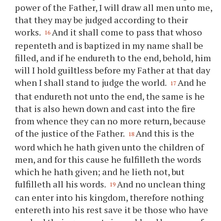
power of the Father, I will draw all men unto me,
that they may be judged according to their
works.
And it shall come to pass that whoso
16
repenteth and is baptized in my name shall be
filled, and if he endureth to the end, behold, him
will I hold guiltless before my Father at that day
when I shall stand to judge the world.
And he
17
that endureth not unto the end, the same is he
that is also hewn down and cast into the fire
from whence they can no more return, because
of the justice of the Father.
And this is the
18
word which he hath given unto the children of
men, and for this cause he fulfilleth the words
which he hath given; and he lieth not, but
fulfilleth all his words.
And no unclean thing
19
can enter into his kingdom, therefore nothing
entereth into his rest save it be those who have