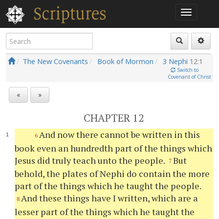
The New Covenants
Book of Mormon
3 Nephi
12:1
Switch to
Covenant of Christ
«
»
CHAPTER 12
And now there cannot be written in this
6
book even an hundredth part of the things which
Jesus did truly teach unto the people.
But
7
behold, the plates of Nephi do contain the more
part of the things which he taught the people.
And these things have I written, which are a
8
lesser part of the things which he taught the