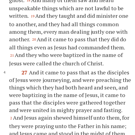
18
unspeakable things which are not lawful to be
written.
And they taught and did minister one
19
to another, and they had all things common
among them, every man dealing justly one with
another.
And it came to pass that they did do
20
all things even as Jesus had commanded them.
And they who were baptized in the name of
21
Jesus were called the church of Christ.
27
And it came to pass that as the disciples
of Jesus were journeying, and were preaching the
things which they had both heard and seen, and
were baptizing in the name of Jesus, it came to
pass that the disciples were gathered together
and were united in mighty prayer and fasting.
And Jesus again shewed himself unto them, for
2
they were praying unto the Father in his name;
and Jesus came and stood in the midst of them,