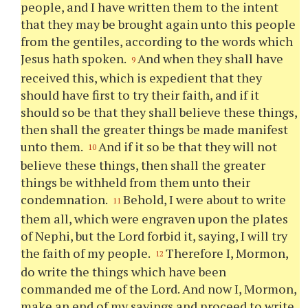
people, and I have written them to the intent
that they may be brought again unto this people
from the gentiles, according to the words which
Jesus hath spoken.
And when they shall have
9
received this, which is expedient that they
should have first to try their faith, and if it
should so be that they shall believe these things,
then shall the greater things be made manifest
unto them.
And if it so be that they will not
10
believe these things, then shall the greater
things be withheld from them unto their
condemnation.
Behold, I were about to write
11
them all, which were engraven upon the plates
of Nephi, but the Lord forbid it, saying, I will try
the faith of my people.
Therefore I, Mormon,
12
do write the things which have been
commanded me of the Lord. And now I, Mormon,
make an end of my sayings and proceed to write