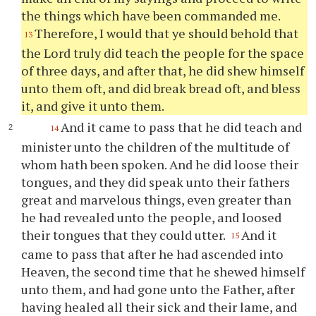
the things which have been commanded me.
Therefore, I would that
ye
should behold that
13
the Lord truly did teach the people for the space
of three days, and after that, he did shew himself
unto them oft, and did break bread oft, and bless
it, and give it unto them.
And it came to pass that he did teach and
14
minister unto the children of the multitude of
whom hath been spoken. And he did loose their
tongues, and they did speak unto their fathers
great and marvelous things, even greater than
he had revealed unto the people, and loosed
their tongues that they could utter.
And it
15
came to pass that after he had ascended into
Heaven, the second time that he shewed himself
unto them, and had gone unto the Father, after
having healed all their sick and their lame, and