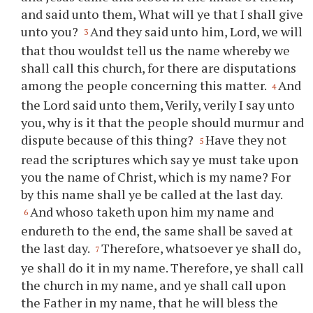
and said unto them, What will
ye
that I shall give
unto
you
?
And they said unto him, Lord, we will
3
that
thou
wouldst tell us the name whereby we
shall call this church, for there are disputations
among the people concerning this matter.
And
4
the Lord said unto them, Verily, verily I say unto
you
, why is it that the people should murmur and
dispute because of this thing?
Have they not
5
read the scriptures which say
ye
must take upon
you
the name of Christ, which is my name? For
by this name shall
ye
be called at the last day.
And whoso taketh upon him my name and
6
endureth to the end, the same shall be saved at
the last day.
Therefore, whatsoever
ye
shall do,
7
ye
shall do it in my name. Therefore,
ye
shall call
the church in my name, and
ye
shall call upon
the Father in my name, that he will bless the