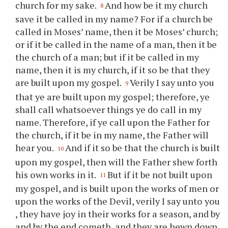
church for my sake.
And how be it my church
8
save it be called in my name? For if a church be
called in Moses’ name, then it be Moses’ church;
or if it be called in the name of a man, then it be
the church of a man; but if it be called in my
name, then it is my church, if it so be that they
are built upon my gospel.
Verily I say unto
you
9
that
ye
are built upon my gospel; therefore,
ye
shall call whatsoever things
ye
do call in my
name. Therefore, if
ye
call upon the Father for
the church, if it be in my name, the Father will
hear
you
.
And if it so be that the church is built
10
upon my gospel, then will the Father shew forth
his own works in it.
But if it be not built upon
11
my gospel, and is built upon the works of men or
upon the works of the Devil, verily I say unto
you
, they have joy in their works for a season, and by
and by the end cometh, and they are hewn down