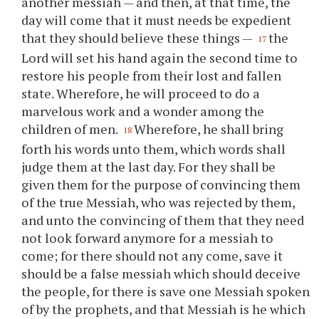
another messiah — and then, at that time, the
day will come that it must needs be expedient
that they should believe these things —
the
17
Lord will set his hand again the second time to
restore his people from their lost and fallen
state. Wherefore, he will proceed to do a
marvelous work and a wonder among the
children of men.
Wherefore, he shall bring
18
forth his words unto them, which words shall
judge them at the last day. For they shall be
given them for the purpose of convincing them
of the true Messiah, who was rejected by them,
and unto the convincing of them that they need
not look forward anymore for a messiah to
come; for there should not any come, save it
should be a false messiah which should deceive
the people, for there is save one Messiah spoken
of by the prophets, and that Messiah is he which