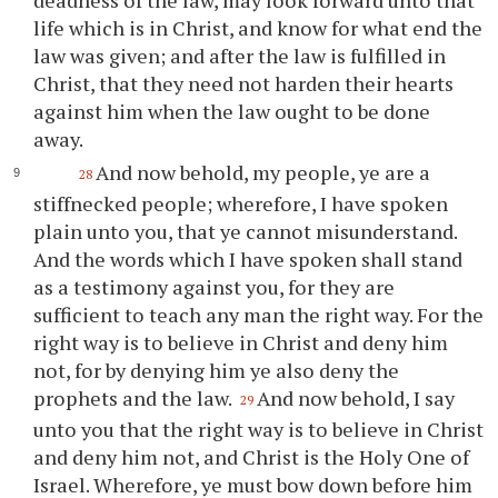
deadness of the law, may look forward unto that
life which is in Christ, and know for what end the
law was given; and after the law is fulfilled in
Christ, that they need not harden their hearts
against him when the law ought to be done
away.
And now behold, my people,
ye
are a
28
stiffnecked people; wherefore, I have spoken
plain unto
you
, that
ye
cannot misunderstand.
And the words which I have spoken shall stand
as a testimony against
you
, for they are
sufficient to teach any man the right way. For the
right way is to believe in Christ and deny him
not, for by denying him
ye
also deny the
prophets and the law.
And now behold, I say
29
unto
you
that the right way is to believe in Christ
and deny him not, and Christ is the Holy One of
Israel. Wherefore,
ye
must bow down before him