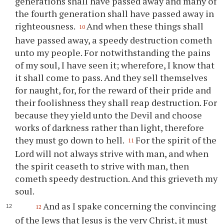
generations shall have passed away and many of
the fourth generation shall have passed away in
righteousness.
And when these things shall
10
have passed away, a speedy destruction cometh
unto my people. For notwithstanding the pains
of my soul, I have seen it; wherefore, I know that
it shall come to pass. And they sell themselves
for naught, for, for the reward of their pride and
their foolishness they shall reap destruction. For
because they yield unto the Devil and choose
works of darkness rather than light, therefore
they must go down to hell.
For the spirit of the
11
Lord will not always strive with man, and when
the spirit ceaseth to strive with man, then
cometh speedy destruction. And this grieveth my
soul.
And as I spake concerning the convincing
12
of the Jews that Jesus is the very Christ, it must