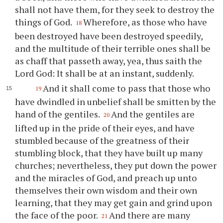
shall not have them, for they seek to destroy the
things of God.
Wherefore, as those who have
18
been destroyed have been destroyed speedily,
and the multitude of their terrible ones shall be
as chaff that passeth away, yea, thus saith the
Lord God: It shall be at an instant, suddenly.
And it shall come to pass that those who
19
have dwindled in unbelief shall be smitten by the
hand of the gentiles.
And the gentiles are
20
lifted up in the pride of their eyes, and have
stumbled because of the greatness of their
stumbling block, that they have built up many
churches; nevertheless, they put down the power
and the miracles of God, and preach up unto
themselves their own wisdom and their own
learning, that they may get gain and grind upon
the face of the poor.
And there are many
21