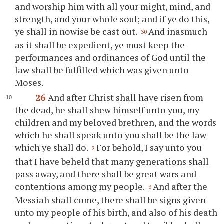
and worship him with all
your
might, mind, and
strength, and
your
whole soul; and if
ye
do this,
ye
shall in nowise be cast out.
And inasmuch
30
as it shall be expedient,
ye
must keep the
performances and ordinances of God until the
law shall be fulfilled which was given unto
Moses.
26
And after Christ shall have risen from
the dead, he shall shew himself unto
you
, my
children and my beloved brethren, and the words
which he shall speak unto
you
shall be the law
which
ye
shall do.
For behold, I say unto
you
2
that I have beheld that many generations shall
pass away, and there shall be great wars and
contentions among my people.
And after the
3
Messiah shall come, there shall be signs given
unto my people of his birth, and also of his death