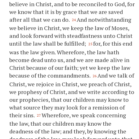
believe in Christ, and to be reconciled to God, for
we know that it is by grace that we are saved
after all that we can do.
And notwithstanding
24
we believe in Christ, we keep the law of Moses,
and look forward with steadfastness unto Christ
until the law shall be fulfilled;
for, for this end
25
was the law given. Wherefore, the law hath
become dead unto us, and we are made alive in
Christ because of our faith; yet we keep the law
because of the commandments.
And we talk of
26
Christ, we rejoice in Christ, we preach of Christ,
we prophesy of Christ, and we write according to
our prophecies, that our children may know to
what source they may look for a remission of
their sins.
Wherefore, we speak concerning
27
the law, that our children may know the
deadness of the law; and they, by knowing the