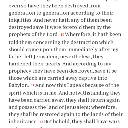
even so have they been destroyed from
generation to generation according to their
iniquities. And never hath any of them been
destroyed save it were foretold them by the
prophets of the Lord.
Wherefore, it hath been
10
told them concerning the destruction which
should come upon them immediately after my
father left Jerusalem; nevertheless, they
hardened their hearts. And according to my
prophecy they have been destroyed, save it be
those which are carried away captive into
Babylon.
And now this I speak because of the
11
spirit which is in me. And notwithstanding they
have been carried away, they shall return again
and possess the land of Jerusalem; wherefore,
they shall be restored again to the lands of their
inheritance.
But behold, they shall have wars
12