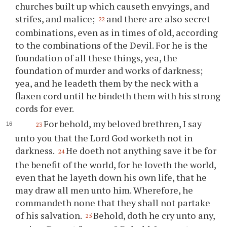
churches built up which causeth envyings, and
strifes, and malice;
and there are also secret
22
combinations, even as in times of old, according
to the combinations of the Devil. For he is the
foundation of all these things, yea, the
foundation of murder and works of darkness;
yea, and he leadeth them by the neck with a
flaxen cord until he bindeth them with his strong
cords for ever.
For behold, my beloved brethren, I say
23
unto
you
that the Lord God worketh not in
darkness.
He doeth not anything save it be for
24
the benefit of the world, for he loveth the world,
even that he layeth down his own life, that he
may draw all men unto him. Wherefore, he
commandeth none that they shall not partake
of his salvation.
Behold, doth he cry unto any,
25