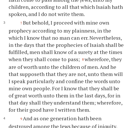
children, according to all that which Isaiah hath
spoken, and I do not write them.
But behold, I proceed with mine own
7
prophecy according to my plainness, in the
which I know that no man can err. Nevertheless,
in the days that the prophecies of Isaiah shall be
fulfilled, men shall know of a surety at the times
when they shall come to pass;
wherefore, they
8
are of worth unto the children of men. And he
that supposeth that they are not, unto them will
I speak particularly and confine the words unto
mine own people. For I know that they shall be
of great worth unto them in the last days, for in
that day shall they understand them; wherefore,
for their good have I written them.
And as one generation hath been
9
destroyed among the Jews because of iniquity,