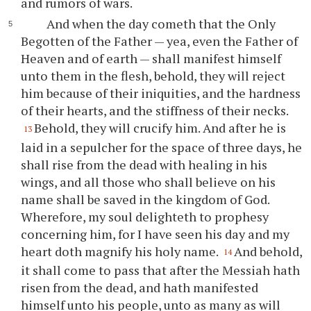
and rumors of wars.
And when the day cometh that the Only
Begotten of the Father — yea, even the Father of
Heaven and of earth — shall manifest himself
unto them in the flesh, behold, they will reject
him because of their iniquities, and the hardness
of their hearts, and the stiffness of their necks.
Behold, they will crucify him. And after he is
13
laid in a sepulcher for the space of three days, he
shall rise from the dead with healing in his
wings, and all those who shall believe on his
name shall be saved in the kingdom of God.
Wherefore, my soul delighteth to prophesy
concerning him, for I have seen his day and my
heart doth magnify his holy name.
And behold,
14
it shall come to pass that after the Messiah hath
risen from the dead, and hath manifested
himself unto his people, unto as many as will