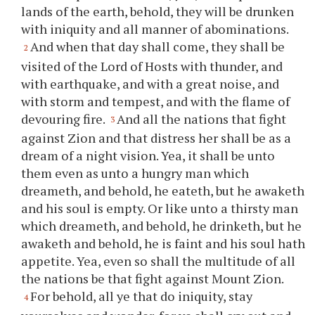
lands of the earth, behold, they will be drunken
with iniquity and all manner of abominations.
And when that day shall come, they shall be
2
visited of the Lord of Hosts with thunder, and
with earthquake, and with a great noise, and
with storm and tempest, and with the flame of
devouring fire.
And all the nations that fight
3
against Zion and that distress her shall be as a
dream of a night vision. Yea, it shall be unto
them even as unto a hungry man which
dreameth, and behold, he eateth, but he awaketh
and his soul is empty. Or like unto a thirsty man
which dreameth, and behold, he drinketh, but he
awaketh and behold, he is faint and his soul hath
appetite. Yea, even so shall the multitude of all
the nations be that fight against Mount Zion.
For behold, all
ye
that do iniquity, stay
4