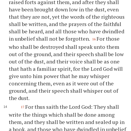
raised forts against them, and after they shall
have been brought down low in the dust, even
that they are not, yet the words of the righteous
shall be written, and the prayers of the faithful
shall be heard, and all those who have dwindled
in unbelief shall not be forgotten.
For those
16
who shall be destroyed shall speak unto them
out of the ground, and their speech shall be low
out of the dust, and their voice shall be as one
that hath a familiar spirit, for the Lord God will
give unto him power that he may whisper
concerning them, even as it were out of the
ground, and their speech shall whisper out of
the dust.
For thus saith the Lord God: They shall
17
write the things which shall be done among
them, and they shall be written and sealed up in
a book, and those who have dwindled in unbelief