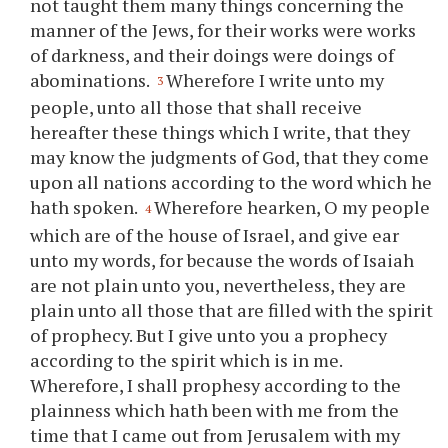
not taught them many things concerning the
manner of the Jews, for their works were works
of darkness, and their doings were doings of
abominations.
Wherefore I write unto my
3
people, unto all those that shall receive
hereafter these things which I write, that they
may know the judgments of God, that they come
upon all nations according to the word which he
hath spoken.
Wherefore hearken, O my people
4
which are of the house of Israel, and give ear
unto my words, for because the words of Isaiah
are not plain unto
you
, nevertheless, they are
plain unto all those that are filled with the spirit
of prophecy. But I give unto
you
a prophecy
according to the spirit which is in me.
Wherefore, I shall prophesy according to the
plainness which hath been with me from the
time that I came out from Jerusalem with my