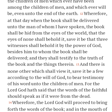
the children of men which ever have been
among the children of men, and which ever will
be, even unto the end of the earth.
Wherefore,
12
at that day when the book shall be delivered
unto the man of whom I have spoken, the book
shall be hid from the eyes of the world, that the
eyes of none shall behold it, save it be that three
witnesses shall behold it by the power of God,
besides him to whom the book shall be
delivered; and they shall testify to the truth of
the book and the things therein.
And there is
13
none other which shall view it, save it be a few
according to the will of God, to bear testimony
of his word unto the children of men. For the
Lord God hath said that the words of the faithful
should speak as if it were from the dead.
Wherefore, the Lord God will proceed to bring
14
forth the words of the book; and in the mouth of