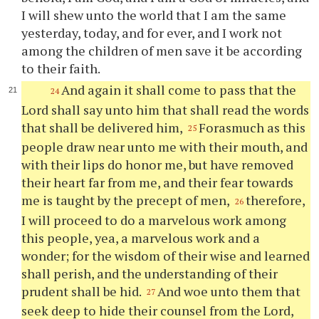
I will shew unto the world that I am the same
yesterday, today, and for ever, and I work not
among the children of men save it be according
to their faith.
And again it shall come to pass that the
24
Lord shall say unto him that shall read the words
that shall be delivered him,
Forasmuch as this
25
people draw near unto me with their mouth, and
with their lips do honor me, but have removed
their heart far from me, and their fear towards
me is taught by the precept of men,
therefore,
26
I will proceed to do a marvelous work among
this people, yea, a marvelous work and a
wonder; for the wisdom of their wise and learned
shall perish, and the understanding of their
prudent shall be hid.
And woe unto them that
27
seek deep to hide their counsel from the Lord,