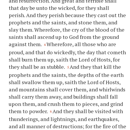
and resurrection. And great and terrible shall
that day be unto the wicked, for they shall
perish. And they perish because they cast out the
prophets and the saints, and stone them, and
slay them. Wherefore, the cry of the blood of the
saints shall ascend up to God from the ground
against them.
Wherefore, all those who are
4
proud, and that do wickedly, the day that cometh
shall burn them up, saith the Lord of Hosts, for
they shall be as stubble.
And they that kill the
5
prophets and the saints, the depths of the earth
shall swallow them up, saith the Lord of Hosts,
and mountains shall cover them, and whirlwinds
shall carry them away, and buildings shall fall
upon them, and crush them to pieces, and grind
them to powder.
And they shall be visited with
6
thunderings, and lightnings, and earthquakes,
and all manner of destructions; for the fire of the