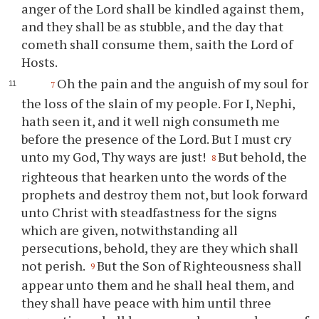
anger of the Lord shall be kindled against them,
and they shall be as stubble, and the day that
cometh shall consume them, saith the Lord of
Hosts.
Oh the pain and the anguish of my soul for
7
the loss of the slain of my people. For I, Nephi,
hath seen it, and it well nigh consumeth me
before the presence of the Lord. But I must cry
unto my God,
Thy
ways are just!
But behold, the
8
righteous that hearken unto the words of the
prophets and destroy them not, but look forward
unto Christ with steadfastness for the signs
which are given, notwithstanding all
persecutions, behold, they are they which shall
not perish.
But the Son of Righteousness shall
9
appear unto them and he shall heal them, and
they shall have peace with him until three