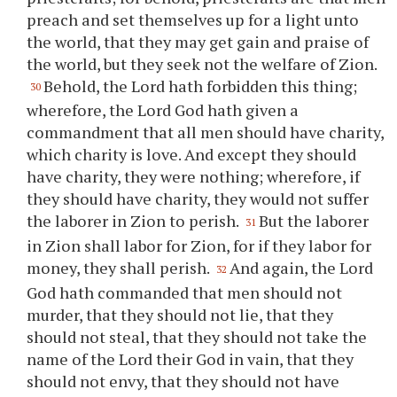
preach and set themselves up for a light unto
the world, that they may get gain and praise of
the world, but they seek not the welfare of Zion.
Behold, the Lord hath forbidden this thing;
30
wherefore, the Lord God hath given a
commandment that all men should have charity,
which charity is love. And except they should
have charity, they were nothing; wherefore, if
they should have charity, they would not suffer
the laborer in Zion to perish.
But the laborer
31
in Zion shall labor for Zion, for if they labor for
money, they shall perish.
And again, the Lord
32
God hath commanded that men should not
murder, that they should not lie, that they
should not steal, that they should not take the
name of the Lord their God in vain, that they
should not envy, that they should not have