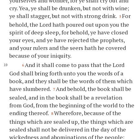
yourselves and wonder, for
ye
shall cry out and
cry. Yea,
ye
shall be drunken, but not with wine;
ye
shall stagger, but not with strong drink.
For
5
behold, the Lord hath poured out upon
you
the
spirit of deep sleep, for behold,
ye
have closed
your
eyes, and
ye
have rejected the prophets,
and
your
rulers and the seers hath he covered
because of
your
iniquity.
And it shall come to pass that the Lord
6
God shall bring forth unto
you
the words of a
book, and they shall be the words of them which
have slumbered.
And behold, the book shall be
7
sealed, and in the book shall be a revelation
from God, from the beginning of the world to the
ending thereof.
Wherefore, because of the
8
things which are sealed up, the things which are
sealed shall not be delivered in the day of the
wickedness and abominations of the people;