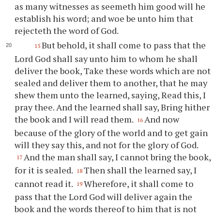
as many witnesses as seemeth him good will he
establish his word; and woe be unto him that
rejecteth the word of God.
But behold, it shall come to pass that the
15
Lord God shall say unto him to whom he shall
deliver the book, Take these words which are not
sealed and deliver them to another, that he may
shew them unto the learned, saying, Read this, I
pray
thee
. And the learned shall say, Bring hither
the book and I will read them.
And now
16
because of the glory of the world and to get gain
will they say this, and not for the glory of God.
And the man shall say, I cannot bring the book,
17
for it is sealed.
Then shall the learned say, I
18
cannot read it.
Wherefore, it shall come to
19
pass that the Lord God will deliver again the
book and the words thereof to him that is not