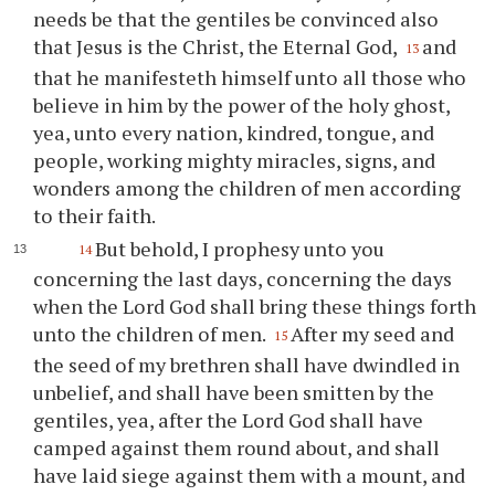
needs be that the gentiles be convinced also
that Jesus is the Christ, the Eternal God,
and
13
that he manifesteth himself unto all those who
believe in him by the power of the holy ghost,
yea, unto every nation, kindred, tongue, and
people, working mighty miracles, signs, and
wonders among the children of men according
to their faith.
But behold, I prophesy unto
you
14
concerning the last days, concerning the days
when the Lord God shall bring these things forth
unto the children of men.
After my seed and
15
the seed of my brethren shall have dwindled in
unbelief, and shall have been smitten by the
gentiles, yea, after the Lord God shall have
camped against them round about, and shall
have laid siege against them with a mount, and