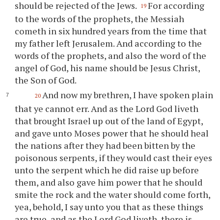
should be rejected of the Jews.
For according
19
to the words of the prophets, the Messiah
cometh in six hundred years from the time that
my father left Jerusalem. And according to the
words of the prophets, and also the word of the
angel of God, his name should be Jesus Christ,
the Son of God.
And now my brethren, I have spoken plain
20
that
ye
cannot err. And as the Lord God liveth
that brought Israel up out of the land of Egypt,
and gave unto Moses power that he should heal
the nations after they had been bitten by the
poisonous serpents, if they would cast their eyes
unto the serpent which he did raise up before
them, and also gave him power that he should
smite the rock and the water should come forth,
yea, behold, I say unto
you
that as these things
are true, and as the Lord God liveth, there is