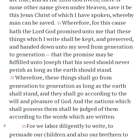
none other name given under Heaven, save it be
this Jesus Christ of which I have spoken, whereby
man can be saved.
Wherefore, for this cause
21
hath the Lord God promised unto me that these
things which I write shall be kept, and preserved,
and handed down unto my seed from generation
to generation — that the promise may be
fulfilled unto Joseph that his seed should never
perish as long as the earth should stand.
Wherefore, these things shall go from
22
generation to generation as long as the earth
shall stand, and they shall go according to the
will and pleasure of God. And the nations which
shall possess them shall be judged of them
according to the words which are written.
For we labor diligently to write, to
23
persuade our children and also our brethren to