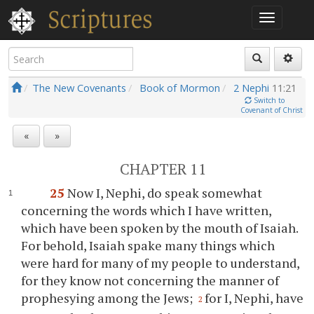
The New Covenants
Book of Mormon
2 Nephi
11:21
Switch to
Covenant of Christ
«
»
CHAPTER 11
25
Now I, Nephi, do speak somewhat
concerning the words which I have written,
which have been spoken by the mouth of Isaiah.
For behold, Isaiah spake many things which
were hard for many of my people to understand,
for they know not concerning the manner of
prophesying among the Jews;
for I, Nephi, have
2