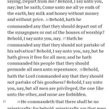
saying, Depart from me? Behold, I say unto
you
,
nay; but he saith, Come unto me all
ye
ends of
the earth, buy milk and honey without money
and without price.
Behold, hath he
26
commanded any that they should depart out of
the synagogues or out of the houses of worship?
Behold, I say unto
you
, nay.
Hath he
27
commanded any that they should not partake of
his salvation? Behold, I say unto
you
, nay, but he
hath given it free for all men; and he hath
commanded his people that they should
persuade all men unto repentance.
Behold,
28
hath the Lord commanded any that they should
not partake of his goodness? Behold, I say unto
you
, nay, but all men are privileged, the one like
unto the other, and none are forbidden.
He commandeth that there shall be no
29
priestcrafts; for behold, priestcrafts are that men