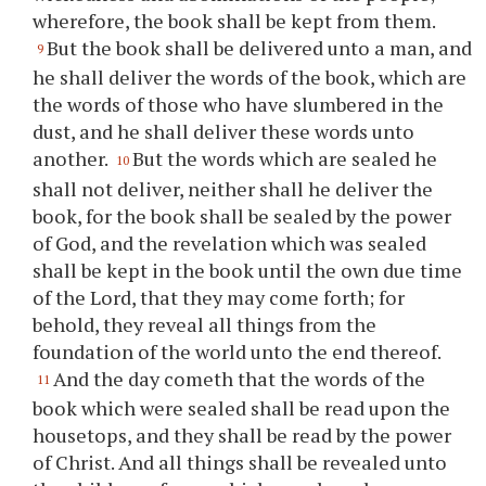
wherefore, the book shall be kept from them.
But the book shall be delivered unto a man, and
9
he shall deliver the words of the book, which are
the words of those who have slumbered in the
dust, and he shall deliver these words unto
another.
But the words which are sealed he
10
shall not deliver, neither shall he deliver the
book, for the book shall be sealed by the power
of God, and the revelation which was sealed
shall be kept in the book until the own due time
of the Lord, that they may come forth; for
behold, they reveal all things from the
foundation of the world unto the end thereof.
And the day cometh that the words of the
11
book which were sealed shall be read upon the
housetops, and they shall be read by the power
of Christ. And all things shall be revealed unto