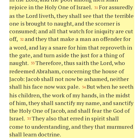
rejoice in the Holy One of Israel.
For assuredly
31
as the Lord liveth, they shall see that the terrible
one is brought to naught, and the scorner is
consumed; and all that watch for iniquity are cut
off,
and they that make a man an offender for
32
a word, and lay a snare for him that reproveth in
the gate, and turn aside the just for a thing of
naught.
Therefore, thus saith the Lord, who
33
redeemed Abraham, concerning the house of
Jacob: Jacob shall not now be ashamed, neither
shall his face now wax pale.
But when he seeth
34
his children, the work of my hands, in the midst
of him, they shall sanctify my name, and sanctify
the Holy One of Jacob, and shall fear the God of
Israel.
They also that erred in spirit shall
35
come to understanding, and they that murmured
shall learn doctrine.