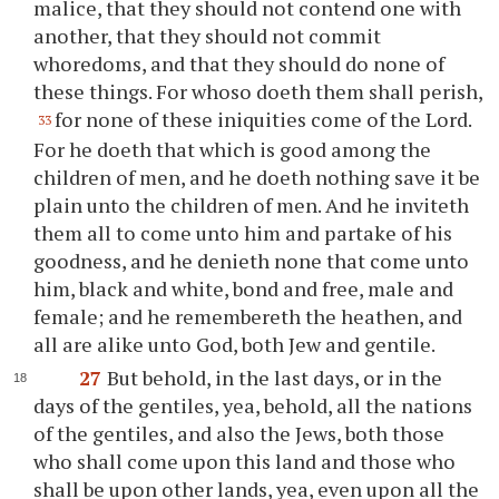
malice, that they should not contend one with
another, that they should not commit
whoredoms, and that they should do none of
these things. For whoso doeth them shall perish,
for none of these iniquities come of the Lord.
33
For he doeth that which is good among the
children of men, and he doeth nothing save it be
plain unto the children of men. And he inviteth
them all to come unto him and partake of his
goodness, and he denieth none that come unto
him, black and white, bond and free, male and
female; and he remembereth the heathen, and
all are alike unto God, both Jew and gentile.
27
But behold, in the last days, or in the
days of the gentiles, yea, behold, all the nations
of the gentiles, and also the Jews, both those
who shall come upon this land and those who
shall be upon other lands, yea, even upon all the