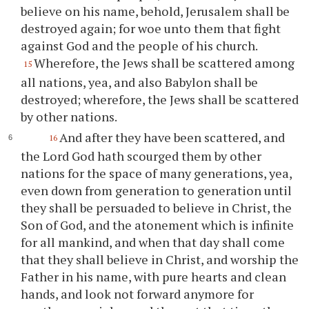
believe on his name, behold, Jerusalem shall be
destroyed again; for woe unto them that fight
against God and the people of his church.
Wherefore, the Jews shall be scattered among
15
all nations, yea, and also Babylon shall be
destroyed; wherefore, the Jews shall be scattered
by other nations.
And after they have been scattered, and
16
the Lord God hath scourged them by other
nations for the space of many generations, yea,
even down from generation to generation until
they shall be persuaded to believe in Christ, the
Son of God, and the atonement which is infinite
for all mankind, and when that day shall come
that they shall believe in Christ, and worship the
Father in his name, with pure hearts and clean
hands, and look not forward anymore for