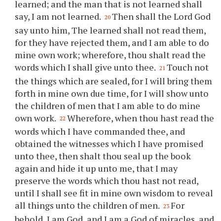
learned; and the man that is not learned shall
say, I am not learned.
Then shall the Lord God
20
say unto him, The learned shall not read them,
for they have rejected them, and I am able to do
mine own work; wherefore,
thou
shalt read the
words which I shall give unto
thee
.
Touch not
21
the things which are sealed, for I will bring them
forth in mine own due time, for I will show unto
the children of men that I am able to do mine
own work.
Wherefore, when
thou
hast read the
22
words which I have commanded
thee
, and
obtained the witnesses which I have promised
unto
thee
, then shalt
thou
seal up the book
again and hide it up unto me, that I may
preserve the words which
thou
hast not read,
until I shall see fit in mine own wisdom to reveal
all things unto the children of men.
For
23
behold, I am God, and I am a God of miracles, and