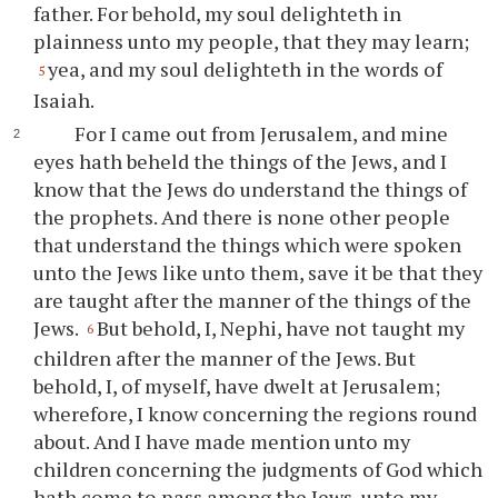
father. For behold, my soul delighteth in
plainness unto my people, that they may learn;
yea, and my soul delighteth in the words of
5
Isaiah.
For I came out from Jerusalem, and mine
eyes hath beheld the things of the Jews, and I
know that the Jews do understand the things of
the prophets. And there is none other people
that understand the things which were spoken
unto the Jews like unto them, save it be that they
are taught after the manner of the things of the
Jews.
But behold, I, Nephi, have not taught my
6
children after the manner of the Jews. But
behold, I, of myself, have dwelt at Jerusalem;
wherefore, I know concerning the regions round
about. And I have made mention unto my
children concerning the judgments of God which
hath come to pass among the Jews, unto my