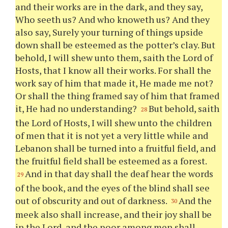
and their works are in the dark, and they say,
Who seeth us? And who knoweth us? And they
also say, Surely
your
turning of things upside
down shall be esteemed as the potter’s clay. But
behold, I will shew unto them, saith the Lord of
Hosts, that I know all their works. For shall the
work say of him that made it, He made me not?
Or shall the thing framed say of him that framed
it, He had no understanding?
But behold, saith
28
the Lord of Hosts, I will shew unto the children
of men that it is not yet a very little while and
Lebanon shall be turned into a fruitful field, and
the fruitful field shall be esteemed as a forest.
And in that day shall the deaf hear the words
29
of the book, and the eyes of the blind shall see
out of obscurity and out of darkness.
And the
30
meek also shall increase, and their joy shall be
in the Lord, and the poor among men shall