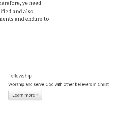
erefore,
ye
need
ified and also
ments and endure to
Fellowship
Worship and serve God with other believers in Christ.
Learn more »