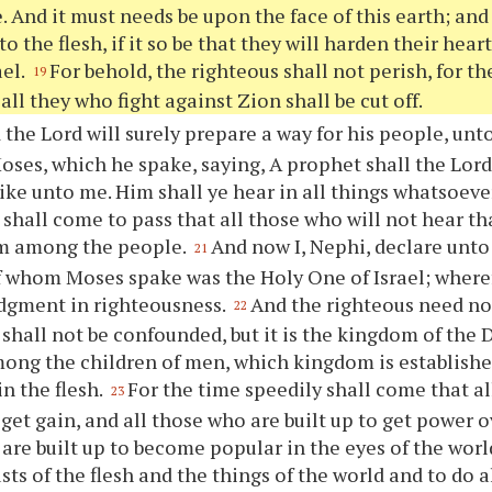
 And it must needs be upon the face of this earth; an
o the flesh, if it so be that they will harden their hear
ael.
For behold, the righteous shall not perish, for t
19
all they who fight against Zion shall be cut off.
the Lord will surely prepare a way for his people, unto 
oses, which he spake, saying, A prophet shall the Lor
 like unto me. Him shall
ye
hear in all things whatsoeve
t shall come to pass that all those who will not hear t
om among the people.
And now I, Nephi, declare unt
21
 whom Moses spake was the Holy One of Israel; wheref
dgment in righteousness.
And the righteous need not
22
shall not be confounded, but it is the kingdom of the D
mong the children of men, which kingdom is establis
in the flesh.
For the time speedily shall come that a
23
 get gain, and all those who are built up to get power o
are built up to become popular in the eyes of the wor
usts of the flesh and the things of the world and to do 