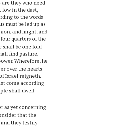
 — are they who need
 low in the dust,
ording to the words
us must be led up as
inion, and might, and
four quarters of the
 shall be one fold
all find pasture.
power. Wherefore, he
er over the hearts
f Israel reigneth.
ust come according
ple shall dwell
er as yet concerning
nsider that the
 and they testify