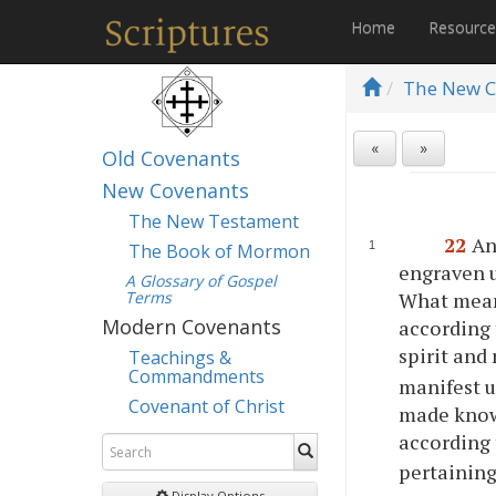
Home
Resourc
The New C
«
»
Old Covenants
New Covenants
The New Testament
22
An
The Book of Mormon
engraven u
A Glossary of Gospel
Terms
What mean
Modern Covenants
according 
spirit and
Teachings &
Commandments
manifest un
Covenant of Christ
made know
according 
pertaining
Display Options