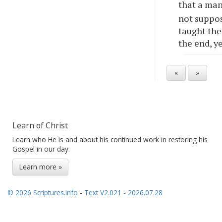
that a ma
not suppos
taught the
the end,
y
«
»
Learn of Christ
Learn who He is and about his continued work in restoring his
Gospel in our day.
Learn more »
© 2026 Scriptures.info
-
Text V2.021 - 2026.07.28