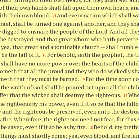
of their own hands shall fall upon their own heads, and
th their own blood.
And every nation which shall w
14
rael, shall be turned one against another, and they shal
 digged to ensnare the people of the Lord. And all they
 be destroyed. And that great whore who hath perverted
 yea, that great and abominable church — shall tumble 
 be the fall of it.
For behold, saith the prophet, the 
15
 shall have no more power over the hearts of the child
ometh that all the proud and they who do wickedly shal
meth that they must be burned.
For the time soon c
16
f the wrath of God shall be poured out upon all the chil
uffer that the wicked shall destroy the righteous.
Wher
17
e righteous by his power, even if it so be that the full
and the righteous be preserved, even unto the destruc
 fire. Wherefore, the righteous need not fear, for thus
be saved, even if it so be as by fire.
Behold, my brethr
18
 things must shortly come; yea, even blood, and fire, 