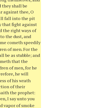
 they shall be
ar against
thee
, O
l fall into the pit
 that fight against
 the right ways of
to the dust, and
time cometh speedily
ren of men. For the
l be as stubble; and
ometh that the
dren of men, for he
efore, he will
ness of his wrath
tion of their
 saith the prophet:
en, I say unto
you
and vapor of smoke