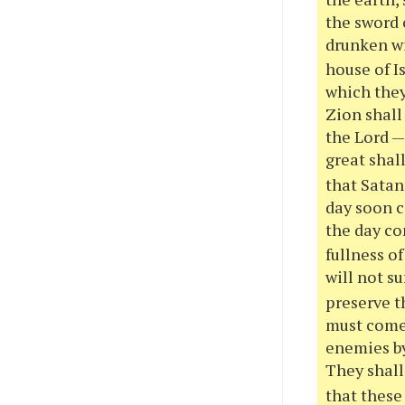
the sword 
drunken wi
house of Is
which they
Zion shall
the Lord —
great shall
that Satan
day soon c
the day co
fullness o
will not s
preserve th
must come 
enemies by
They shall 
that these