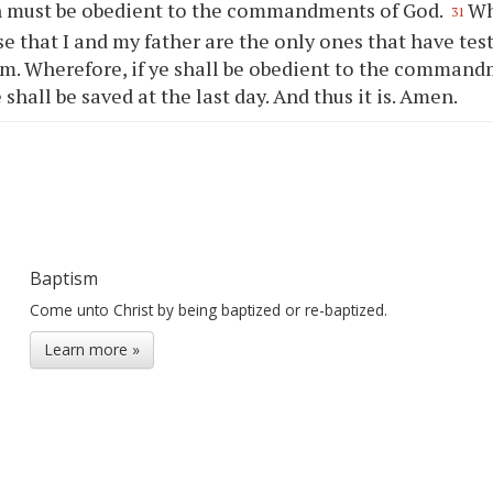
n must be obedient to the commandments of God.
Wh
31
e that I and my father are the only ones that have test
m. Wherefore, if
ye
shall be obedient to the command
e
shall be saved at the last day. And thus it is. Amen.
Baptism
Come unto Christ by being baptized or re-baptized.
Learn more »