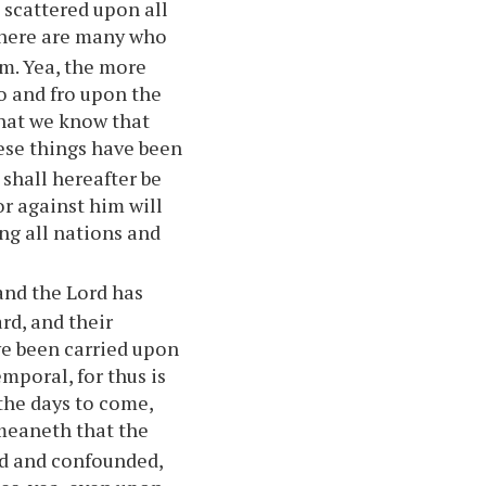
e scattered upon all
there are many who
em. Yea, the more
to and fro upon the
that we know that
ese things have been
shall hereafter be
or against him will
ng all nations and
and the Lord has
rd, and their
ve been carried upon
mporal, for thus is
 the days to come,
meaneth that the
ed and confounded,