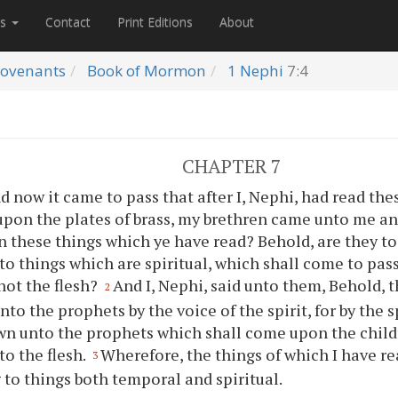
es
Contact
Print Editions
About
ovenants
Book of Mormon
1 Nephi
7:4
CHAPTER 7
d now it came to pass that after I, Nephi, had read th
pon the plates of brass, my brethren came unto me an
 these things which
ye
have read? Behold, are they t
to things which are spiritual, which shall come to pas
 not the flesh?
And I, Nephi, said unto them, Behold,
2
to the prophets by the voice of the spirit, for by the sp
n unto the prophets which shall come upon the child
to the flesh.
Wherefore, the things of which I have re
3
 to things both temporal and spiritual.