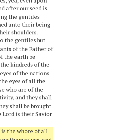
es, yea, even upon
d after our seed is
ng the gentiles
ned unto their being
heir shoulders.
to the gentiles but
ants of the Father of
of the earth be
the kindreds of the
eyes of the nations.
he eyes of all the
se who are of the
ivity, and they shall
they shall be brought
 Lord is their Savior
is the whore of all
mong themselves, and