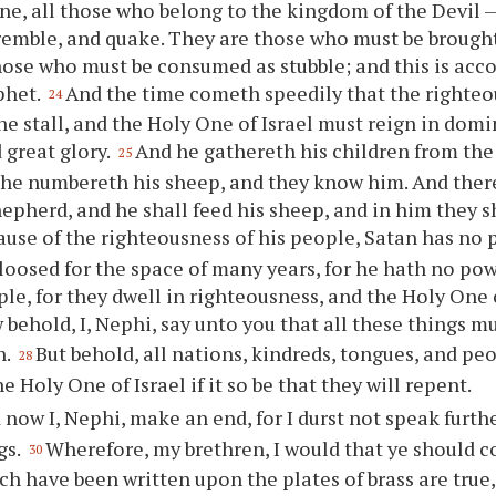
fine, all those who belong to the kingdom of the Devil
tremble, and quake. They are those who must be brought
hose who must be consumed as stubble; and this is acc
phet.
And the time cometh speedily that the righteo
24
the stall, and the Holy One of Israel must reign in dom
 great glory.
And he gathereth his children from the 
25
 he numbereth his sheep, and they know him. And there
epherd, and he shall feed his sheep, and in him they sh
use of the righteousness of his people, Satan has no 
loosed for the space of many years, for he hath no pow
ple, for they dwell in righteousness, and the Holy One o
behold, I, Nephi, say unto
you
that all these things m
h.
But behold, all nations, kindreds, tongues, and peo
28
he Holy One of Israel if it so be that they will repent.
 now I, Nephi, make an end, for I durst not speak furth
gs.
Wherefore, my brethren, I would that
ye
should co
30
ch have been written upon the plates of brass are true,