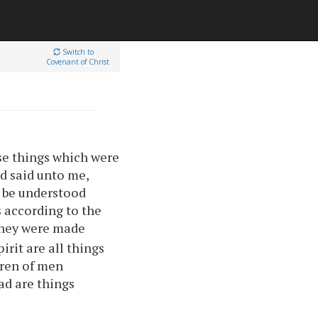
Switch to
Covenant of Christ
ese things which were
d said unto me,
o be understood
s according to the
 they were made
irit are all things
ren of men
ad are things