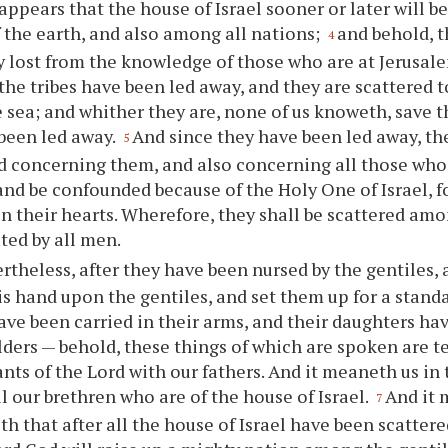
 appears that the house of Israel sooner or later will b
f the earth, and also among all nations;
and behold, 
4
y lost from the knowledge of those who are at Jerusal
l the tribes have been led away, and they are scattered 
he sea; and whither they are, none of us knoweth, save 
been led away.
And since they have been led away, th
5
 concerning them, and also concerning all those who 
and be confounded because of the Holy One of Israel, f
n their hearts. Wherefore, they shall be scattered amo
ated by all men.
rtheless, after they have been nursed by the gentiles, 
his hand upon the gentiles, and set them up for a standa
ave been carried in their arms, and their daughters ha
lders — behold, these things of which are spoken are te
nts of the Lord with our fathers. And it meaneth us in
ll our brethren who are of the house of Israel.
And it 
7
h that after all the house of Israel have been scatter