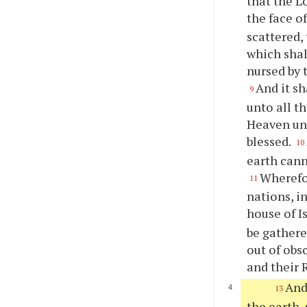
that the L
the face o
scattered,
which shal
nursed by 
And it sh
9
unto all t
Heaven un
blessed.
10
earth cann
Wherefor
11
nations, i
house of I
be gathere
out of obs
and their 
And
13
the earth,