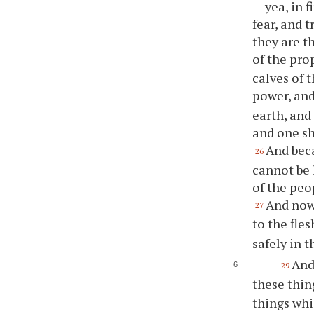
— yea, in 
fear, and 
they are t
of the pro
calves of 
power, and
earth, and
and one sh
And beca
26
cannot be 
of the peo
And now 
27
to the fles
safely in t
And
29
these thin
things whi