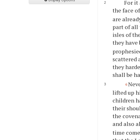
For it
the face o
are alread
part of al
isles of t
they have 
prophesied
scattered 
they harde
shall be h
Neve
6
lifted up 
children h
their shou
the covena
and also a
time comet