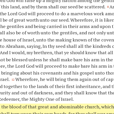
ord God will raise up a mighty nation among the gentil
f this land, and by them shall our seed be scattered.
An
8
 the Lord God will proceed to do a marvelous work amo
l be of great worth unto our seed. Wherefore, it is like
the gentiles and being carried in their arms and upon t
all also be of worth unto the gentiles, and not only un
he house of Israel, unto the making known of the coven
to Abraham, saying, In
thy
seed shall all the kindreds 
And I would, my brethren, that
ye
should know that all 
ot be blessed unless he shall make bare his arm in the 
e, the Lord God will proceed to make bare his arm in t
n bringing about his covenants and his gospel unto tho
srael.
Wherefore, he will bring them again out of capt
12
d together to the lands of their first inheritance, and 
curity and out of darkness, and they shall know that the
Redeemer, the Mighty One of Israel.
 the blood of that great and abominable church, which 
 shall turn upon their own heads, for they shall war a