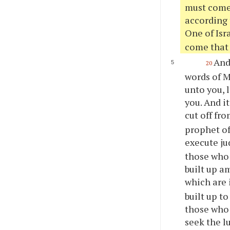
must come.
according t
One of Isr
come that 
And 
20
words of M
unto
you
,
you
. And i
cut off fr
prophet of
execute ju
those who 
built up a
which are 
built up to
those who 
seek the l