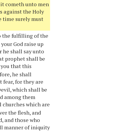
d it cometh unto men
ts against the Holy
he time surely must
the fulfilling of the
d
your
God raise up
r he shall say unto
hat prophet shall be
o
you
that this
ore, he shall
 fear, for they are
evil, which shall be
hed among them
ll churches which are
ver the flesh, and
ld, and those who
all manner of iniquity